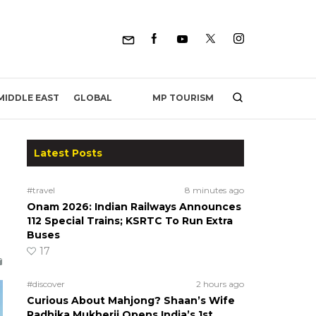
MP TOURISM
MIDDLE EAST
GLOBAL
Latest Posts
#travel
8 minutes ago
Onam 2026: Indian Railways Announces
112 Special Trains; KSRTC To Run Extra
Buses
17
#discover
2 hours ago
Curious About Mahjong? Shaan’s Wife
Radhika Mukherji Opens India’s 1st