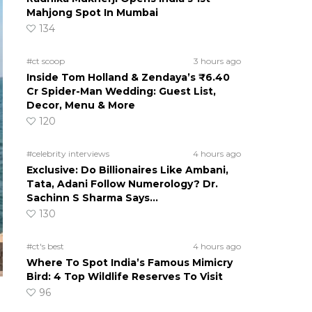
Mahjong Spot In Mumbai
134
#ct scoop
3 hours ago
Inside Tom Holland & Zendaya’s ₹6.40
Cr Spider-Man Wedding: Guest List,
Decor, Menu & More
120
#celebrity interviews
4 hours ago
Exclusive: Do Billionaires Like Ambani,
Tata, Adani Follow Numerology? Dr.
Sachinn S Sharma Says…
130
#ct's best
4 hours ago
Where To Spot India’s Famous Mimicry
Bird: 4 Top Wildlife Reserves To Visit
96