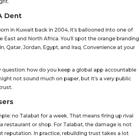
ght.
A Dent
orn in Kuwait back in 2004, it’s ballooned into one of
e East and North Africa. You’ll spot the orange branding
n, Qatar, Jordan, Egypt, and Iraq. Convenience at your
ky question: how do you keep a global app accountable
ight not sound much on paper, but it’s a very public
rust.
sers
mple: no Talabat for a week. That means firing up rival
o a restaurant or shop. For Talabat, the damage is not
reputation. In practice, rebuilding trust takes a lot