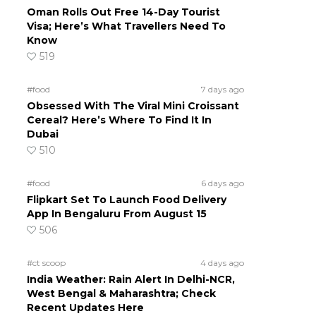
Oman Rolls Out Free 14-Day Tourist
Visa; Here’s What Travellers Need To
Know
519
#food
7 days ago
Obsessed With The Viral Mini Croissant
Cereal? Here’s Where To Find It In
Dubai
510
#food
6 days ago
Flipkart Set To Launch Food Delivery
App In Bengaluru From August 15
506
#ct scoop
4 days ago
India Weather: Rain Alert In Delhi-NCR,
West Bengal & Maharashtra; Check
Recent Updates Here