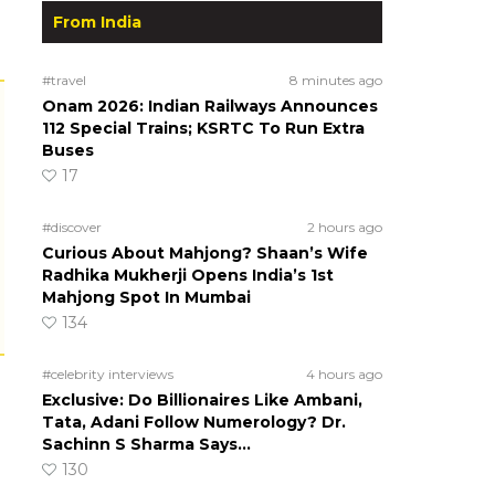
From India
#travel
8 minutes ago
Onam 2026: Indian Railways Announces
112 Special Trains; KSRTC To Run Extra
Buses
17
#discover
2 hours ago
Curious About Mahjong? Shaan’s Wife
Radhika Mukherji Opens India’s 1st
Mahjong Spot In Mumbai
134
#celebrity interviews
4 hours ago
Exclusive: Do Billionaires Like Ambani,
Tata, Adani Follow Numerology? Dr.
Sachinn S Sharma Says…
130