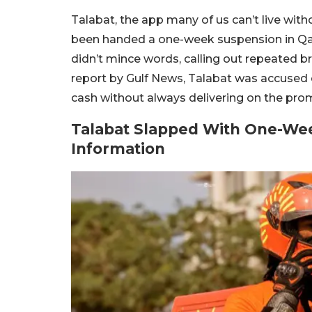
Talabat, the app many of us can’t live witho
been handed a one-week suspension in Qa
didn’t mince words, calling out repeated 
report by Gulf News,
Talabat was accused o
cash without always delivering on the prom
Talabat Slapped With One-Wee
Information