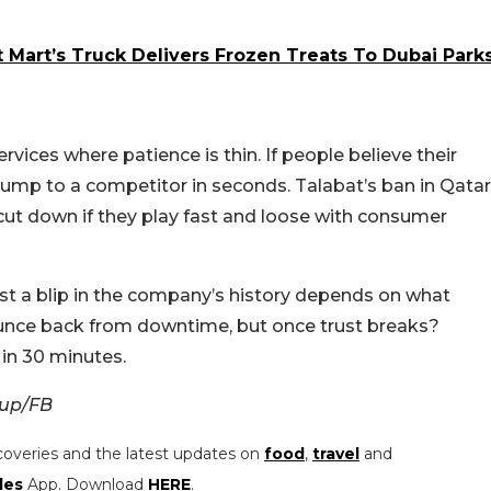
t Mart’s Truck Delivers Frozen Treats To Dubai Park
services where patience is thin. If people believe their
 jump to a competitor in seconds. Talabat’s ban in Qatar
 cut down if they play fast and loose with consumer
st a blip in the company’s history depends on what
bounce back from downtime, but once trust breaks?
in 30 minutes.
oup/FB
coveries and the latest updates on
food
,
travel
and
les
App. Download
HERE
.