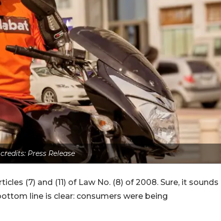
 credits: Press Release
icles (7) and (11) of Law No. (8) of 2008. Sure, it sounds
bottom line is clear: consumers were being