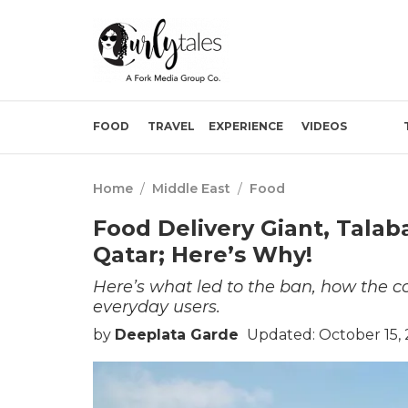
FOOD
TRAVEL
EXPERIENCE
VIDEOS
Home
/
Middle East
/
Food
Food Delivery Giant, Talab
Qatar; Here’s Why!
Here’s what led to the ban, how the 
everyday users.
by
Deeplata Garde
Updated: October 15,