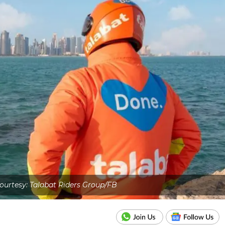
urtesy: Talabat Riders Group/FB