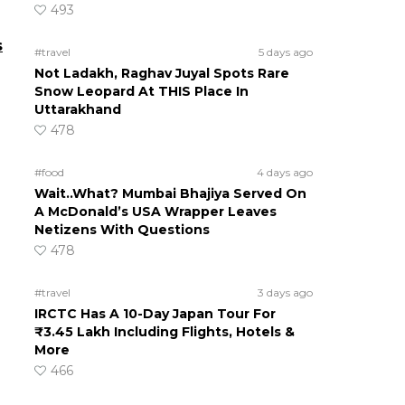
493
s
#travel
5 days ago
Not Ladakh, Raghav Juyal Spots Rare
Snow Leopard At THIS Place In
Uttarakhand
478
#food
4 days ago
Wait..What? Mumbai Bhajiya Served On
A McDonald’s USA Wrapper Leaves
Netizens With Questions
478
#travel
3 days ago
IRCTC Has A 10-Day Japan Tour For
₹3.45 Lakh Including Flights, Hotels &
More
466