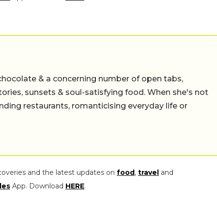
chocolate & a concerning number of open tabs,
stories, sunsets & soul-satisfying food. When she's not
nding restaurants, romanticising everyday life or
coveries and the latest updates on
food
,
travel
and
les
App. Download
HERE
.