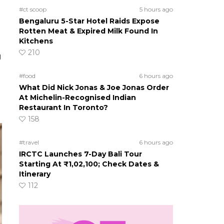
#ct scoop
5 hours ago
Bengaluru 5-Star Hotel Raids Expose
Rotten Meat & Expired Milk Found In
Kitchens
210
g
#food
6 hours ago
What Did Nick Jonas & Joe Jonas Order
At Michelin-Recognised Indian
Restaurant In Toronto?
158
#travel
6 hours ago
IRCTC Launches 7-Day Bali Tour
Starting At ₹1,02,100; Check Dates &
Itinerary
112