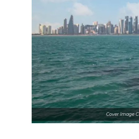
Cover Image Co