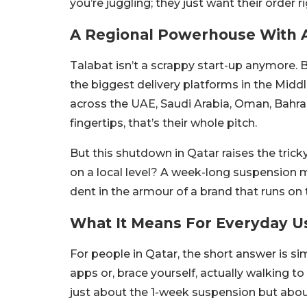
you’re juggling; they just want their order ri
A Regional Powerhouse With 
Talabat isn’t a scrappy start-up anymore. B
the biggest delivery platforms in the Middl
across the UAE, Saudi Arabia, Oman, Bahrai
fingertips, that’s their whole pitch.
But this shutdown in Qatar raises the tric
on a local level? A week-long suspension m
dent in the armour of a brand that runs on t
What It Means For Everyday U
For people in Qatar, the short answer is si
apps or, brace yourself, actually walking t
just about the 1-week suspension but about 