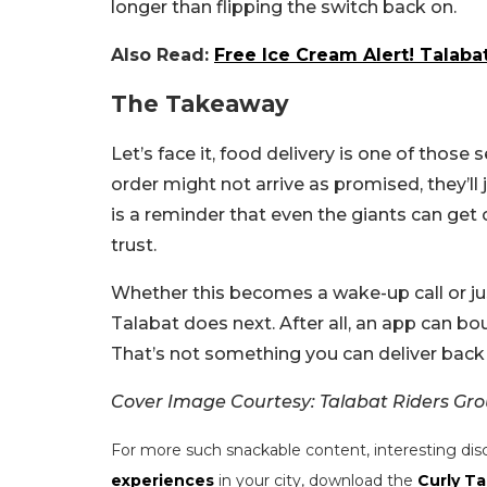
longer than flipping the switch back on.
Also Read:
Free Ice Cream Alert! Talaba
The Takeaway
Let’s face it, food delivery is one of those 
order might not arrive as promised, they’ll
is a reminder that even the giants can get
trust.
Whether this becomes a wake-up call or ju
Talabat does next. After all, an app can 
That’s not something you can deliver back 
Cover Image Courtesy: Talabat Riders Gr
For more such snackable content, interesting dis
experiences
in your city, download the
Curly Ta