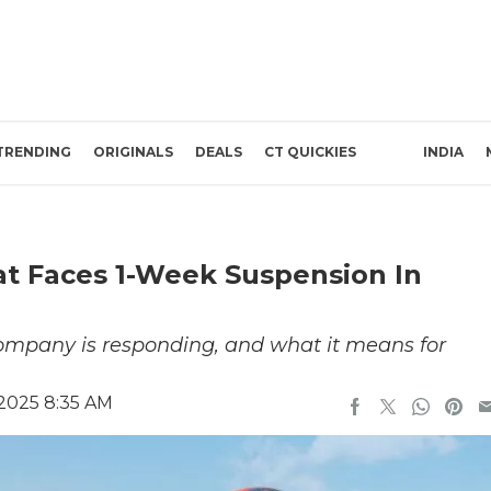
TRENDING
ORIGINALS
DEALS
CT QUICKIES
INDIA
at Faces 1-Week Suspension In
company is responding, and what it means for
 2025 8:35 AM