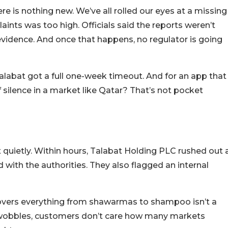
re is nothing new. We’ve all rolled our eyes at a missing
plaints was too high. Officials said the reports weren’t
evidence. And once that happens, no regulator is going
 Talabat got a full one-week timeout. And for an app that
 silence in a market like Qatar? That’s not pocket
 quietly. Within hours, Talabat Holding PLC rushed out 
ith the authorities. They also flagged an internal
 covers everything from shawarmas to shampoo isn’t a
t wobbles, customers don’t care how many markets