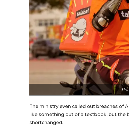
Pic
The ministry even called out breaches of Art
like something out of a textbook, but the 
shortchanged.