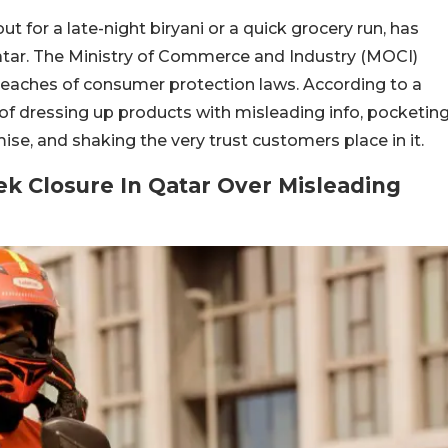
ut for a late-night biryani or a quick grocery run, has
tar. The Ministry of Commerce and Industry (MOCI)
breaches of consumer protection laws.
According to a
f dressing up products with misleading info, pocketin
ise, and shaking the very trust customers place in it.
k Closure In Qatar Over Misleading