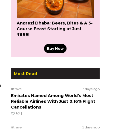
Angrezi Dhaba: Beers, Bites & A 5-
Course Feast Starting at Just
₹699!
Buy Now
Most Read
a
#travel
7 days ago
Emirates Named Among World’s Most
Reliable Airlines With Just 0.16% Flight
Cancellations
521
#travel
5 days ago