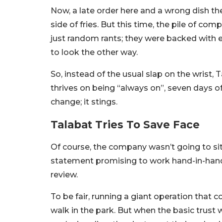
Now, a late order here and a wrong dish the
side of fries. But this time, the pile of com
just random rants; they were backed with 
to look the other way.
So, instead of the usual slap on the wrist,
thrives on being “always on”, seven days of
change; it stings.
Talabat Tries To Save Face
Of course, the company wasn’t going to sit
statement promising to work hand-in-hand w
review.
To be fair, running a giant operation that
walk in the park. But when the basic trus