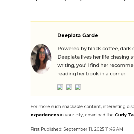
Deeplata Garde
Powered by black coffee, dark 
Deeplata lives her life chasing 
writing, you'll find her recomme
reading her book in a corner.
For more such snackable content, interesting dis
experiences
in your city, download the
Curly Ta
First Published: September 11, 2025 11:46 AM