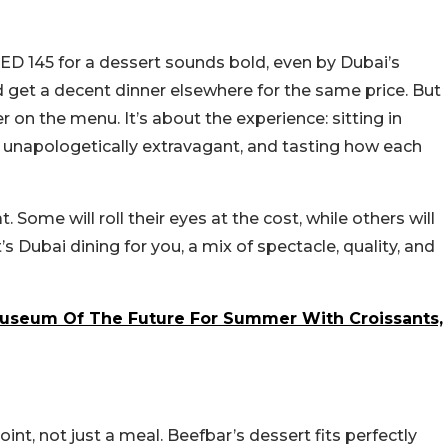
AED 145 for a dessert sounds bold, even by Dubai’s
 get a decent dinner elsewhere for the same price. But
er on the menu. It’s about the experience: sitting in
g unapologetically extravagant, and tasting how each
t. Some will roll their eyes at the cost, while others will
s Dubai dining for you, a mix of spectacle, quality, and
Museum Of The Future For Summer With Croissants,
int, not just a meal. Beefbar’s dessert fits perfectly