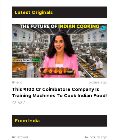
Latest Originals
#hero
6 days ago
This ₹100 Cr Coimbatore Company Is
Training Machines To Cook Indian Food!
627
From India
#discover
14 hours ago