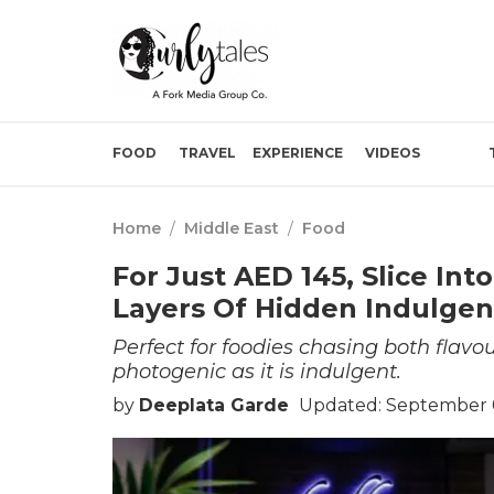
FOOD
TRAVEL
EXPERIENCE
VIDEOS
Home
/
Middle East
/
Food
For Just AED 145, Slice Int
Layers Of Hidden Indulge
Perfect for foodies chasing both flavour
photogenic as it is indulgent.
by
Deeplata Garde
Updated: September 0