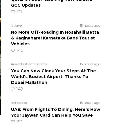
GCC Updates
131
#travel
15 hours ago
No More Off-Roading In Hosahalli Betta
& Kaginahare! Karnataka Bans Tourist
Vehicles
140
#events & experiences
15 hours ago
You Can Now Clock Your Steps At The
World’s Busiest Airport, Thanks To
Dubai Mallathon
149
#ct scoop
15 hours ago
UAE: From Flights To Dining, Here’s How
Your Jaywan Card Can Help You Save
153