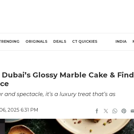
TRENDING
ORIGINALS
DEALS
CT QUICKIES
INDIA
o Dubai’s Glossy Marble Cake & Find
nce
 and spectacle, it’s a luxury treat that’s as
6, 2025 6:31 PM