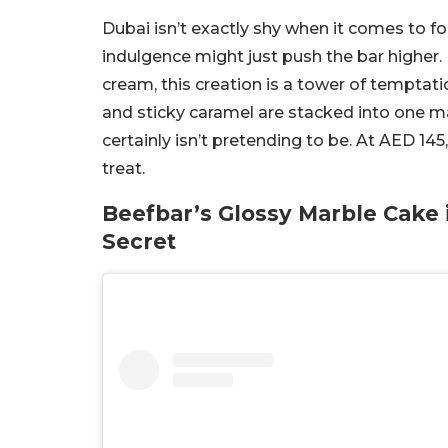
Dubai isn’t exactly shy when it comes to f
indulgence might just push the bar higher. 
cream, this creation is a tower of temptatio
and sticky caramel are stacked into one marb
certainly isn’t pretending to be. At AED 145
treat.
Beefbar’s Glossy Marble Cake 
Secret