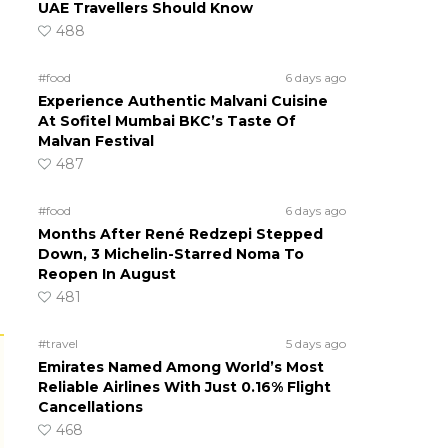
UAE Travellers Should Know
488
#food
6 days ago
Experience Authentic Malvani Cuisine
At Sofitel Mumbai BKC’s Taste Of
Malvan Festival
487
#food
6 days ago
Months After René Redzepi Stepped
Down, 3 Michelin-Starred Noma To
Reopen In August
481
#travel
5 days ago
Emirates Named Among World’s Most
Reliable Airlines With Just 0.16% Flight
Cancellations
468