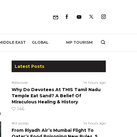
MP TOURISM
MIDDLE EAST
GLOBAL
Latest Posts
#discover
14 hours ago
Why Do Devotees At THIS Tamil Nadu
Temple Eat Sand? A Belief Of
Miraculous Healing & History
146
#ct scoop
14 hours ago
From Riyadh Air’s Mumbai Flight To
Qatar’s Food Poisoning New Rules, 5