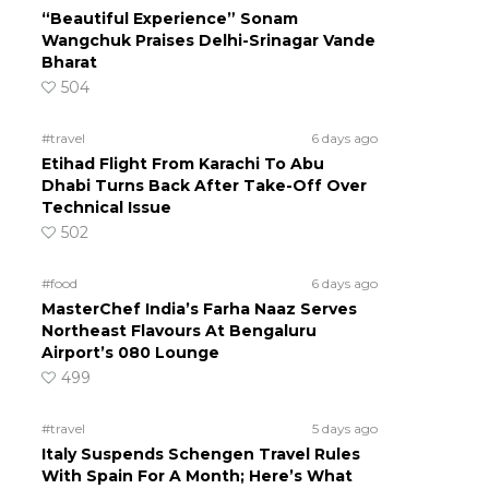
“Beautiful Experience” Sonam
Wangchuk Praises Delhi-Srinagar Vande
Bharat
504
#travel
6 days ago
Etihad Flight From Karachi To Abu
Dhabi Turns Back After Take-Off Over
Technical Issue
502
#food
6 days ago
MasterChef India’s Farha Naaz Serves
Northeast Flavours At Bengaluru
Airport’s 080 Lounge
499
#travel
5 days ago
Italy Suspends Schengen Travel Rules
With Spain For A Month; Here’s What