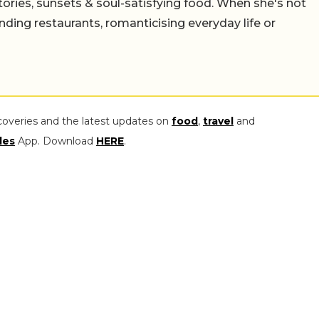
stories, sunsets & soul-satisfying food. When she's not
nding restaurants, romanticising everyday life or
coveries and the latest updates on
food
,
travel
and
les
App. Download
HERE
.