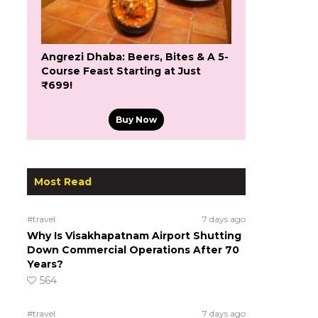
Angrezi Dhaba: Beers, Bites & A 5-
Course Feast Starting at Just
₹699!
Buy Now
Most Read
#travel
7 days ago
Why Is Visakhapatnam Airport Shutting
Down Commercial Operations After 70
Years?
564
#travel
7 days ago