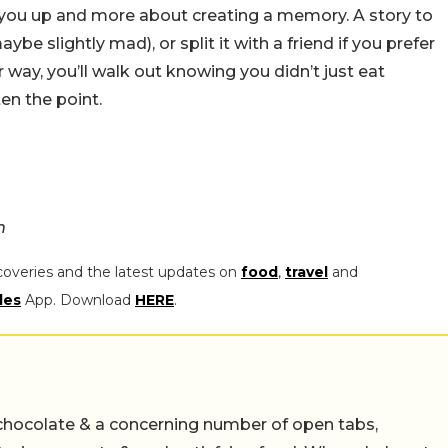
ling you up and more about creating a memory. A story to
aybe slightly mad), or split it with a friend if you prefer
way, you’ll walk out knowing you didn’t just eat
ten the point.
m
coveries and the latest updates on
food
,
travel
and
les
App. Download
HERE
.
chocolate & a concerning number of open tabs,