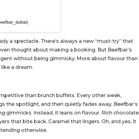
beefbar_dubai)
ready a spectacle. There’s always a new “must-try” that
 even thought about making a booking. But Beefbar’s
indulgent without being gimmicky. More about flavour than
 like a dream.
ompetitive than brunch buffets. Every other week,
the spotlight, and then quietly fades away. Beefbar’s
sing gimmicks. Instead, it leans on flavour. Rich chocolate
yers that bite back. Caramel that lingers. Oh, and yes, it
etending otherwise.