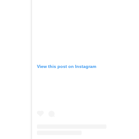
View this post on Instagram