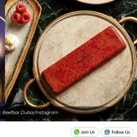
s: Beefbar Dubai/Instagram