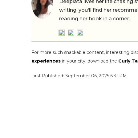
Deeplata lives her life chasing 
writing, you'll find her recomme
reading her book in a corner.
For more such snackable content, interesting dis
experiences
in your city, download the
Curly Ta
First Published: September 06, 2025 6:31 PM