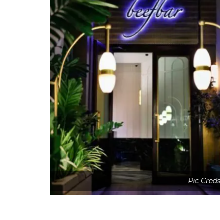
Pic Cred