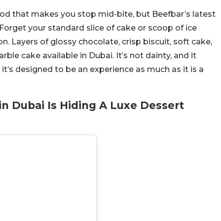
ood that makes you stop mid-bite, but Beefbar’s latest
Forget your standard slice of cake or scoop of ice
n. Layers of glossy chocolate, crisp biscuit, soft cake,
le cake available in Dubai. It’s not dainty, and it
, it’s designed to be an experience as much as it is a
in Dubai Is Hiding A Luxe Dessert