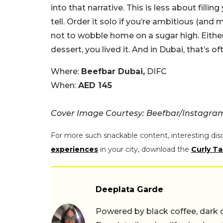
into that narrative. This is less about fil
tell. Order it solo if you’re ambitious (and m
not to wobble home on a sugar high. Either 
dessert, you lived it. And in Dubai, that’s of
Where:
Beefbar Dubai,
DIFC
When:
AED 145
Cover Image Courtesy: Beefbar/Instagra
For more such snackable content, interesting dis
experiences
in your city, download the
Curly Ta
Deeplata Garde
Powered by black coffee, dark 