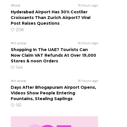
#food
15 hours ago
Hyderabad Airport Has 30% Costlier
Croissants Than Zurich Airport? Viral
Post Raises Questions
208
#ct scoop
16 hours ago
Shopping In The UAE? Tourists Can
Now Claim VAT Refunds At Over 19,000
Stores & noon Orders
144
#ct scoop
16 hours ago
Days After Bhogapuram Airport Opens,
Videos Show People Entering
Fountains, Stealing Saplings
161