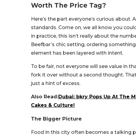
Worth The Price Tag?
Here’s the part everyone’s curious about. 
standards. Come on, we all know you could
in practice, this isn’t really about the numb
Beefbar’s chic setting, ordering somethin
element has been layered with intent.
To be fair, not everyone will see value in tha
fork it over without a second thought. That’
just a hint of excess.
Also Read:
Dubai: bkry Pops Up At The 
Cakes & Culture!
The Bigger Picture
Food in this city often becomes a talking po