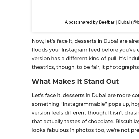
A post shared by Beefbar | Dubai (@
Now, let’s face it, desserts in Dubai are al
floods your Instagram feed before you’ve
version has a different kind of pull. It’s 
theatrics, though, to be fair, it photographs
What Makes It Stand Out
Let’s face it, desserts in Dubai are more c
something “Instagrammable” pops up, hogs 
version feels different though. It isn’t cha
that actually tastes of chocolate. Biscuit la
looks fabulous in photos too, we’re not pr