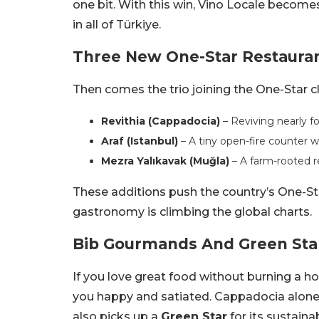
one bit. With this win, Vino Locale becomes
in all of Türkiye.
Three New One-Star Restaura
Then comes the trio joining the One-Star c
Revithia (Cappadocia)
– Reviving nearly f
Araf (Istanbul)
– A tiny open-fire counter wi
Mezra Yalıkavak (Muğla)
– A farm-rooted r
These additions push the country’s One-St
gastronomy is climbing the global charts.
Bib Gourmands And Green Star
If you love great food without burning a hol
you happy and satiated. Cappadocia alone 
also picks up a
Green Star
for its sustaina