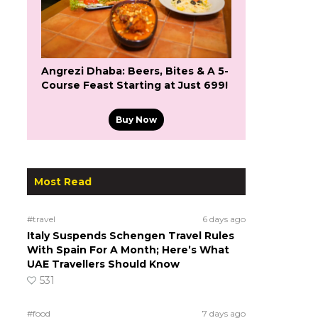
Angrezi Dhaba: Beers, Bites & A 5-
Course Feast Starting at Just ₹699!
Buy Now
Most Read
#travel
6 days ago
Italy Suspends Schengen Travel Rules
With Spain For A Month; Here’s What
UAE Travellers Should Know
531
#food
7 days ago