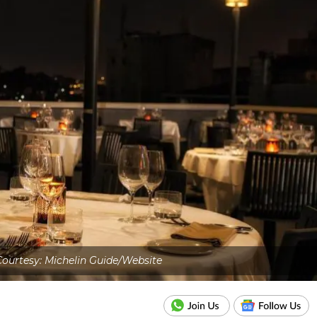
ourtesy: Michelin Guide/Website