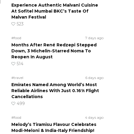
d
Experience Authentic Malvani Cuisine
At Sofitel Mumbai BKC’s Taste Of
Malvan Festival
523
#food
7 days ago
Months After René Redzepi Stepped
Down, 3 Michelin-Starred Noma To
Reopen In August
514
#travel
6 days ago
Emirates Named Among World’s Most
Reliable Airlines With Just 0.16% Flight
Cancellations
499
#food
4 days ago
Melody’s Tiramisu Flavour Celebrates
Modi-Meloni & India-Italy Friendship!