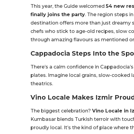
This year, the Guide welcomed
54 new res
finally joins the party
. The region steps i
destination offers more than just dreamy 
chefs who stick to age-old recipes, slow 
through amazing flavours as mentioned on t
Cappadocia Steps Into the Spo
There’s a calm confidence in Cappadocia’s 
plates. Imagine local grains, slow-cooked
theatrics.
Vino Locale Makes Izmir Prou
The biggest celebration?
Vino Locale in I
Kumbasar blends Turkish terroir with touche
proudly local. It’s the kind of place where