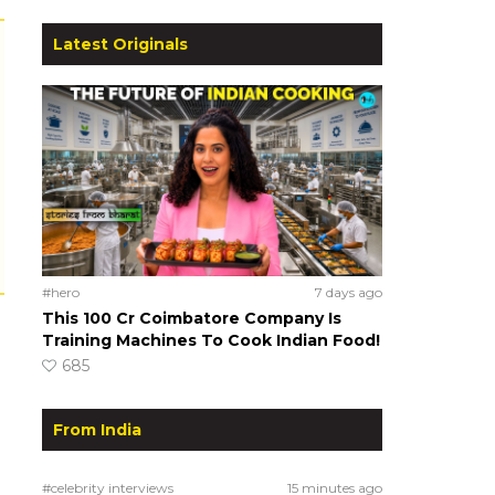
Latest Originals
#hero
7 days ago
This ₹100 Cr Coimbatore Company Is
Training Machines To Cook Indian Food!
685
From India
#celebrity interviews
15 minutes ago