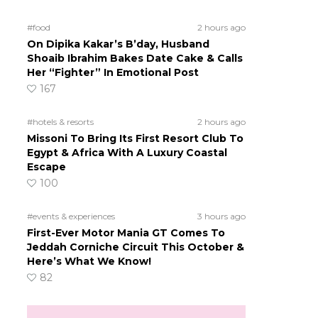
#food
2 hours ago
On Dipika Kakar’s B’day, Husband
Shoaib Ibrahim Bakes Date Cake & Calls
Her “Fighter” In Emotional Post
167
#hotels & resorts
2 hours ago
Missoni To Bring Its First Resort Club To
Egypt & Africa With A Luxury Coastal
Escape
100
#events & experiences
3 hours ago
First-Ever Motor Mania GT Comes To
Jeddah Corniche Circuit This October &
Here’s What We Know!
82