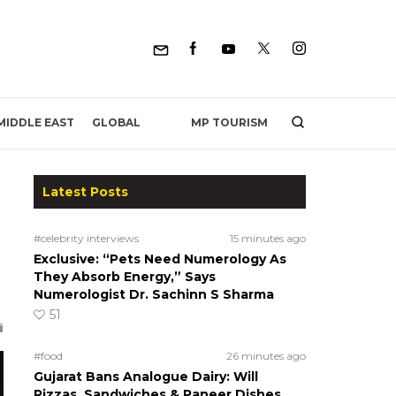
MP TOURISM
MIDDLE EAST
GLOBAL
Latest Posts
#celebrity interviews
15 minutes ago
Exclusive: “Pets Need Numerology As
They Absorb Energy,” Says
Numerologist Dr. Sachinn S Sharma
51
#food
26 minutes ago
Gujarat Bans Analogue Dairy: Will
Pizzas, Sandwiches & Paneer Dishes