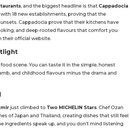
taurants
, and the biggest headline is that
Cappadocia
n with 18 new establishments, proving that the
sunsets. Cappadocia prove that their kitchens have
cooking, and deep-rooted flavours that comfort you
heir official website.
tlight
food scene. You can taste it in the simple, honest
 lamb, and childhood flavours minus the drama and
d
zmir
just climbed to
Two MICHELIN Stars
. Chef Ozan
s of Japan and Thailand, creating dishes that still feel
 the ingredients speak up, and you don’t mind listening