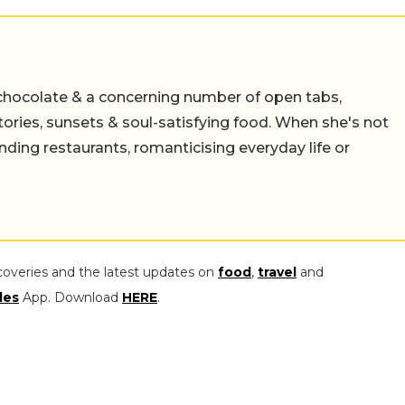
chocolate & a concerning number of open tabs,
stories, sunsets & soul-satisfying food. When she's not
nding restaurants, romanticising everyday life or
coveries and the latest updates on
food
,
travel
and
les
App. Download
HERE
.