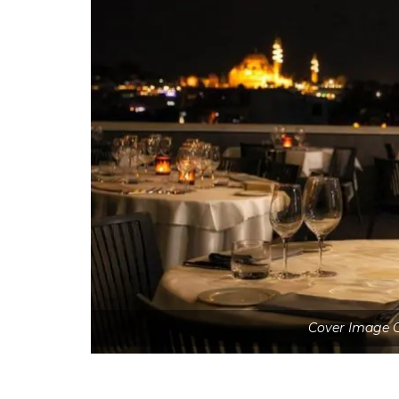
Cover Image C