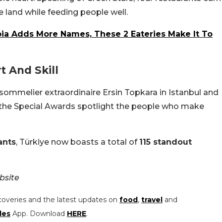
e land while feeding people well.
bia Adds More Names, These 2 Eateries Make It To
t And Skill
sommelier extraordinaire Ersin Topkara in Istanbul and
r, the Special Awards spotlight the people who make
ants
, Türkiye now boasts a total of
115 standout
bsite
coveries and the latest updates on
food
,
travel
and
les
App. Download
HERE
.