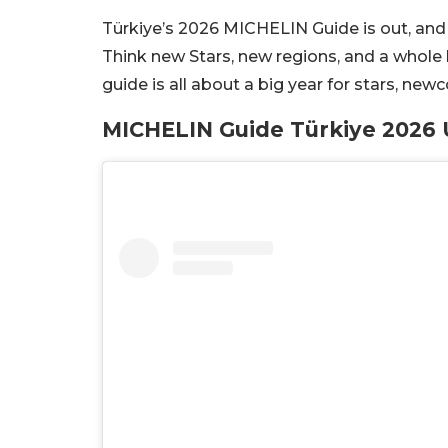
Türkiye’s 2026 MICHELIN Guide is out, and 
Think new Stars, new regions, and a whole l
guide is all about a big year for stars, ne
MICHELIN Guide Türkiye 2026 