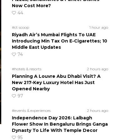
Now Cost More?
44
#ct scoop
1 hour ago
Riyadh Air’s Mumbai Flights To UAE
Introducing Min Tax On E-Cigarettes; 10
Middle East Updates
74
#hotels & resorts
2 hours ago
Planning A Louvre Abu Dhabi Visit? A
New 217-Key Luxury Hotel Has Just
Opened Nearby
97
#events & experiences
2 hours ago
Independence Day 2026: Lalbagh
Flower Show In Bengaluru Brings Ganga
Dynasty To Life With Temple Decor
95