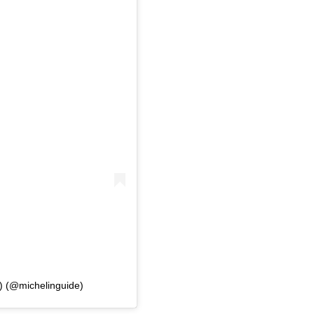
l) (@michelinguide)