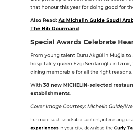
that honour this year for doing good for th
Also Read:
As Michelin Guide Saudi Ara
The Bib Gourmand
Special Awards Celebrate Hear
From young talent Duru Akgül in Muğla to 
hospitality queen Ezgi Serdaroğlu in Izmi
dining memorable for all the right reasons.
With
38 new MICHELIN-selected restaur
establishments
.
Cover Image Courtesy: Michelin Guide/We
For more such snackable content, interesting dis
experiences
in your city, download the
Curly Ta