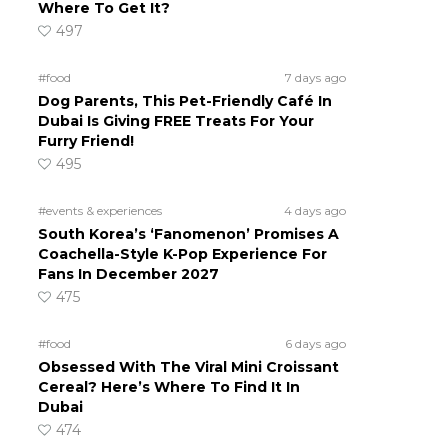
Where To Get It?
497
#food
7 days ago
Dog Parents, This Pet-Friendly Café In
Dubai Is Giving FREE Treats For Your
Furry Friend!
495
#events & experiences
4 days ago
South Korea’s ‘Fanomenon’ Promises A
Coachella-Style K-Pop Experience For
Fans In December 2027
475
#food
6 days ago
Obsessed With The Viral Mini Croissant
Cereal? Here’s Where To Find It In
Dubai
474