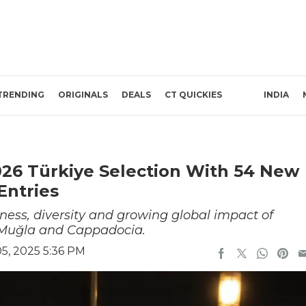
TRENDING
ORIGINALS
DEALS
CT QUICKIES
INDIA
26 Türkiye Selection With 54 New
Entries
ness, diversity and growing global impact of
r, Muğla and Cappadocia.
5, 2025 5:36 PM