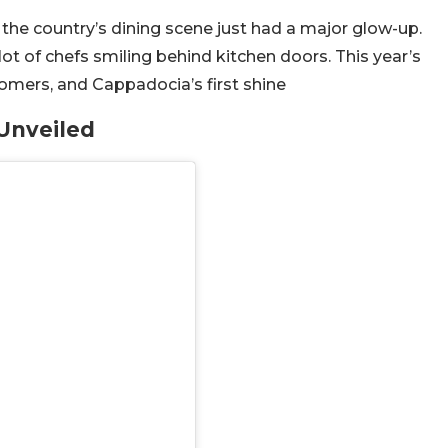
the country’s dining scene just had a major glow-up.
ot of chefs smiling behind kitchen doors. This year’s
wcomers, and Cappadocia’s first shine
Unveiled