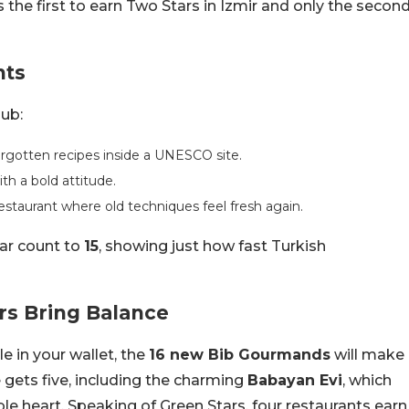
 the first to earn Two Stars in Izmir and only the secon
nts
lub:
orgotten recipes inside a UNESCO site.
th a bold attitude.
estaurant where old techniques feel fresh again.
ar count to
15
, showing just how fast Turkish
s Bring Balance
e in your wallet, the
16 new Bib Gourmands
will make
gets five, including the charming
Babayan Evi
, which
ble heart. Speaking of Green Stars, four restaurants earn