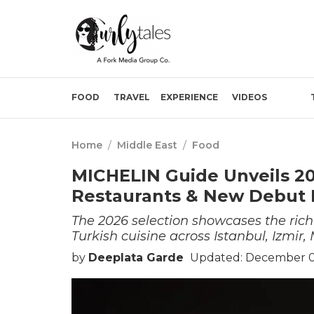
FOOD
TRAVEL
EXPERIENCE
VIDEOS
Home
/
Middle East
/
Food
MICHELIN Guide Unveils 20
Restaurants & New Debut 
The 2026 selection showcases the rich
Turkish cuisine across Istanbul, Izmi
by
Deeplata Garde
Updated: December 0