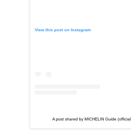
View this post on Instagram
A post shared by MICHELIN Guide (officia