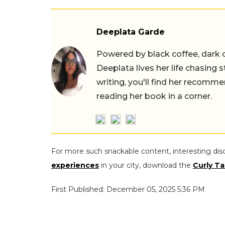
Deeplata Garde
Powered by black coffee, dark 
Deeplata lives her life chasing 
writing, you'll find her recomme
reading her book in a corner.
For more such snackable content, interesting dis
experiences
in your city, download the
Curly Ta
First Published: December 05, 2025 5:36 PM