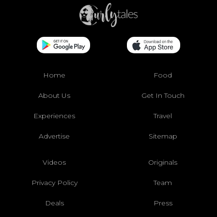
Home
Food
About Us
Get In Touch
Experiences
Travel
Advertise
Sitemap
Videos
Originals
Privacy Policy
Team
Deals
Press