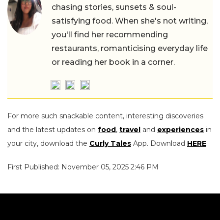
chasing stories, sunsets & soul-
satisfying food. When she's not writing,
you'll find her recommending
restaurants, romanticising everyday life
or reading her book in a corner.
For more such snackable content, interesting discoveries
and the latest updates on
food
,
travel
and
experiences
in
your city, download the
Curly Tales
App. Download
HERE
.
First Published: November 05, 2025 2:46 PM