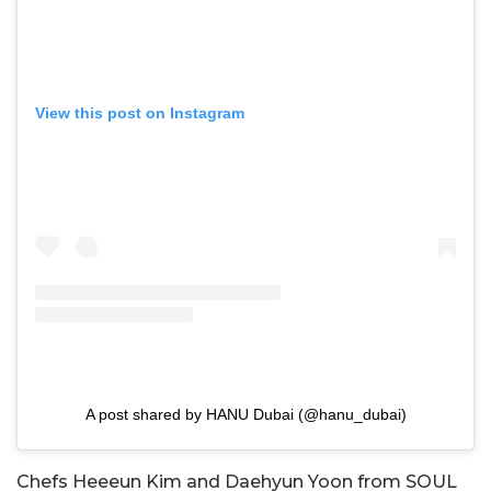
View this post on Instagram
A post shared by HANU Dubai (@hanu_dubai)
Chefs Heeeun Kim and Daehyun Yoon from SOUL