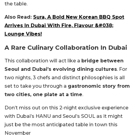
the table.
Also Read:
Sura, A Bold New Korean BBQ Spot
Arrives In Dubai With Fire, Flavour &#038;
Lounge Vibes!
A Rare Culinary Collaboration In Dubai
This collaboration will act like a
bridge between
Seoul and Dubai’s evolving dining cultures
. For
two nights, 3 chefs and distinct philosophies is all
set to take you through a
gastronomic story from
two cities, one plate at a time
.
Don’t miss out on this 2-night exclusive experience
with Dubai’s HANU and Seoul’s SOUL as it might
just be the most anticipated table in town this
November