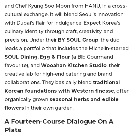
and Chef Kyung Soo Moon from HANU, in a cross-
cultural exchange. It will blend Seoul’s innovation
with Dubai’s flair for indulgence. Expect Korea’s
culinary identity through craft, creativity, and
precision. Under their
BY SOUL Group
, the duo
leads a portfolio that includes the Michelin-starred
SOUL Dining
,
Egg & Flour
(a Bib Gourmand
favourite), and
Wooahan Kitchen Studio
, their
creative lab for high-end catering and brand
collaborations. They basically blend
traditional
Korean foundations with Western finesse
, often
organically grown
seasonal herbs and edible
flowers
in their own garden.
A Fourteen-Course Dialogue On A
Plate