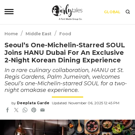
GLOBAL
/
/
Home
Middle East
Food
Seoul’s One-Michelin-Starred SOUL
Joins HANU Dubai For An Exclusive
2-Night Korean Dining Experience
In a rare culinary collaboration, HANU at St.
Regis Gardens, Palm Jumeirah, welcomes
Seoul’s one-Michelin-starred SOUL for a two-
night omakase experience.
by
Deeplata Garde
Updated: November 06, 2025 12:45 PM