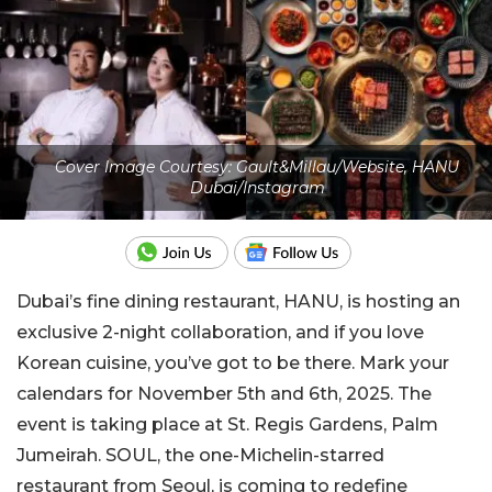
Cover Image Courtesy: Gault&Millau/Website, HANU
Dubai/Instagram
Dubai’s fine dining restaurant, HANU, is hosting an
exclusive 2-night collaboration, and if you love
Korean cuisine, you’ve got to be there. Mark your
calendars for November 5th and 6th, 2025. The
event is taking place at St. Regis Gardens, Palm
Jumeirah. SOUL, the one-Michelin-starred
restaurant from Seoul, is coming to redefine