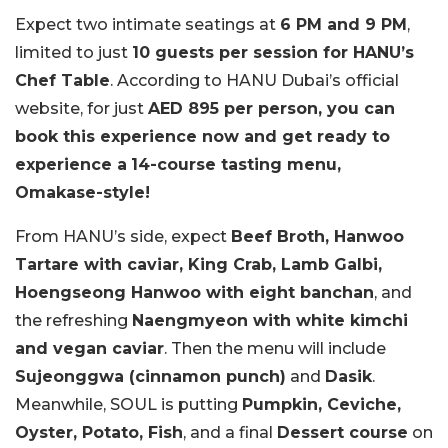
Expect two intimate seatings at
6 PM and 9 PM
,
limited to just
10 guests per session for HANU’s
Chef Table
. According to HANU Dubai’s official
website, for just
AED 895 per person, you can
book this experience now and get ready to
experience a
14-course tasting menu,
Omakase-style!
From HANU’s side, expect
Beef Broth, Hanwoo
Tartare with caviar, King Crab, Lamb Galbi,
Hoengseong Hanwoo with eight banchan
, and
the refreshing
Naengmyeon with white kimchi
and vegan caviar
. Then the menu will include
Sujeonggwa (cinnamon punch)
and
Dasik
.
Meanwhile, SOUL is putting
Pumpkin, Ceviche,
Oyster, Potato, Fish
, and a final
Dessert course
on