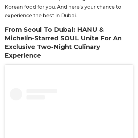
Korean food for you. And here’s your chance to
experience the best in Dubai.
From Seoul To Dubai: HANU &
Michelin-Starred SOUL Unite For An
Exclusive Two-Night Culinary
Experience