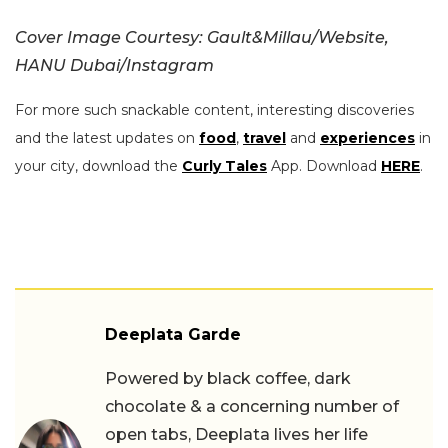
Cover Image Courtesy: Gault&Millau/Website,
HANU Dubai/Instagram
For more such snackable content, interesting discoveries
and the latest updates on
food
,
travel
and
experiences
in
your city, download the
Curly Tales
App. Download
HERE
.
Deeplata Garde
Powered by black coffee, dark
chocolate & a concerning number of
open tabs, Deeplata lives her life