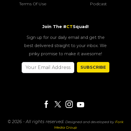
Terms Of Use
Podcast
Join The #
CT
Squad!
Sign up for our daily email and get the
best delivered straight to your inbox. We
pinky promise to make it awesome!
SUBSCRIBE
© 2026 - All rights reserved.
Designed and developed by
Fork
Media Group