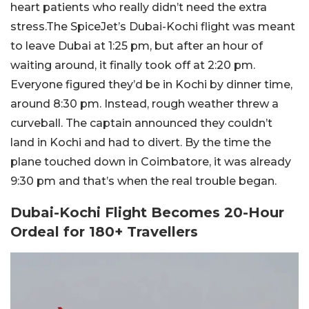
heart patients who really didn’t need the extra
stress.The SpiceJet’s Dubai-Kochi flight was meant
to leave Dubai at 1:25 pm, but after an hour of
waiting around, it finally took off at 2:20 pm.
Everyone figured they’d be in Kochi by dinner time,
around 8:30 pm. Instead, rough weather threw a
curveball. The captain announced they couldn’t
land in Kochi and had to divert. By the time the
plane touched down in Coimbatore, it was already
9:30 pm and that’s when the real trouble began.
Dubai-Kochi Flight Becomes 20-Hour
Ordeal for 180+ Travellers