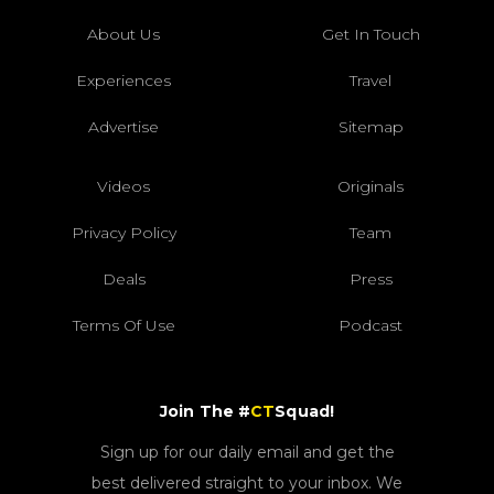
About Us
Get In Touch
Experiences
Travel
Advertise
Sitemap
Videos
Originals
Privacy Policy
Team
Deals
Press
Terms Of Use
Podcast
Join The #
CT
Squad!
Sign up for our daily email and get the
best delivered straight to your inbox. We