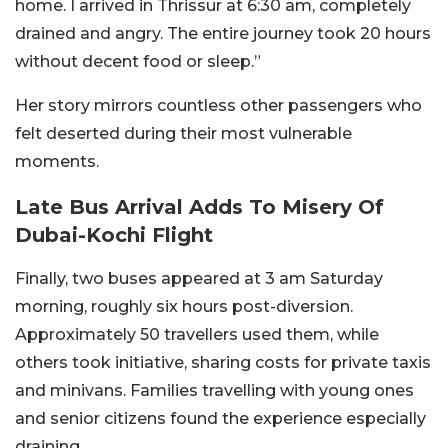
home. I arrived in Thrissur at 6:30 am, completely
drained and angry. The entire journey took 20 hours
without decent food or sleep.”
Her story mirrors countless other passengers who
felt deserted during their most vulnerable
moments.
Late Bus Arrival Adds To Misery Of
Dubai-Kochi Flight
Finally, two buses appeared at 3 am Saturday
morning, roughly six hours post-diversion.
Approximately 50 travellers used them, while
others took initiative, sharing costs for private taxis
and minivans. Families travelling with young ones
and senior citizens found the experience especially
draining.