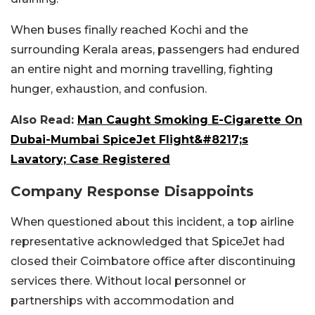
When buses finally reached Kochi and the
surrounding Kerala areas, passengers had endured
an entire night and morning travelling, fighting
hunger, exhaustion, and confusion.
Also Read:
Man Caught Smoking E-Cigarette On
Dubai-Mumbai SpiceJet Flight&#8217;s
Lavatory; Case Registered
Company Response Disappoints
When questioned about this incident, a top airline
representative acknowledged that SpiceJet had
closed their Coimbatore office after discontinuing
services there. Without local personnel or
partnerships with accommodation and