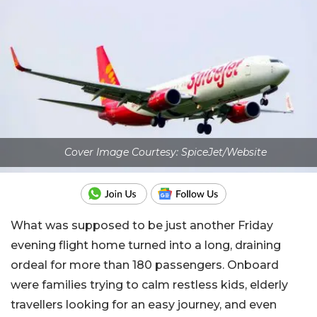
Cover Image Courtesy: SpiceJet/Website
What was supposed to be just another Friday
evening flight home turned into a long, draining
ordeal for more than 180 passengers. Onboard
were families trying to calm restless kids, elderly
travellers looking for an easy journey, and even