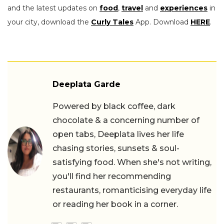
and the latest updates on
food
,
travel
and
experiences
in
your city, download the
Curly Tales
App. Download
HERE
.
Deeplata Garde
Powered by black coffee, dark
chocolate & a concerning number of
open tabs, Deeplata lives her life
chasing stories, sunsets & soul-
satisfying food. When she's not writing,
you'll find her recommending
restaurants, romanticising everyday life
or reading her book in a corner.