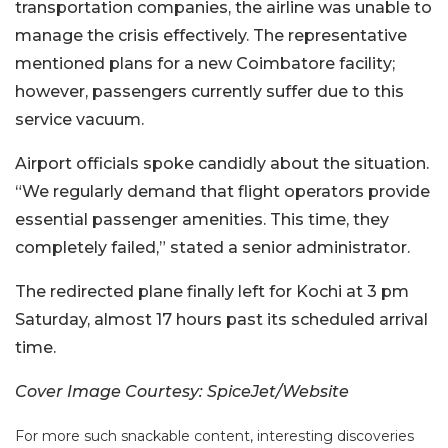
transportation companies, the airline was unable to
manage the crisis effectively. The representative
mentioned plans for a new Coimbatore facility;
however, passengers currently suffer due to this
service vacuum.
Airport officials spoke candidly about the situation.
“We regularly demand that flight operators provide
essential passenger amenities. This time, they
completely failed,” stated a senior administrator.
The redirected plane finally left for Kochi at 3 pm
Saturday, almost 17 hours past its scheduled arrival
time.
Cover Image Courtesy: SpiceJet/Website
For more such snackable content, interesting discoveries