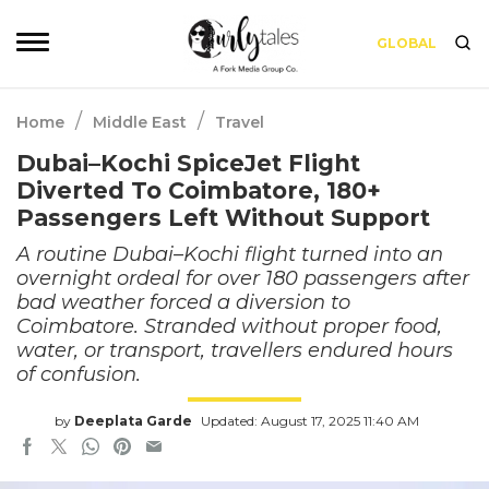
GLOBAL
/
/
Home
Middle East
Travel
Dubai–Kochi SpiceJet Flight
Diverted To Coimbatore, 180+
Passengers Left Without Support
A routine Dubai–Kochi flight turned into an
overnight ordeal for over 180 passengers after
bad weather forced a diversion to
Coimbatore. Stranded without proper food,
water, or transport, travellers endured hours
of confusion.
by
Deeplata Garde
Updated: August 17, 2025 11:40 AM