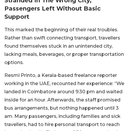
Stranded In The Wrong City,
Passengers Left Without Basic
Support
This marked the beginning of their real troubles.
Rather than swift connecting transport, travellers
found themselves stuck in an unintended city,
lacking meals, beverages, or proper transportation
options.
Resmi Printo, a Kerala-based freelance reporter
working in the UAE, recounted her experience: “We
landed in Coimbatore around 9:30 pm and waited
inside for an hour. Afterwards, the staff promised
bus arrangements, but nothing happened until 3
am. Many passengers, including families and sick
travellers, had to hire personal transport to reach