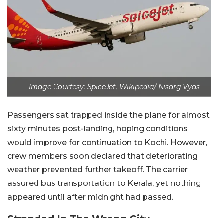
Image Courtesy: SpiceJet, Wikipedia/ Nisarg Vyas
Passengers sat trapped inside the plane for almost
sixty minutes post-landing, hoping conditions
would improve for continuation to Kochi. However,
crew members soon declared that deteriorating
weather prevented further takeoff. The carrier
assured bus transportation to Kerala, yet nothing
appeared until after midnight had passed.