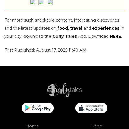
For more such snackable content, interesting discoveries
and the latest updates on
food
,
travel
and
experiences
in
your city, download the
Curly Tales
App. Download
HERE
.
First Published: August 17, 2025 11:40 AM
Home
Food