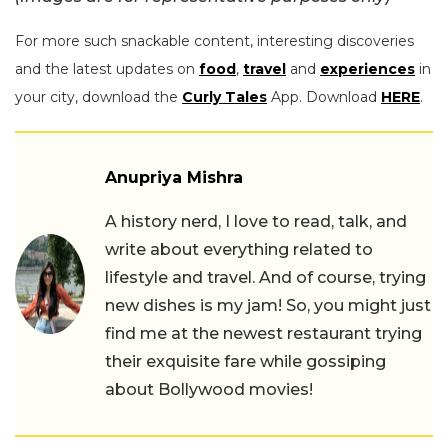
For more such snackable content, interesting discoveries
and the latest updates on
food
,
travel
and
experiences
in
your city, download the
Curly Tales
App. Download
HERE
.
Anupriya Mishra
A history nerd, I love to read, talk, and
write about everything related to
lifestyle and travel. And of course, trying
new dishes is my jam! So, you might just
find me at the newest restaurant trying
their exquisite fare while gossiping
about Bollywood movies!