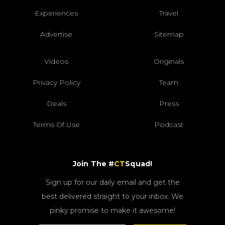
Experiences
Travel
Advertise
Sitemap
Videos
Originals
Privacy Policy
Team
Deals
Press
Terms Of Use
Podcast
Join The #
CT
Squad!
Sign up for our daily email and get the
best delivered straight to your inbox. We
pinky promise to make it awesome!