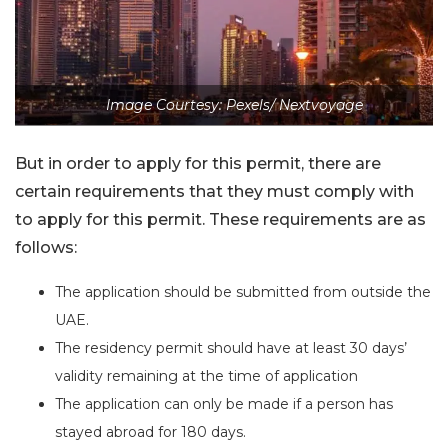
Image Courtesy: Pexels/ Nextvoyage
But in order to apply for this permit, there are
certain requirements that they must comply with
to apply for this permit. These requirements are as
follows:
The application should be submitted from outside the
UAE.
The residency permit should have at least 30 days’
validity remaining at the time of application
The application can only be made if a person has
stayed abroad for 180 days.