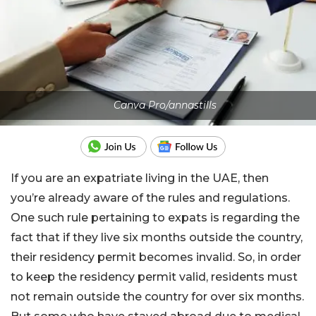
Canva Pro/annastills
If you are an expatriate living in the UAE, then
you’re already aware of the rules and regulations.
One such rule pertaining to expats is regarding the
fact that if they live six months outside the country,
their residency permit becomes invalid. So, in order
to keep the residency permit valid, residents must
not remain outside the country for over six months.