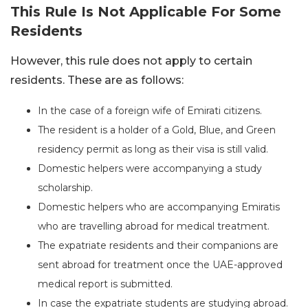
This Rule Is Not Applicable For Some
Residents
However, this rule does not apply to certain
residents. These are as follows:
In the case of a foreign wife of Emirati citizens.
The resident is a holder of a Gold, Blue, and Green
residency permit as long as their visa is still valid.
Domestic helpers were accompanying a study
scholarship.
Domestic helpers who are accompanying Emiratis
who are travelling abroad for medical treatment.
The expatriate residents and their companions are
sent abroad for treatment once the UAE-approved
medical report is submitted.
In case the expatriate students are studying abroad.