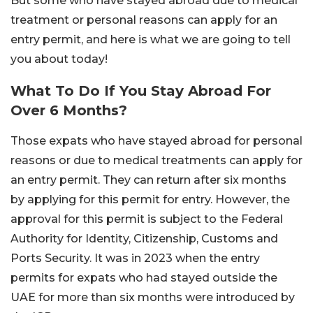
But some who have stayed abroad due to medical
treatment or personal reasons can apply for an
entry permit, and here is what we are going to tell
you about today!
What To Do If You Stay Abroad For
Over 6 Months?
Those expats who have stayed abroad for personal
reasons or due to medical treatments can apply for
an entry permit. They can return after six months
by applying for this permit for entry. However, the
approval for this permit is subject to the Federal
Authority for Identity, Citizenship, Customs and
Ports Security. It was in 2023 when the entry
permits for expats who had stayed outside the
UAE for more than six months were introduced by