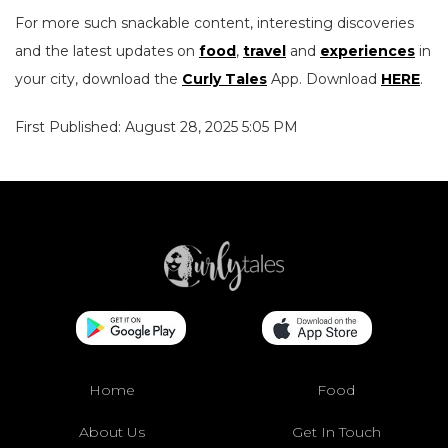
For more such snackable content, interesting discoveries
and the latest updates on
food
,
travel
and
experiences
in
your city, download the
Curly Tales
App. Download
HERE
.
First Published: August 28, 2025 5:05 PM
Home
Food
About Us
Get In Touch