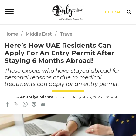
GLOBAL
/
/
Home
Middle East
Travel
Here’s How UAE Residents Can
Apply For An Entry Permit After
Staying 6 Months Abroad!
Those expats who have stayed abroad for
personal reasons or due to medical
treatments can apply for an entry permit.
by
Anupriya Mishra
Updated: August 28, 2025 5:05 PM