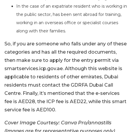
In the case of an expatriate resident who is working in
the public sector, has been sent abroad for training,
working in an overseas office or specialist courses
along with their families.
So, if you are someone who falls under any of these
categories and has all the required documents,
then make sure to apply for the entry permit via
smartservices.icp.gov.ae. Although this website is
applicable to residents of other emirates, Dubai
residents must contact the GDRFA Dubai Call
Centre. Finally, it’s mentioned that the e-services
fee is AED28, the ICP fee is AED22, while this smart
service fee is AED100.
Cover Image Courtesy: Canva Pro/annastills
(Images are for representative purposes only)