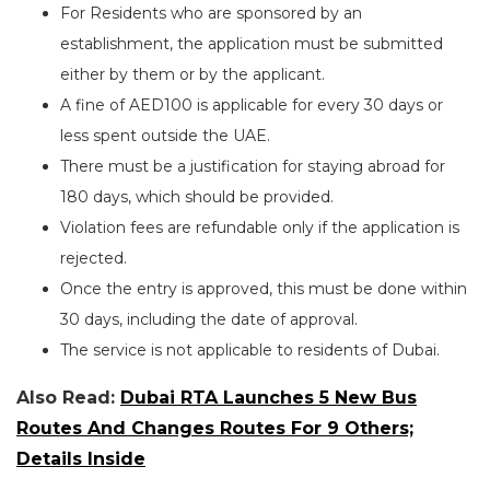
For Residents who are sponsored by an
establishment, the application must be submitted
either by them or by the applicant.
A fine of AED100 is applicable for every 30 days or
less spent outside the UAE.
There must be a justification for staying abroad for
180 days, which should be provided.
Violation fees are refundable only if the application is
rejected.
Once the entry is approved, this must be done within
30 days, including the date of approval.
The service is not applicable to residents of Dubai.
Also Read:
Dubai RTA Launches 5 New Bus
Routes And Changes Routes For 9 Others;
Details Inside