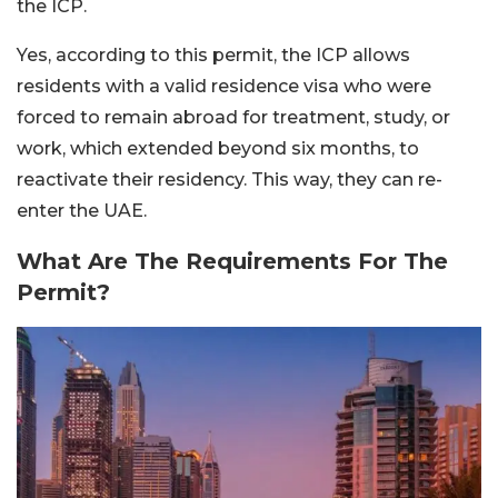
the ICP.
Yes, according to this permit, the ICP allows
residents with a valid residence visa who were
forced to remain abroad for treatment, study, or
work, which extended beyond six months, to
reactivate their residency. This way, they can re-
enter the UAE.
What Are The Requirements For The
Permit?