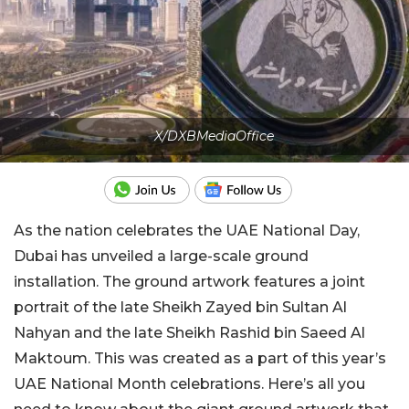
X/DXBMediaOffice
As the nation celebrates the UAE National Day,
Dubai has unveiled a large-scale ground
installation. The ground artwork features a joint
portrait of the late Sheikh Zayed bin Sultan Al
Nahyan and the late Sheikh Rashid bin Saeed Al
Maktoum. This was created as a part of this year’s
UAE National Month celebrations. Here’s all you