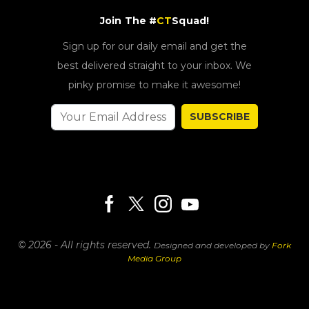
Join The #
CT
Squad!
Sign up for our daily email and get the
best delivered straight to your inbox. We
pinky promise to make it awesome!
SUBSCRIBE
© 2026 - All rights reserved.
Designed and developed by
Fork
Media Group