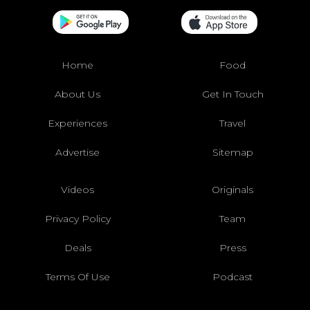
Home
Food
About Us
Get In Touch
Experiences
Travel
Advertise
Sitemap
Videos
Originals
Privacy Policy
Team
Deals
Press
Terms Of Use
Podcast