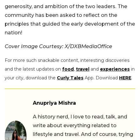
generosity, and ambition of the two leaders. The
community has been asked to reflect on the
principles that guided the early development of the
nation!
Cover Image Courtesy: X/DXBMediaOffice
For more such snackable content, interesting discoveries
and the latest updates on
food
,
travel
and
experiences
in
your city, download the
Curly Tales
App. Download
HERE
.
Anupriya Mishra
A history nerd, I love to read, talk, and
write about everything related to
lifestyle and travel. And of course, trying