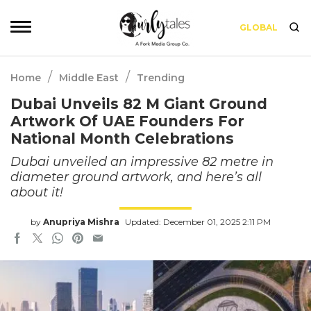
GLOBAL
/
/
Home
Middle East
Trending
Dubai Unveils 82 M Giant Ground
Artwork Of UAE Founders For
National Month Celebrations
Dubai unveiled an impressive 82 metre in
diameter ground artwork, and here’s all
about it!
by
Anupriya Mishra
Updated: December 01, 2025 2:11 PM