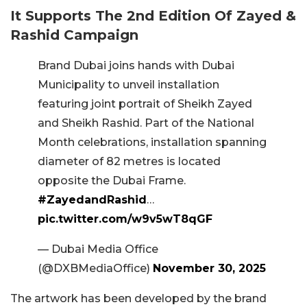
It Supports The 2nd Edition Of Zayed &
Rashid Campaign
Brand Dubai joins hands with Dubai
Municipality to unveil installation
featuring joint portrait of Sheikh Zayed
and Sheikh Rashid. Part of the National
Month celebrations, installation spanning
diameter of 82 metres is located
opposite the Dubai Frame.
#ZayedandRashid
…
pic.twitter.com/w9v5wT8qGF
— Dubai Media Office
(@DXBMediaOffice)
November 30, 2025
The artwork has been developed by the brand