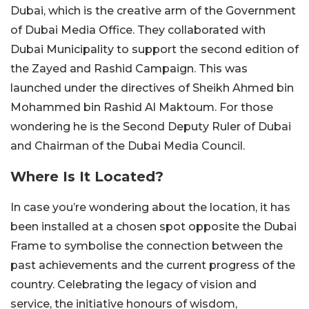
Dubai, which is the creative arm of the Government
of Dubai Media Office. They collaborated with
Dubai Municipality to support the second edition of
the Zayed and Rashid Campaign. This was
launched under the directives of Sheikh Ahmed bin
Mohammed bin Rashid Al Maktoum. For those
wondering he is the Second Deputy Ruler of Dubai
and Chairman of the Dubai Media Council.
Where Is It Located?
In case you’re wondering about the location, it has
been installed at a chosen spot opposite the Dubai
Frame to symbolise the connection between the
past achievements and the current progress of the
country. Celebrating the legacy of vision and
service, the initiative honours of wisdom,