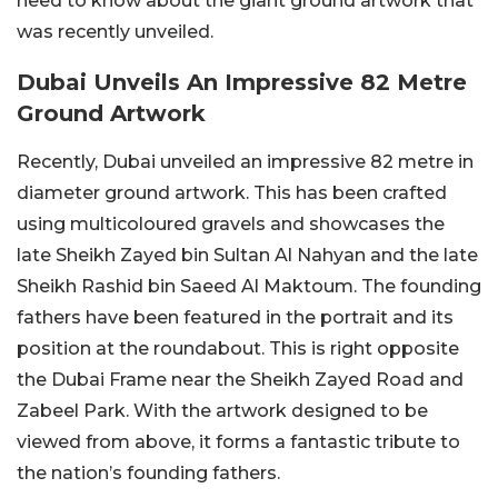
need to know about the giant ground artwork that
was recently unveiled.
Dubai Unveils An Impressive 82 Metre
Ground Artwork
Recently, Dubai unveiled an impressive 82 metre in
diameter ground artwork. This has been crafted
using multicoloured gravels and showcases the
late Sheikh Zayed bin Sultan Al Nahyan and the late
Sheikh Rashid bin Saeed Al Maktoum. The founding
fathers have been featured in the portrait and its
position at the roundabout. This is right opposite
the Dubai Frame near the Sheikh Zayed Road and
Zabeel Park. With the artwork designed to be
viewed from above, it forms a fantastic tribute to
the nation’s founding fathers.