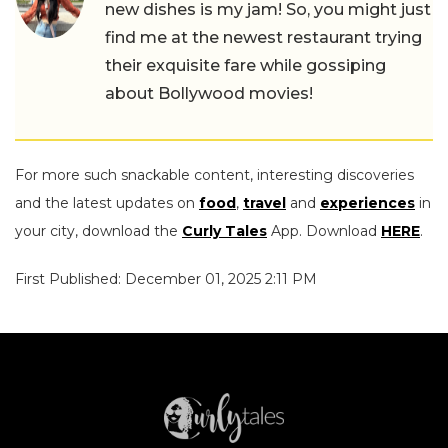
new dishes is my jam! So, you might just
find me at the newest restaurant trying
their exquisite fare while gossiping
about Bollywood movies!
For more such snackable content, interesting discoveries
and the latest updates on
food
,
travel
and
experiences
in
your city, download the
Curly Tales
App. Download
HERE
.
First Published: December 01, 2025 2:11 PM