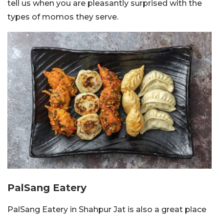
tell us when you are pleasantly surprised with the
types of momos they serve.
PalSang Eatery
PalSang Eatery in Shahpur Jat is also a great place