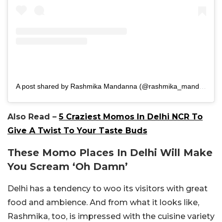
A post shared by Rashmika Mandanna (@rashmika_mandanna)
Also Read –
5 Craziest Momos In Delhi NCR To
Give A Twist To Your Taste Buds
These Momo Places In Delhi Will Make
You Scream ‘Oh Damn’
Delhi has a tendency to woo its visitors with great
food and ambience. And from what it looks like,
Rashmika, too, is impressed with the cuisine variety