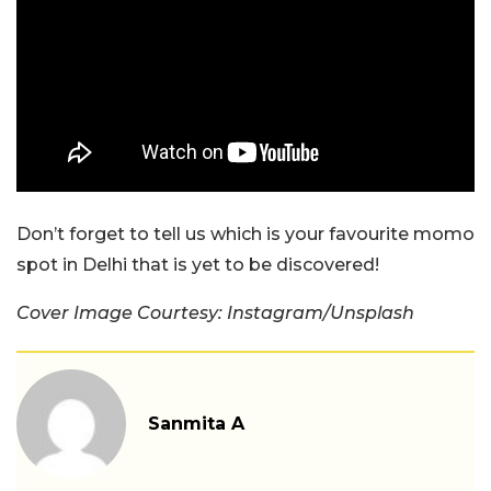
Don’t forget to tell us which is your favourite momo
spot in Delhi that is yet to be discovered!
Cover Image Courtesy: Instagram/Unsplash
Sanmita A