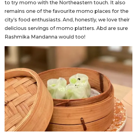
to try momo with the Northeastern touch. It also
remains one of the favourite momo places for the
city’s food enthusiasts. And, honestly, we love their
delicious servings of momo platters. Abd are sure
Rashmika Mandanna would too!