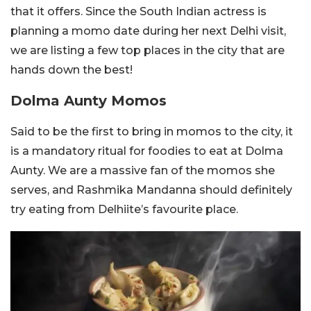
that it offers. Since the South Indian actress is
planning a momo date during her next Delhi visit,
we are listing a few top places in the city that are
hands down the best!
Dolma Aunty Momos
Said to be the first to bring in momos to the city, it
is a mandatory ritual for foodies to eat at Dolma
Aunty. We are a massive fan of the momos she
serves, and Rashmika Mandanna should definitely
try eating from Delhiite’s favourite place.