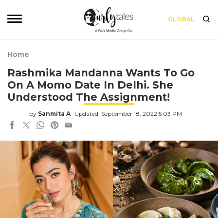
GLOBAL
Home
Rashmika Mandanna Wants To Go
On A Momo Date In Delhi. She
Understood The Assignment!
by
Sanmita A
Updated: September 18, 2022 5:03 PM