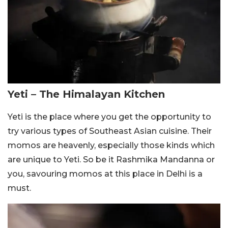
Yeti – The Himalayan Kitchen
Yeti is the place where you get the opportunity to
try various types of Southeast Asian cuisine. Their
momos are heavenly, especially those kinds which
are unique to Yeti. So be it Rashmika Mandanna or
you, savouring momos at this place in Delhi is a
must.