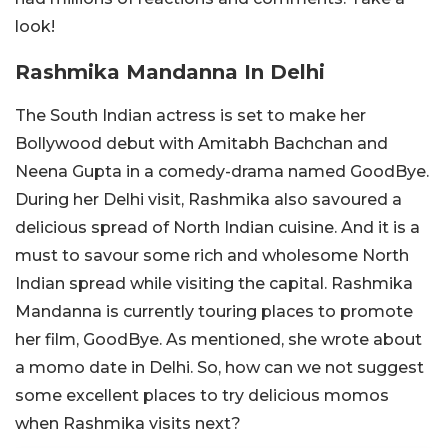
look!
Rashmika Mandanna In Delhi
The South Indian actress is set to make her
Bollywood debut with Amitabh Bachchan and
Neena Gupta in a comedy-drama named GoodBye.
During her Delhi visit, Rashmika also savoured a
delicious spread of North Indian cuisine. And it is a
must to savour some rich and wholesome North
Indian spread while visiting the capital. Rashmika
Mandanna is currently touring places to promote
her film, GoodBye. As mentioned, she wrote about
a momo date in Delhi. So, how can we not suggest
some excellent places to try delicious momos
when Rashmika visits next?