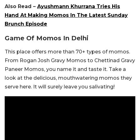
Also Read –
Ayushmann Khurrana Tries His
Hand At Making Momos In The Latest Sunday
Brunch Episode
Game Of Momos In Delhi
This place offers more than 70+ types of momos.
From Rogan Josh Gravy Momos to Chettinad Gravy
Paneer Momos, you name it and taste it. Take a
look at the delicious, mouthwatering momos they
serve here. It will surely leave you salivating!