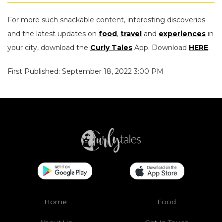
For more such snackable content, interesting discoveries
and the latest updates on
food
,
travel
and
experiences
in
your city, download the
Curly Tales
App. Download
HERE
.
First Published: September 18, 2022 3:00 PM
Home
Food