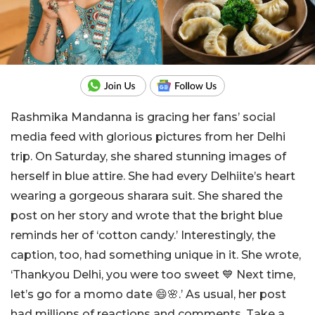
Rashmika Mandanna is gracing her fans’ social
media feed with glorious pictures from her Delhi
trip. On Saturday, she shared stunning images of
herself in blue attire. She had every Delhiite’s heart
wearing a gorgeous sharara suit. She shared the
post on her story and wrote that the bright blue
reminds her of ‘cotton candy.’ Interestingly, the
caption, too, had something unique in it. She wrote,
‘Thankyou Delhi, you were too sweet 💙 Next time,
let’s go for a momo date 😄🌸.’ As usual, her post
had millions of reactions and comments. Take a