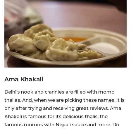
Ama Khakali
Delhi’s nook and crannies are filled with momo
thellas. And, when we are picking these names, it is
only after trying and receiving great reviews. Ama
Khakali is famous for its delicious thalis, the
famous momos with Nepali sauce and more. Do