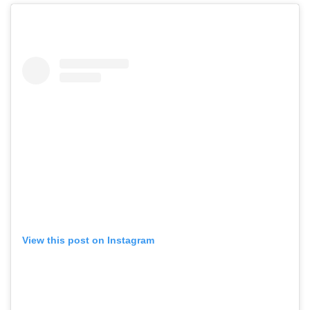
View this post on Instagram