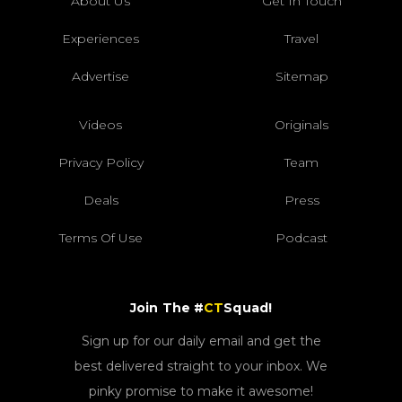
About Us
Get In Touch
Experiences
Travel
Advertise
Sitemap
Videos
Originals
Privacy Policy
Team
Deals
Press
Terms Of Use
Podcast
Join The #
CT
Squad!
Sign up for our daily email and get the
best delivered straight to your inbox. We
pinky promise to make it awesome!