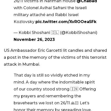
26/11 victims in Nariman House
@Chabad
with Colonel Avihai Safrani the Israeli
military attaché and Rabbi Israel
Kozlovsky
pic.twitter.com/XvROOea5Fk
— Kobbi Shoshani 🇮🇱 (@KobbiShoshani)
November 26, 2023
US Ambassador Eric Garcetti lit candles and shared
a post in the memory of the victims of this terrorist
attack in Mumbai.
That day is still so vividly etched in my
mind. A day where the indomitable spirit
of our country stood strong 🇮🇳 Offering
my prayers and remembering the
bravehearts we lost on 26/11 🙏🏻 Let’s
honor their memory by spreading love,