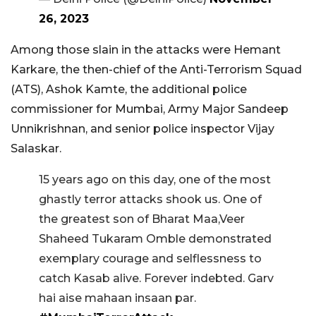
26, 2023
Among those slain in the attacks were Hemant
Karkare, the then-chief of the Anti-Terrorism Squad
(ATS), Ashok Kamte, the additional police
commissioner for Mumbai, Army Major Sandeep
Unnikrishnan, and senior police inspector Vijay
Salaskar.
15 years ago on this day, one of the most
ghastly terror attacks shook us. One of
the greatest son of Bharat Maa,Veer
Shaheed Tukaram Omble demonstrated
exemplary courage and selflessness to
catch Kasab alive. Forever indebted. Garv
hai aise mahaan insaan par.