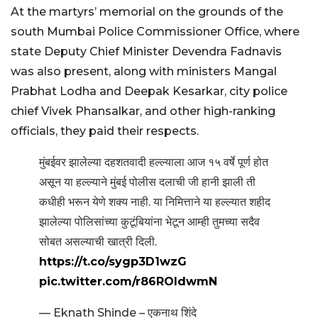
At the martyrs’ memorial on the grounds of the
south Mumbai Police Commissioner Office, where
state Deputy Chief Minister Devendra Fadnavis
was also present, along with ministers Mangal
Prabhat Lodha and Deepak Kesarkar, city police
chief Vivek Phansalkar, and other high-ranking
officials, they paid their respects.
मुंबईवर झालेल्या दहशतवादी हल्ल्याला आज १५ वर्षे पूर्ण होत
असून या हल्ल्याने मुंबई पोलीस दलाची जी हानी झाली ती
कधीही भरून येणे शक्य नाही. या निमित्ताने या हल्ल्यात शहीद
झालेल्या पोलिसांच्या कुटूंबियांना भेटून आम्ही तुमच्या सदैव
सोबत असल्याची खात्री दिली.
https://t.co/sygp3D1wzG
pic.twitter.com/r86ROldwmN
— Eknath Shinde – एकनाथ शिंदे