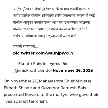
२६/११/२००८ रोजी मुंबईवर झालेल्या दहशतवादी हल्ल्यात
शहीद झालेले पोलीस अधिकारी आणि जवानांच्या स्मरणार्थ मुंबई
पोलीस आयुक्त कार्यालयाच्या आवारात उभारण्यात आलेल्या
पोलीस स्मारकाला पुष्पचक्र अर्पण करून अभिवादन केले.
तसेच या शहिदांना भावपूर्ण श्रद्धांजली अर्पण केली.
यावेळी राज्यपाल…
pic.twitter.com/waBhjpWcC7
— Eknath Shinde – एकनाथ शिंदे
(@mieknathshinde)
November 26, 2023
On November 26, Maharashtra Chief Minister
Eknath Shinde and Governor Ramesh Bais
presented flowers to the martyrs who gave their
lives against terrorism.