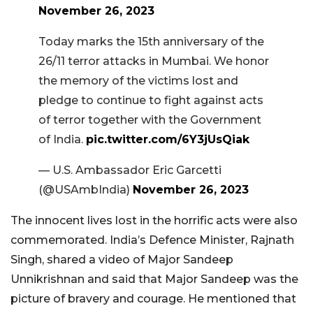
November 26, 2023
Today marks the 15th anniversary of the
26/11 terror attacks in Mumbai. We honor
the memory of the victims lost and
pledge to continue to fight against acts
of terror together with the Government
of India.
pic.twitter.com/6Y3jUsQiak
— U.S. Ambassador Eric Garcetti
(@USAmbIndia)
November 26, 2023
The innocent lives lost in the horrific acts were also
commemorated. India’s Defence Minister, Rajnath
Singh, shared a video of Major Sandeep
Unnikrishnan and said that Major Sandeep was the
picture of bravery and courage. He mentioned that