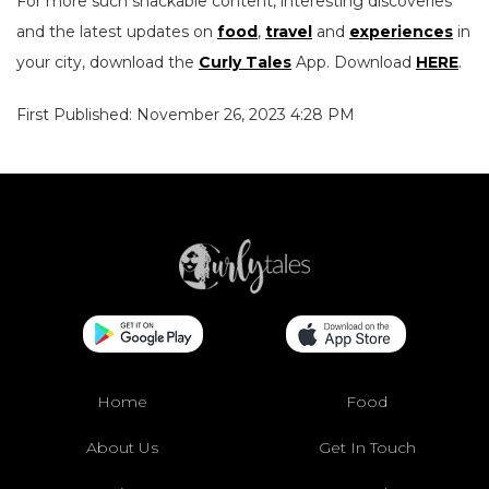
For more such snackable content, interesting discoveries
and the latest updates on
food
,
travel
and
experiences
in
your city, download the
Curly Tales
App. Download
HERE
.
First Published: November 26, 2023 4:28 PM
Home
Food
About Us
Get In Touch