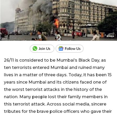
26/11 is considered to be Mumbai’s Black Day, as
ten terrorists entered Mumbai and ruined many
lives in a matter of three days. Today, it has been 15
years since Mumbai and its citizens faced one of
the worst terrorist attacks in the history of the
nation. Many people lost their family members in
this terrorist attack. Across social media, sincere
tributes for the brave police officers who gave their