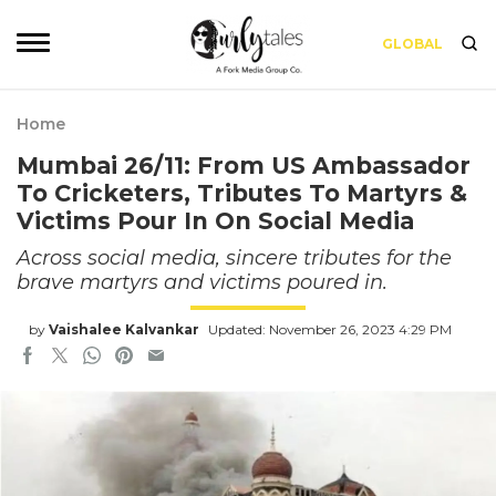
GLOBAL
Home
Mumbai 26/11: From US Ambassador
To Cricketers, Tributes To Martyrs &
Victims Pour In On Social Media
Across social media, sincere tributes for the
brave martyrs and victims poured in.
by
Vaishalee Kalvankar
Updated: November 26, 2023 4:29 PM