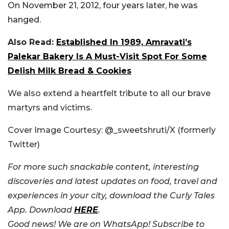
On November 21, 2012, four years later, he was
hanged.
Also Read:
Established In 1989, Amravati’s
Palekar Bakery Is A Must-Visit Spot For Some
Delish Milk Bread & Cookies
We also extend a heartfelt tribute to all our brave
martyrs and victims.
Cover Image Courtesy: @_sweetshruti/X (formerly
Twitter)
For more such snackable content, interesting
discoveries and latest updates on food, travel and
experiences in your city, download the Curly Tales
App. Download
HERE
.
Good news! We are on WhatsApp! Subscribe to