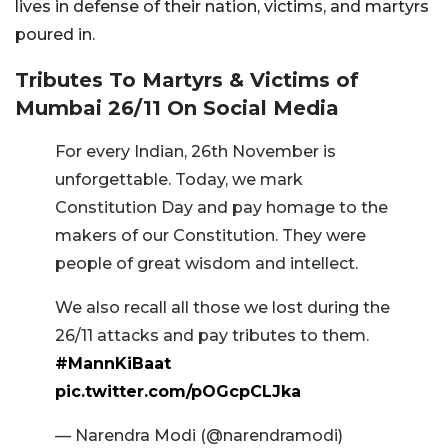
lives in defense of their nation, victims, and martyrs
poured in.
Tributes To Martyrs & Victims of
Mumbai 26/11 On Social Media
For every Indian, 26th November is
unforgettable. Today, we mark
Constitution Day and pay homage to the
makers of our Constitution. They were
people of great wisdom and intellect.
We also recall all those we lost during the
26/11 attacks and pay tributes to them.
#MannKiBaat
pic.twitter.com/pOGcpCLJka
— Narendra Modi (@narendramodi)