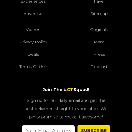
Experiences
Travel
Advertise
Sitemap
Videos
Originals
Privacy Policy
Team
Deals
Press
Terms Of Use
Podcast
Join The #
CT
Squad!
Sign up for our daily email and get the
best delivered straight to your inbox. We
pinky promise to make it awesome!
SUBSCRIBE