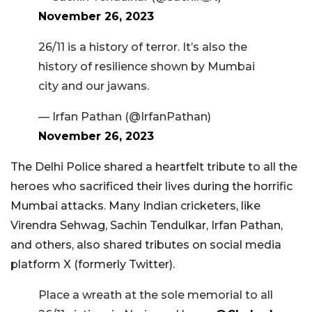
November 26, 2023
26/11 is a history of terror. It’s also the
history of resilience shown by Mumbai
city and our jawans.
— Irfan Pathan (@IrfanPathan)
November 26, 2023
The Delhi Police shared a heartfelt tribute to all the
heroes who sacrificed their lives during the horrific
Mumbai attacks. Many Indian cricketers, like
Virendra Sehwag, Sachin Tendulkar, Irfan Pathan,
and others, also shared tributes on social media
platform X (formerly Twitter).
Place a wreath at the sole memorial to all