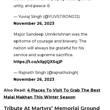
unity, and peace ☮️
— Yuvraj Singh (@YUVSTRONG12)
November 26, 2023
Major Sandeep Unnikrishnan was the
epitome of courage and bravery. The
nation will always be grateful for his
service and supreme sacrifice.
https://t.co/xXpjQXSqjP
— Rajnath Singh (@rajnathsingh)
November 26, 2023
Also Read:
4 Places To Visit To Grab The Best
Malai Makhan This Winter Season
Tribute At Martyrs’ Memorial Ground