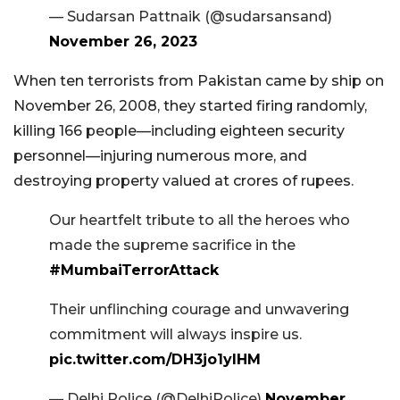
— Sudarsan Pattnaik (@sudarsansand)
November 26, 2023
When ten terrorists from Pakistan came by ship on
November 26, 2008, they started firing randomly,
killing 166 people—including eighteen security
personnel—injuring numerous more, and
destroying property valued at crores of rupees.
Our heartfelt tribute to all the heroes who
made the supreme sacrifice in the
#MumbaiTerrorAttack
Their unflinching courage and unwavering
commitment will always inspire us.
pic.twitter.com/DH3jo1yIHM
— Delhi Police (@DelhiPolice)
November