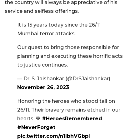
the country will always be appreciative of his
service and selfless offerings.
It is 15 years today since the 26/11
Mumbai terror attacks.
Our quest to bring those responsible for
planning and executing these horrific acts
to justice continues.
— Dr. S. Jaishankar (@DrSJaishankar)
November 26, 2023
Honoring the heroes who stood tall on
26/11. Their bravery remains etched in our
hearts. 💙
#HeroesRemembered
#NeverForget
pic.twitter.com/n1lbhVGbpI