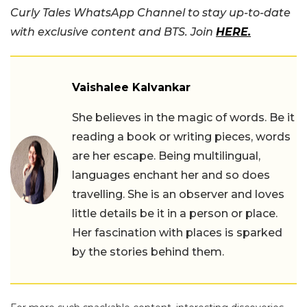
Curly Tales WhatsApp Channel to stay up-to-date
with exclusive content and BTS. Join
HERE.
Vaishalee Kalvankar
She believes in the magic of words. Be it
reading a book or writing pieces, words
are her escape. Being multilingual,
languages enchant her and so does
travelling. She is an observer and loves
little details be it in a person or place.
Her fascination with places is sparked
by the stories behind them.