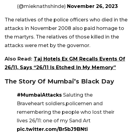
(@mieknathshinde)
November 26, 2023
The relatives of the police officers who died in the
attacks in November 2008 also paid homage to
the martyrs. The relatives of those killed in the
attacks were met by the governor.
Also Read:
Taj Hotels Ex GM Recalls Events Of
26/11, Says “26/11 Is Etched In My Memory”
The Story Of Mumbai’s Black Day
#MumbaiAttacks
Saluting the
Braveheart soldiers,policemen and
remembering the people who lost their
lives 26/11: one of my Sand Art
pic.twitter.com/Br5bJ9BNti