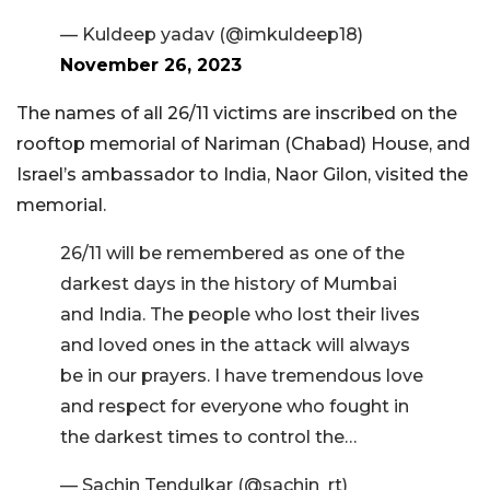
— Kuldeep yadav (@imkuldeep18)
November 26, 2023
The names of all 26/11 victims are inscribed on the
rooftop memorial of Nariman (Chabad) House, and
Israel’s ambassador to India, Naor Gilon, visited the
memorial.
26/11 will be remembered as one of the
darkest days in the history of Mumbai
and India. The people who lost their lives
and loved ones in the attack will always
be in our prayers. I have tremendous love
and respect for everyone who fought in
the darkest times to control the…
— Sachin Tendulkar (@sachin_rt)