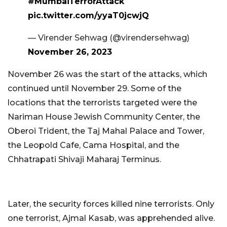
#MumbaiTerrorAttack
pic.twitter.com/yyaT0jcwjQ
— Virender Sehwag (@virendersehwag)
November 26, 2023
November 26 was the start of the attacks, which
continued until November 29. Some of the
locations that the terrorists targeted were the
Nariman House Jewish Community Center, the
Oberoi Trident, the Taj Mahal Palace and Tower,
the Leopold Cafe, Cama Hospital, and the
Chhatrapati Shivaji Maharaj Terminus.
Later, the security forces killed nine terrorists. Only
one terrorist, Ajmal Kasab, was apprehended alive.