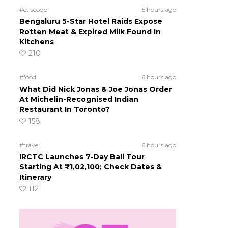
#ct scoop
5 hours ago
Bengaluru 5-Star Hotel Raids Expose
Rotten Meat & Expired Milk Found In
Kitchens
210
#food
6 hours ago
What Did Nick Jonas & Joe Jonas Order
At Michelin-Recognised Indian
Restaurant In Toronto?
158
#travel
6 hours ago
IRCTC Launches 7-Day Bali Tour
Starting At ₹1,02,100; Check Dates &
Itinerary
112