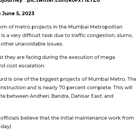
journey
…
pic.twitter.com/k0FxTfE7Z0
)
June 5, 2023
km of metro projects in the Mumbai Metropolitan
a very difficult task due to traffic congestion, slums,
d other unavoidable issues.
hat they are facing during the execution of mega
and cost escalation.
urd is one of the biggest projects of Mumbai Metro. Th
struction and is nearly 70 percent complete. This will
erate between Andheri, Bandra, Dahisar East, and
e officials believe that the initial maintenance work from
-day)