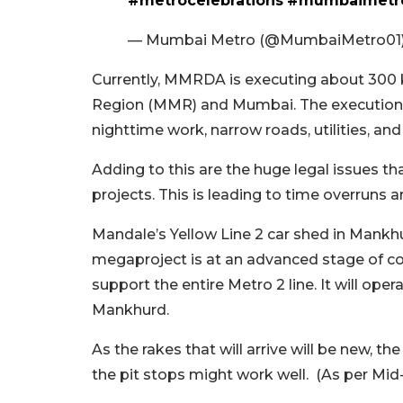
#metrocelebrations
#mumbaimetro
— Mumbai Metro (@MumbaiMetro01
Currently, MMRDA is executing about 300 
Region (MMR) and Mumbai. The execution is 
nighttime work, narrow roads, utilities, an
Adding to this are the huge legal issues t
projects. This is leading to time overruns 
Mandale’s Yellow Line 2 car shed in Mankh
megaproject is at an advanced stage of con
support the entire Metro 2 line. It will op
Mankhurd.
As the rakes that will arrive will be new, th
the pit stops might work well. (As per Mid