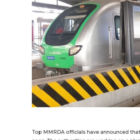
Top MMRDA officials have announced that 