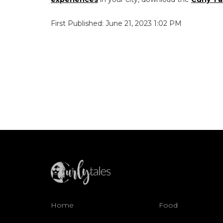
First Published: June 21, 2023 1:02 PM
Home
Food