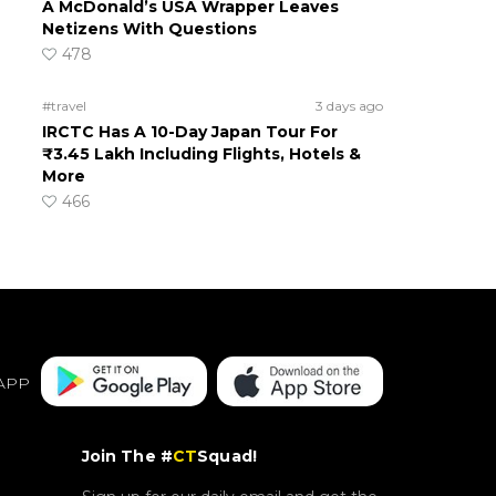
A McDonald’s USA Wrapper Leaves
Netizens With Questions
478
#travel
3 days ago
IRCTC Has A 10-Day Japan Tour For
₹3.45 Lakh Including Flights, Hotels &
More
466
APP
Join The #
CT
Squad!