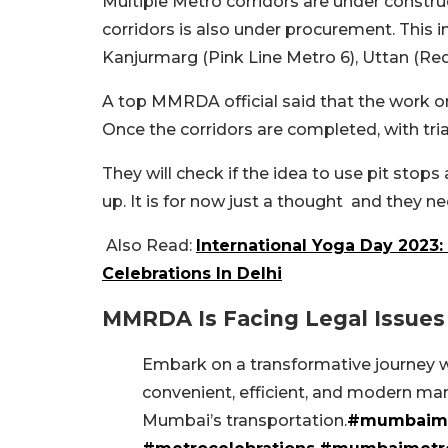
Multiple Metro corridors are under construc
corridors is also under procurement. This 
Kanjurmarg (Pink Line Metro 6), Uttan (Red
A top MMRDA official said that the work on
Once the corridors are completed, with tria
They will check if the idea to use pit stops
up. It is for now just a thought and they ne
Also Read:
International Yoga Day 2023:
Celebrations In Delhi
MMRDA Is Facing Legal Issues
Embark on a transformative journey wi
convenient, efficient, and modern marv
Mumbai’s transportation.
#mumbaim