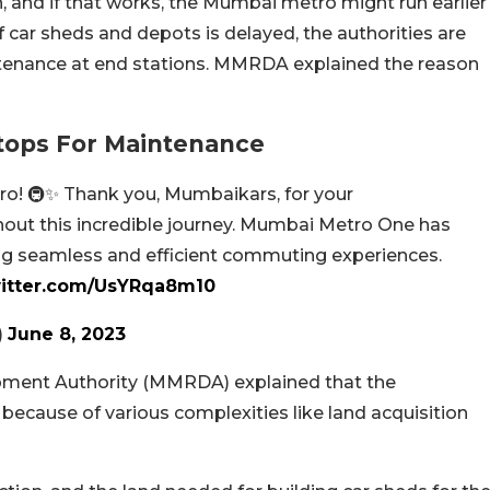
n, and if that works, the Mumbai metro might run earlier
car sheds and depots is delayed, the authorities are
intenance at end stations. MMRDA explained the reason
tops For Maintenance
ro! 🚇✨ Thank you, Mumbaikars, for your
out this incredible journey. Mumbai Metro One has
ng seamless and efficient commuting experiences.
witter.com/UsYRqa8m10
)
June 8, 2023
ment Authority (MMRDA) explained that the
because of various complexities like land acquisition