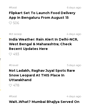
#food
6 days ago
Flipkart Set To Launch Food Delivery
App In Bengaluru From August 15
506
#ct scoop
4 days ago
India Weather: Rain Alert In Delhi-NCR,
West Bengal & Maharashtra; Check
Recent Updates Here
493
r
#travel
5 days ago
Not Ladakh, Raghav Juyal Spots Rare
Snow Leopard At THIS Place In
Uttarakhand
478
#food
4 days ago
Wait..What? Mumbai Bhajiya Served On