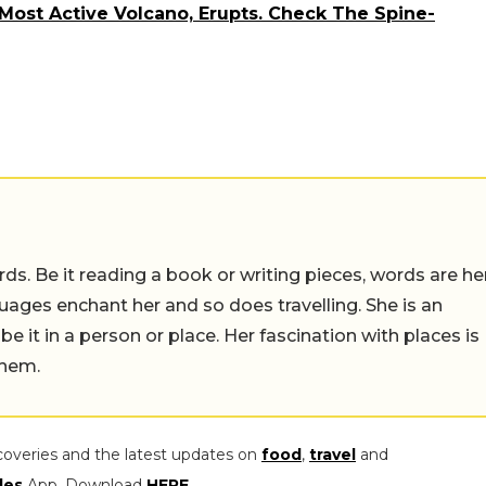
 Most Active Volcano, Erupts. Check The Spine-
ds. Be it reading a book or writing pieces, words are he
uages enchant her and so does travelling. She is an
 be it in a person or place. Her fascination with places is
them.
coveries and the latest updates on
food
,
travel
and
les
App. Download
HERE
.