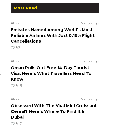
Most Read
#travel
7 days ago
Emirates Named Among World’s Most
Reliable Airlines With Just 0.16% Flight
Cancellations
521
#travel
5 days ago
Oman Rolls Out Free 14-Day Tourist
Visa; Here’s What Travellers Need To
e
Know
519
#food
7 days ago
Obsessed With The Viral Mini Croissant
Cereal? Here’s Where To Find It In
Dubai
510