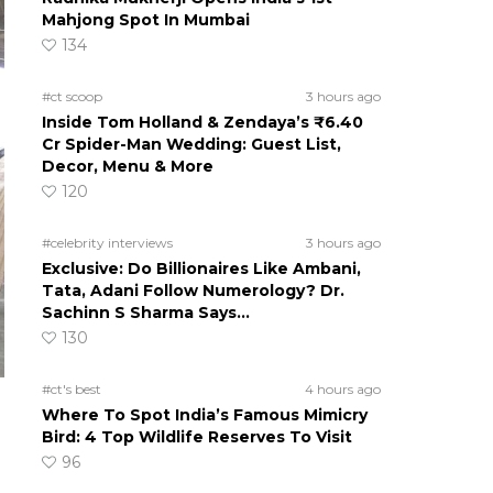
Mahjong Spot In Mumbai
134
#ct scoop
3 hours ago
Inside Tom Holland & Zendaya’s ₹6.40
Cr Spider-Man Wedding: Guest List,
Decor, Menu & More
120
#celebrity interviews
3 hours ago
Exclusive: Do Billionaires Like Ambani,
Tata, Adani Follow Numerology? Dr.
Sachinn S Sharma Says…
130
#ct's best
4 hours ago
Where To Spot India’s Famous Mimicry
Bird: 4 Top Wildlife Reserves To Visit
96