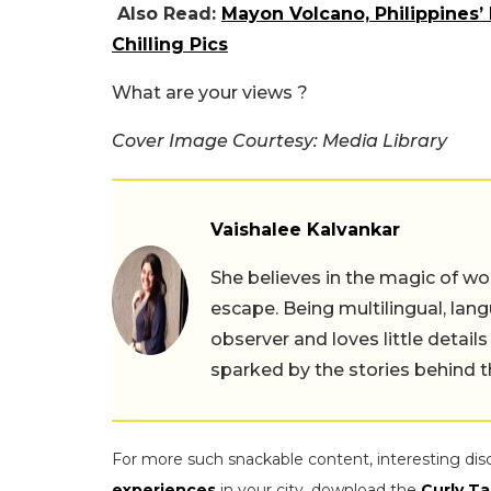
Also Read:
Mayon Volcano, Philippines’
Chilling Pics
What are your views ?
Cover Image Courtesy: Media Library
Vaishalee Kalvankar
She believes in the magic of wor
escape. Being multilingual, lang
observer and loves little details
sparked by the stories behind 
For more such snackable content, interesting dis
experiences
in your city, download the
Curly Ta