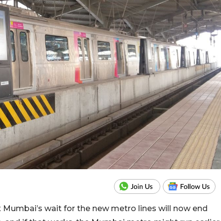
Mumbai’s wait for the new metro lines will now end