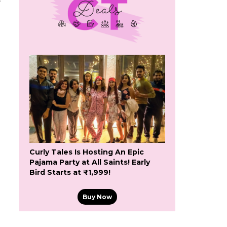
e
Curly Tales Is Hosting An Epic
Pajama Party at All Saints! Early
Bird Starts at ₹1,999!
Buy Now