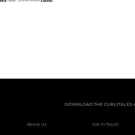
DOWNLOAD THE CURLYTALES 
About Us
Get In Touch