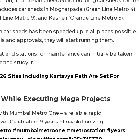
tion, and the land needed for building car sheds for th
includes car sheds in Mogharpada (Green Line Metro 4),
 Line Metro 9), and Kasheli (Orange Line Metro 5).
 car sheds has been speeded up in all places possible.
ls and approvals, they will start running them.
 at end stations for maintenance can initially be taken
ed to study it.
 26 Sites Including Kartavya Path Are Set For
 While Executing Mega Projects
th Mumbai Metro One – a reliable, rapid,
el. Celebrating 9 years of revolutionizing
etro
#mumbaimetroone
#metrostation
#years