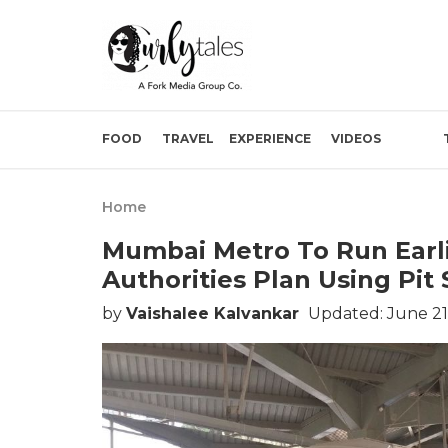
FOOD
TRAVEL
EXPERIENCE
VIDEOS
Home
Mumbai Metro To Run Earl
Authorities Plan Using Pi
by
Vaishalee Kalvankar
Updated: June 21