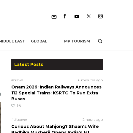
MP TOURISM
MIDDLE EAST
GLOBAL
Latest Posts
#travel
6 minutes ago
Onam 2026: Indian Railways Announces
112 Special Trains; KSRTC To Run Extra
Buses
16
#discover
2 hours ago
Curious About Mahjong? Shaan’s Wife
Radhika Mukherji Opens India’s 1st