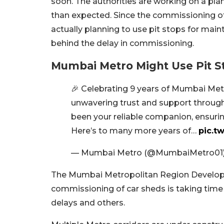
soon. The authorities are working on a pla
than expected. Since the commissioning of 
actually planning to use pit stops for ma
behind the delay in commissioning.
Mumbai Metro Might Use Pit S
🎉 Celebrating 9 years of Mumbai Met
unwavering trust and support through
been your reliable companion, ensuri
Here’s to many more years of…
pic.t
— Mumbai Metro (@MumbaiMetro01
The Mumbai Metropolitan Region Develop
commissioning of car sheds is taking time 
delays and others.