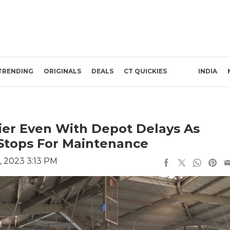
TRENDING
ORIGINALS
DEALS
CT QUICKIES
INDIA
ier Even With Depot Delays As
t Stops For Maintenance
, 2023 3:13 PM