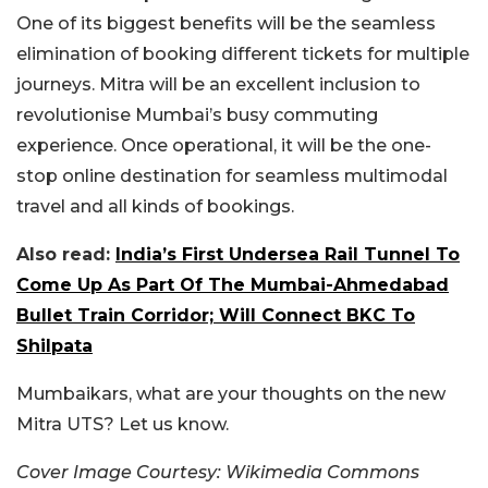
One of its biggest benefits will be the seamless
elimination of booking different tickets for multiple
journeys. Mitra will be an excellent inclusion to
revolutionise Mumbai’s busy commuting
experience. Once operational, it will be the one-
stop online destination for seamless multimodal
travel and all kinds of bookings.
Also read:
India’s First Undersea Rail Tunnel To
Come Up As Part Of The Mumbai-Ahmedabad
Bullet Train Corridor; Will Connect BKC To
Shilpata
Mumbaikars, what are your thoughts on the new
Mitra UTS? Let us know.
Cover Image Courtesy: Wikimedia Commons