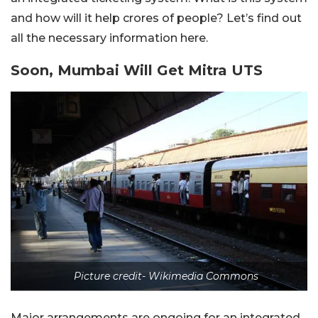
and how will it help crores of people? Let’s find out
all the necessary information here.
Soon, Mumbai Will Get Mitra UTS
Picture credit- Wikimedia Commons
Major arrangements are ongoing for an integrated