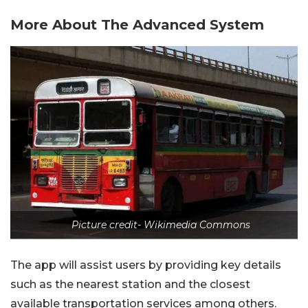
More About The Advanced System
Picture credit- Wikimedia Commons
The app will assist users by providing key details
such as the nearest station and the closest
available transportation services among others.