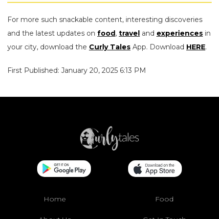
For more such snackable content, interesting discoveries
and the latest updates on
food
,
travel
and
experiences
in
your city, download the
Curly Tales
App. Download
HERE
.
First Published: January 20, 2025 6:13 PM
Home
Food