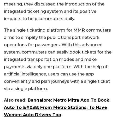
meeting, they discussed the introduction of the
integrated ticketing system and its positive
impacts to help commuters daily.
The single ticketing platform for MMR commuters
aims to simplify the public transport network
operations for passengers. With this advanced
system, commuters can easily book tickets for the
integrated transportation modes and make
payments via only one platform. With the help of
artificial intelligence, users can use the app
conveniently and plan journeys with a single ticket
via a single platform.
Also read:
Bangalore: Metro Mitra App To Book
Auto To &#038; From Metro Stations; To Have
Women Auto Drivers Too