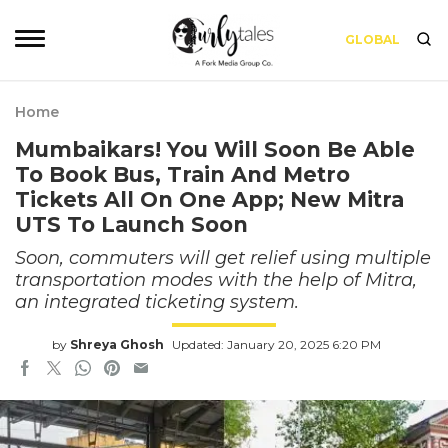
GLOBAL
Home
Mumbaikars! You Will Soon Be Able
To Book Bus, Train And Metro
Tickets All On One App; New Mitra
UTS To Launch Soon
Soon, commuters will get relief using multiple
transportation modes with the help of Mitra,
an integrated ticketing system.
by
Shreya Ghosh
Updated: January 20, 2025 6:20 PM