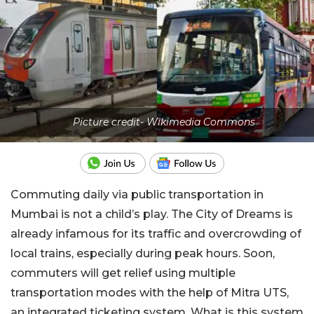
Picture credit- Wikimedia Commons
Commuting daily via public transportation in
Mumbai is not a child’s play. The City of Dreams is
already infamous for its traffic and overcrowding of
local trains, especially during peak hours. Soon,
commuters will get relief using multiple
transportation modes with the help of Mitra UTS,
an integrated ticketing system. What is this system