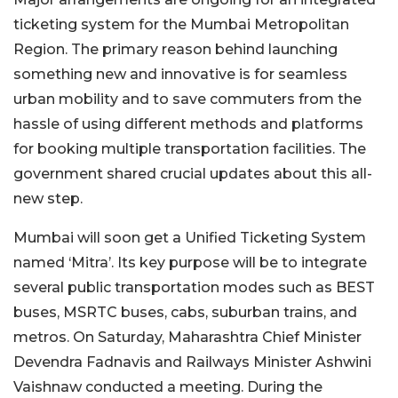
ticketing system for the Mumbai Metropolitan
Region. The primary reason behind launching
something new and innovative is for seamless
urban mobility and to save commuters from the
hassle of using different methods and platforms
for booking multiple transportation facilities. The
government shared crucial updates about this all-
new step.
Mumbai will soon get a Unified Ticketing System
named ‘Mitra’. Its key purpose will be to integrate
several public transportation modes such as BEST
buses, MSRTC buses, cabs, suburban trains, and
metros. On Saturday, Maharashtra Chief Minister
Devendra Fadnavis and Railways Minister Ashwini
Vaishnaw conducted a meeting. During the