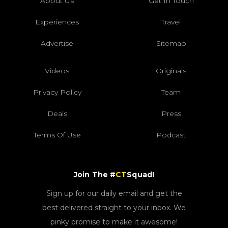
About Us
Get In Touch
Experiences
Travel
Advertise
Sitemap
Videos
Originals
Privacy Policy
Team
Deals
Press
Terms Of Use
Podcast
Join The #
CT
Squad!
Sign up for our daily email and get the
best delivered straight to your inbox. We
pinky promise to make it awesome!