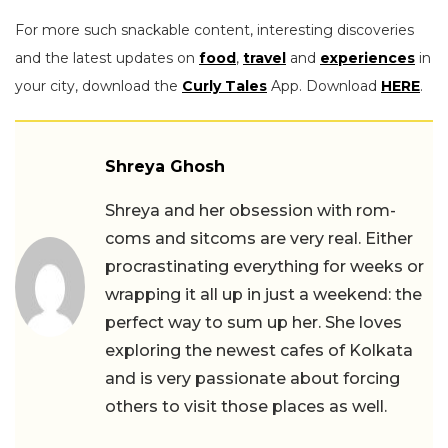
For more such snackable content, interesting discoveries
and the latest updates on
food
,
travel
and
experiences
in
your city, download the
Curly Tales
App. Download
HERE
.
Shreya Ghosh
Shreya and her obsession with rom-
coms and sitcoms are very real. Either
procrastinating everything for weeks or
wrapping it all up in just a weekend: the
perfect way to sum up her. She loves
exploring the newest cafes of Kolkata
and is very passionate about forcing
others to visit those places as well.