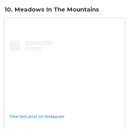
10. Meadows In The Mountains
View this post on Instagram