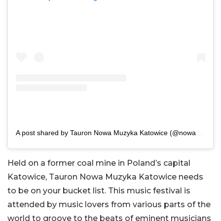
A post shared by Tauron Nowa Muzyka Katowice (@nowa_muzyka)
Held on a former coal mine in Poland’s capital
Katowice, Tauron Nowa Muzyka Katowice needs
to be on your bucket list. This music festival is
attended by music lovers from various parts of the
world to groove to the beats of eminent musicians