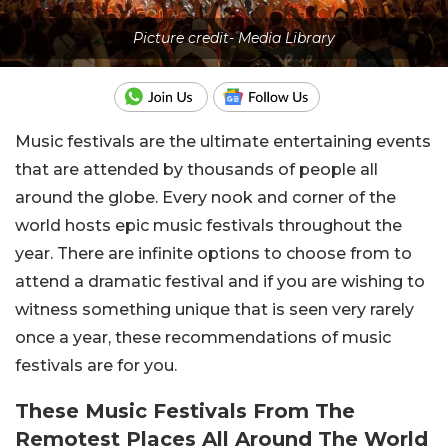
Picture credit- Media Library
Music festivals are the ultimate entertaining events
that are attended by thousands of people all
around the globe. Every nook and corner of the
world hosts epic music festivals throughout the
year. There are infinite options to choose from to
attend a dramatic festival and if you are wishing to
witness something unique that is seen very rarely
once a year, these recommendations of music
festivals are for you.
These Music Festivals From The
Remotest Places All Around The World