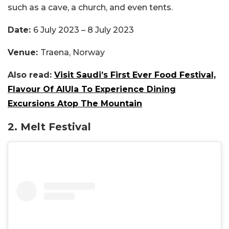
such as a cave, a church, and even tents.
Date:
6 July 2023 – 8 July 2023
Venue:
Traena, Norway
Also read:
Visit Saudi’s First Ever Food Festival,
Flavour Of AlUla To Experience Dining
Excursions Atop The Mountain
2. Melt Festival