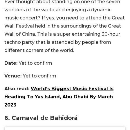
Ever thought about standing on one of the seven
wonders of the world and enjoying a dynamic
music concert? If yes, you need to attend the Great
Wall Festival held in the surroundings of the Great
Wall of China. This is a super entertaining 30-hour
techno party that is attended by people from
different corners of the world.
Date:
Yet to confirm
Venue:
Yet to confirm
Also read:
World’s Biggest Music Festival Is
Heading To Yas Island, Abu Dhabi By March
2023
6. Carnaval de Bahidorá