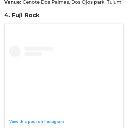
Venue:
Cenote Dos Palmas, Dos Ojos park, Tulum
4. Fuji Rock
View this post on Instagram