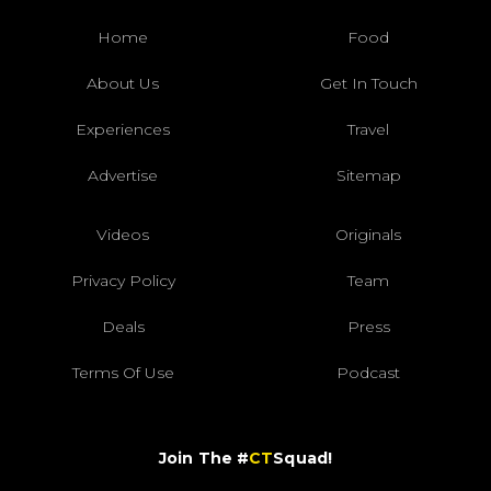
Home
Food
About Us
Get In Touch
Experiences
Travel
Advertise
Sitemap
Videos
Originals
Privacy Policy
Team
Deals
Press
Terms Of Use
Podcast
Join The #
CT
Squad!