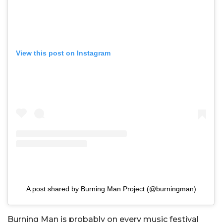
View this post on Instagram
A post shared by Burning Man Project (@burningman)
Burning Man is probably on every music festival