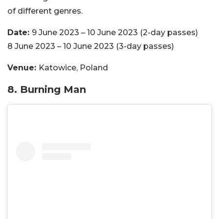
of different genres.
Date:
9 June 2023 – 10 June 2023 (2-day passes)
8 June 2023 – 10 June 2023 (3-day passes)
Venue:
Katowice, Poland
8. Burning Man