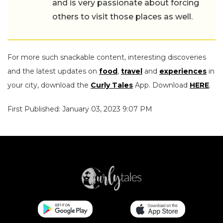
and is very passionate about forcing
others to visit those places as well.
For more such snackable content, interesting discoveries
and the latest updates on
food
,
travel
and
experiences
in
your city, download the
Curly Tales
App. Download
HERE
.
First Published: January 03, 2023 9:07 PM