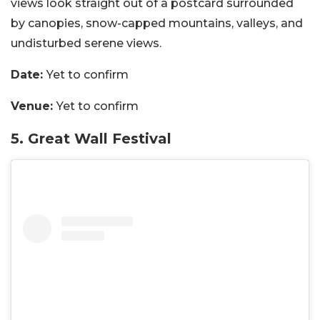
views look straight out of a postcard surrounded
by
canopies,
snow-capped mountains,
valleys, and
undisturbed serene views.
Date:
Yet to confirm
Venue:
Yet to confirm
5. Great Wall Festival