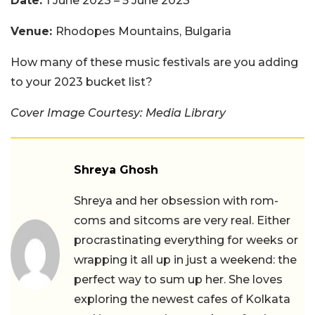
Date:
1 June 2023 – 5 June 2023
Venue:
Rhodopes Mountains, Bulgaria
How many of these music festivals are you adding
to your 2023 bucket list?
Cover Image Courtesy: Media Library
Shreya Ghosh
Shreya and her obsession with rom-
coms and sitcoms are very real. Either
procrastinating everything for weeks or
wrapping it all up in just a weekend: the
perfect way to sum up her. She loves
exploring the newest cafes of Kolkata