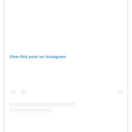
View this post on Instagram