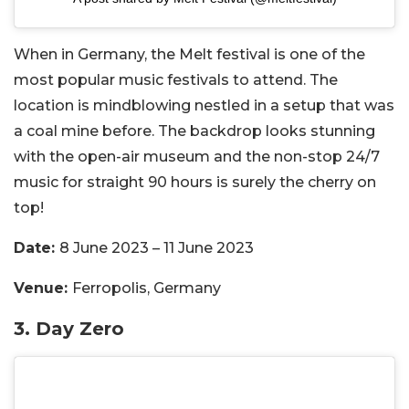
When in Germany, the Melt festival is one of the
most popular music festivals to attend. The
location is mindblowing nestled in a setup that was
a coal mine before. The backdrop looks stunning
with the open-air museum and the non-stop 24/7
music for straight 90 hours is surely the cherry on
top!
Date:
8 June 2023 – 11 June 2023
Venue:
Ferropolis, Germany
3.
Day Zero