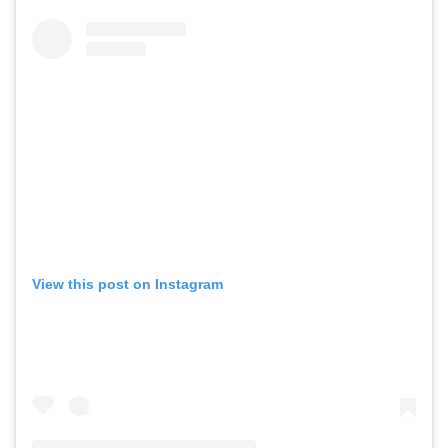
View this post on Instagram