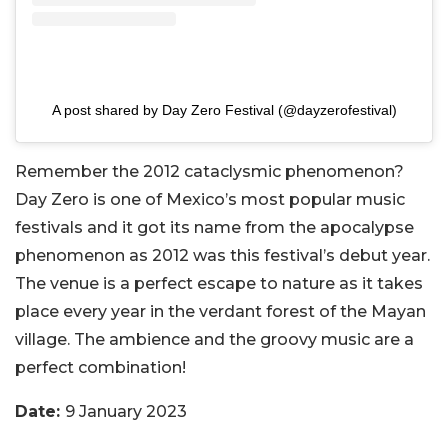
A post shared by Day Zero Festival (@dayzerofestival)
Remember the 2012 cataclysmic phenomenon?
Day Zero is one of Mexico’s most popular music
festivals and it got its name from the apocalypse
phenomenon as 2012 was this festival’s debut year.
The venue is a perfect escape to nature as it takes
place every year in the verdant forest of the Mayan
village. The ambience and the groovy music are a
perfect combination!
Date:
9 January 2023