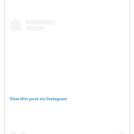
View this post on Instagram