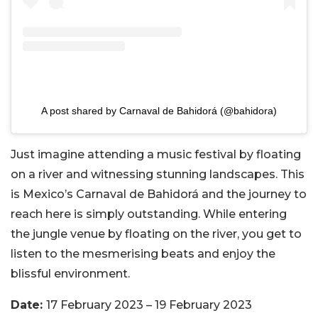
A post shared by Carnaval de Bahidorá (@bahidora)
Just imagine attending a music festival by floating
on a river and witnessing stunning landscapes. This
is Mexico’s Carnaval de Bahidorá and the journey to
reach here is simply outstanding. While entering
the jungle venue by floating on the river, you get to
listen to the mesmerising beats and enjoy the
blissful environment.
Date:
17 February 2023 – 19 February 2023