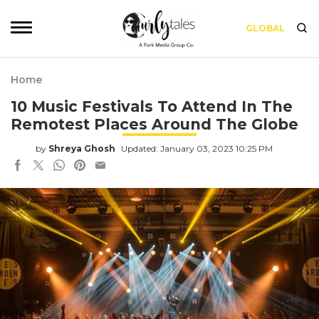
GLOBAL
Home
10 Music Festivals To Attend In The
Remotest Places Around The Globe
by
Shreya Ghosh
Updated: January 03, 2023 10:25 PM