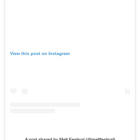
View this post on Instagram
A post shared by Melt Festival (@meltfestival)