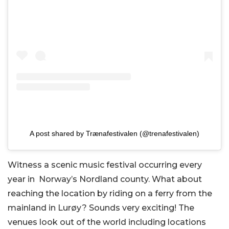
A post shared by Trænafestivalen (@trenafestivalen)
Witness a scenic music festival occurring every
year in Norway’s Nordland county. What about
reaching the location by riding on a ferry from the
mainland in Lurøy? Sounds very exciting! The
venues look out of the world including locations