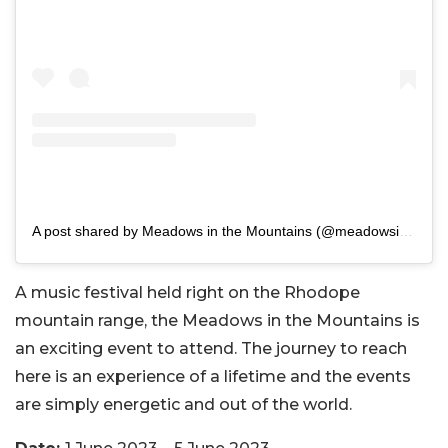
A post shared by Meadows in the Mountains (@meadowsinthemountains)
A music festival held right on the
Rhodope
mountain range, the Meadows in the Mountains
is
an exciting event to attend. The journey to reach
here is an experience of a lifetime and the events
are simply energetic and out of the world.