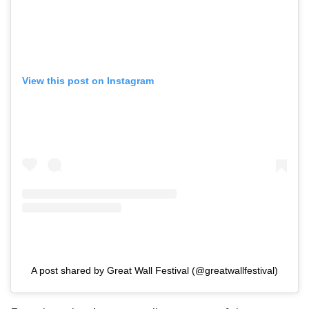
View this post on Instagram
A post shared by Great Wall Festival (@greatwallfestival)