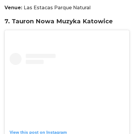
Venue:
Las Estacas Parque Natural
7. Tauron Nowa Muzyka Katowice
View this post on Instagram