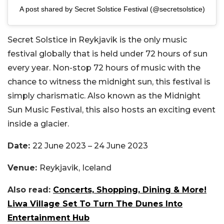
A post shared by Secret Solstice Festival (@secretsolstice)
Secret Solstice in
Reykjavik is the only music
festival globally that is held under 72 hours of sun
every year. Non-stop 72 hours of music with the
chance to witness the midnight sun, this festival is
simply charismatic. Also known as the Midnight
Sun Music Festival, this also hosts an exciting event
inside a glacier.
Date:
22 June 2023 – 24 June 2023
Venue:
Reykjavik, Iceland
Also read:
Concerts, Shopping, Dining & More!
Liwa Village Set To Turn The Dunes Into
Entertainment Hub