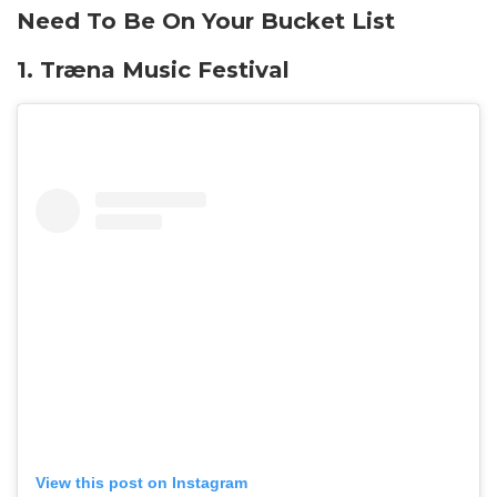
Need To Be On Your Bucket List
1.
Træna Music Festival
View this post on Instagram