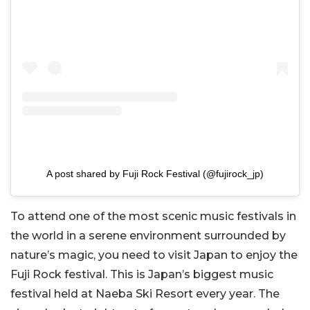
A post shared by Fuji Rock Festival (@fujirock_jp)
To attend one of the most scenic music festivals in
the world in a serene environment surrounded by
nature’s magic, you need to visit Japan to enjoy the
Fuji Rock festival. This is Japan’s biggest music
festival held at Naeba Ski Resort every year. The