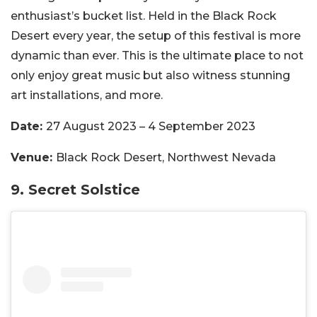
enthusiast’s bucket list. Held in the Black Rock
Desert every year, the setup of this festival is more
dynamic than ever. This is the ultimate place to not
only enjoy great music but also witness stunning
art installations, and more.
Date:
27 August 2023 – 4 September 2023
Venue:
Black Rock Desert, Northwest Nevada
9. Secret Solstice