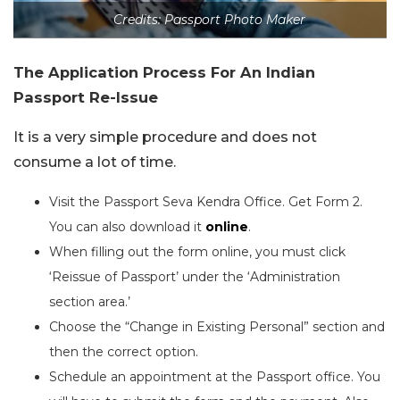
Credits: Passport Photo Maker
The Application Process For An Indian
Passport Re-Issue
It is a very simple procedure and does not
consume a lot of time.
Visit the Passport Seva Kendra Office. Get Form 2.
You can also download it
online
.
When filling out the form online, you must click
‘Reissue of Passport’ under the ‘Administration
section area.’
Choose the “Change in Existing Personal” section and
then the correct option.
Schedule an appointment at the Passport office. You