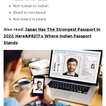
Non-turban to turban
Beard to non-beard
Non-beard to beard
Also read:
Japan Has The Strongest Passport In
2022; Here&#8217;s Where Indian Passport
Stands