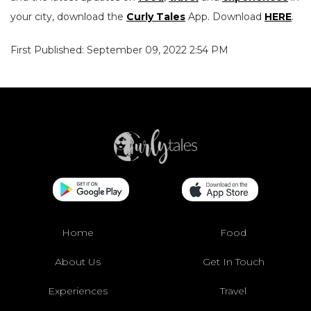
your city, download the
Curly Tales
App. Download
HERE
.
First Published: September 09, 2022 2:54 PM
Home
Food
About Us
Get In Touch
Experiences
Travel