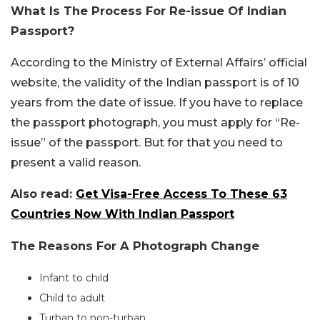
What Is The Process For Re-issue Of Indian
Passport?
According to the Ministry of External Affairs’ official
website, the validity of the Indian passport is of 10
years from the date of issue. If you have to replace
the passport photograph, you must apply for “Re-
issue” of the passport. But for that you need to
present a valid reason.
Also read:
Get Visa-Free Access To These 63
Countries Now With Indian Passport
The Reasons For A Photograph Change
Infant to child
Child to adult
Turban to non-turban