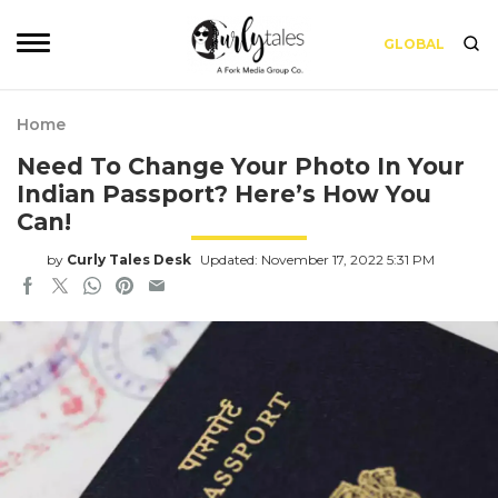
GLOBAL
Home
Need To Change Your Photo In Your
Indian Passport? Here’s How You
Can!
by
Curly Tales Desk
Updated: November 17, 2022 5:31 PM