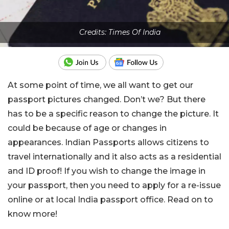
Credits: Times Of India
At some point of time, we all want to get our
passport pictures changed. Don’t we? But there
has to be a specific reason to change the picture. It
could be because of age or changes in
appearances. Indian Passports allows citizens to
travel internationally and it also acts as a residential
and ID proof! If you wish to change the image in
your passport, then you need to apply for a re-issue
online or at local India passport office. Read on to
know more!