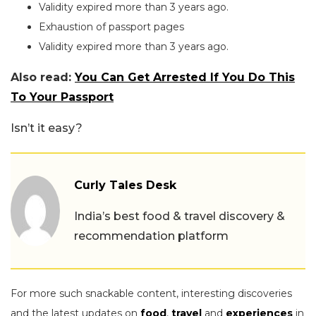
Validity expired more than 3 years ago.
Exhaustion of passport pages
Validity expired more than 3 years ago.
Also read:
You Can Get Arrested If You Do This
To Your Passport
Isn’t it easy?
Curly Tales Desk
India’s best food & travel discovery &
recommendation platform
For more such snackable content, interesting discoveries
and the latest updates on
food
,
travel
and
experiences
in