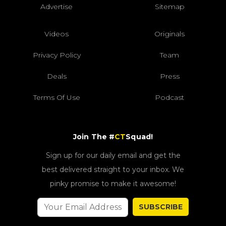
Advertise
Sitemap
Videos
Originals
Privacy Policy
Team
Deals
Press
Terms Of Use
Podcast
Join The #
CT
Squad!
Sign up for our daily email and get the
best delivered straight to your inbox. We
pinky promise to make it awesome!
SUBSCRIBE