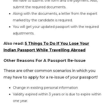
will have to submit the form and the payment. Also,
submit the required documents.
Along with the documents, a letter from the expert
marked by the candidate is required.
You will get your updated passport with the required
adjustments.
Also read:
5 Things To Do If You Lose Your
Indian Passport While Travelling Abroad
Other Reasons For A Passport Re-Issue
These are other common scenarios in which you
may have to apply for a re-issue of your passport!
Change in existing personal information
Validity expired within 3 years or is due to expire within
one year.