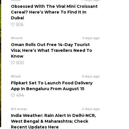
Obsessed With The Viral Mini Croissant
Cereal? Here’s Where To Find It In
Dubai
506
#travel
5 days ago
Oman Rolls Out Free 14-Day Tourist
Visa; Here’s What Travellers Need To
Know
500
#food
6 days ago
Flipkart Set To Launch Food Delivery
App In Bengaluru From August 15
494
#ct scoop
4 days ago
India Weather: Rain Alert In Delhi-NCR,
West Bengal & Maharashtra; Check
Recent Updates Here