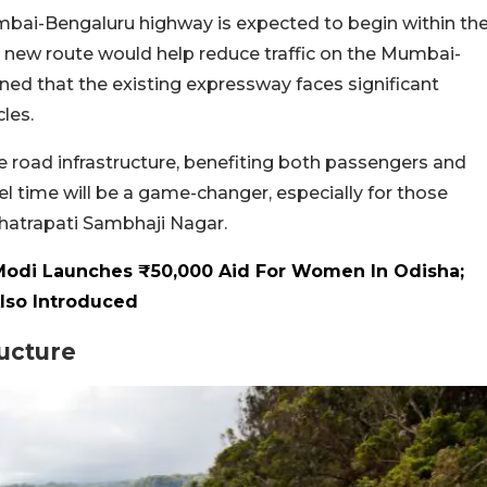
mbai-Bengaluru highway is expected to begin within th
s new route would help reduce traffic on the Mumbai-
ned that the existing expressway faces significant
les.
e road infrastructure, benefiting both passengers and
el time will be a game-changer, especially for those
hatrapati Sambhaji Nagar.
Modi Launches ₹50,000 Aid For Women In Odisha;
Also Introduced
ructure