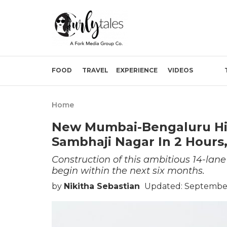
FOOD
TRAVEL
EXPERIENCE
VIDEOS
Home
New Mumbai-Bengaluru Hi
Sambhaji Nagar In 2 Hours,
Construction of this ambitious 14-la
begin within the next six months.
by
Nikitha Sebastian
Updated: September