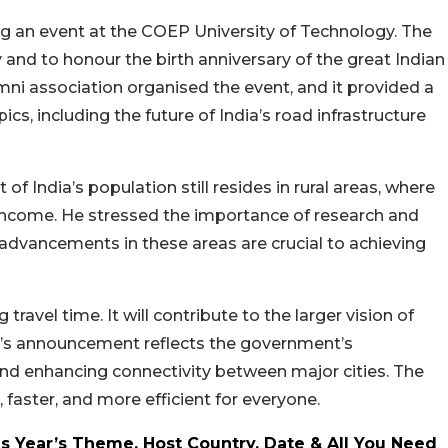
 an event at the COEP University of Technology. The
 and to honour the birth anniversary of the great Indian
mni association organised the event, and it provided a
cs, including the future of India’s road infrastructure
of India’s population still resides in rural areas, where
 income. He stressed the importance of research and
 advancements in these areas are crucial to achieving
ravel time. It will contribute to the larger vision of
i’s announcement reflects the government’s
nd enhancing connectivity between major cities. The
faster, and more efficient for everyone.
s Year’s Theme, Host Country, Date & All You Need