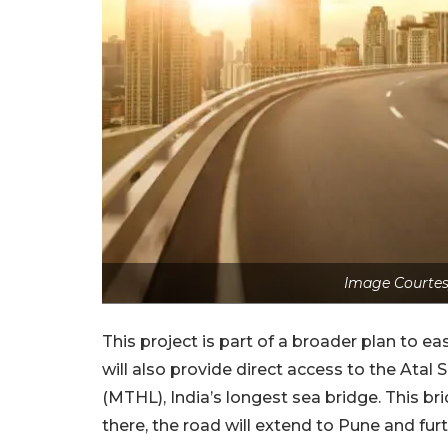
Image Courtes
This project is part of a broader plan to e
will also provide direct access to the Ata
(MTHL), India’s longest sea bridge. This 
there, the road will extend to Pune and fur