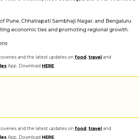
 of Pune, Chhatrapati Sambhaji Nagar, and Bengaluru
osting economic ties and promoting regional growth.
ons
coveries and the latest updates on
food
,
travel
and
les
App. Download
HERE
.
coveries and the latest updates on
food
,
travel
and
les
App. Download
HERE
.