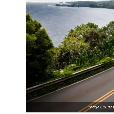
Image Courtes