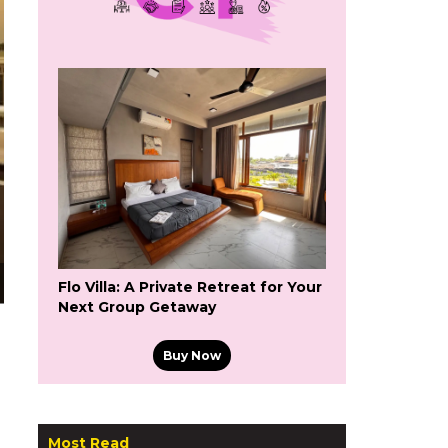
Flo Villa: A Private Retreat for Your
Next Group Getaway
Buy Now
Most Read