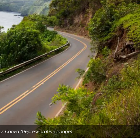
y: Canva (Representative Image)