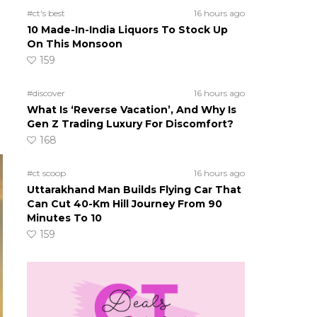
#ct's best
16 hours ago
10 Made-In-India Liquors To Stock Up
On This Monsoon
159
#discover
16 hours ago
What Is ‘Reverse Vacation’, And Why Is
Gen Z Trading Luxury For Discomfort?
168
#ct scoop
16 hours ago
Uttarakhand Man Builds Flying Car That
Can Cut 40-Km Hill Journey From 90
Minutes To 10
159