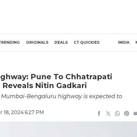
TRENDING
ORIGINALS
DEALS
CT QUICKIES
INDIA
ghway: Pune To Chhatrapati
 Reveals Nitin Gadkari
ne Mumbai-Bengaluru highway is expected to
 18, 2024 6:27 PM