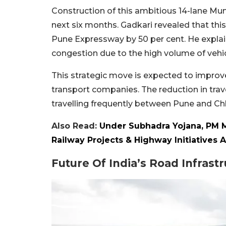
Construction of this ambitious 14-lane Mu
next six months. Gadkari revealed that thi
Pune Expressway by 50 per cent. He explai
congestion due to the high volume of vehic
This strategic move is expected to improv
transport companies. The reduction in trav
travelling frequently between Pune and Ch
Also Read:
Under Subhadra Yojana, PM 
Railway Projects & Highway Initiatives 
Future Of India’s Road Infrast