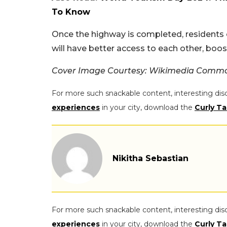
To Know
Once the highway is completed, residents
will have better access to each other, bo
Cover Image Courtesy: Wikimedia Comm
For more such snackable content, interesting dis
experiences
in your city, download the
Curly Ta
Nikitha Sebastian
For more such snackable content, interesting dis
experiences
in your city, download the
Curly Ta