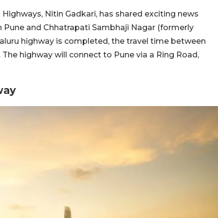
 Highways, Nitin Gadkari, has shared exciting news
en Pune and Chhatrapati Sambhaji Nagar (formerly
uru highway is completed, the travel time between
s. The highway will connect to Pune via a Ring Road,
way