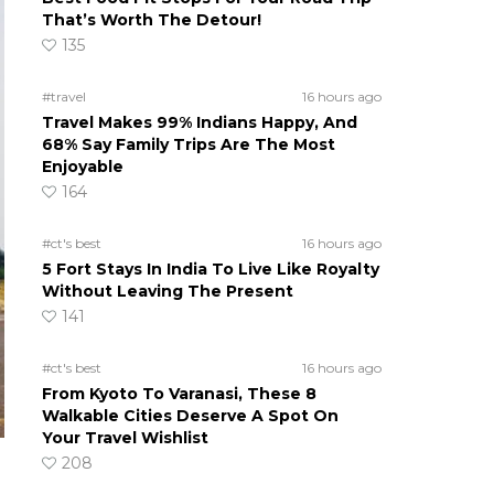
That’s Worth The Detour!
135
#travel
16 hours ago
Travel Makes 99% Indians Happy, And
68% Say Family Trips Are The Most
Enjoyable
164
#ct's best
16 hours ago
5 Fort Stays In India To Live Like Royalty
Without Leaving The Present
141
#ct's best
16 hours ago
From Kyoto To Varanasi, These 8
Walkable Cities Deserve A Spot On
Your Travel Wishlist
208