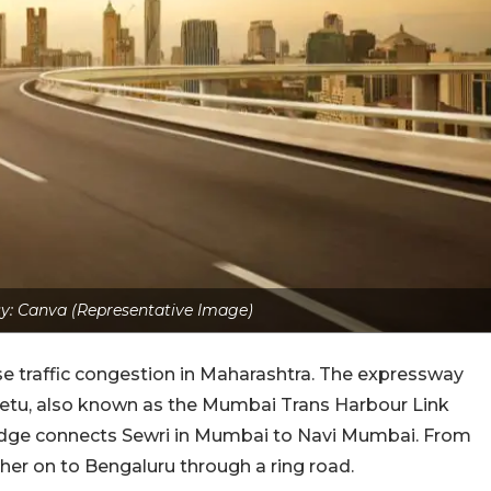
y: Canva (Representative Image)
ase traffic congestion in Maharashtra. The expressway
l Setu, also known as the Mumbai Trans Harbour Link
bridge connects Sewri in Mumbai to Navi Mumbai. From
ther on to Bengaluru through a ring road.