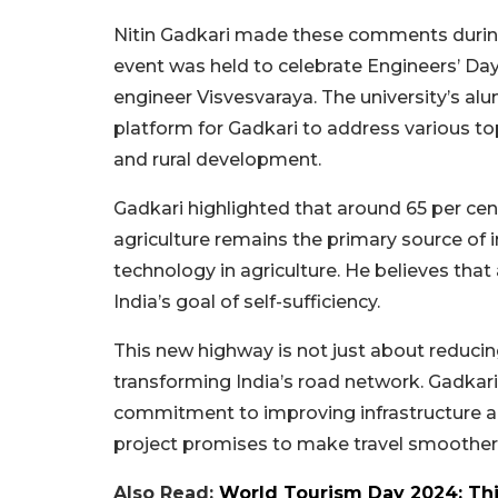
Nitin Gadkari made these comments during
event was held to celebrate Engineers’ Day
engineer Visvesvaraya. The university’s alu
platform for Gadkari to address various topi
and rural development.
Gadkari highlighted that around 65 per cent 
agriculture remains the primary source of
technology in agriculture. He believes that
India’s goal of self-sufficiency.
This new highway is not just about reducing t
transforming India’s road network. Gadkar
commitment to improving infrastructure a
project promises to make travel smoother, 
Also Read:
World Tourism Day 2024: Thi