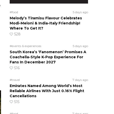
e
#food
5 days ago
Melody’s Tiramisu Flavour Celebrates
Modi-Meloni & India-Italy Friendship!
Where To Get It?
528
#events & experiences
5 days ago
South Korea’s ‘Fanomenon’ Promises A
Coachella-Style K-Pop Experience For
Fans In December 2027
516
#travel
7 days ago
Emirates Named Among World’s Most
Reliable Airlines With Just 0.16% Flight
Cancellations
515
#food
7 days ago