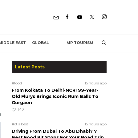
MP TOURISM
MIDDLE EAST
GLOBAL
Latest Posts
#food
15 hours ago
From Kolkata To Delhi-NCR! 99-Year-
Old Flurys Brings Iconic Rum Balls To
Gurgaon
142
#ct's best
15 hours ago
Driving From Dubai To Abu Dhabi? 7
Best Food Pit Stops For Your Road Trip