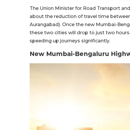
The Union Minister for Road Transport and
about the reduction of travel time betwe
Aurangabad). Once the new Mumbai-Bengal
these two cities will drop to just two hour
speeding up journeys significantly.
New Mumbai-Bengaluru High