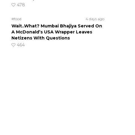
478
#food
4 days ago
Wait..What? Mumbai Bhajiya Served On
A McDonald’s USA Wrapper Leaves
Netizens With Questions
464