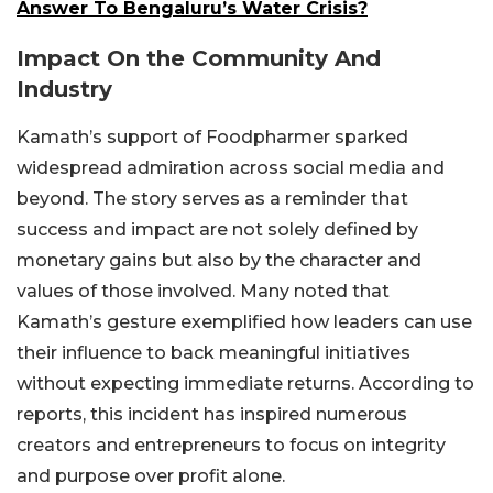
Answer To Bengaluru’s Water Crisis?
Impact On the Community And
Industry
Kamath’s support of Foodpharmer sparked
widespread admiration across social media and
beyond. The story serves as a reminder that
success and impact are not solely defined by
monetary gains but also by the character and
values of those involved. Many noted that
Kamath’s gesture exemplified how leaders can use
their influence to back meaningful initiatives
without expecting immediate returns. According to
reports, this incident has inspired numerous
creators and entrepreneurs to focus on integrity
and purpose over profit alone.