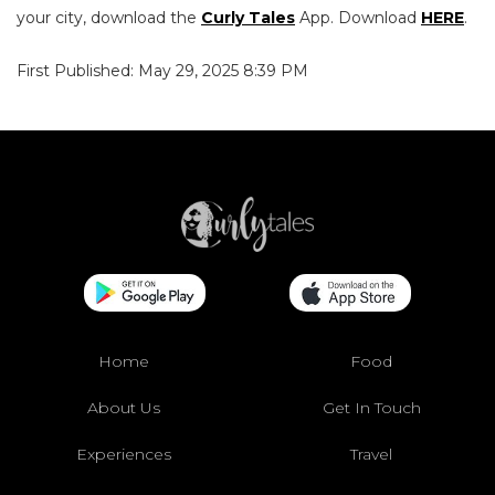
your city, download the
Curly Tales
App. Download
HERE
.
First Published: May 29, 2025 8:39 PM
Home
Food
About Us
Get In Touch
Experiences
Travel