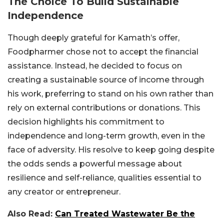
The Choice To Build Sustainable
Independence
Though deeply grateful for Kamath’s offer,
Foodpharmer chose not to accept the financial
assistance. Instead, he decided to focus on
creating a sustainable source of income through
his work, preferring to stand on his own rather than
rely on external contributions or donations. This
decision highlights his commitment to
independence and long-term growth, even in the
face of adversity. His resolve to keep going despite
the odds sends a powerful message about
resilience and self-reliance, qualities essential to
any creator or entrepreneur.
Also Read:
Can Treated Wastewater Be the