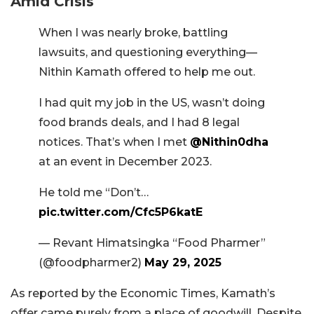
Amid Crisis
When I was nearly broke, battling
lawsuits, and questioning everything—
Nithin Kamath offered to help me out.
I had quit my job in the US, wasn’t doing
food brands deals, and I had 8 legal
notices. That’s when I met
@Nithin0dha
at an event in December 2023.
He told me “Don’t…
pic.twitter.com/Cfc5P6katE
— Revant Himatsingka “Food Pharmer”
(@foodpharmer2)
May 29, 2025
As reported by the Economic Times, Kamath’s
offer came purely from a place of goodwill. Despite