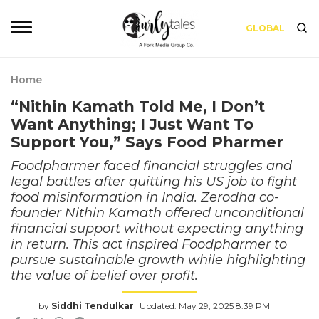
GLOBAL
Home
“Nithin Kamath Told Me, I Don’t
Want Anything; I Just Want To
Support You,” Says Food Pharmer
Foodpharmer faced financial struggles and
legal battles after quitting his US job to fight
food misinformation in India. Zerodha co-
founder Nithin Kamath offered unconditional
financial support without expecting anything
in return. This act inspired Foodpharmer to
pursue sustainable growth while highlighting
the value of belief over profit.
by
Siddhi Tendulkar
Updated: May 29, 2025 8:39 PM