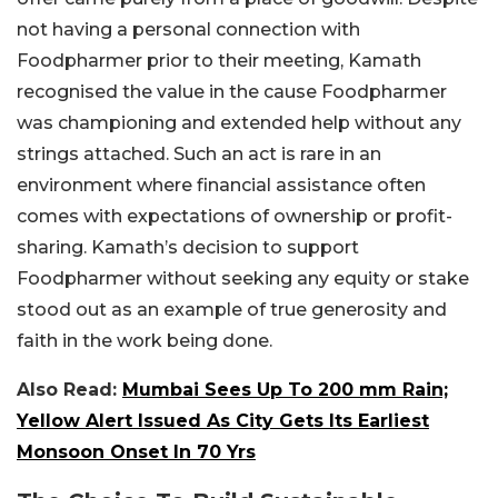
not having a personal connection with
Foodpharmer prior to their meeting, Kamath
recognised the value in the cause Foodpharmer
was championing and extended help without any
strings attached. Such an act is rare in an
environment where financial assistance often
comes with expectations of ownership or profit-
sharing. Kamath’s decision to support
Foodpharmer without seeking any equity or stake
stood out as an example of true generosity and
faith in the work being done.
Also Read:
Mumbai Sees Up To 200 mm Rain;
Yellow Alert Issued As City Gets Its Earliest
Monsoon Onset In 70 Yrs