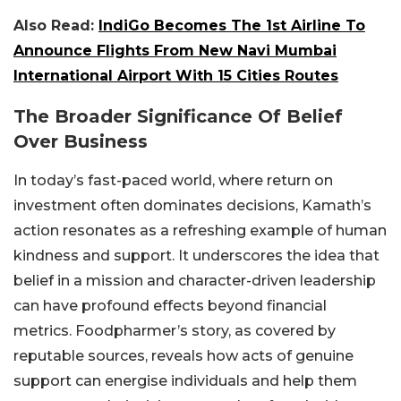
Also Read:
IndiGo Becomes The 1st Airline To
Announce Flights From New Navi Mumbai
International Airport With 15 Cities Routes
The Broader Significance Of Belief
Over Business
In today’s fast-paced world, where return on
investment often dominates decisions, Kamath’s
action resonates as a refreshing example of human
kindness and support. It underscores the idea that
belief in a mission and character-driven leadership
can have profound effects beyond financial
metrics. Foodpharmer’s story, as covered by
reputable sources, reveals how acts of genuine
support can energise individuals and help them