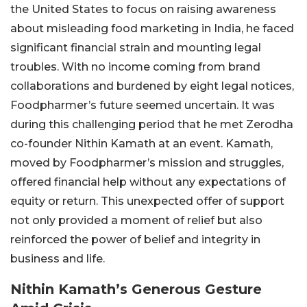
the United States to focus on raising awareness
about misleading food marketing in India, he faced
significant financial strain and mounting legal
troubles. With no income coming from brand
collaborations and burdened by eight legal notices,
Foodpharmer’s future seemed uncertain. It was
during this challenging period that he met Zerodha
co-founder Nithin Kamath at an event. Kamath,
moved by Foodpharmer’s mission and struggles,
offered financial help without any expectations of
equity or return. This unexpected offer of support
not only provided a moment of relief but also
reinforced the power of belief and integrity in
business and life.
Nithin Kamath’s Generous Gesture