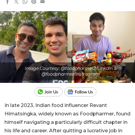
Image Courtesy: @foodpharmer2/LinkdIn &
@foodpharmer/Instragram
In late 2023, Indian food influencer Revant
Himatsingka, widely known as Foodpharmer, found
himself navigating a particularly difficult chapter in
his life and career. After quitting a lucrative job in