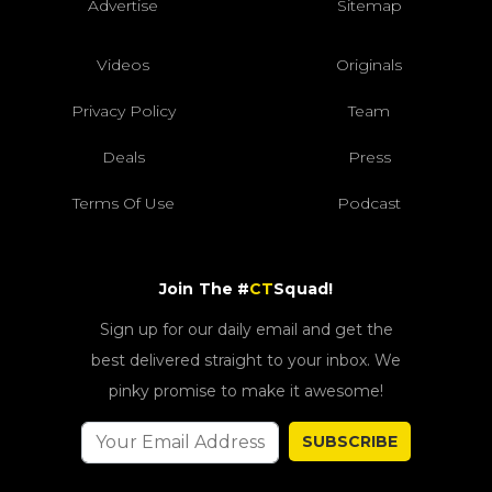
Advertise
Sitemap
Videos
Originals
Privacy Policy
Team
Deals
Press
Terms Of Use
Podcast
Join The #
CT
Squad!
Sign up for our daily email and get the
best delivered straight to your inbox. We
pinky promise to make it awesome!
SUBSCRIBE