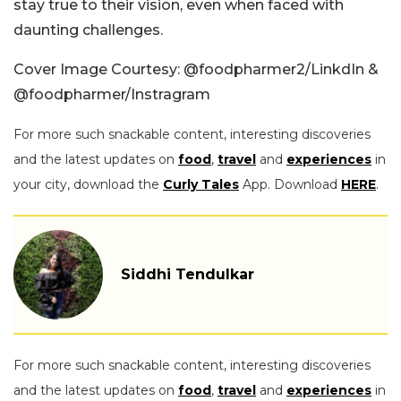
stay true to their vision, even when faced with
daunting challenges.
Cover Image Courtesy:
@foodpharmer2/LinkdIn &
@
foodpharmer/Instragram
For more such snackable content, interesting discoveries
and the latest updates on
food
,
travel
and
experiences
in
your city, download the
Curly Tales
App. Download
HERE
.
Siddhi Tendulkar
For more such snackable content, interesting discoveries
and the latest updates on
food
,
travel
and
experiences
in