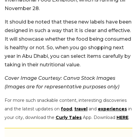
November 28.
It should be noted that these new labels have been
designed in such a way that it is clear and effective.
It will showcase whether the food being consumed
is healthy or not. So, when you go shopping next
year in Abu Dhabi, you can select items carefully by
taking in their nutritional value.
Cover Image Courtesy: Canva Stock Images
(Images are for representative purposes only)
For more such snackable content, interesting discoveries
and the latest updates on
food
,
travel
and
experiences
in
your city, download the
Curly Tales
App. Download
HERE
.