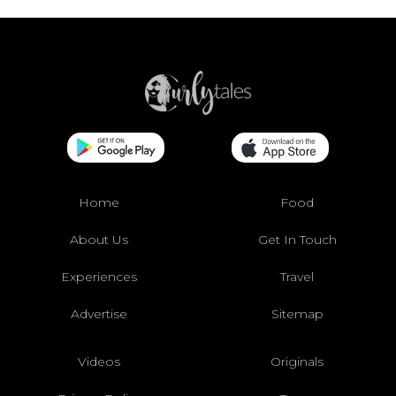
Home
Food
About Us
Get In Touch
Experiences
Travel
Advertise
Sitemap
Videos
Originals