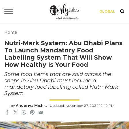
GLOBAL
Home
Nutri-Mark System: Abu Dhabi Plans
To Launch Mandatory Food
Labelling System That Will Show
How Healthy Is Your Food
Some food items that are sold across the
shops in Abu Dhabi must include a
mandatory food labelling called Nutri-Mark
System.
by
Anupriya Mishra
Updated: November 27, 2024 12:49 PM