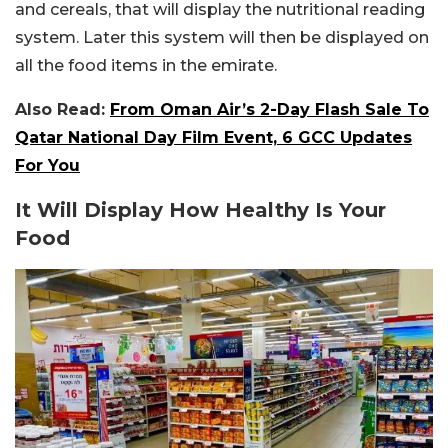
and cereals, that will display the nutritional reading
system. Later this system will then be displayed on
all the food items in the emirate.
Also Read:
From Oman Air’s 2-Day Flash Sale To
Qatar National Day Film Event, 6 GCC Updates
For You
It Will Display How Healthy Is Your
Food