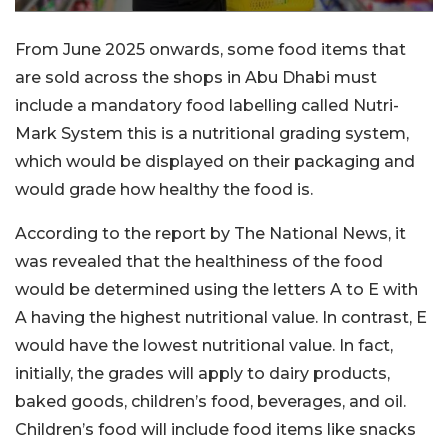
From June 2025 onwards, some food items that
are sold across the shops in Abu Dhabi must
include a mandatory food labelling called Nutri-
Mark System this is a nutritional grading system,
which would be displayed on their packaging and
would grade how healthy the food is.
According to the report by The National News, it
was revealed that the healthiness of the food
would be determined using the letters A to E with
A having the highest nutritional value. In contrast, E
would have the lowest nutritional value. In fact,
initially, the grades will apply to dairy products,
baked goods, children’s food, beverages, and oil.
Children’s food will include food items like snacks