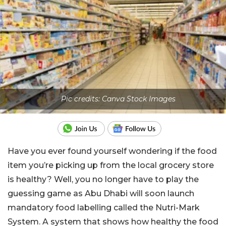
Pic credits: Canva Stock Images
Have you ever found yourself wondering if the food
item you’re picking up from the local grocery store
is healthy? Well, you no longer have to play the
guessing game as Abu Dhabi will soon launch
mandatory food labelling called the Nutri-Mark
System. A system that shows how healthy the food