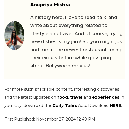
Anupriya Mishra
A history nerd, I love to read, talk, and
write about everything related to
lifestyle and travel. And of course, trying
new dishes is my jam! So, you might just
find me at the newest restaurant trying
their exquisite fare while gossiping
about Bollywood movies!
For more such snackable content, interesting discoveries
and the latest updates on
food
,
travel
and
experiences
in
your city, download the
Curly Tales
App. Download
HERE
.
First Published: November 27, 2024 12:49 PM