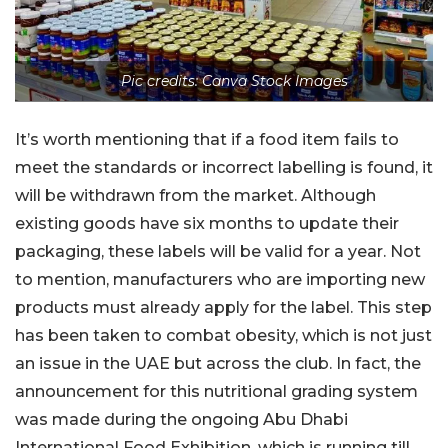
Pic credits: Canva Stock Images
It’s worth mentioning that if a food item fails to
meet the standards or incorrect labelling is found, it
will be withdrawn from the market. Although
existing goods have six months to update their
packaging, these labels will be valid for a year. Not
to mention, manufacturers who are importing new
products must already apply for the label. This step
has been taken to combat obesity, which is not just
an issue in the UAE but across the club. In fact, the
announcement for this nutritional grading system
was made during the ongoing Abu Dhabi
International Food Exhibition, which is running till