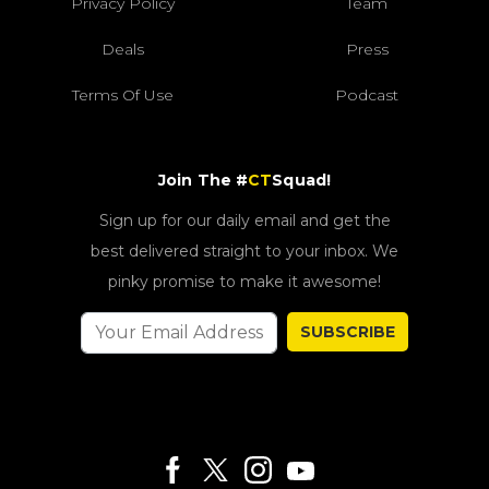
Privacy Policy
Team
Deals
Press
Terms Of Use
Podcast
Join The #
CT
Squad!
Sign up for our daily email and get the
best delivered straight to your inbox. We
pinky promise to make it awesome!
SUBSCRIBE