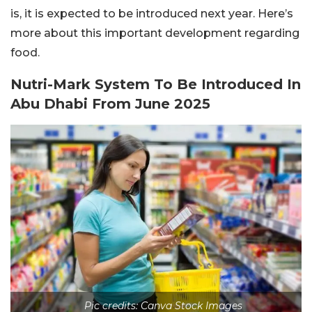
is, it is expected to be introduced next year. Here’s
more about this important development regarding
food.
Nutri-Mark System To Be Introduced In
Abu Dhabi From June 2025
Pic credits: Canva Stock Images