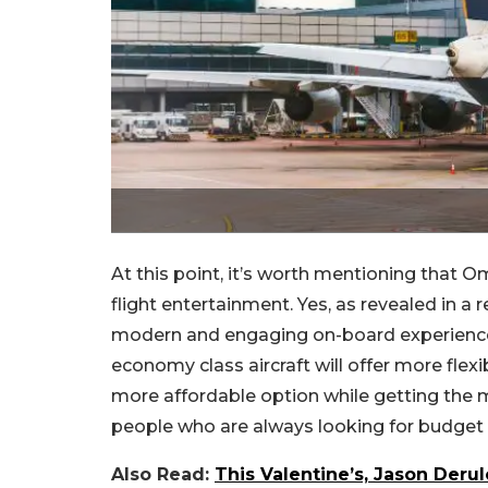
At this point, it’s worth mentioning that O
flight entertainment. Yes, as revealed in 
modern and engaging on-board experience. 
economy class aircraft will offer more flexi
more affordable option while getting the mo
people who are always looking for budget t
Also Read:
This Valentine’s, Jason Deru