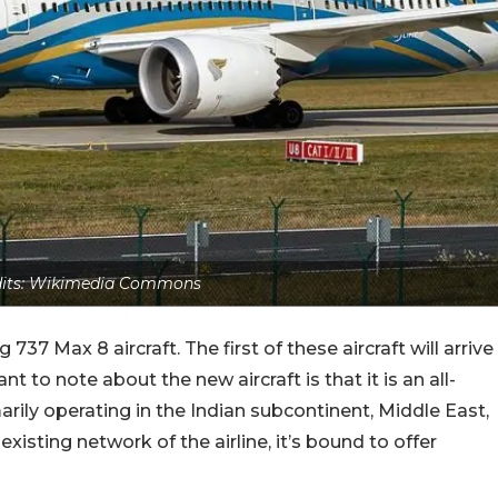
edits: Wikimedia Commons
37 Max 8 aircraft. The first of these aircraft will arrive
t to note about the new aircraft is that it is an all-
marily operating in the Indian subcontinent, Middle East,
isting network of the airline, it’s bound to offer