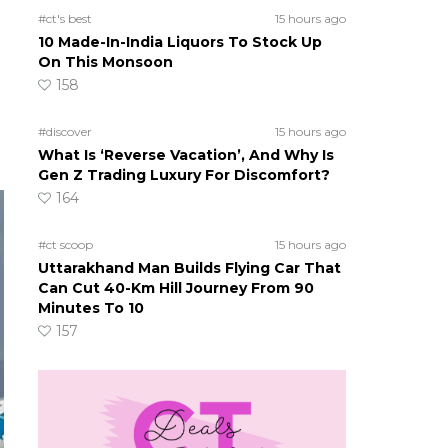
#ct's best
15 hours ago
10 Made-In-India Liquors To Stock Up
On This Monsoon
158
#discover
15 hours ago
What Is ‘Reverse Vacation’, And Why Is
Gen Z Trading Luxury For Discomfort?
164
#ct scoop
15 hours ago
Uttarakhand Man Builds Flying Car That
Can Cut 40-Km Hill Journey From 90
Minutes To 10
157