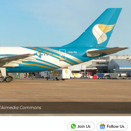
ikimedia Commons