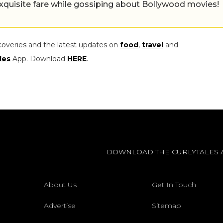
exquisite fare while gossiping about Bollywood movies!
coveries and the latest updates on
food
,
travel
and
les
App. Download
HERE
.
DOWNLOAD THE CURLYTALES 
About Us
Get In Touch
Advertise
Sitemap