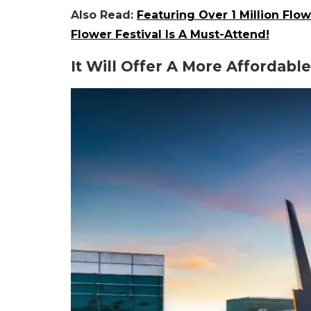
Also Read:
Featuring Over 1 Million Fl
Flower Festival Is A Must-Attend!
It Will Offer A More Affordabl