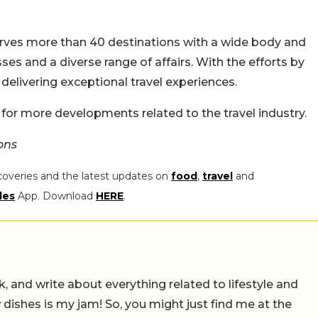
serves more than 40 destinations with a wide body and
ses and a diverse range of affairs. With the efforts by
 delivering exceptional travel experiences.
 for more developments related to the travel industry.
ons
coveries and the latest updates on
food
,
travel
and
les
App. Download
HERE
.
alk, and write about everything related to lifestyle and
w dishes is my jam! So, you might just find me at the