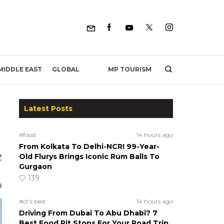
MP TOURISM
MIDDLE EAST
GLOBAL
Latest Posts
#food
14 hours ago
From Kolkata To Delhi-NCR! 99-Year-
t
Old Flurys Brings Iconic Rum Balls To
Gurgaon
139
#ct's best
14 hours ago
Driving From Dubai To Abu Dhabi? 7
Best Food Pit Stops For Your Road Trip