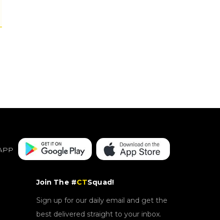
APP
Join The #
CT
Squad!
Sign up for our daily email and get the
best delivered straight to your inbox.