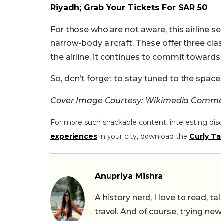
Riyadh; Grab Your Tickets For SAR 50
For those who are not aware, this airline 
narrow-body aircraft. These offer three clas
the airline, it continues to commit towards
So, don’t forget to stay tuned to the space
Cover Image Courtesy: Wikimedia Comm
For more such snackable content, interesting dis
experiences
in your city, download the
Curly Ta
Anupriya Mishra
A history nerd, I love to read, t
travel. And of course, trying ne