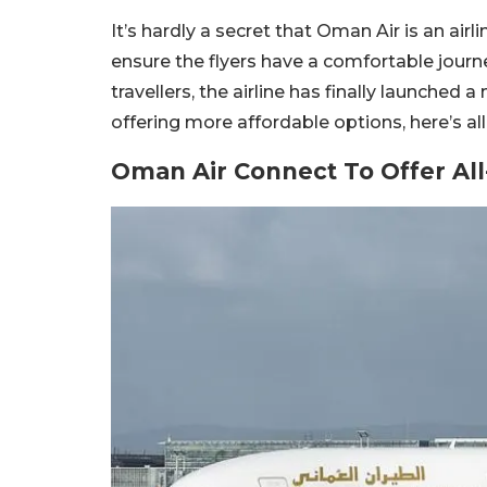
It’s hardly a secret that Oman Air is an air
ensure the flyers have a comfortable journ
travellers, the airline has finally launched 
offering more affordable options, here’s 
Oman Air Connect To Offer Al