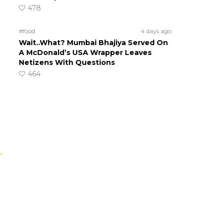
478
#food
4 days ago
Wait..What? Mumbai Bhajiya Served On
A McDonald’s USA Wrapper Leaves
Netizens With Questions
464