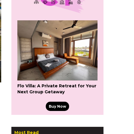
Flo Villa: A Private Retreat for Your
Next Group Getaway
Buy Now
Most Read