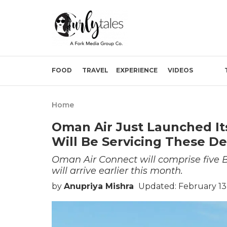
FOOD
TRAVEL
EXPERIENCE
VIDEOS
Home
Oman Air Just Launched Its
Will Be Servicing These D
Oman Air Connect will comprise five Boe
will arrive earlier this month.
by
Anupriya Mishra
Updated: February 13