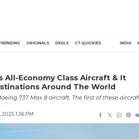
TRENDING
ORIGINALS
DEALS
CT QUICKIES
INDIA
 All-Economy Class Aircraft & It
estinations Around The World
ing 737 Max 8 aircraft. The first of these aircraf
, 2025 1:36 PM