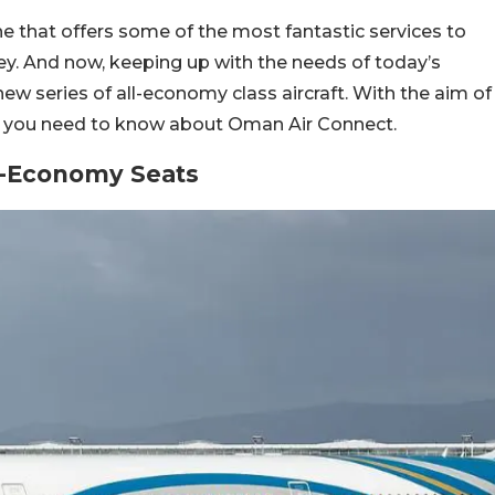
line that offers some of the most fantastic services to
ey. And now, keeping up with the needs of today’s
a new series of all-economy class aircraft. With the aim of
all you need to know about Oman Air Connect.
l-Economy Seats