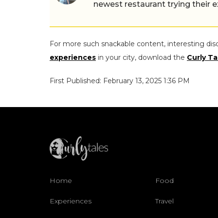
newest restaurant trying their 
For more such snackable content, interesting dis
experiences
in your city, download the
Curly Ta
First Published: February 13, 2025 1:36 PM
Home
Food
Experiences
Travel