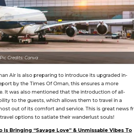
Pic Credits: Canva
man Air is also preparing to introduce its upgraded in-
a report by the Times Of Oman, this ensures a more
It was also mentioned that the introduction of all-
bility to the guests, which allows them to travel in a
st out of its comfort and service. This is great news fr
ravel options to satiate their wanderlust souls!
lo Is Bringing “Savage Love” & Unmissable Vibes To