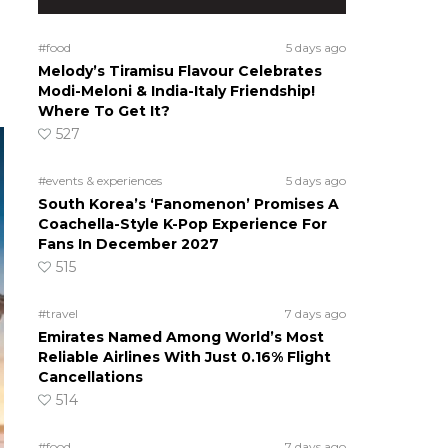
#food
5 days ago
Melody’s Tiramisu Flavour Celebrates
Modi-Meloni & India-Italy Friendship!
Where To Get It?
527
#events & experiences
5 days ago
South Korea’s ‘Fanomenon’ Promises A
Coachella-Style K-Pop Experience For
Fans In December 2027
515
#travel
7 days ago
Emirates Named Among World’s Most
Reliable Airlines With Just 0.16% Flight
Cancellations
514
#food
7 days ago