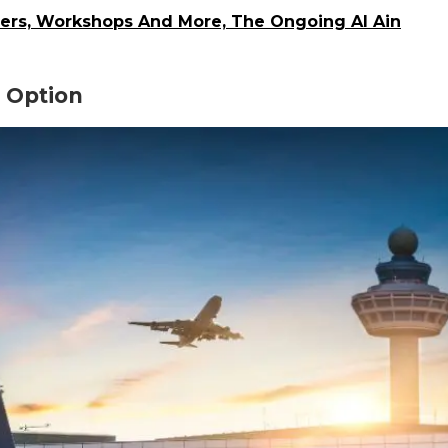
owers, Workshops And More, The Ongoing Al Ain
e Option