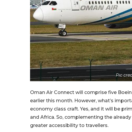
Pic cr
Oman Air Connect will comprise five Boeing 7
earlier this month. However, what’s importan
economy class craft. Yes, and it will be pri
and Africa. So, complementing the already ex
greater accessibility to travellers.