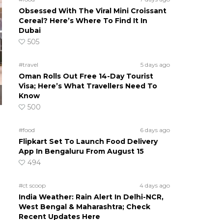
Obsessed With The Viral Mini Croissant
Cereal? Here’s Where To Find It In
Dubai
505
#travel
5 days ago
Oman Rolls Out Free 14-Day Tourist
Visa; Here’s What Travellers Need To
Know
500
#food
6 days ago
Flipkart Set To Launch Food Delivery
App In Bengaluru From August 15
494
#ct scoop
4 days ago
India Weather: Rain Alert In Delhi-NCR,
West Bengal & Maharashtra; Check
Recent Updates Here