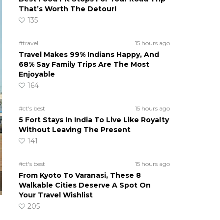
That’s Worth The Detour!
135
#travel
15 hours ago
Travel Makes 99% Indians Happy, And
68% Say Family Trips Are The Most
Enjoyable
164
#ct's best
15 hours ago
5 Fort Stays In India To Live Like Royalty
Without Leaving The Present
141
#ct's best
15 hours ago
From Kyoto To Varanasi, These 8
Walkable Cities Deserve A Spot On
Your Travel Wishlist
205