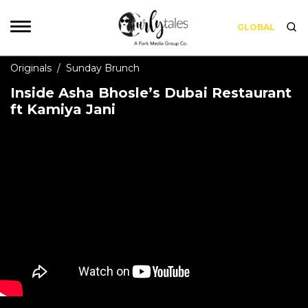
GLOBAL
Originals
/
Sunday Brunch
Inside Asha Bhosle’s Dubai Restaurant
ft Kamiya Jani