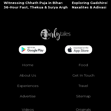
Witnessing Chhath Puja in Bihar:
Exploring Gadchiroli:
36-Hour Fast, Thekua & Surya Argh
Naxalites & Adivasi Li
Home
Food
About Us
Get In Touch
Experiences
Travel
Advertise
Sitemap
Videos
Originals