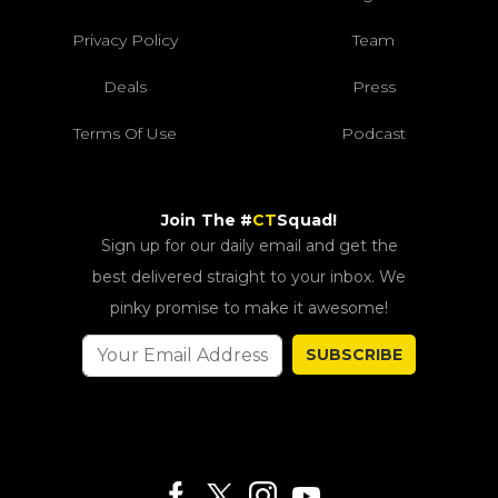
Privacy Policy
Team
Deals
Press
Terms Of Use
Podcast
Join The #
CT
Squad!
Sign up for our daily email and get the
best delivered straight to your inbox. We
pinky promise to make it awesome!
SUBSCRIBE