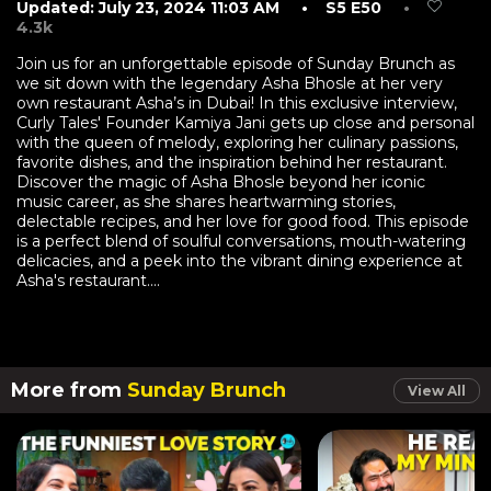
Updated: July 23, 2024 11:03 AM
• S5 E50
•
4.3k
Join us for an unforgettable episode of Sunday Brunch as
we sit down with the legendary Asha Bhosle at her very
own restaurant Asha’s in Dubai! In this exclusive interview,
Curly Tales' Founder Kamiya Jani gets up close and personal
with the queen of melody, exploring her culinary passions,
favorite dishes, and the inspiration behind her restaurant.
Discover the magic of Asha Bhosle beyond her iconic
music career, as she shares heartwarming stories,
delectable recipes, and her love for good food. This episode
is a perfect blend of soulful conversations, mouth-watering
delicacies, and a peek into the vibrant dining experience at
Asha's restaurant....
More from
Sunday Brunch
View All