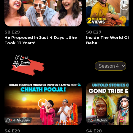
S8 E29
S8 E27
He Proposed In Just 4 Days… She
Inside The World Of
Took 13 Years!
Baba!
S4 E29
S4 E28