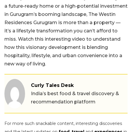
a future-ready home or a high-potential investment
in Gurugram’s booming landscape, The Westin
Residences Gurugram is more than a property —
it’s a lifestyle transformation you can’t afford to
miss. Watch this interesting video to understand
how this visionary development is blending
hospitality, lifestyle, and urban convenience into a
new way of living.
Curly Tales Desk
India’s best food & travel discovery &
recommendation platform
For more such snackable content, interesting discoveries
and the latest updates on
food
,
travel
and
experiences
in