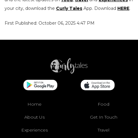
your city, download the
Curly Tales
App. Download
HERE
.
First Published: October 06, 2025 4:47 PM
Home
Food
About Us
Get In Touch
Experiences
Travel