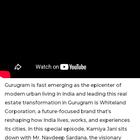
Gurugram is fast emerging as the epicenter of
modern urban living in India and leading this real
estate transformation in Gurugram is Whiteland
Corporation, a future-focused brand that’s
reshaping how India lives, works, and experiences
its cities. In this special episode, Kamiya Jani sits
down with Mr. Navdeep Sardana, the visionary