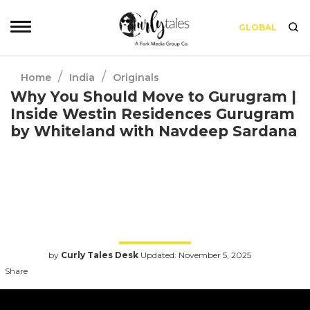
GLOBAL
/
/
Home
India
Originals
Why You Should Move to Gurugram |
Inside Westin Residences Gurugram
by Whiteland with Navdeep Sardana
Gurugram is fast emerging as the epicenter
of modern urban living in India and leading
this real estate transformation in Gurugram is
Whiteland Corporation, a future-focused
brand that’s reshaping how India lives, works,
and experiences its cities.
by
Curly Tales Desk
Updated: November 5, 2025
Share