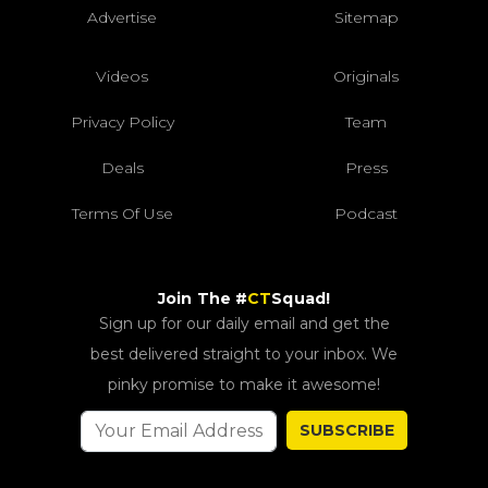
Advertise
Sitemap
Videos
Originals
Privacy Policy
Team
Deals
Press
Terms Of Use
Podcast
Join The #
CT
Squad!
Sign up for our daily email and get the
best delivered straight to your inbox. We
pinky promise to make it awesome!
SUBSCRIBE