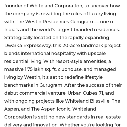
founder of Whiteland Corporation, to uncover how
the company is rewriting the rules of luxury living
with The Westin Residences Gurugram — one of
India’s and the world’s largest branded residences.
Strategically located on the rapidly expanding
Dwarka Expressway, this 20-acre landmark project
blends international hospitality with upscale
residential living. With resort-style amenities, a
massive 1.75 lakh sq. ft. clubhouse, and managed
living by Westin, it’s set to redefine lifestyle
benchmarks in Gurugram. After the success of their
debut commercial venture, Urban Cubes 71, and
with ongoing projects like Whiteland Blissville, The
Aspen, and The Aspen Iconic, Whiteland
Corporation is setting new standards in real estate
delivery and innovation. Whether you’re looking for