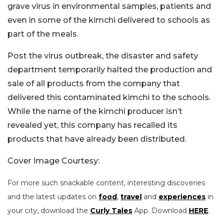
grave virus in environmental samples, patients and
even in some of the kimchi delivered to schools as
part of the meals.
Post the virus outbreak, the disaster and safety
department temporarily halted the production and
sale of all products from the company that
delivered this contaminated kimchi to the schools.
While the name of the kimchi producer isn’t
revealed yet, this company has recalled its
products that have already been distributed.
Cover Image Courtesy:
For more such snackable content, interesting discoveries
and the latest updates on
food
,
travel
and
experiences
in
your city, download the
Curly Tales
App. Download
HERE
.