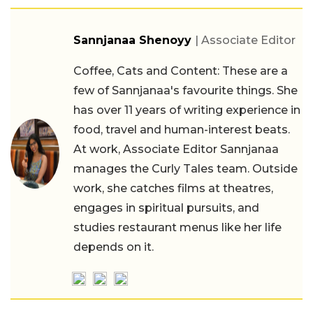
Sannjanaa Shenoyy
| Associate Editor
Coffee, Cats and Content: These are a
few of Sannjanaa's favourite things. She
has over 11 years of writing experience in
food, travel and human-interest beats.
At work, Associate Editor Sannjanaa
manages the Curly Tales team. Outside
work, she catches films at theatres,
engages in spiritual pursuits, and
studies restaurant menus like her life
depends on it.