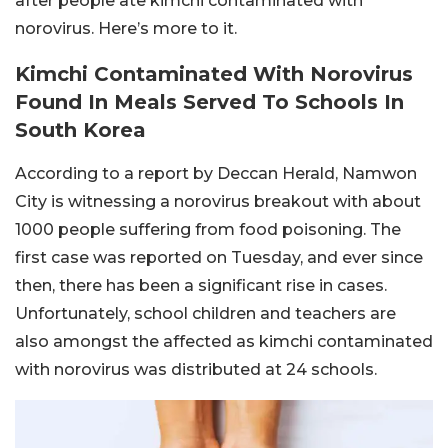
after people ate kimchi contaminated with
norovirus. Here’s more to it.
Kimchi Contaminated With Norovirus
Found In Meals Served To Schools In
South Korea
According to a report by Deccan Herald, Namwon
City is witnessing a norovirus breakout with about
1000 people suffering from food poisoning. The
first case was reported on Tuesday, and ever since
then, there has been a significant rise in cases.
Unfortunately, school children and teachers are
also amongst the affected as kimchi contaminated
with norovirus was distributed at 24 schools.