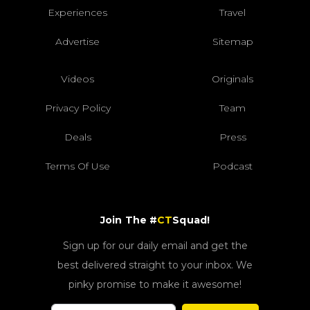
Experiences
Travel
Advertise
Sitemap
Videos
Originals
Privacy Policy
Team
Deals
Press
Terms Of Use
Podcast
Join The #
CT
Squad!
Sign up for our daily email and get the
best delivered straight to your inbox. We
pinky promise to make it awesome!