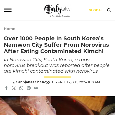
GLOBAL
Home
Over 1000 People In South Korea’s
Namwon City Suffer From Norovirus
After Eating Contaminated Kimchi
In Namwon City, South Korea, a mass
norovirus breakout was reported after people
ate kimchi contaminated with norovirus.
by
Sannjanaa Shenoyy
Updated: July 08, 2024 11:10 AM