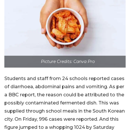
Picture Credits: Canva Pro
Students and staff from 24 schools reported cases
of diarrhoea, abdominal pains and vomiting. As per
a BBC report, the reason could be attributed to the
possibly contaminated fermented dish. This was
supplied through school meals in the South Korean
city. On Friday, 996 cases were reported. And this
figure jumped to a whopping 1024 by Saturday