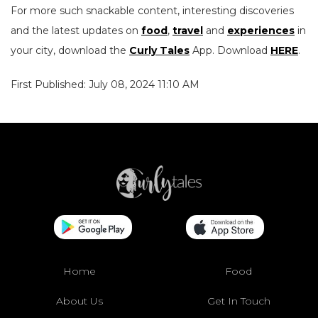
For more such snackable content, interesting discoveries
and the latest updates on
food
,
travel
and
experiences
in
your city, download the
Curly Tales
App. Download
HERE
.
First Published: July 08, 2024 11:10 AM
Home
Food
About Us
Get In Touch