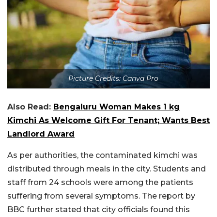
Picture Credits: Canva Pro
Also Read:
Bengaluru Woman Makes 1 kg
Kimchi As Welcome Gift For Tenant; Wants Best
Landlord Award
As per authorities, the contaminated kimchi was
distributed through meals in the city. Students and
staff from 24 schools were among the patients
suffering from several symptoms. The report by
BBC further stated that city officials found this