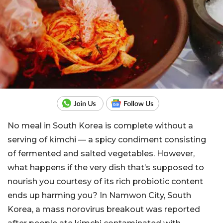
No meal in South Korea is complete without a
serving of kimchi — a spicy condiment consisting
of fermented and salted vegetables. However,
what happens if the very dish that’s supposed to
nourish you courtesy of its rich probiotic content
ends up harming you? In Namwon City, South
Korea, a mass norovirus breakout was reported