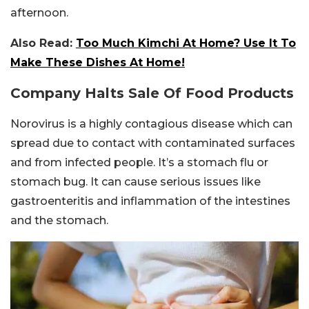
afternoon.
Also Read:
Too Much Kimchi At Home? Use It To
Make These Dishes At Home!
Company Halts Sale Of Food Products
Norovirus is a highly contagious disease which can
spread due to contact with contaminated surfaces
and from infected people. It’s a stomach flu or
stomach bug. It can cause serious issues like
gastroenteritis and inflammation of the intestines
and the stomach.