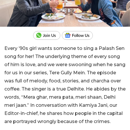
Every ’90s girl wants someone to sing a Palash Sen
song for her! The underlying theme of every song
of him is love, and we were swooning when he sang
for us in our series, Tere Gully Mein. The episode
was full of melody, food, stories, and charcha over
coffee. The singer is a true Delhite. He abides by the
words, “Mera ghar, mera pata, meri shaan, Delhi
meri jaan.” In conversation with Kamiya Jani, our
Editor-in-chief, he shares how people in the capital
are portrayed wrongly because of the crimes.