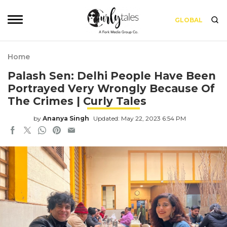
GLOBAL
Home
Palash Sen: Delhi People Have Been
Portrayed Very Wrongly Because Of
The Crimes | Curly Tales
by
Ananya Singh
Updated: May 22, 2023 6:54 PM