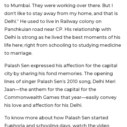
to Mumbai. They were working over there. But I
don’t like to stay away from my home, and that is
Delhi.” He used to live in Railway colony on
Panchkuian road near CP. His relationship with
Delhi is strong as he lived the best moments of his
life here; right from schooling to studying medicine
to marriage.
Palash Sen expressed his affection for the capital
city by sharing his fond memories.
The opening
lines of singer Palash Sen’s 2010 song, Delhi Meri
Jaan—the anthem for the capital for the
Commonwealth Games that year—easily convey
his love and affection for his Delhi.
To know more about how Palash Sen started
Euphoria and schooling days, watch the video