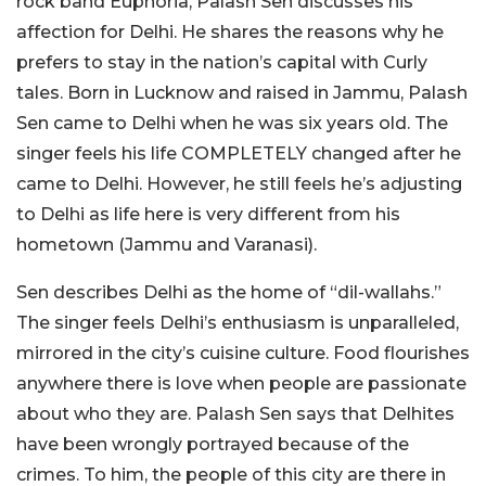
rock band Euphoria, Palash Sen discusses his
affection for Delhi. He shares the reasons why he
prefers to stay in the nation’s capital with Curly
tales. Born in Lucknow and raised in Jammu, Palash
Sen came to Delhi when he was six years old. The
singer feels his life COMPLETELY changed after he
came to Delhi. However, he still feels he’s adjusting
to Delhi as life here is very different from his
hometown (Jammu and Varanasi).
Sen describes Delhi as the home of “dil-wallahs.”
The singer feels Delhi’s enthusiasm is unparalleled,
mirrored in the city’s cuisine culture. Food flourishes
anywhere there is love when people are passionate
about who they are. Palash Sen says that Delhites
have been wrongly portrayed because of the
crimes. To him, the people of this city are there in