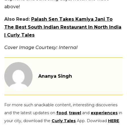
above!
Also Read:
Palash Sen Takes Kamiya Jani To
The Best South Indian Restaurant In North India
| Curly Tales
Cover Image Courtesy: Internal
Ananya Singh
For more such snackable content, interesting discoveries
and the latest updates on
food
,
travel
and
experiences
in
your city, download the
Curly Tales
App. Download
HERE
.