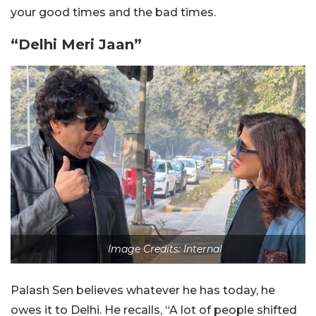
your good times and the bad times.
“Delhi Meri Jaan”
Image Credits: Internal
Palash Sen believes whatever he has today, he
owes it to Delhi. He recalls, “A lot of people shifted