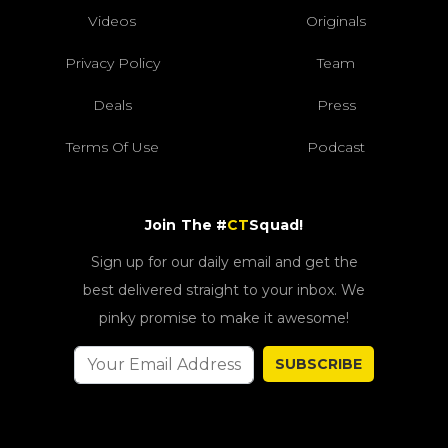
Videos
Originals
Privacy Policy
Team
Deals
Press
Terms Of Use
Podcast
Join The #
CT
Squad!
Sign up for our daily email and get the
best delivered straight to your inbox. We
pinky promise to make it awesome!
SUBSCRIBE