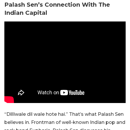
Palash Sen’s Connection With The
Indian Capital
“Dilliwale dil wale hote hai.” That’s what Palash Sen
believes in. Frontman of well-known Indian pop and