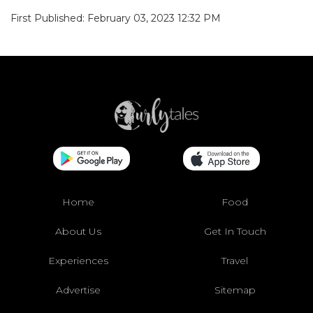
First Published: February 03, 2023 12:32 PM
Home
Food
About Us
Get In Touch
Experiences
Travel
Advertise
Sitemap