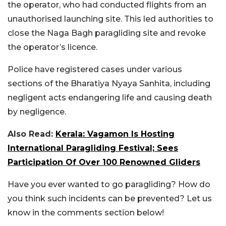
the operator, who had conducted flights from an
unauthorised launching site. This led authorities to
close the Naga Bagh paragliding site and revoke
the operator’s licence.
Police have registered cases under various
sections of the Bharatiya Nyaya Sanhita, including
negligent acts endangering life and causing death
by negligence.
Also Read:
Kerala: Vagamon Is Hosting
International Paragliding Festival; Sees
Participation Of Over 100 Renowned Gliders
Have you ever wanted to go paragliding? How do
you think such incidents can be prevented? Let us
know in the comments section below!