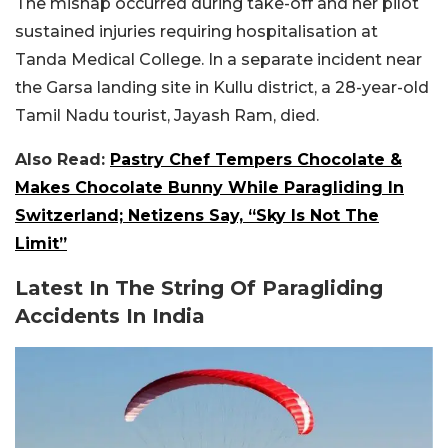
The mishap occurred during take-off and her pilot
sustained injuries requiring hospitalisation at
Tanda Medical College. In a separate incident near
the Garsa landing site in Kullu district, a 28-year-old
Tamil Nadu tourist, Jayash Ram, died.
Also Read:
Pastry Chef Tempers Chocolate &
Makes Chocolate Bunny While Paragliding In
Switzerland; Netizens Say, “Sky Is Not The
Limit”
Latest In The String Of Paragliding
Accidents In India