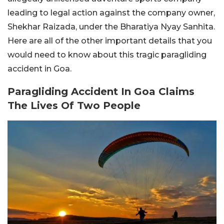
leading to legal action against the company owner,
Shekhar Raizada, under the Bharatiya Nyay Sanhita.
Here are all of the other important details that you
would need to know about this tragic paragliding
accident in Goa.
Paragliding Accident In Goa Claims
The Lives Of Two People