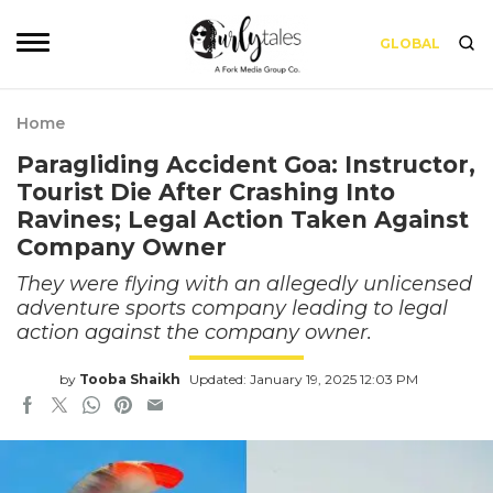
GLOBAL
Home
Paragliding Accident Goa: Instructor,
Tourist Die After Crashing Into
Ravines; Legal Action Taken Against
Company Owner
They were flying with an allegedly unlicensed
adventure sports company leading to legal
action against the company owner.
by
Tooba Shaikh
Updated: January 19, 2025 12:03 PM