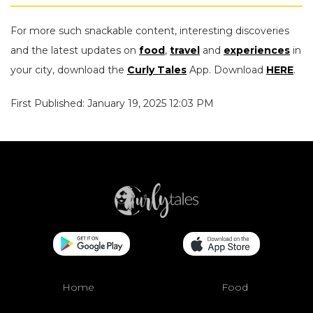
For more such snackable content, interesting discoveries
and the latest updates on
food
,
travel
and
experiences
in
your city, download the
Curly Tales
App. Download
HERE
.
First Published: January 19, 2025 12:03 PM
Home
Food