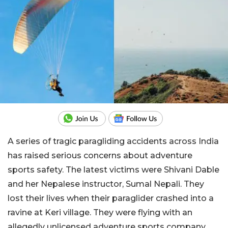
A series of tragic paragliding accidents across India
has raised serious concerns about adventure
sports safety. The latest victims were Shivani Dable
and her Nepalese instructor, Sumal Nepali. They
lost their lives when their paraglider crashed into a
ravine at Keri village. They were flying with an
allegedly unlicensed adventure sports company