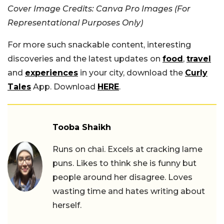
Cover Image Credits: Canva Pro Images (For
Representational Purposes Only)
For more such snackable content, interesting
discoveries and the latest updates on
food
,
travel
and
experiences
in your city, download the
Curly
Tales
App. Download
HERE
.
Tooba Shaikh
Runs on chai. Excels at cracking lame
puns. Likes to think she is funny but
people around her disagree. Loves
wasting time and hates writing about
herself.