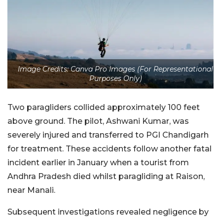
Image Credits: Canva Pro Images (For Representational
Purposes Only)
Two paragliders collided approximately 100 feet
above ground. The pilot, Ashwani Kumar, was
severely injured and transferred to PGI Chandigarh
for treatment. These accidents follow another fatal
incident earlier in January when a tourist from
Andhra Pradesh died whilst paragliding at Raison,
near Manali.
Subsequent investigations revealed negligence by