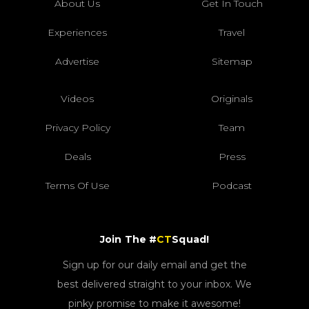
About Us
Get In Touch
Experiences
Travel
Advertise
Sitemap
Videos
Originals
Privacy Policy
Team
Deals
Press
Terms Of Use
Podcast
Join The #
CT
Squad!
Sign up for our daily email and get the
best delivered straight to your inbox. We
pinky promise to make it awesome!