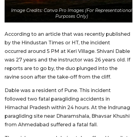
Image Credits: Canva Pro Images (For Representational
Purposes Only)
According to an article that was recently published
by the Hindustan Times or HT, the incident
occurred around 5 PM at Keri Village. Shivani Dable
was 27 years and the instructor was 26 years old. If
reports are to go by, the duo plunged into the
ravine soon after the take-off from the cliff.
Dable was a resident of Pune. This incident
followed two fatal paragliding accidents in
Himachal Pradesh within 24 hours. At the Indrunag
paragliding site near Dharamshala, Bhavsar Khushi
from Ahmedabad suffered a fatal fall.