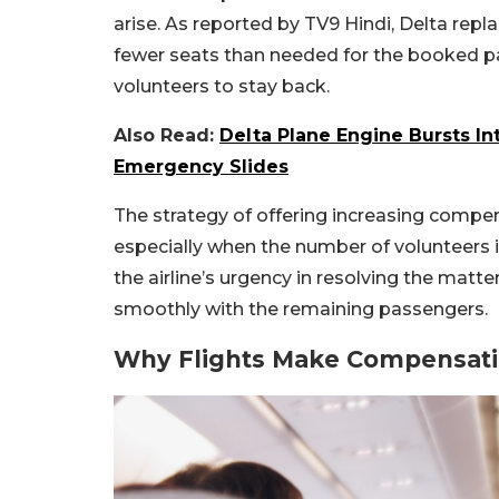
arise. As reported by TV9 Hindi, Delta replac
fewer seats than needed for the booked pas
volunteers to stay back.
Also Read:
Delta Plane Engine Bursts In
Emergency Slides
The strategy of offering increasing compe
especially when the number of volunteers is 
the airline’s urgency in resolving the matt
smoothly with the remaining passengers.
Why Flights Make Compensati