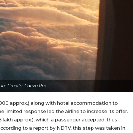
ure Credits: Canva Pro
₹87,000 approx.) along with hotel accommodation to
limited response led the airline to increase its offer.
 lakh approx.), which a passenger accepted, thus
According to a report by NDTV, this step was taken in