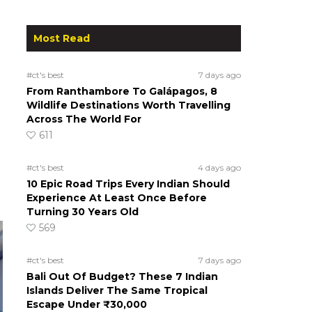
Most Read
#ct's best
7 days ago
From Ranthambore To Galápagos, 8
Wildlife Destinations Worth Travelling
Across The World For
611
#ct's best
4 days ago
10 Epic Road Trips Every Indian Should
Experience At Least Once Before
Turning 30 Years Old
569
#ct's best
7 days ago
Bali Out Of Budget? These 7 Indian
Islands Deliver The Same Tropical
Escape Under ₹30,000