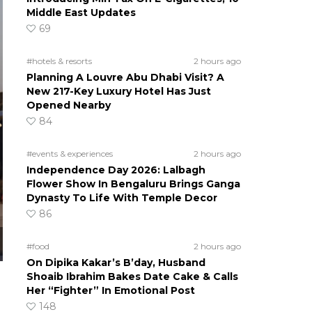
Middle East Updates
69
#hotels & resorts
2 hours ago
Planning A Louvre Abu Dhabi Visit? A
New 217-Key Luxury Hotel Has Just
Opened Nearby
84
#events & experiences
2 hours ago
Independence Day 2026: Lalbagh
Flower Show In Bengaluru Brings Ganga
Dynasty To Life With Temple Decor
86
#food
2 hours ago
On Dipika Kakar’s B’day, Husband
Shoaib Ibrahim Bakes Date Cake & Calls
Her “Fighter” In Emotional Post
148