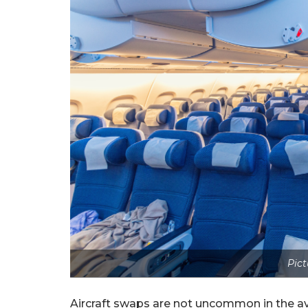
Pict
Aircraft swaps are not uncommon in the avi