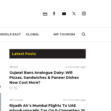
MP TOURISM
MIDDLE EAST
GLOBAL
Latest Posts
#food
4 minutes ago
Gujarat Bans Analogue Dairy: Will
Pizzas, Sandwiches & Paneer Dishes
Now Cost More?
15
#ct scoop
50 minutes ago
Riyadh Air’s Mumbai Flights To UAE
Introducing Min Tax On E-Cigarettes; 10