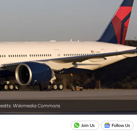
Credits: Wikimedia Commons