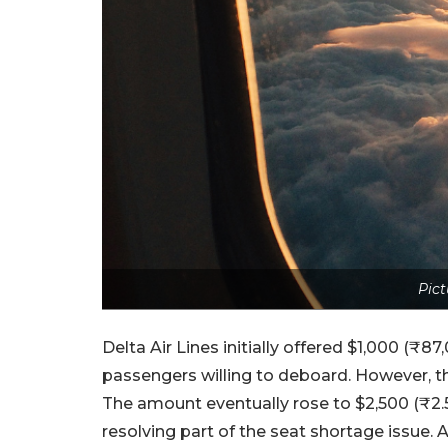
Pict
Delta Air Lines initially offered $1,000 (
passengers willing to deboard. However, the 
The amount eventually rose to $2,500 (₹2.5
resolving part of the seat shortage issue. 