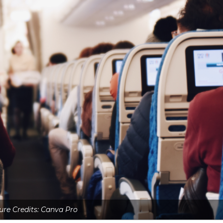
ure Credits: Canva Pro