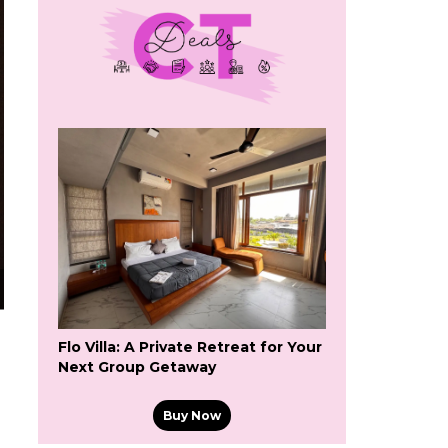
Flo Villa: A Private Retreat for Your
Next Group Getaway
Buy Now