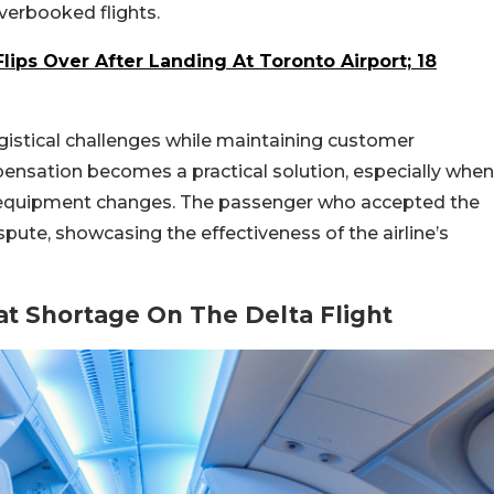
overbooked flights.
Flips Over After Landing At Toronto Airport; 18
ogistical challenges while maintaining customer
pensation becomes a practical solution, especially when
o equipment changes. The passenger who accepted the
pute, showcasing the effectiveness of the airline’s
t Shortage On The Delta Flight