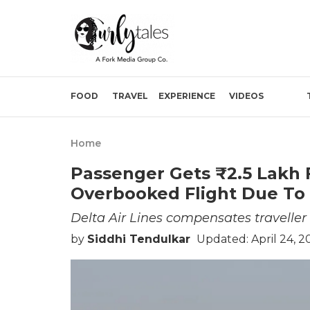
FOOD
TRAVEL
EXPERIENCE
VIDEOS
Home
Passenger Gets ₹2.5 Lakh 
Overbooked Flight Due To
Delta Air Lines compensates traveller
by
Siddhi Tendulkar
Updated: April 24, 