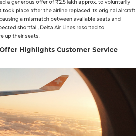
ed a generous offer of ₹2.5 lakh approx. to voluntarily
ook place after the airline replaced its original aircraft
s, causing a mismatch between available seats and
ted shortfall, Delta Air Lines resorted to
 up their seats.
Offer Highlights Customer Service