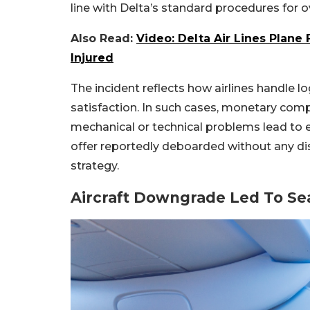
line with Delta’s standard procedures for 
Also Read:
Video: Delta Air Lines Plane 
Injured
The incident reflects how airlines handle l
satisfaction. In such cases, monetary com
mechanical or technical problems lead t
offer reportedly deboarded without any dis
strategy.
Aircraft Downgrade Led To Sea