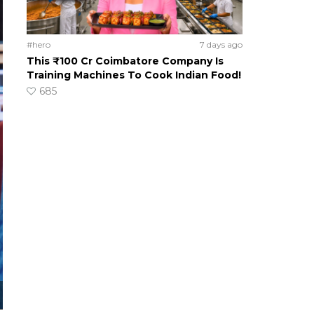
#hero
7 days ago
This ₹100 Cr Coimbatore Company Is
Training Machines To Cook Indian Food!
685