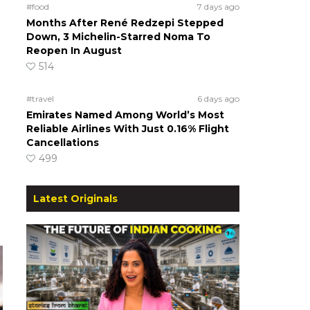
#food
7 days ago
Months After René Redzepi Stepped
Down, 3 Michelin-Starred Noma To
Reopen In August
514
#travel
6 days ago
Emirates Named Among World’s Most
Reliable Airlines With Just 0.16% Flight
Cancellations
499
Latest Originals