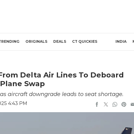
TRENDING
ORIGINALS
DEALS
CT QUICKIES
INDIA
From Delta Air Lines To Deboard
 Plane Swap
 as aircraft downgrade leads to seat shortage.
2025 4:43 PM