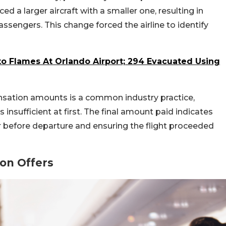
ed a larger aircraft with a smaller one, resulting in
sengers. This change forced the airline to identify
to Flames At Orlando Airport; 294 Evacuated Using
nsation amounts is a common industry practice,
insufficient at first. The final amount paid indicates
er before departure and ensuring the flight proceeded
on Offers