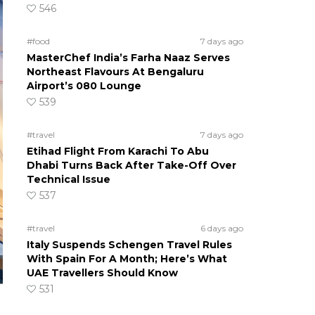
546
#food
7 days ago
MasterChef India’s Farha Naaz Serves
Northeast Flavours At Bengaluru
Airport’s 080 Lounge
539
#travel
7 days ago
Etihad Flight From Karachi To Abu
Dhabi Turns Back After Take-Off Over
Technical Issue
537
#travel
6 days ago
Italy Suspends Schengen Travel Rules
With Spain For A Month; Here’s What
UAE Travellers Should Know
531