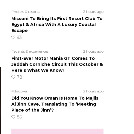
#hotels & resorts
2 hours ago
Missoni To Bring Its First Resort Club To
Egypt & Africa With A Luxury Coastal
Escape
93
#events & experiences
2 hours ago
First-Ever Motor Mania GT Comes To
Jeddah Corniche Circuit This October &
Here’s What We Know!
78
#discover
2 hours ago
Did You Know Oman Is Home To Majlis
Al Jinn Cave, Translating To ‘Meeting
Place of the Jinn’?
85