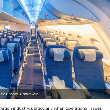
ure Credits: Canva Pro
ation industry, particularly when operational issues