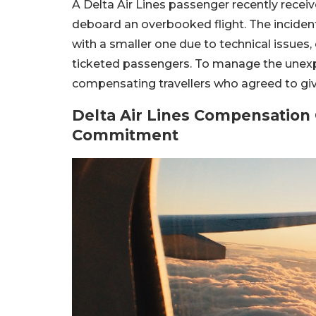
A Delta Air Lines passenger recently receiv
deboard an overbooked flight. The incident t
with a smaller one due to technical issue
ticketed passengers. To manage the unexpec
compensating travellers who agreed to give
Delta Air Lines Compensation 
Commitment