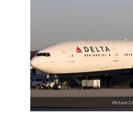
Picture 