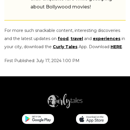
about Bollywood movies!
For more such snackable content, interesting discoveries
and the latest updates on
food
,
travel
and
experiences
in
your city, download the
Curly Tales
App. Download
HERE
.
First Published: July 17, 2024 1:00 PM