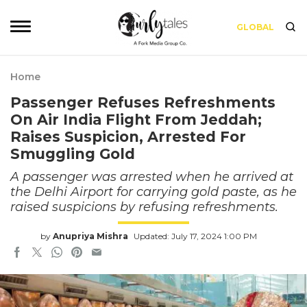
GLOBAL
Home
Passenger Refuses Refreshments
On Air India Flight From Jeddah;
Raises Suspicion, Arrested For
Smuggling Gold
A passenger was arrested when he arrived at
the Delhi Airport for carrying gold paste, as he
raised suspicions by refusing refreshments.
by
Anupriya Mishra
Updated: July 17, 2024 1:00 PM