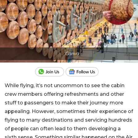
Canva
While flying, it’s not uncommon to see the cabin
crew members offering refreshments and other
stuff to passengers to make their journey more
appealing. However, sometimes their experience of
flying to many destinations and servicing hundreds
of people can often lead to them developing a
sixth sense. Something similar happened on the Air