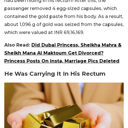
had been hiding in his rectum! After this, the
passenger removed 4 egg-sized capsules, which
contained the gold paste from his body. As a result,
about 1,096 g of gold was seized from the capsules,
which were valued at INR 69,16,169.
Also Read:
Did Dubai Princess, Sheikha Mahra &
Sheikh Mana Al Maktoum Get Divorced?
Princess Posts On Insta, Marriage Pics Deleted
He Was Carrying It In His Rectum