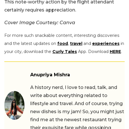
This note-worthy action by the flight attendant
certainly requires appreciation.
Cover Image Courtesy: Canva
For more such snackable content, interesting discoveries
and the latest updates on
food
,
travel
and
experiences
in
your city, download the
Curly Tales
App. Download
HERE
.
Anupriya Mishra
A history nerd, I love to read, talk, and
write about everything related to
lifestyle and travel. And of course, trying
new dishes is my jam! So, you might just
find me at the newest restaurant trying
their exquisite fare while gossiping