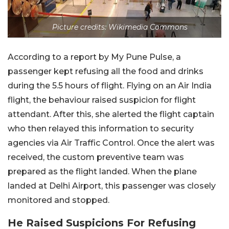
Picture credits: Wikimedia Commons
According to a report by My Pune Pulse, a
passenger kept refusing all the food and drinks
during the 5.5 hours of flight. Flying on an Air India
flight, the behaviour raised suspicion for flight
attendant. After this, she alerted the flight captain
who then relayed this information to security
agencies via Air Traffic Control. Once the alert was
received, the custom preventive team was
prepared as the flight landed. When the plane
landed at Delhi Airport, this passenger was closely
monitored and stopped.
He Raised Suspicions For Refusing