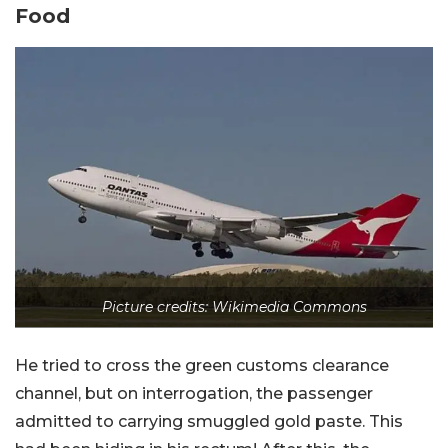
Food
Picture credits: Wikimedia Commons
He tried to cross the green customs clearance
channel, but on interrogation, the passenger
admitted to carrying smuggled gold paste. This