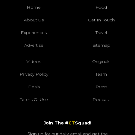
Home
Food
About Us
Get In Touch
Experiences
Travel
Advertise
Sitemap
Videos
Originals
Privacy Policy
Team
Deals
Press
Terms Of Use
Podcast
Join The #
CT
Squad!
Sign up for our daily email and get the