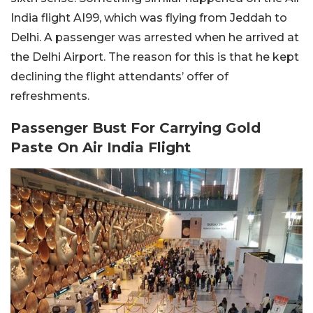
India flight AI99, which was flying from Jeddah to
Delhi. A passenger was arrested when he arrived at
the Delhi Airport. The reason for this is that he kept
declining the flight attendants’ offer of
refreshments.
Passenger Bust For Carrying Gold
Paste On Air India Flight