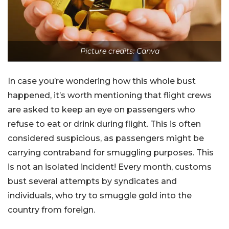
Picture credits: Canva
In case you’re wondering how this whole bust
happened, it’s worth mentioning that flight crews
are asked to keep an eye on passengers who
refuse to eat or drink during flight. This is often
considered suspicious, as passengers might be
carrying contraband for smuggling purposes. This
is not an isolated incident! Every month, customs
bust several attempts by syndicates and
individuals, who try to smuggle gold into the
country from foreign.