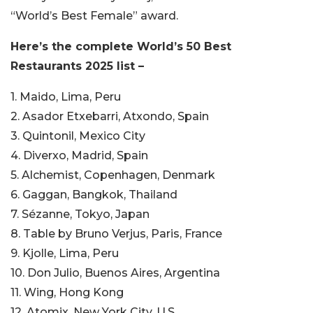
“World’s Best Female” award.
Here’s the complete World’s 50 Best
Restaurants 2025 list –
1. Maido, Lima, Peru
2. Asador Etxebarri, Atxondo, Spain
3. Quintonil, Mexico City
4. Diverxo, Madrid, Spain
5. Alchemist, Copenhagen, Denmark
6. Gaggan, Bangkok, Thailand
7. Sézanne, Tokyo, Japan
8. Table by Bruno Verjus, Paris, France
9. Kjolle, Lima, Peru
10. Don Julio, Buenos Aires, Argentina
11. Wing, Hong Kong
12. Atomix, New York City, U.S.