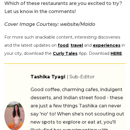
Which of these restaurants are you excited to try?
Let us know in the comments!
Cover Image Courtesy: website/Maido
For more such snackable content, interesting discoveries
and the latest updates on
food
,
travel
and
experiences
in
your city, download the
Curly Tales
App. Download
HERE
.
Tashika Tyagi
| Sub-Editor
Good coffee, charming cafes, indulgent
desserts, and Indian street food - these
are just a few things Tashika can never
say 'no' to! When she’s not scouting out
new spots to explore or eat at, you'll