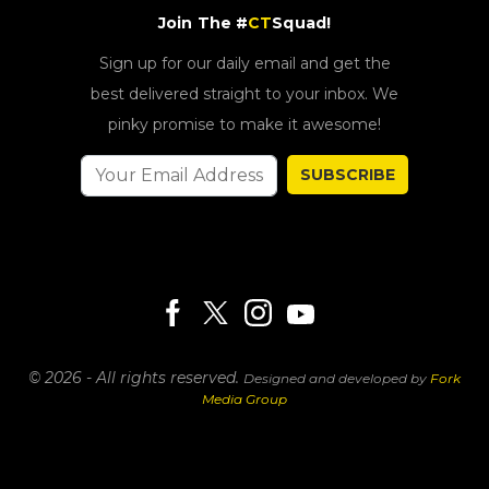
Join The #
CT
Squad!
Sign up for our daily email and get the
best delivered straight to your inbox. We
pinky promise to make it awesome!
SUBSCRIBE
© 2026 - All rights reserved.
Designed and developed by
Fork
Media Group