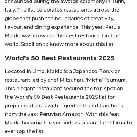
announced during the awards ceremony in Turin,
Italy. The list celebrates restaurants across the
globe that push the boundaries of creativity,
flavour, and dining experience. This year, Peru’s
Maido was crowned the best restaurant in the
world. Scroll on to know more about this list.
World’s 50 Best Restaurants 2025
Located in Lima, Maido is a Japanese-Peruvian
restaurant led by chef Mitsuharu ‘Micha’ Tsumura.
This elegant restaurant secured the top spot on
the World’s 50 Best Restaurants 2025 list for
preparing dishes with ingredients and traditions
from the vast Peruvian Amazon. With this feat,
Maido became the second restaurant from Lima to
ever top the list.