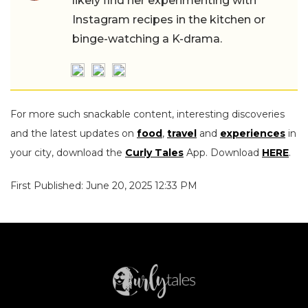
likely find her experimenting with
Instagram recipes in the kitchen or
binge-watching a K-drama.
For more such snackable content, interesting discoveries
and the latest updates on
food
,
travel
and
experiences
in
your city, download the
Curly Tales
App. Download
HERE
.
First Published: June 20, 2025 12:33 PM