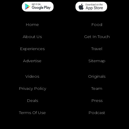
Home
Food
About Us
Get In Touch
Experiences
Travel
Advertise
Sitemap
Videos
Originals
Privacy Policy
Team
Deals
Press
Terms Of Use
Podcast