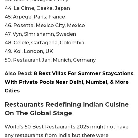
44. La Cime, Osaka, Japan
45. Arpège, Paris, France
46. Rosetta, Mexico City, Mexico
47. Vyn, Simrishamn, Sweden
48. Celele, Cartagena, Colombia
49. Kol, London, UK
50. Restaurant Jan, Munich, Germany
Also Read:
8 Best Villas For Summer Staycations
With Private Pools Near Delhi, Mumbai, & More
Cities
Restaurants Redefining Indian Cuisine
On The Global Stage
World’s 50 Best Restaurants 2025 might not have
any restaurants from India but there were