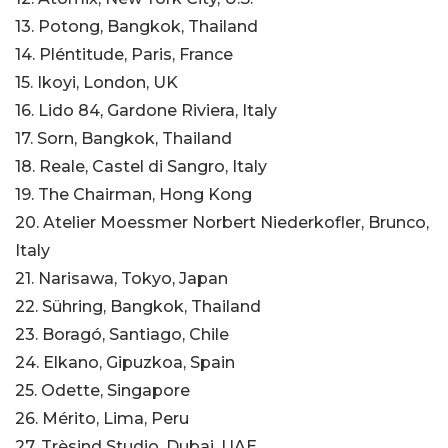
13. Potong, Bangkok, Thailand
14. Pléntitude, Paris, France
15. Ikoyi, London, UK
16. Lido 84, Gardone Riviera, Italy
17. Sorn, Bangkok, Thailand
18. Reale, Castel di Sangro, Italy
19. The Chairman, Hong Kong
20. Atelier Moessmer Norbert Niederkofler, Brunco,
Italy
21. Narisawa, Tokyo, Japan
22. Sühring, Bangkok, Thailand
23. Boragó, Santiago, Chile
24. Elkano, Gipuzkoa, Spain
25. Odette, Singapore
26. Mérito, Lima, Peru
27. Trèsind Studio, Dubai, UAE