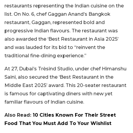
restaurants representing the Indian cuisine on the
list. On No. 6, chef Gaggan Anand’s Bangkok
restaurant, Gaggan, represented bold and
progressive Indian flavours. The restaurant was
also awarded the ‘Best Restaurant in Asia 2025’
and was lauded for its bid to “reinvent the
traditional fine-dining experience.”
At 27, Dubai’s Trèsind Studio, under chef Himanshu
Saini, also secured the ‘Best Restaurant in the
Middle East 2025’ award. This 20-seater restaurant
is famous for captivating diners with new yet
familiar flavours of Indian cuisine.
Also Read:
10 Cities Known For Their Street
Food That You Must Add To Your Wishlist