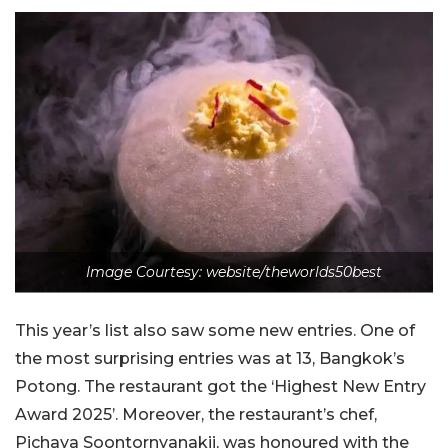
Image Courtesy: website/theworlds50best
This year’s list also saw some new entries. One of
the most surprising entries was at 13, Bangkok’s
Potong. The restaurant got the ‘Highest New Entry
Award 2025’. Moreover, the restaurant’s chef,
Pichaya Soontornyanakij, was honoured with the