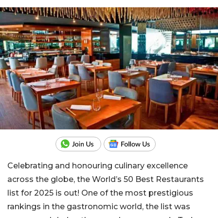
Celebrating and honouring culinary excellence
across the globe, the World’s 50 Best Restaurants
list for 2025 is out! One of the most prestigious
rankings in the gastronomic world, the list was