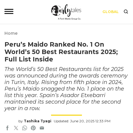
GLOBAL
Home
Peru’s Maido Ranked No. 1 On
World’s 50 Best Restaurants 2025;
Full List Inside
The World’s 50 Best Restaurants list for 2025
was announced during the awards ceremony
in Turin, Italy. Rising from fifth place in 2024,
Peru’s Maido snagged the No. 1 place on the
list this year. Spain’s Asador Etxebarri
maintained its second place for the second
year in a row.
by
Tashika Tyagi
Updated: June 20, 2025 12:33 PM