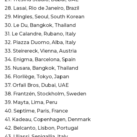
28. Lasai, Rio de Janeiro, Brazil
29. Mingles, Seoul, South Korean
30. Le Du, Bangkok, Thailand
31. Le Calandre, Rubano, Italy
32. Piazza Duomo, Alba, Italy
33. Steirereck, Vienna, Austria
34. Enigma, Barcelona, Spain
35. Nusara, Bangkok, Thailand
36. Florilège, Tokyo, Japan
37. Orfali Bros, Dubai, UAE
38. Frantzén, Stockholm, Sweden
39. Mayta, Lima, Peru
40. Septime, Paris, France
41. Kadeau, Copenhagen, Denmark
42. Belcanto, Lisbon, Portugal
43. Uliassi, Senigallia, Italy