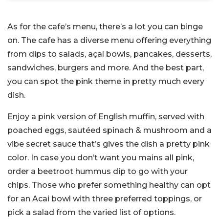
As for the cafe’s menu, there’s a lot you can binge
on. The cafe has a diverse menu offering everything
from dips to salads, açaí bowls, pancakes, desserts,
sandwiches, burgers and more. And the best part,
you can spot the pink theme in pretty much every
dish.
Enjoy a pink version of English muffin, served with
poached eggs, sautéed spinach & mushroom and a
vibe secret sauce that’s gives the dish a pretty pink
color. In case you don’t want you mains all pink,
order a beetroot hummus dip to go with your
chips. Those who prefer something healthy can opt
for an Acai bowl with three preferred toppings, or
pick a salad from the varied list of options.