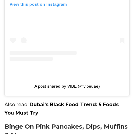
View this post on Instagram
A post shared by VIBE (@vibeuae)
Also read:
Dubai’s Black Food Trend: 5 Foods
You Must Try
Binge On Pink Pancakes, Dips, Muffins