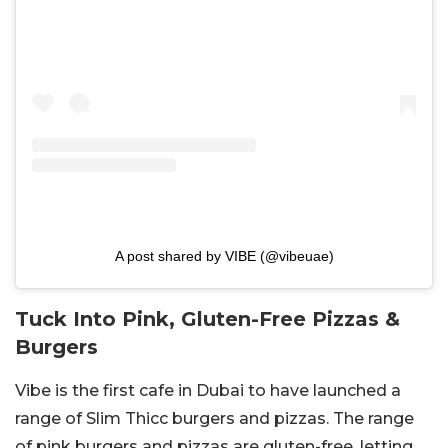
A post shared by VIBE (@vibeuae)
Tuck Into Pink, Gluten-Free Pizzas &
Burgers
Vibe is the first cafe in Dubai to have launched a
range of Slim Thicc burgers and pizzas. The range
of pink burgers and pizzas are gluten-free, letting