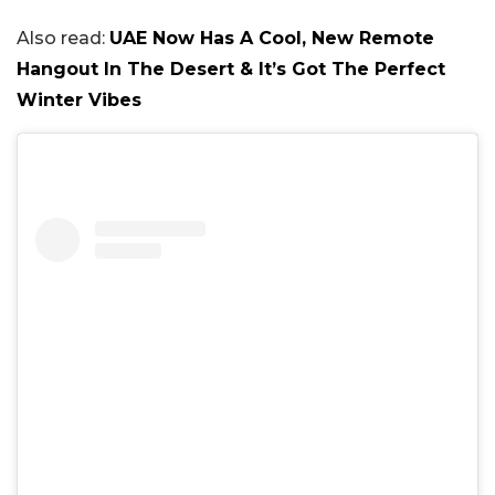
Also read:
UAE Now Has A Cool, New Remote
Hangout In The Desert & It’s Got The Perfect
Winter Vibes