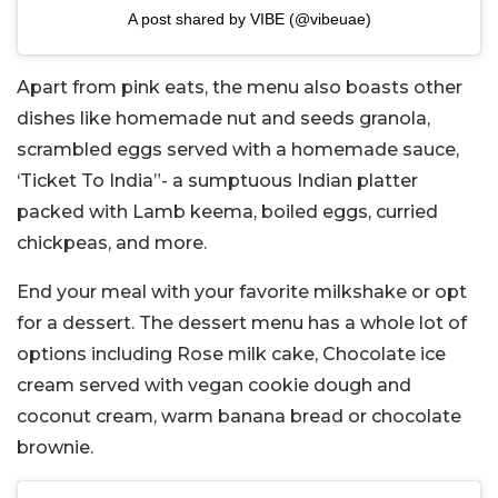
A post shared by VIBE (@vibeuae)
Apart from pink eats, the menu also boasts other
dishes like homemade nut and seeds granola,
scrambled eggs served with a homemade sauce,
‘Ticket To India”- a sumptuous Indian platter
packed with Lamb keema, boiled eggs, curried
chickpeas, and more.
End your meal with your favorite milkshake or opt
for a dessert. The dessert menu has a whole lot of
options including Rose milk cake, Chocolate ice
cream served with vegan cookie dough and
coconut cream, warm banana bread or chocolate
brownie.