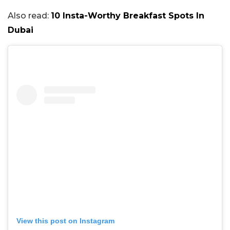
Also read:
10 Insta-Worthy Breakfast Spots In
Dubai
View this post on Instagram