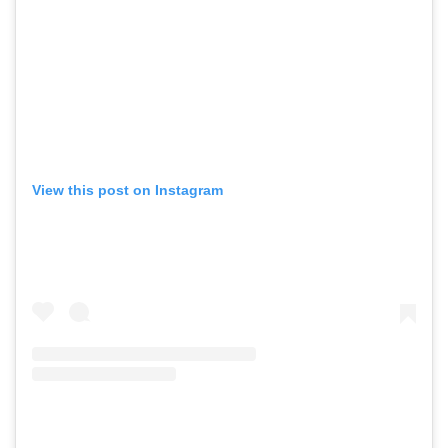
View this post on Instagram