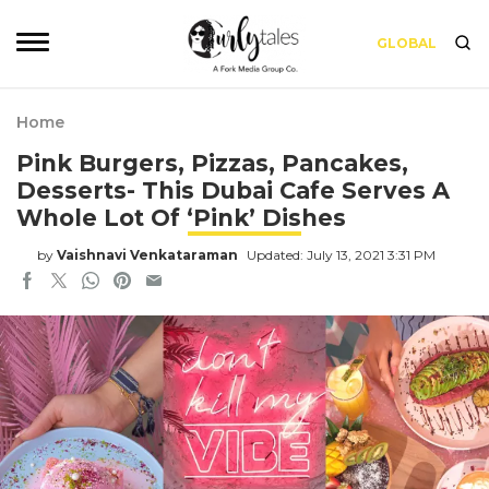
GLOBAL
Home
Pink Burgers, Pizzas, Pancakes,
Desserts- This Dubai Cafe Serves A
Whole Lot Of ‘Pink’ Dishes
by
Vaishnavi Venkataraman
Updated: July 13, 2021 3:31 PM