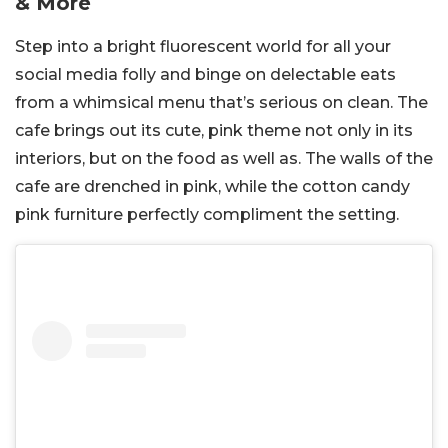
& More
Step into a bright fluorescent world for all your
social media folly and binge on delectable eats
from a whimsical menu that’s serious on clean. The
cafe brings out its cute, pink theme not only in its
interiors, but on the food as well as. The walls of the
cafe are drenched in pink, while the cotton candy
pink furniture perfectly compliment the setting.