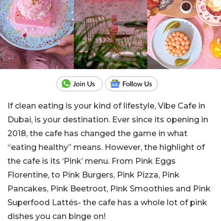
If clean eating is your kind of lifestyle, Vibe Cafe in
Dubai, is your destination. Ever since its opening in
2018, the cafe has changed the game in what
“eating healthy” means. However, the highlight of
the cafe is its ‘Pink’ menu. From Pink Eggs
Florentine, to Pink Burgers, Pink Pizza, Pink
Pancakes, Pink Beetroot, Pink Smoothies and Pink
Superfood Lattés- the cafe has a whole lot of pink
dishes you can binge on!