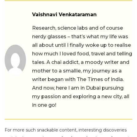
Vaishnavi Venkataraman
Research, science labs and of course
nerdy glasses – that’s what my life was
all about until I finally woke up to realise
how much I loved food, travel and telling
tales. A chai addict, a moody writer and
mother to a smallie, my journey as a
writer began with The Times of India.
And now, here I am in Dubai pursuing
my passion and exploring a new city, all
in one go!
For more such snackable content, interesting discoveries