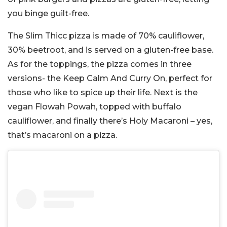
you binge guilt-free.
The Slim Thicc pizza is made of 70% cauliflower,
30% beetroot, and is served on a gluten-free base.
As for the toppings, the pizza comes in three
versions- the Keep Calm And Curry On, perfect for
those who like to spice up their life. Next is the
vegan Flowah Powah, topped with buffalo
cauliflower, and finally there’s Holy Macaroni – yes,
that’s macaroni on a pizza.