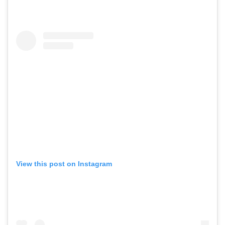
View this post on Instagram