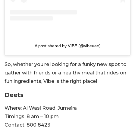
A post shared by VIBE (@vibeuae)
So, whether you’re looking for a funky new spot to
gather with friends or a healthy meal that rides on
fun ingredients, Vibe is the right place!
Deets
Where: Al Wasl Road, Jumeira
Timings: 8 am – 10 pm
Contact:
800 8423