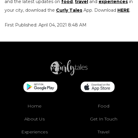
and the latest updates on
food
,
travel
and
experiences
in
your city, download the
Curly Tales
App. Download
HERE
.
First Published: April 04, 2021 8:48 AM
Home
Food
About Us
Get In Touch
Experiences
Travel