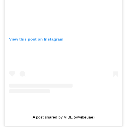
View this post on Instagram
A post shared by VIBE (@vibeuae)