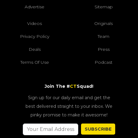
Advertise
Sitemap
Videos
Originals
Privacy Policy
Team
Deals
Press
Terms Of Use
Podcast
Join The #
CT
Squad!
Sign up for our daily email and get the
best delivered straight to your inbox. We
pinky promise to make it awesome!
SUBSCRIBE