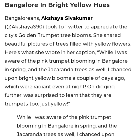
Bangalore In Bright Yellow Hues
Bangaloreans,
Akshaya Sivakumar
(
@AkshayaS90) took to Twitter to appreciate the
city’s Golden Trumpet tree blooms. She shared
beautiful pictures of trees filled with yellow flowers.
Here’s what she wrote in her caption, “
While I was
aware of the pink trumpet blooming in Bangalore
in spring, and the Jacaranda trees as well, I chanced
upon bright yellow blooms a couple of days ago,
which were radiant even at night! On digging
further, was surprised to learn that they are
trumpets too, just yellow!”
While I was aware of the pink trumpet
blooming in Bangalore in spring, and the
Jacaranda trees as well, I chanced upon