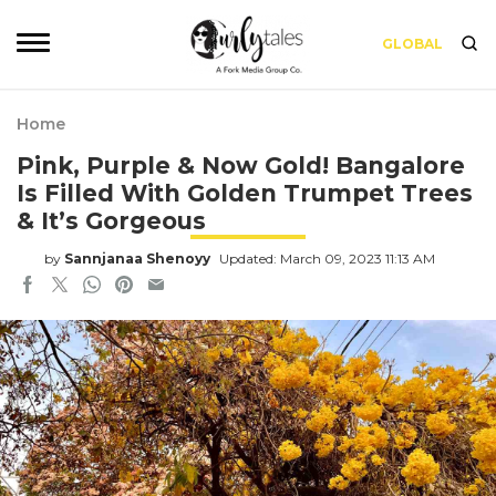
GLOBAL
Home
Pink, Purple & Now Gold! Bangalore
Is Filled With Golden Trumpet Trees
& It’s Gorgeous
by
Sannjanaa Shenoyy
Updated: March 09, 2023 11:13 AM