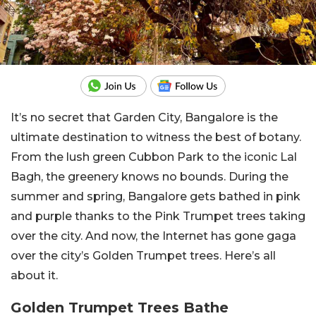
It’s no secret that Garden City, Bangalore is the
ultimate destination to witness the best of botany.
From the lush green Cubbon Park to the iconic Lal
Bagh, the greenery knows no bounds. During the
summer and spring, Bangalore gets bathed in pink
and purple thanks to the Pink Trumpet trees taking
over the city. And now, the Internet has gone gaga
over the city’s Golden Trumpet trees. Here’s all
about it.
Golden Trumpet Trees Bathe