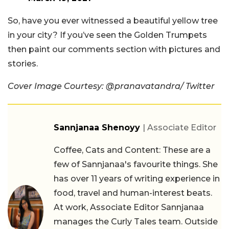
So, have you ever witnessed a beautiful yellow tree
in your city? If you’ve seen the Golden Trumpets
then paint our comments section with pictures and
stories.
Cover Image Courtesy:
@pranavatandra/ Twitter
Sannjanaa Shenoyy
| Associate Editor
Coffee, Cats and Content: These are a
few of Sannjanaa's favourite things. She
has over 11 years of writing experience in
food, travel and human-interest beats.
At work, Associate Editor Sannjanaa
manages the Curly Tales team. Outside