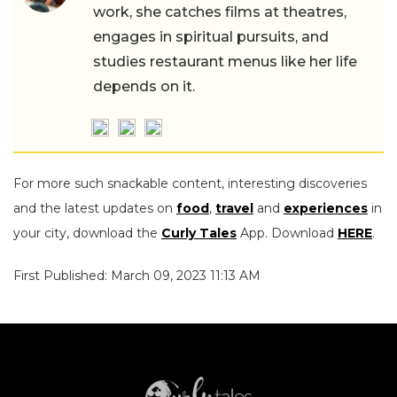
work, she catches films at theatres,
engages in spiritual pursuits, and
studies restaurant menus like her life
depends on it.
For more such snackable content, interesting discoveries
and the latest updates on
food
,
travel
and
experiences
in
your city, download the
Curly Tales
App. Download
HERE
.
First Published: March 09, 2023 11:13 AM