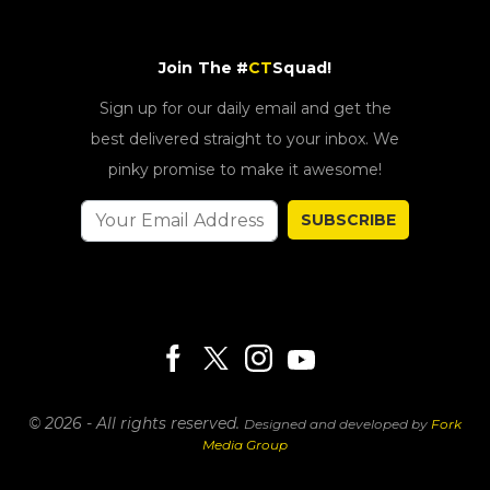
Join The #
CT
Squad!
Sign up for our daily email and get the
best delivered straight to your inbox. We
pinky promise to make it awesome!
SUBSCRIBE
© 2026 - All rights reserved.
Designed and developed by
Fork
Media Group