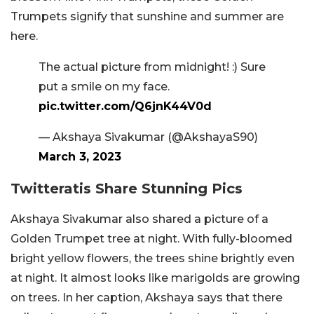
Trumpets signify that sunshine and summer are
here.
The actual picture from midnight! :) Sure
put a smile on my face.
pic.twitter.com/Q6jnK44V0d
— Akshaya Sivakumar (@AkshayaS90)
March 3, 2023
Twitteratis Share Stunning Pics
Akshaya Sivakumar also shared a picture of a
Golden Trumpet tree at night. With fully-bloomed
bright yellow flowers, the trees shine brightly even
at night. It almost looks like marigolds are growing
on trees. In her caption, Akshaya says that there