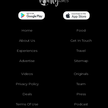
Home
Food
About Us
Get In Touch
Experiences
Travel
Advertise
Sitemap
Videos
Originals
Privacy Policy
Team
Deals
Press
Terms Of Use
Podcast