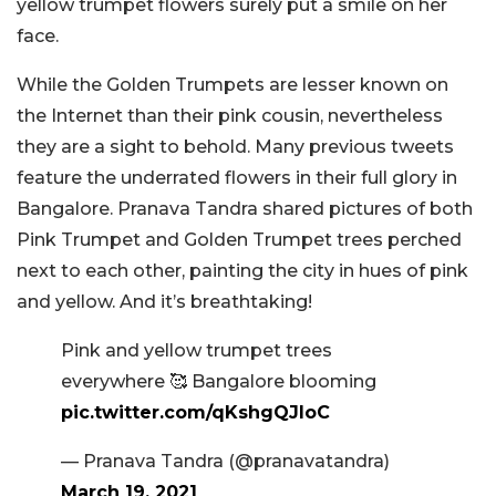
yellow trumpet flowers surely put a smile on her
face.
While the Golden Trumpets are lesser known on
the Internet than their pink cousin, nevertheless
they are a sight to behold. Many previous tweets
feature the underrated flowers in their full glory in
Bangalore. Pranava Tandra shared pictures of both
Pink Trumpet and Golden Trumpet trees perched
next to each other, painting the city in hues of pink
and yellow. And it’s breathtaking!
Pink and yellow trumpet trees
everywhere 🥰 Bangalore blooming
pic.twitter.com/qKshgQJIoC
— Pranava Tandra (@pranavatandra)
March 19, 2021