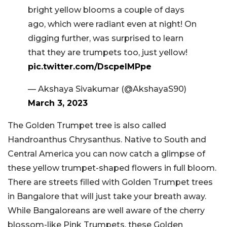
bright yellow blooms a couple of days
ago, which were radiant even at night! On
digging further, was surprised to learn
that they are trumpets too, just yellow!
pic.twitter.com/DscpelMPpe
— Akshaya Sivakumar (@AkshayaS90)
March 3, 2023
The Golden Trumpet tree is also called
Handroanthus Chrysanthus. Native to South and
Central America you can now catch a glimpse of
these yellow trumpet-shaped flowers in full bloom.
There are streets filled with Golden Trumpet trees
in Bangalore that will just take your breath away.
While Bangaloreans are well aware of the cherry
blossom-like Pink Trumpets, these Golden