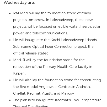
Wednesday are:
PM Modi will lay the foundation stone of many
projects tomorrow. In Lakshadweep, these new
projects will be focused on edible water, health, solar
power, and telecommunications.
He will inaugurate the Kochi-Lakshadweep Islands
Submarine Optical Fiber Connection project, the
official release stated.
Modi Ji will lay the foundation stone for the
renovation of the Primary Health Care facility in
Kalpeni.
He will also lay the foundation stone for constructing
the five model Anganwadi Centres in Androth,
Chetlat, Kadmat, Agatti, and Minicoy
The plan is to inaugurate Kadmat’s Low-Temperature
Thermal Desalination.