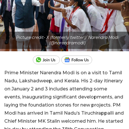
Picture credit- X (formerly twitter)/ Narendra Modi
(@narendramodi)
Prime Minister Narendra Modi is on a visit to Tamil
Nadu, Lakshadweep, and Kerala. His 2-day itinerary
on January 2 and 3 includes attending some
events, inaugurating significant developments, and
laying the foundation stones for new projects. PM
Modi has arrived in Tamil Nadu’s Tiruchirappalli and
Chief Minister MK Stalin welcomed him. He started