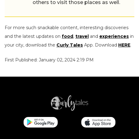
others to visit those places as well.
For more such snackable content, interesting discoveries
and the latest updates on
food
,
travel
and
experiences
in
your city, download the
Curly Tales
App. Download
HERE
.
First Published: January 02, 2024 2:19 PM