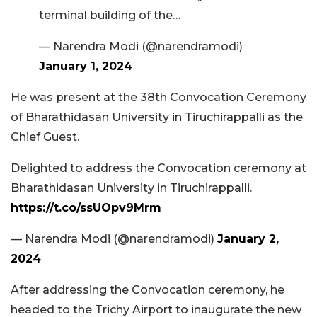
terminal building of the…
— Narendra Modi (@narendramodi)
January 1, 2024
He was present at the 38th Convocation Ceremony
of Bharathidasan University in Tiruchirappalli as the
Chief Guest.
Delighted to address the Convocation ceremony at
Bharathidasan University in Tiruchirappalli.
https://t.co/ssUOpv9Mrm
— Narendra Modi (@narendramodi)
January 2,
2024
After addressing the Convocation ceremony, he
headed to the Trichy Airport to inaugurate the new