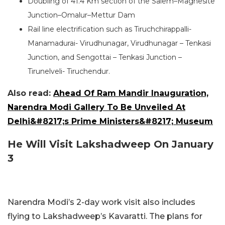
Doubling of 41.4 Km section of the Salem–Magnesite
Junction–Omalur–Mettur Dam
Rail line electrification such as Tiruchchirappalli-
Manamadurai- Virudhunagar, Virudhunagar – Tenkasi
Junction, and Sengottai – Tenkasi Junction –
Tirunelveli- Tiruchendur.
Also read:
Ahead Of Ram Mandir Inauguration,
Narendra Modi Gallery To Be Unveiled At
Delhi&#8217;s Prime Ministers&#8217; Museum
He Will Visit Lakshadweep On January
3
Narendra Modi’s 2-day work visit also includes
flying to Lakshadweep’s Kavaratti. The plans for