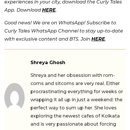
experiences in your city, download the Curly Tales
App. Download
HERE
.
Good news! We are on WhatsApp! Subscribe to
Curly Tales WhatsApp Channel to stay up-to-date
with exclusive content and BTS. Join
HERE
.
Shreya Ghosh
Shreya and her obsession with rom-
coms and sitcoms are very real. Either
procrastinating everything for weeks or
wrapping it all up in just a weekend: the
perfect way to sum up her. She loves
exploring the newest cafes of Kolkata
and is very passionate about forcing