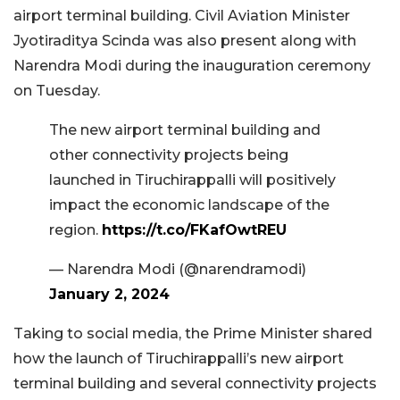
airport terminal building. Civil Aviation Minister
Jyotiraditya Scinda was also present along with
Narendra Modi during the inauguration ceremony
on Tuesday.
The new airport terminal building and
other connectivity projects being
launched in Tiruchirappalli will positively
impact the economic landscape of the
region.
https://t.co/FKafOwtREU
— Narendra Modi (@narendramodi)
January 2, 2024
Taking to social media, the Prime Minister shared
how the launch of Tiruchirappalli’s new airport
terminal building and several connectivity projects