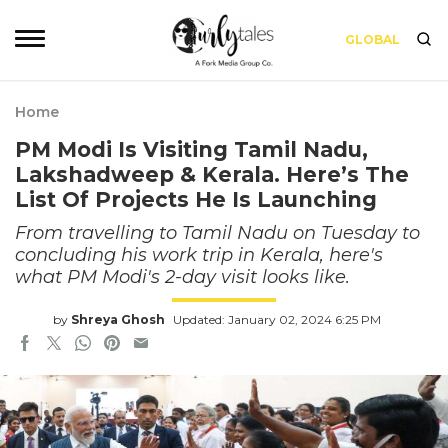
GLOBAL
Home
PM Modi Is Visiting Tamil Nadu,
Lakshadweep & Kerala. Here’s The
List Of Projects He Is Launching
From travelling to Tamil Nadu on Tuesday to
concluding his work trip in Kerala, here's
what PM Modi's 2-day visit looks like.
by
Shreya Ghosh
Updated: January 02, 2024 6:25 PM