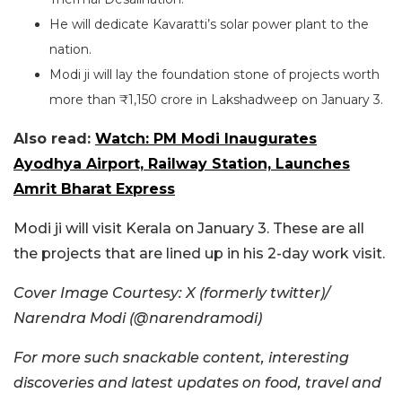
He will dedicate Kavaratti’s solar power plant to the
nation.
Modi ji will lay the foundation stone of projects worth
more than ₹1,150 crore in Lakshadweep on January 3.
Also read:
Watch: PM Modi Inaugurates
Ayodhya Airport, Railway Station, Launches
Amrit Bharat Express
Modi ji will visit Kerala on January 3. These are all
the projects that are lined up in his 2-day work visit.
Cover Image Courtesy: X (formerly twitter)/
Narendra Modi (@narendramodi)
For more such snackable content, interesting
discoveries and latest updates on food, travel and