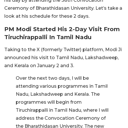
his day by attending the 38th Convocation
Ceremony of Bharathidasan University. Let’s take a
look at his schedule for these 2 days.
PM Modi Started His 2-Day Visit From
Tiruchirappalli In Tamil Nadu
Taking to the X (formerly Twitter) platform, Modi Ji
announced his visit to Tamil Nadu, Lakshadweep,
and Kerala on January 2 and 3.
Over the next two days, I will be
attending various programmes in Tamil
Nadu, Lakshadweep and Kerala. The
programmes will begin from
Tiruchirappalli in Tamil Nadu, where I will
address the Convocation Ceremony of
the Bharathidasan University. The new