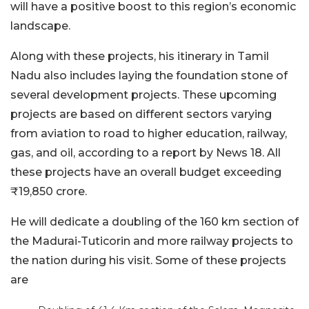
will have a positive boost to this region’s economic
landscape.
Along with these projects, his itinerary in Tamil
Nadu also includes laying the foundation stone of
several development projects. These upcoming
projects are based on different sectors varying
from aviation to road to higher education, railway,
gas, and oil, according to a report by News 18. All
these projects have an overall budget exceeding
₹19,850 crore.
He will dedicate a doubling of the 160 km section of
the Madurai-Tuticorin and more railway projects to
the nation during his visit. Some of these projects
are