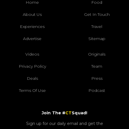
Home
Food
About Us
Get In Touch
Experiences
Travel
Advertise
Sitemap
Videos
Originals
Privacy Policy
Team
Deals
Press
Terms Of Use
Podcast
Join The #
CT
Squad!
Sign up for our daily email and get the