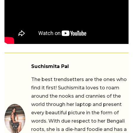
Suchismita Pal
The best trendsetters are the ones who
find it first! Suchismita loves to roam
around the nooks and crannies of the
world through her laptop and present
every beautiful picture in the form of
words. With due respect to her Bengali
roots, she is a die-hard foodie and has a