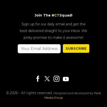
Join The #
CT
Squad!
Sign up for our daily email and get the
best delivered straight to your inbox. We
pinky promise to make it awesome!
SUBSCRIBE
© 2026 - All rights reserved.
Designed and developed by
Fork
Media Group