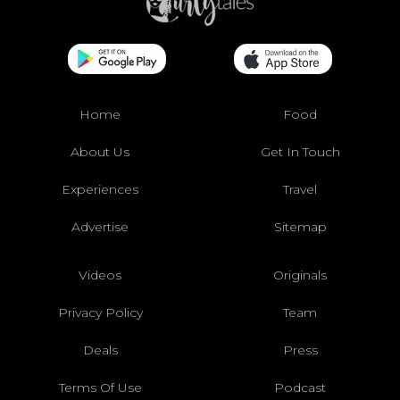
Home
Food
About Us
Get In Touch
Experiences
Travel
Advertise
Sitemap
Videos
Originals
Privacy Policy
Team
Deals
Press
Terms Of Use
Podcast