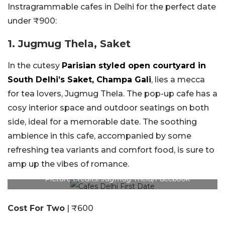
Instragrammable cafes in Delhi for the perfect date
under ₹900:
1. Jugmug Thela, Saket
In the cutesy
Parisian styled open courtyard in
South Delhi’s Saket, Champa Gali
, lies a mecca
for tea lovers, Jugmug Thela. The pop-up cafe has a
cosy interior space and outdoor seatings on both
side, ideal for a memorable date. The soothing
ambience in this cafe, accompanied by some
refreshing tea variants and comfort food, is sure to
amp up the vibes of romance.
Picture Credits: Jugmug Thela/Facebook
Cost For Two
| ₹600