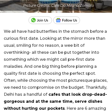
Picture Credits: Cafe Da Milano/Zomato
We all have had butterflies in the stomach before a
curious first date. Looking at the mirror more than
usual, smiling for no reason, a wee bit of
overthinking- all these can be put together into
something which we might call pre-first date
maladies. And one big thing before planning a
quality first date is choosing the perfect spot.
Often, while choosing the most picturesque places,
we need to compromise on the budget. Thankfully,
Delhi has a handful of
cafes that look drop-dead-
gorgeous and at the same time, serve dishes
without hurting our pockets
. Here are 6 amazing