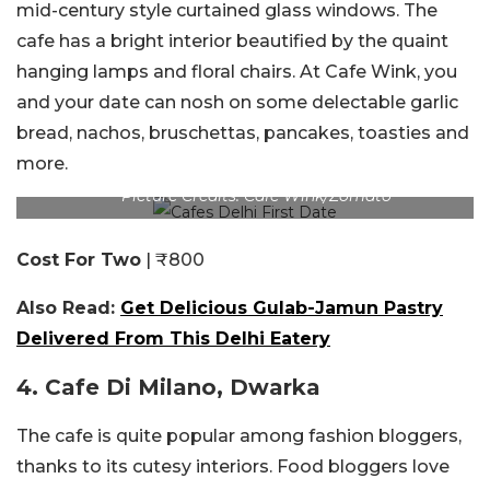
mid-century style curtained glass windows. The
cafe has a bright interior beautified by the quaint
hanging lamps and floral chairs. At Cafe Wink, you
and your date can nosh on some delectable garlic
bread, nachos, bruschettas, pancakes, toasties and
more.
Picture Credits: Cafe Wink/Zomato
Cost For Two
| ₹800
Also Read:
Get Delicious Gulab-Jamun Pastry
Delivered From This Delhi Eatery
4. Cafe Di Milano, Dwarka
The cafe is quite popular among fashion bloggers,
thanks to its cutesy interiors. Food bloggers love