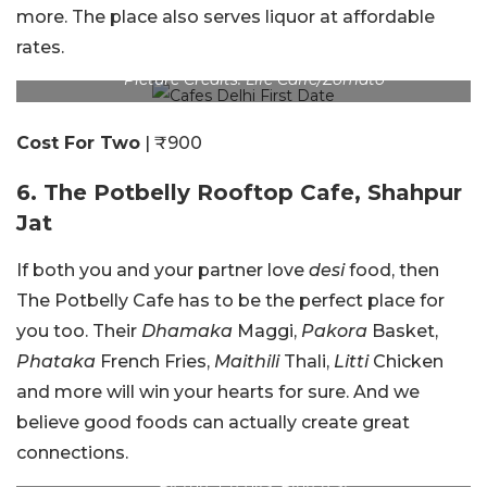
more. The place also serves liquor at affordable
rates.
Picture Credits: Life Caffe/Zomato
Cost For Two
| ₹900
6. The Potbelly Rooftop Cafe, Shahpur
Jat
If both you and your partner love
desi
food, then
The Potbelly Cafe has to be the perfect place for
you too. Their
Dhamaka
Maggi,
Pakora
Basket,
Phataka
French Fries,
Maithili
Thali,
Litti
Chicken
and more will win your hearts for sure. And we
believe good foods can actually create great
connections.
Picture Credits: Pinterest