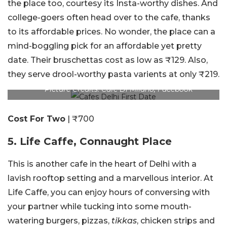
the place too, courtesy its Insta-worthy dishes. And
college-goers often head over to the cafe, thanks
to its affordable prices. No wonder, the place can a
mind-boggling pick for an affordable yet pretty
date. Their bruschettas cost as low as ₹129. Also,
they serve drool-worthy pasta varients at only ₹219.
Picture Credits: Cafe Di Milano, Facebook
Cost For Two
| ₹700
5. Life Caffe, Connaught Place
This is another cafe in the heart of Delhi with a
lavish rooftop setting and a marvellous interior. At
Life Caffe, you can enjoy hours of conversing with
your partner while tucking into some mouth-
watering burgers, pizzas,
tikkas
, chicken strips and