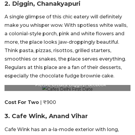
2. Diggin, Chanakyapuri
A single glimpse of this chic eatery will definitely
make you whisper wow. With spotless white walls,
a colonial-style porch, pink and white flowers and
more, the place looks jaw-droppingly beautiful.
Think pasta, pizzas, risottos, grilled starters,
smoothies or snakes, the place serves everything.
Regulars at this place are a fan of their desserts,
especially the chocolate fudge brownie cake.
Picture Credits: Diggin/Facebook
Cost For Two
| ₹900
3. Cafe Wink, Anand Vihar
Cafe Wink has an a-la-mode exterior with long,