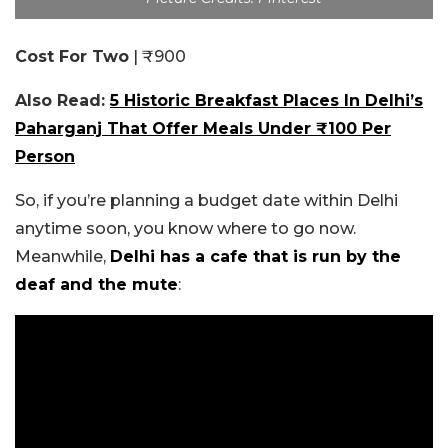
Cost For Two
| ₹900
Also Read:
5 Historic Breakfast Places In Delhi’s
Paharganj That Offer Meals Under ₹100 Per
Person
So, if you’re planning a budget date within Delhi
anytime soon, you know where to go now.
Meanwhile,
Delhi has a cafe that is run by the
deaf and the mute
: