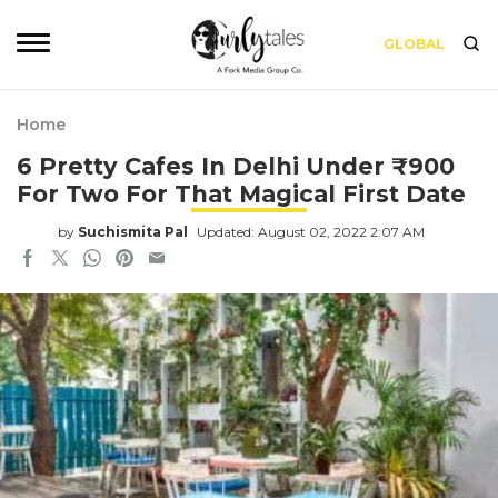
GLOBAL
Home
6 Pretty Cafes In Delhi Under ₹900
For Two For That Magical First Date
by
Suchismita Pal
Updated: August 02, 2022 2:07 AM