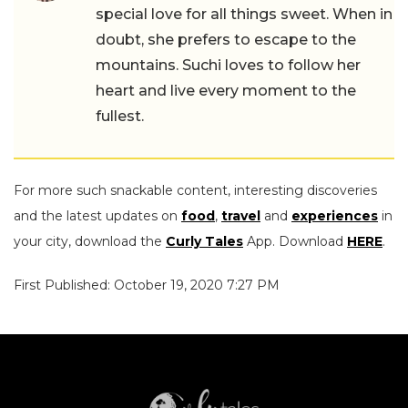
special love for all things sweet. When in
doubt, she prefers to escape to the
mountains. Suchi loves to follow her
heart and live every moment to the
fullest.
For more such snackable content, interesting discoveries
and the latest updates on
food
,
travel
and
experiences
in
your city, download the
Curly Tales
App. Download
HERE
.
First Published: October 19, 2020 7:27 PM