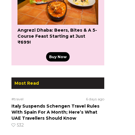
Angrezi Dhaba: Beers, Bites & A 5-
Course Feast Starting at Just
₹699!
Buy Now
Most Read
#travel
6 days ago
Italy Suspends Schengen Travel Rules
With Spain For A Month; Here’s What
UAE Travellers Should Know
532