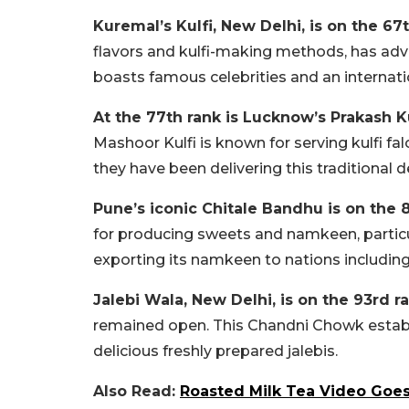
Kuremal’s Kulfi, New Delhi, is on the 67t
flavors and kulfi-making methods, has adva
boasts famous celebrities and an internatio
At the 77th rank is Lucknow’s Prakash K
Mashoor Kulfi is known for serving kulfi fal
they have been delivering this traditional
Pune’s iconic Chitale Bandhu is on the 8
for producing sweets and namkeen, particula
exporting its namkeen to nations including 
Jalebi Wala, New Delhi, is on the 93rd ra
remained open. This Chandni Chowk establis
delicious freshly prepared jalebis.
Also Read:
Roasted Milk Tea Video Goes 