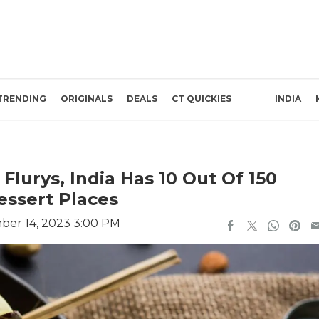
TRENDING
ORIGINALS
DEALS
CT QUICKIES
INDIA
Flurys, India Has 10 Out Of 150
ssert Places
ber 14, 2023 3:00 PM