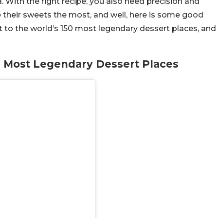
a. With the right recipe, you also need precision and
 their sweets the most, and well, here is some good
t to the world’s 150 most legendary dessert places, and
’s Most Legendary Dessert Places