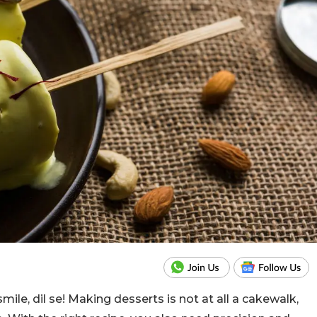
ile, dil se! Making desserts is not at all a cakewalk,