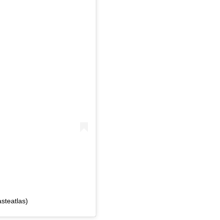
steatlas)