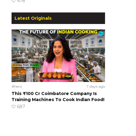
478
Latest Originals
#hero
7 days ago
This ₹100 Cr Coimbatore Company Is
Training Machines To Cook Indian Food!
687