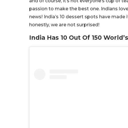
and of course, it’s not everyone’s cup of te
passion to make the best one. Indians love
news! India’s 10 dessert spots have made i
honestly, we are not surprised!
India Has 10 Out Of 150 World