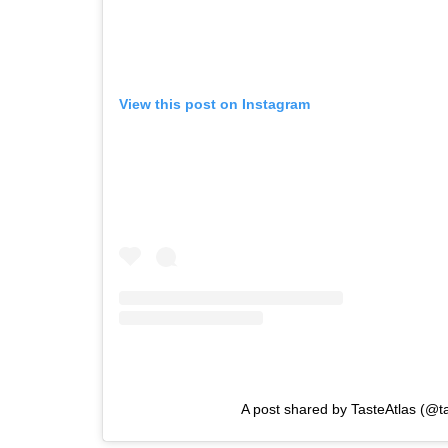
View this post on Instagram
A post shared by TasteAtlas (@ta