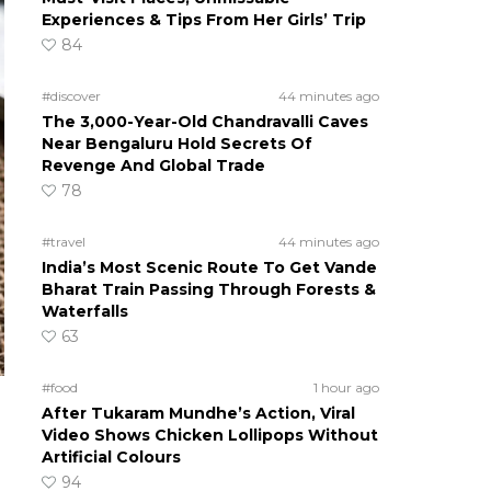
Experiences & Tips From Her Girls’ Trip
84
#discover
44 minutes ago
The 3,000-Year-Old Chandravalli Caves
Near Bengaluru Hold Secrets Of
Revenge And Global Trade
78
#travel
44 minutes ago
India’s Most Scenic Route To Get Vande
Bharat Train Passing Through Forests &
Waterfalls
63
#food
1 hour ago
After Tukaram Mundhe’s Action, Viral
Video Shows Chicken Lollipops Without
Artificial Colours
94