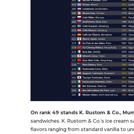
On rank 49 stands K. Rustom & Co., Mum
sandwiches. K. Rustom & Co.’s ice cream sa
flavors ranging from standard vanilla to un