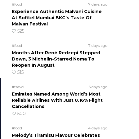
#food
7 days ago
Experience Authentic Malvani Cuisine
At Sofitel Mumbai BKC’s Taste Of
Malvan Festival
525
#food
7 days ago
Months After René Redzepi Stepped
Down, 3 Michelin-Starred Noma To
Reopen In August
515
#travel
6 days ago
Emirates Named Among World’s Most
Reliable Airlines With Just 0.16% Flight
Cancellations
500
#food
4 days ago
Melody’s Tiramisu Flavour Celebrates