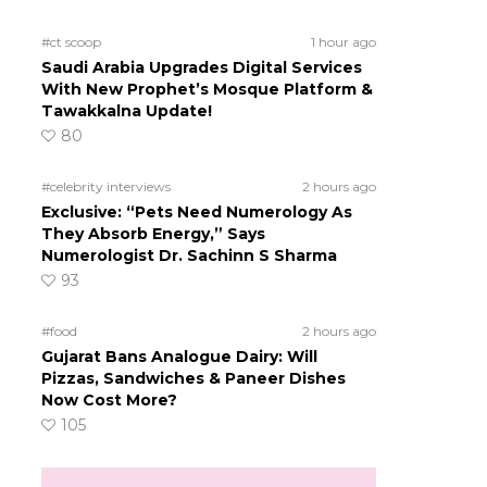
#ct scoop
1 hour ago
Saudi Arabia Upgrades Digital Services
With New Prophet’s Mosque Platform &
Tawakkalna Update!
80
#celebrity interviews
2 hours ago
Exclusive: “Pets Need Numerology As
They Absorb Energy,” Says
Numerologist Dr. Sachinn S Sharma
93
#food
2 hours ago
Gujarat Bans Analogue Dairy: Will
Pizzas, Sandwiches & Paneer Dishes
Now Cost More?
105