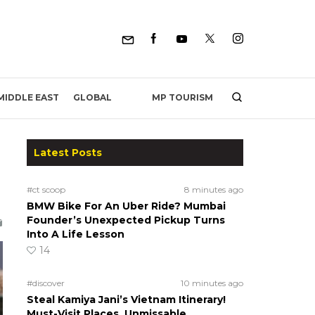
MP TOURISM
MIDDLE EAST
GLOBAL
Latest Posts
#ct scoop
8 minutes ago
BMW Bike For An Uber Ride? Mumbai
Founder’s Unexpected Pickup Turns
Into A Life Lesson
14
#discover
10 minutes ago
Steal Kamiya Jani’s Vietnam Itinerary!
Must-Visit Places, Unmissable