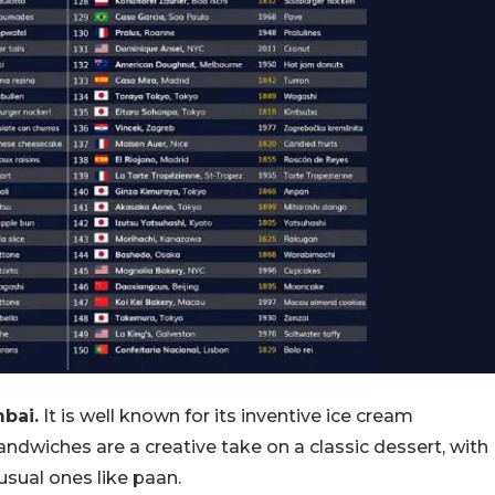
bai.
It is well known for its inventive ice cream
ndwiches are a creative take on a classic dessert, with
usual ones like paan.