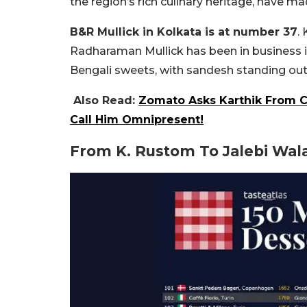
the region’s rich culinary heritage, have 
B&R Mullick in Kolkata is at number 37
.
Radharaman Mullick has been in business in 
Bengali sweets, with sandesh standing out 
Also Read:
Zomato Asks Karthik From C
Call Him Omnipresent!
From K. Rustom To Jalebi Wal