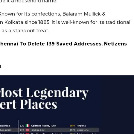
made it a household name.
 Known for its confections, Balaram Mullick &
Kolkata since 1885. It is well-known for its traditional
as a standout treat.
hennai To Delete 139 Saved Addresses, Netizens
a