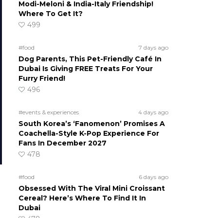
Modi-Meloni & India-Italy Friendship!
Where To Get It?
499
#food
7 days ago
Dog Parents, This Pet-Friendly Café In
Dubai Is Giving FREE Treats For Your
Furry Friend!
496
#events & experiences
4 days ago
South Korea’s ‘Fanomenon’ Promises A
Coachella-Style K-Pop Experience For
Fans In December 2027
478
#food
6 days ago
Obsessed With The Viral Mini Croissant
Cereal? Here’s Where To Find It In
Dubai