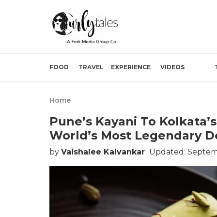
FOOD
TRAVEL
EXPERIENCE
VIDEOS
Home
Pune’s Kayani To Kolkata’s 
World’s Most Legendary De
by
Vaishalee Kalvankar
Updated: Septem