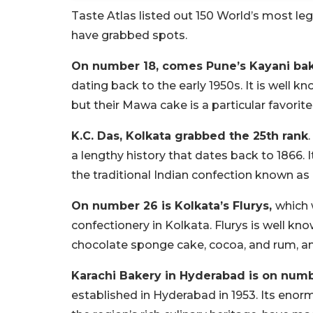
Taste Atlas listed out 150 World’s most le
have grabbed spots.
On number 18, comes Pune’s Kayani ba
dating back to the early 1950s. It is well k
but their Mawa cake is a particular favorite
K.C. Das, Kolkata grabbed the 25th rank
a lengthy history that dates back to 1866. 
the traditional Indian confection known as 
On number 26 is Kolkata’s Flurys,
which 
confectionery in Kolkata. Flurys is well kno
chocolate sponge cake, cocoa, and rum, am
Karachi Bakery in Hyderabad is on num
established in Hyderabad in 1953. Its enorm