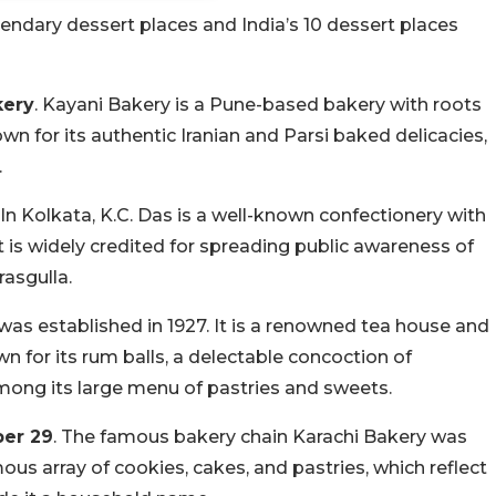
gendary dessert places and India’s 10 dessert places
kery
. Kayani Bakery is a Pune-based bakery with roots
nown for its authentic Iranian and Parsi baked delicacies,
.
. In Kolkata, K.C. Das is a well-known confectionery with
It is widely credited for spreading public awareness of
rasgulla.
was established in 1927. It is a renowned tea house and
wn for its rum balls, a delectable concoction of
ong its large menu of pastries and sweets.
ber 29
. The famous bakery chain Karachi Bakery was
ous array of cookies, cakes, and pastries, which reflect