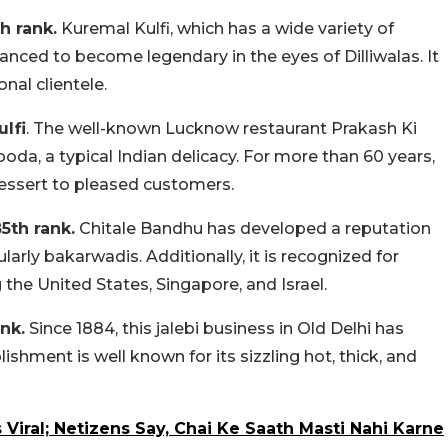
h rank.
Kuremal Kulfi, which has a wide variety of
nced to become legendary in the eyes of Dilliwalas. It
nal clientele.
ulfi
. The well-known Lucknow restaurant Prakash Ki
ooda, a typical Indian delicacy. For more than 60 years,
 dessert to pleased customers.
5th rank.
Chitale Bandhu has developed a reputation
rly bakarwadis. Additionally, it is recognized for
the United States, Singapore, and Israel.
nk.
Since 1884, this jalebi business in Old Delhi has
hment is well known for its sizzling hot, thick, and
Viral; Netizens Say, Chai Ke Saath Masti Nahi Karne