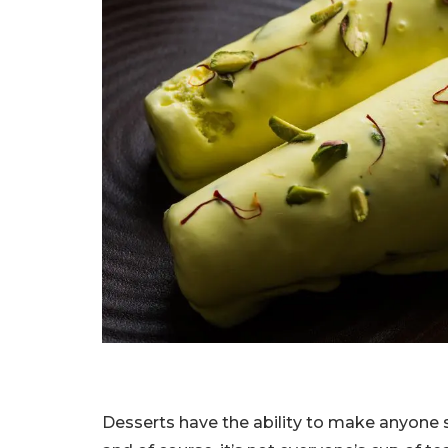
Desserts have the ability to make anyone sm