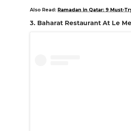
Also Read:
Ramadan in Qatar: 9 Must-Tr
3.
Baharat
Restaurant At Le Me