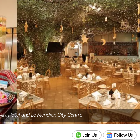
Art Hotel and Le Meridien City Centre