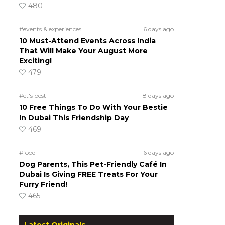
480
#events & experiences
6 days ago
10 Must-Attend Events Across India
That Will Make Your August More
Exciting!
479
#ct's best
8 days ago
10 Free Things To Do With Your Bestie
In Dubai This Friendship Day
469
#food
6 days ago
Dog Parents, This Pet-Friendly Café In
Dubai Is Giving FREE Treats For Your
Furry Friend!
465
Latest Originals