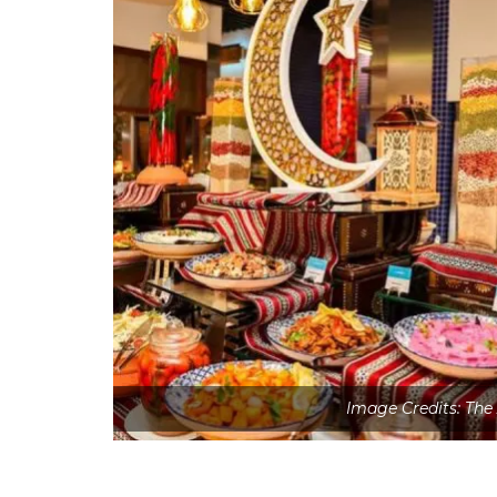
Image Credits: The 