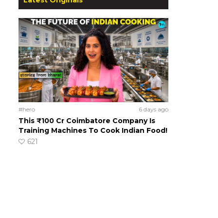
#hero
6 days ago
This ₹100 Cr Coimbatore Company Is
Training Machines To Cook Indian Food!
621