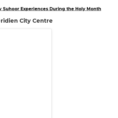
y Suhoor Experiences During the Holy Month
ridien City Centre