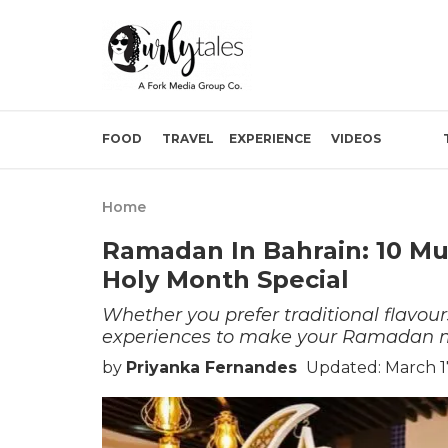
FOOD
TRAVEL
EXPERIENCE
VIDEOS
Home
Ramadan In Bahrain: 10 Mus
Holy Month Special
Whether you prefer traditional flavours
experiences to make your Ramadan
by
Priyanka Fernandes
Updated: March 1