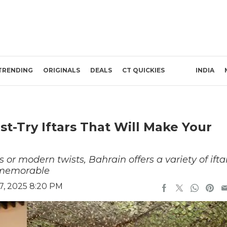
TRENDING
ORIGINALS
DEALS
CT QUICKIES
INDIA
t-Try Iftars That Will Make Your
 or modern twists, Bahrain offers a variety of ifta
 memorable
7, 2025 8:20 PM