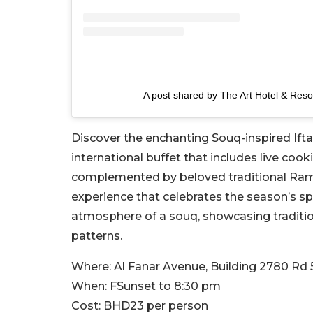
A post shared by The Art Hotel & Reso
Discover the enchanting Souq-inspired Iftar
international buffet that includes live cook
complemented by beloved traditional Ramad
experience that celebrates the season’s spi
atmosphere of a souq, showcasing tradition
patterns.
Where:
Al Fanar Avenue, Building 2780 Rd 
When:
FSunset to 8:30 pm
Cost:
BHD23 per person