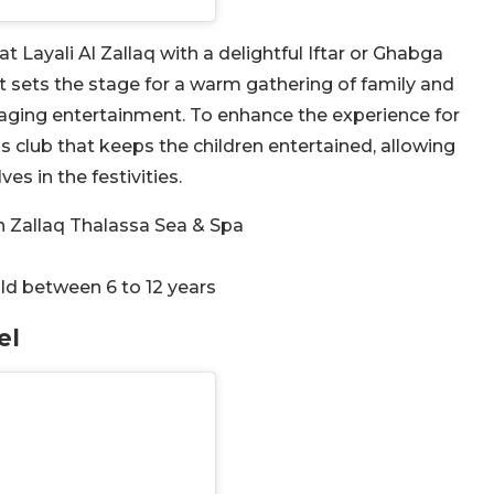
Layali Al Zallaq with a delightful Iftar or Ghabga
nt sets the stage for a warm gathering of family and
aging entertainment. To enhance the experience for
ds club that keeps the children entertained, allowing
s in the festivities.
in Zallaq Thalassa Sea & Spa
ld between 6 to 12 years
el