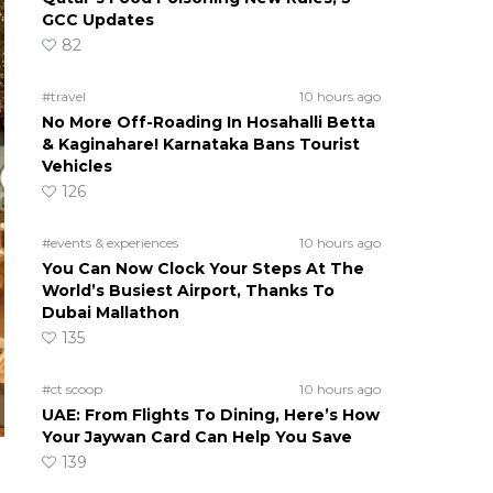
GCC Updates
82
#travel
10 hours ago
No More Off-Roading In Hosahalli Betta
& Kaginahare! Karnataka Bans Tourist
Vehicles
126
#events & experiences
10 hours ago
You Can Now Clock Your Steps At The
World’s Busiest Airport, Thanks To
Dubai Mallathon
135
#ct scoop
10 hours ago
UAE: From Flights To Dining, Here’s How
Your Jaywan Card Can Help You Save
139