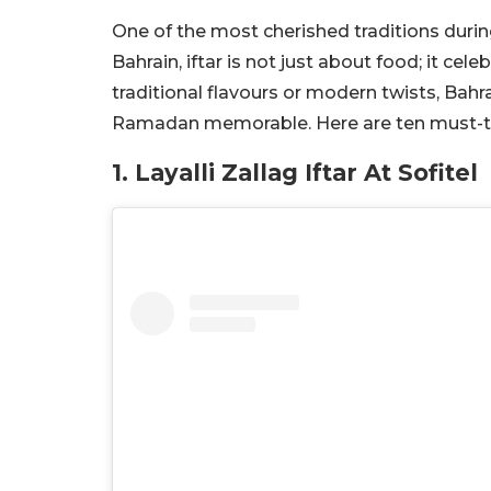
One of the most cherished traditions during
Bahrain, iftar is not just about food; it c
traditional flavours or modern twists, Bahra
Ramadan memorable. Here are ten must-try 
1. Layalli Zallag Iftar At Sofitel