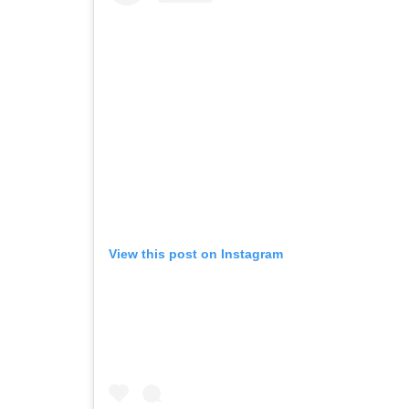
View this post on Instagram