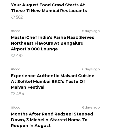
Your August Food Crawl Starts At
These 11 New Mumbai Restaurants
562
#food
6 days ago
MasterChef India’s Farha Naaz Serves
Northeast Flavours At Bengaluru
Airport’s 080 Lounge
492
#food
6 days ago
Experience Authentic Malvani Cuisine
At Sofitel Mumbai BKC’s Taste Of
Malvan Festival
484
#food
6 days ago
Months After René Redzepi Stepped
Down, 3 Michelin-Starred Noma To
Reopen In August