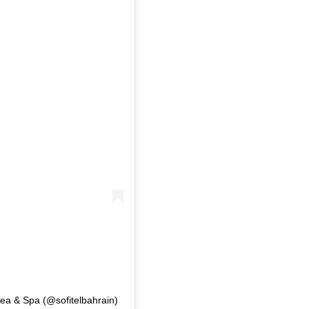
Sea & Spa (@sofitelbahrain)