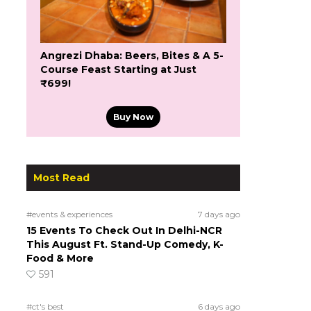
Angrezi Dhaba: Beers, Bites & A 5-
Course Feast Starting at Just
₹699!
Buy Now
Most Read
#events & experiences
7 days ago
15 Events To Check Out In Delhi-NCR
This August Ft. Stand-Up Comedy, K-
Food & More
591
#ct's best
6 days ago