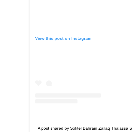
View this post on Instagram
A post shared by Sofitel Bahrain Zallaq Thalassa 