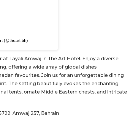
rt (@theart.bh)
 at Layali Amwaj in The Art Hotel. Enjoy a diverse
ing, offering a wide array of global dishes
an favourites. Join us for an unforgettable dining
rit. The setting beautifully evokes the enchanting
al tents, ornate Middle Eastern chests, and intricate
5722, Amwaj 257, Bahrain