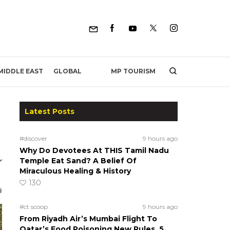
MP TOURISM
MIDDLE EAST
GLOBAL
Latest Posts
#discover
9 hours ago
Why Do Devotees At THIS Tamil Nadu
r
Temple Eat Sand? A Belief Of
Miraculous Healing & History
130
#ct scoop
9 hours ago
From Riyadh Air’s Mumbai Flight To
Qatar’s Food Poisoning New Rules, 5