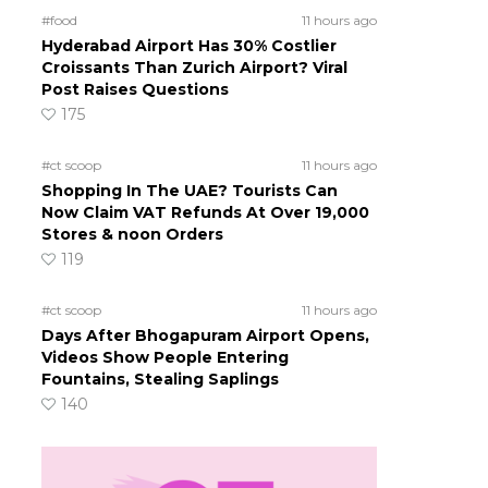
#food
11 hours ago
Hyderabad Airport Has 30% Costlier
Croissants Than Zurich Airport? Viral
Post Raises Questions
175
#ct scoop
11 hours ago
Shopping In The UAE? Tourists Can
Now Claim VAT Refunds At Over 19,000
Stores & noon Orders
119
#ct scoop
11 hours ago
Days After Bhogapuram Airport Opens,
Videos Show People Entering
Fountains, Stealing Saplings
140