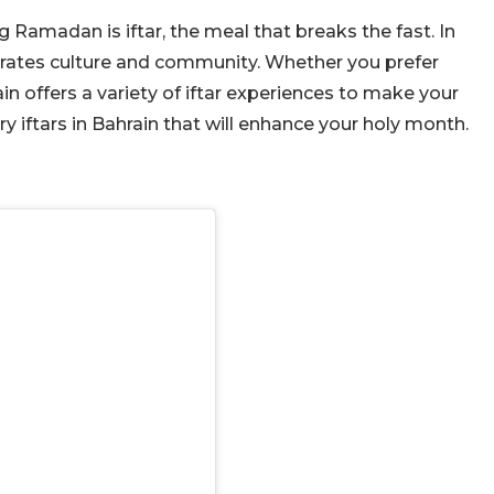
 Ramadan is iftar, the meal that breaks the fast. In
elebrates culture and community. Whether you prefer
in offers a variety of iftar experiences to make your
iftars in Bahrain that will enhance your holy month.