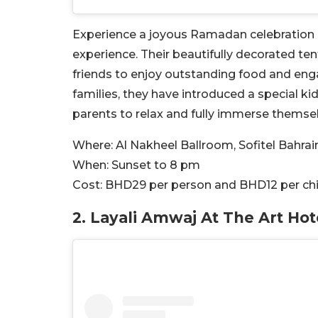
Experience a joyous Ramadan celebration at 
experience. Their beautifully decorated te
friends to enjoy outstanding food and eng
families, they have introduced a special ki
parents to relax and fully immerse themselve
Where:
Al Nakheel Ballroom, Sofitel Bahra
When:
Sunset to 8 pm
Cost:
BHD
29 per person and BHD12 per chi
2.
Layali Amwaj At The Art Hot