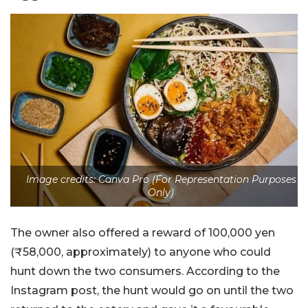
Image credits: Canva Pro (For Representation Purposes
Only)
The owner also offered a reward of 100,000 yen
(
₹
58,000, approximately) to anyone who could
hunt down the two consumers. According to the
Instagram post, the hunt would go on until the two