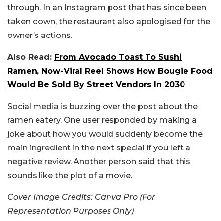
through. In an Instagram post that has since been
taken down, the restaurant also apologised for the
owner’s actions.
Also Read:
From Avocado Toast To Sushi
Ramen, Now-Viral Reel Shows How Bougie Food
Would Be Sold By Street Vendors In 2030
Social media is buzzing over the post about the
ramen eatery. One user responded by making a
joke about how you would suddenly become the
main ingredient in the next special if you left a
negative review. Another person said that this
sounds like the plot of a movie.
Cover Image Credits: Canva Pro (For
Representation Purposes Only)