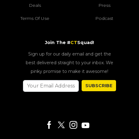
Deals
Press
Terms Of Use
Podcast
Join The #
CT
Squad!
Sign up for our daily email and get the
best delivered straight to your inbox. We
pinky promise to make it awesome!
SUBSCRIBE