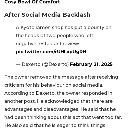
Cosy Bowl Of Comfort
After Social Media Backlash
A Kyoto ramen shop has put a bounty on
the heads of two people who left
negative restaurant reviews
pic.twitter.com/rUHLxpUgRH
— Dexerto (@Dexerto)
February 21, 2025
The owner removed the message after receiving
criticism for his behaviour on social media.
According to Dexerto, the owner responded in
another post. He acknowledged that there are
advantages and disadvantages. He said that he
had been thinking about this act that went too far.
He also said that he is eager to think things