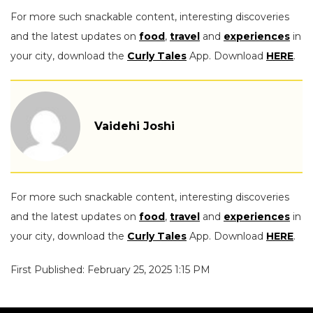
For more such snackable content, interesting discoveries
and the latest updates on
food
,
travel
and
experiences
in
your city, download the
Curly Tales
App. Download
HERE
.
Vaidehi Joshi
For more such snackable content, interesting discoveries
and the latest updates on
food
,
travel
and
experiences
in
your city, download the
Curly Tales
App. Download
HERE
.
First Published: February 25, 2025 1:15 PM