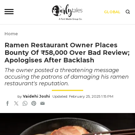
GLOBAL
Home
Ramen Restaurant Owner Places
Bounty Of ₹58,000 Over Bad Review;
Apologises After Backlash
The owner posted a threatening message
accusing the patrons of damaging his ramen
restaurant's reputation.
by
Vaidehi Joshi
Updated: February 25, 2025 1:15 PM