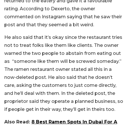
returned to the eatery and gave it a favourable
rating. According to Dexerto, the owner
commented on Instagram saying that he saw their
post and that they seemed a bit weird.
He also said that it’s okay since the restaurant tries
not to treat folks like them like clients. The owner
warned the two people to abstain from eating out
as “someone like them will be screwed someday.”
The ramen restaurant owner stated all this in a
now-deleted post. He also said that he doesn’t
care, asking the customers to just come directly,
and he’ll deal with them. In the deleted post, the
proprietor said they operate a planned business, so
if people get in their way, they’ll get in theirs too.
Also Read:
8 Best Ramen Spots In Dubai For A