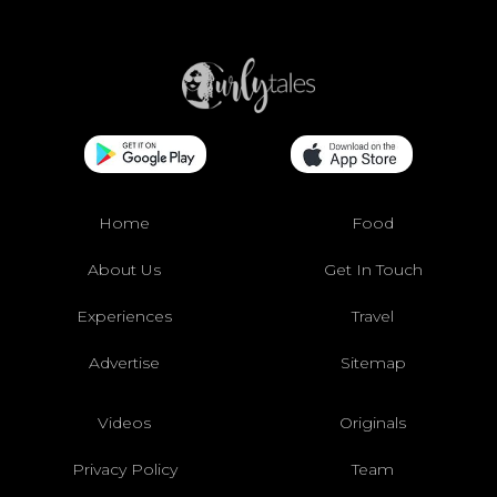
Home
Food
About Us
Get In Touch
Experiences
Travel
Advertise
Sitemap
Videos
Originals
Privacy Policy
Team