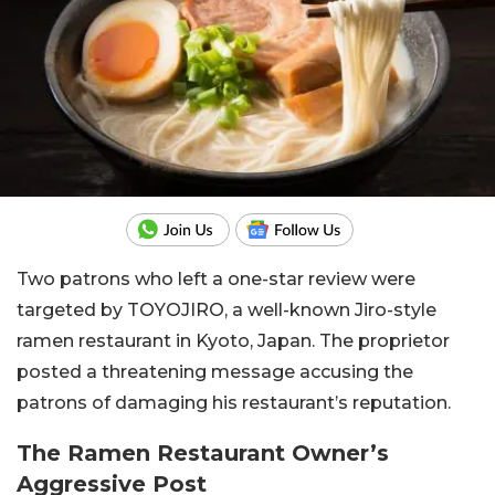
Two patrons who left a one-star review were
targeted by TOYOJIRO, a well-known Jiro-style
ramen restaurant in Kyoto, Japan. The proprietor
posted a threatening message accusing the
patrons of damaging his restaurant’s reputation.
The Ramen Restaurant Owner’s
Aggressive Post