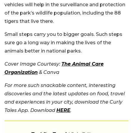
vehicles will help in the surveillance and protection
of the park’s wildlife population, including the 88
tigers that live there.
Small steps carry you to bigger goals. Such steps
sure go a long way in making the lives of the
animals better in national parks.
Cover Image Courtesy:
The Animal Care
Organization
& Canva
For more such snackable content, interesting
discoveries and the latest updates on food, travel
and experiences in your city, download the Curly
Tales App. Download
HERE
.