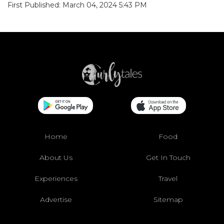
First Published: March 04, 2024 5:43 PM
Home
Food
About Us
Get In Touch
Experiences
Travel
Advertise
Sitemap