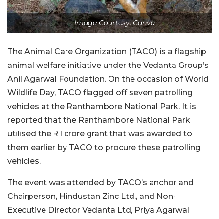
Image Courtesy: Canva
The Animal Care Organization (TACO) is a flagship
animal welfare initiative under the Vedanta Group’s
Anil Agarwal Foundation. On the occasion of World
Wildlife Day, TACO flagged off seven patrolling
vehicles at the Ranthambore National Park. It is
reported that the Ranthambore National Park
utilised the ₹1 crore grant that was awarded to
them earlier by TACO to procure these patrolling
vehicles.
The event was attended by TACO’s anchor and
Chairperson, Hindustan Zinc Ltd., and Non-
Executive Director Vedanta Ltd, Priya Agarwal