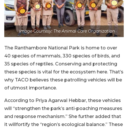
Image Courtesy: The Animal Care Organization
The Ranthambore National Park is home to over
40 species of mammals, 330 species of birds, and
35 species of reptiles. Conserving and protecting
these species is vital for the ecosystem here. That’s
why TACO believes these patrolling vehicles will be
of utmost importance.
According to Priya Agarwal Hebbar, these vehicles
will “strengthen the park’s anti-poaching measures
and response mechanism.” She further added that
it willfortify the “region’s ecological balance.” These