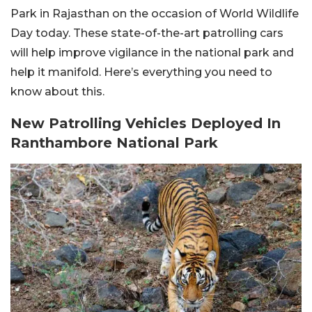
Park in Rajasthan on the occasion of World Wildlife
Day today. These state-of-the-art patrolling cars
will help improve vigilance in the national park and
help it manifold. Here’s everything you need to
know about this.
New Patrolling Vehicles Deployed In
Ranthambore National Park