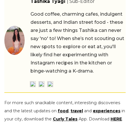
Tashika Tyagi
| Sub-Editor
Good coffee, charming cafes, indulgent
desserts, and Indian street food - these
are just a few things Tashika can never
say 'no' to! When she’s not scouting out
new spots to explore or eat at, you'll
likely find her experimenting with
Instagram recipes in the kitchen or
binge-watching a K-drama.
For more such snackable content, interesting discoveries
and the latest updates on
food
,
travel
and
experiences
in
your city, download the
Curly Tales
App. Download
HERE
.