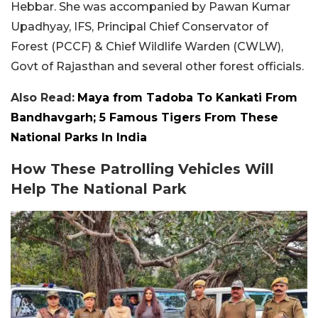
Hebbar. She was accompanied by Pawan Kumar
Upadhyay, IFS, Principal Chief Conservator of
Forest (PCCF) & Chief Wildlife Warden (CWLW),
Govt of Rajasthan and several other forest officials.
Also Read:
Maya from Tadoba To Kankati From
Bandhavgarh; 5 Famous Tigers From These
National Parks In India
How These Patrolling Vehicles Will
Help The National Park