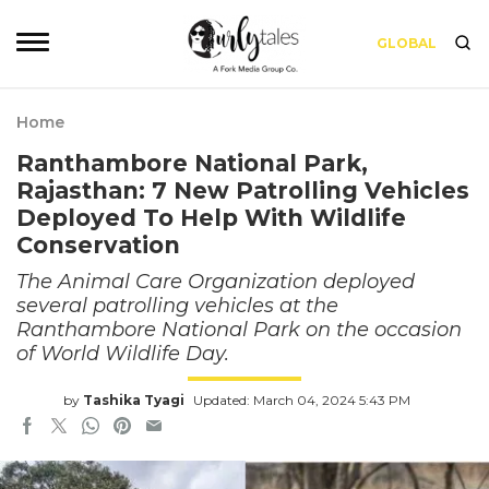
GLOBAL
Home
Ranthambore National Park,
Rajasthan: 7 New Patrolling Vehicles
Deployed To Help With Wildlife
Conservation
The Animal Care Organization deployed
several patrolling vehicles at the
Ranthambore National Park on the occasion
of World Wildlife Day.
by
Tashika Tyagi
Updated: March 04, 2024 5:43 PM