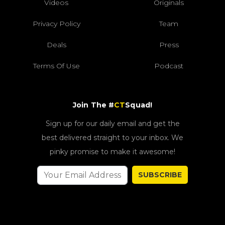
Videos
Originals
Privacy Policy
Team
Deals
Press
Terms Of Use
Podcast
Join The #
CT
Squad!
Sign up for our daily email and get the
best delivered straight to your inbox. We
pinky promise to make it awesome!
SUBSCRIBE