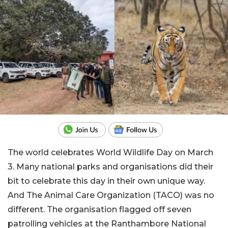
The world celebrates World Wildlife Day on March
3. Many national parks and organisations did their
bit to celebrate this day in their own unique way.
And The Animal Care Organization (TACO) was no
different. The organisation flagged off seven
patrolling vehicles at the Ranthambore National