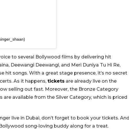
singer_shaan)
voice to several Bollywood films by delivering hit
Naina, Deewangi Deewangi, and Meri Duniya Tu Hi Re,
 hit songs. With a great stage presence, it’s no secret
certs. As it happens,
tickets
are already live on the
ow selling out fast. Moreover, the Bronze Category
s are available from the Silver Category, which is priced
nger live in Dubai, don’t forget to book your tickets. An
 Bollywood song-loving buddy along for a treat.