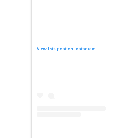
View this post on Instagram