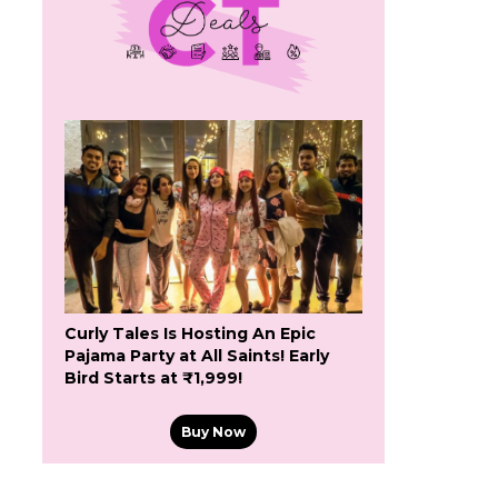
Curly Tales Is Hosting An Epic
Pajama Party at All Saints! Early
Bird Starts at ₹1,999!
Buy Now