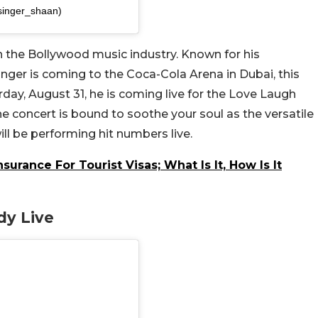
singer_shaan)
n the Bollywood music industry. Known for his
nger is coming to the Coca-Cola Arena in Dubai, this
day, August 31, he is coming live for the Love Laugh
he concert is bound to soothe your soul as the versatile
ll be performing hit numbers live.
urance For Tourist Visas; What Is It, How Is It
dy Live