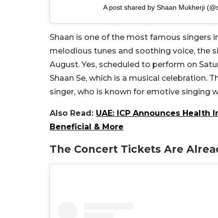
A post shared by Shaan Mukherji (@
Shaan is one of the most famous singers i
melodious tunes and soothing voice, the si
August. Yes, scheduled to perform on Satur
Shaan Se, which is a musical celebration. T
singer, who is known for emotive singing wi
Also Read:
UAE: ICP Announces Health Ins
Beneficial & More
The Concert Tickets Are Alrea