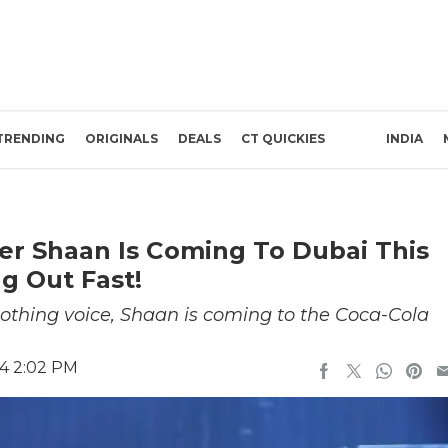
TRENDING
ORIGINALS
DEALS
CT QUICKIES
INDIA
r Shaan Is Coming To Dubai This
ng Out Fast!
othing voice, Shaan is coming to the Coca-Cola
24 2:02 PM