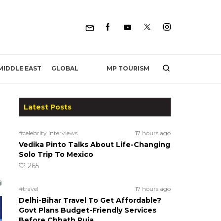
MP TOURISM
MIDDLE EAST
GLOBAL
Latest Posts
#celebrity interviews
17 hours ago
Vedika Pinto Talks About Life-Changing
Solo Trip To Mexico
265
#travel
17 hours ago
Delhi-Bihar Travel To Get Affordable?
Govt Plans Budget-Friendly Services
Before Chhath Puja