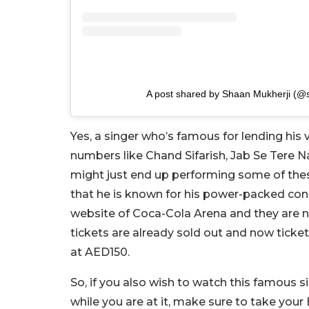
A post shared by Shaan Mukherji (@
Yes, a singer who’s famous for lending his 
numbers like Chand Sifarish, Jab Se Tere 
might just end up performing some of these
that he is known for his power-packed con
website of Coca-Cola Arena and they are n
tickets are already sold out and now ticket
at AED150.
So, if you also wish to watch this famous si
while you are at it, make sure to take your