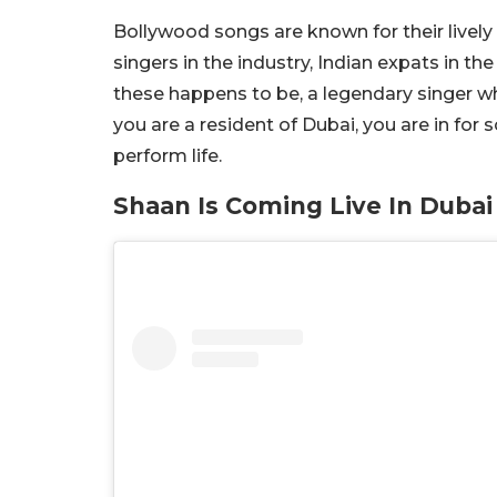
Bollywood songs are known for their livel
singers in the industry, Indian expats in
these happens to be, a legendary singer wh
you are a resident of Dubai, you are in for 
perform life.
Shaan Is Coming Live In Dubai