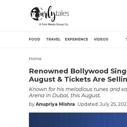
FOOD
TRAVEL
EXPERIENCE
VIDEOS
Home
Renowned Bollywood Singe
August & Tickets Are Selli
Known for his melodious tunes and so
Arena in Dubai, this August.
by
Anupriya Mishra
Updated: July 25, 20