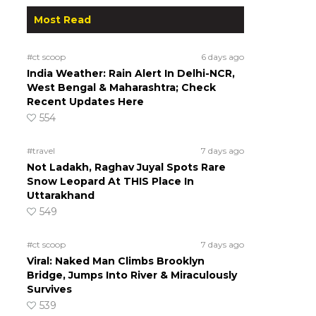
Most Read
#ct scoop
6 days ago
India Weather: Rain Alert In Delhi-NCR,
West Bengal & Maharashtra; Check
Recent Updates Here
554
#travel
7 days ago
Not Ladakh, Raghav Juyal Spots Rare
Snow Leopard At THIS Place In
Uttarakhand
549
#ct scoop
7 days ago
Viral: Naked Man Climbs Brooklyn
Bridge, Jumps Into River & Miraculously
Survives
539