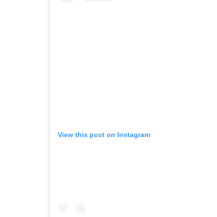
View this post on Instagram