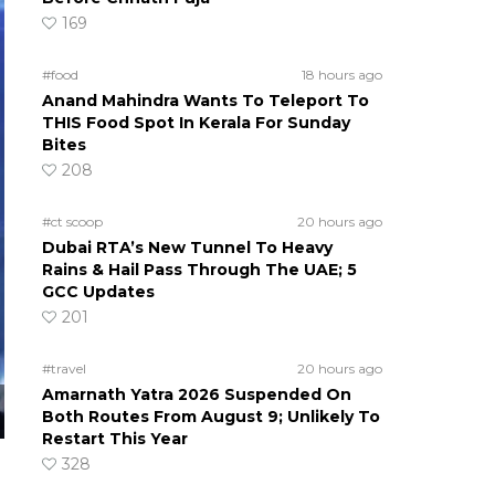
169
#food
18 hours ago
Anand Mahindra Wants To Teleport To
THIS Food Spot In Kerala For Sunday
Bites
208
#ct scoop
20 hours ago
Dubai RTA’s New Tunnel To Heavy
Rains & Hail Pass Through The UAE; 5
GCC Updates
201
#travel
20 hours ago
Amarnath Yatra 2026 Suspended On
Both Routes From August 9; Unlikely To
Restart This Year
328