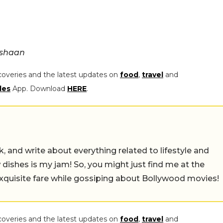
_shaan
coveries and the latest updates on
food
,
travel
and
les
App. Download
HERE
.
alk, and write about everything related to lifestyle and
w dishes is my jam! So, you might just find me at the
exquisite fare while gossiping about Bollywood movies!
coveries and the latest updates on
food
,
travel
and