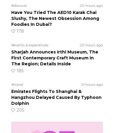
#discover
20 hours ago
Have You Tried The AED10 Karak Chai
Slushy, The Newest Obsession Among
Foodies In Dubai?
178
s
#events & experiences
20 hours ago
Sharjah Announces Irthi Museum, The
First Contemporary Craft Museum In
The Region; Details Inside
185
#travel
21 hours ago
Emirates Flights To Shanghai &
Hangzhou Delayed Caused By Typhoon
Dolphin
205