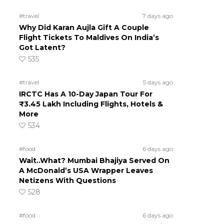
#travel
7 days ago
Why Did Karan Aujla Gift A Couple
Flight Tickets To Maldives On India’s
Got Latent?
535
#travel
5 days ago
IRCTC Has A 10-Day Japan Tour For
₹3.45 Lakh Including Flights, Hotels &
More
534
#food
6 days ago
Wait..What? Mumbai Bhajiya Served On
A McDonald’s USA Wrapper Leaves
Netizens With Questions
528
#food
6 days ago