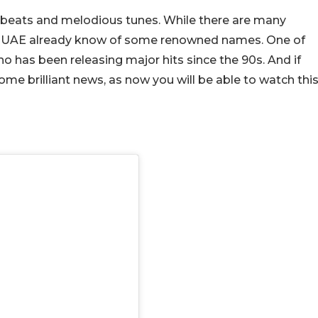
y beats and melodious tunes. While there are many
 the UAE already know of some renowned names. One of
o has been releasing major hits since the 90s. And if
some brilliant news, as now you will be able to watch thi