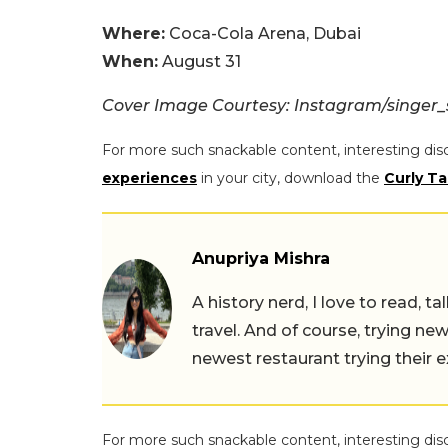
Where:
Coca-Cola Arena, Dubai
When:
August 31
Cover Image Courtesy: Instagram/singer
For more such snackable content, interesting dis
experiences
in your city, download the
Curly Ta
Anupriya Mishra
A history nerd, I love to read, t
travel. And of course, trying ne
newest restaurant trying their 
For more such snackable content, interesting dis