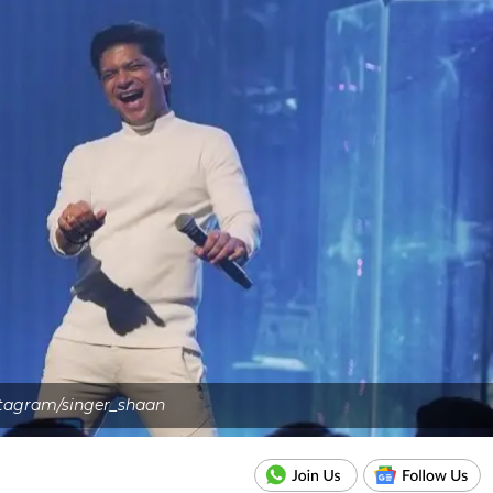
stagram/singer_shaan