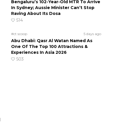
Bengaluru’s 102-Year-Old MTR To Arrive
In Sydney; Aussie Minister Can’t Stop
Raving About Its Dosa
514
#ct scoop
5 days ago
Abu Dhabi: Qasr Al Watan Named As
One Of The Top 100 Attractions &
Experiences In Asia 2026
503
d