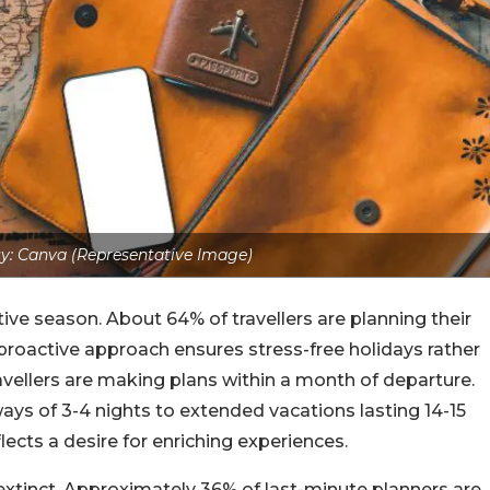
y: Canva (Representative Image)
tive season. About 64% of travellers are planning their
 proactive approach ensures stress-free holidays rather
avellers are making plans within a month of departure.
ays of 3-4 nights to extended vacations lasting 14-15
flects a desire for enriching experiences.
extinct. Approximately 36% of last-minute planners are