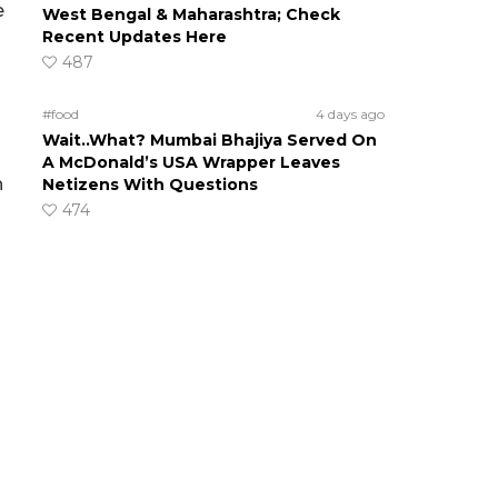
e
West Bengal & Maharashtra; Check
Recent Updates Here
487
#food
4 days ago
Wait..What? Mumbai Bhajiya Served On
A McDonald’s USA Wrapper Leaves
n
Netizens With Questions
474