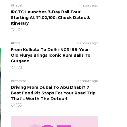
#travel
4 hours ago
IRCTC Launches 7-Day Bali Tour
Starting At ₹1,02,100; Check Dates &
Itinerary
104
#food
20 hours ago
From Kolkata To Delhi-NCR! 99-Year-
Old Flurys Brings Iconic Rum Balls To
Gurgaon
173
#ct's best
20 hours ago
Driving From Dubai To Abu Dhabi? 7
Best Food Pit Stops For Your Road Trip
That’s Worth The Detour!
155