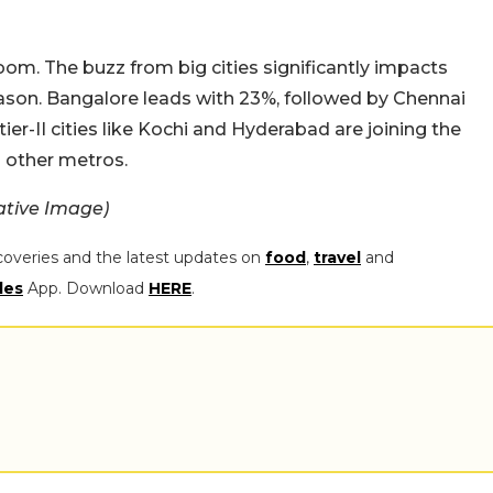
oom. The buzz from big cities significantly impacts
eason. Bangalore leads with 23%, followed by Chennai
ier-II cities like Kochi and Hyderabad are joining the
d other metros.
ative Image)
coveries and the latest updates on
food
,
travel
and
les
App. Download
HERE
.