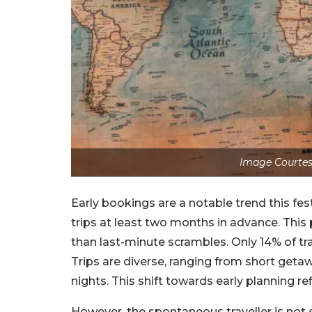
Image Courtes
Early bookings are a notable trend this fes
trips at least two months in advance. This
than last-minute scrambles. Only 14% of tr
Trips are diverse, ranging from short getaw
nights. This shift towards early planning re
However, the spontaneous traveller is not 