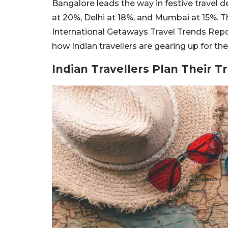
Bangalore leads the way in festive travel 
at 20%, Delhi at 18%, and Mumbai at 15%. Th
International Getaways Travel Trends Report
how Indian travellers are gearing up for 
Indian Travellers Plan Their 