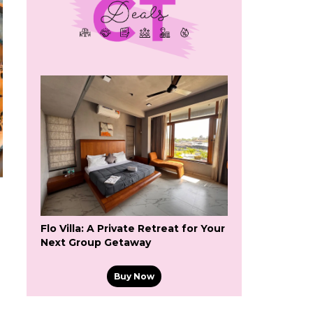
Flo Villa: A Private Retreat for Your
Next Group Getaway
Buy Now