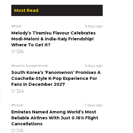
Most Read
#food
5 days ago
Melody’s Tiramisu Flavour Celebrates
Modi-Meloni & India-Italy Friendship!
Where To Get It?
536
#events & experiences
5 days ago
South Korea’s ‘Fanomenon’ Promises A
Coachella-Style K-Pop Experience For
Fans In December 2027
524
#travel
7 days ago
Emirates Named Among World’s Most
Reliable Airlines With Just 0.16% Flight
Cancellations
518