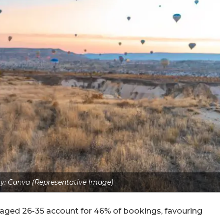
y: Canva (Representative Image)
ers aged 26-35 account for 46% of bookings, favouring