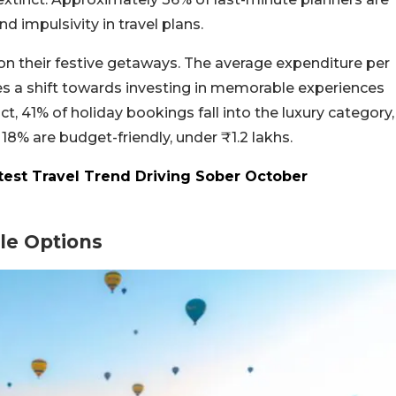
 impulsivity in travel plans.
ge on their festive getaways. The average expenditure per
ifies a shift towards investing in memorable experiences
ct, 41% of holiday bookings fall into the luxury category,
18% are budget-friendly, under ₹1.2 lakhs.
test Travel Trend Driving Sober October
ble Options