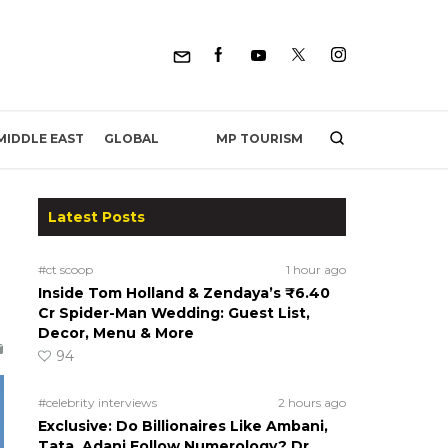
MP TOURISM
MIDDLE EAST
GLOBAL
Latest Posts
#ct scoop
1 hour ago
Inside Tom Holland & Zendaya’s ₹6.40
Cr Spider-Man Wedding: Guest List,
Decor, Menu & More
94
#celebrity interviews
2 hours ago
Exclusive: Do Billionaires Like Ambani,
Tata, Adani Follow Numerology? Dr.