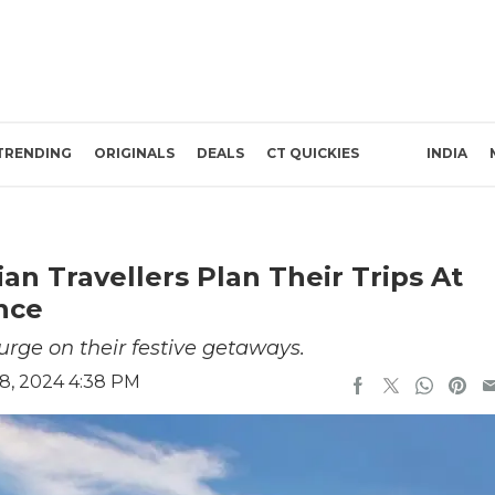
TRENDING
ORIGINALS
DEALS
CT QUICKIES
INDIA
an Travellers Plan Their Trips At
nce
lurge on their festive getaways.
8, 2024 4:38 PM