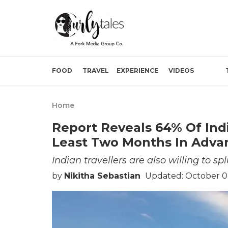
FOOD
TRAVEL
EXPERIENCE
VIDEOS
Home
Report Reveals 64% Of Indi
Least Two Months In Adva
Indian travellers are also willing to sp
by
Nikitha Sebastian
Updated: October 0