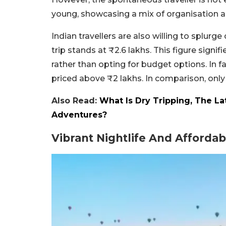
young, showcasing a mix of organisation and
Indian travellers are also willing to splur
trip stands at ₹2.6 lakhs. This figure sign
rather than opting for budget options. In fa
priced above ₹2 lakhs. In comparison, only 
Also Read:
What Is Dry Tripping, The La
Adventures?
Vibrant Nightlife And Afforda