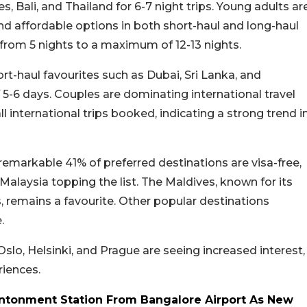
s, Bali, and Thailand for 6-7 night trips. Young adults ar
 and affordable options in both short-haul and long-haul
 from 5 nights to a maximum of 12-13 nights.
rt-haul favourites such as Dubai, Sri Lanka, and
5-6 days. Couples are dominating international travel
l international trips booked, indicating a strong trend i
 A remarkable 41% of preferred destinations are visa-free,
 Malaysia topping the list. The Maldives, known for its
 remains a favourite. Other popular destinations
.
 Oslo, Helsinki, and Prague are seeing increased interest,
riences.
antonment Station From Bangalore Airport As New