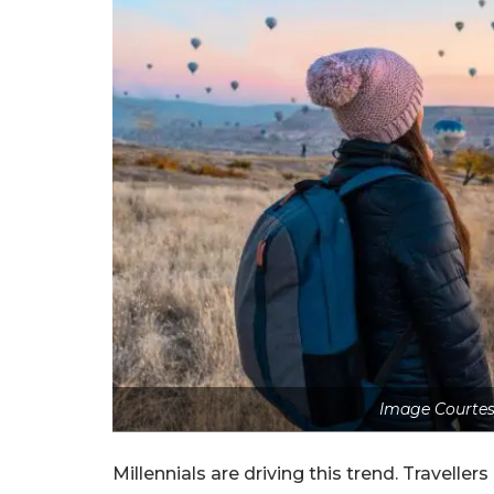
Image Courtes
Millennials are driving this trend. Travell