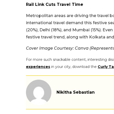
Rail Link Cuts Travel Time
Metropolitan areas are driving the travel b
international travel demand this festive s
(20%), Delhi (18%), and Mumbai (15%). Even t
festive travel trend, along with Kolkata an
Cover Image Courtesy: Canva (Represent
For more such snackable content, interesting dis
experiences
in your city, download the
Curly Ta
Nikitha Sebastian