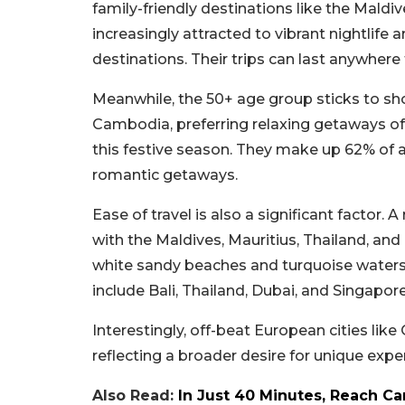
family-friendly destinations like the Maldive
increasingly attracted to vibrant nightlife
destinations. Their trips can last anywhere
Meanwhile, the 50+ age group sticks to sho
Cambodia, preferring relaxing getaways of 
this festive season. They make up 62% of al
romantic getaways.
Ease of travel is also a significant factor.
with the Maldives, Mauritius, Thailand, and
white sandy beaches and turquoise waters,
include Bali, Thailand, Dubai, and Singapore
Interestingly, off-beat European cities like
reflecting a broader desire for unique expe
Also Read:
In Just 40 Minutes, Reach C