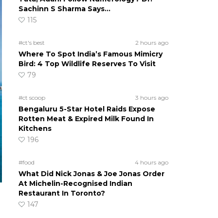
Sachinn S Sharma Says…
115
#ct's best
2 hours ago
Where To Spot India’s Famous Mimicry
Bird: 4 Top Wildlife Reserves To Visit
79
#ct scoop
3 hours ago
Bengaluru 5-Star Hotel Raids Expose
Rotten Meat & Expired Milk Found In
Kitchens
196
#food
4 hours ago
What Did Nick Jonas & Joe Jonas Order
At Michelin-Recognised Indian
Restaurant In Toronto?
147