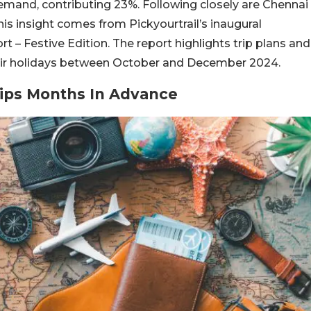
demand, contributing 23%. Following closely are Chennai
is insight comes from Pickyourtrail’s inaugural
 – Festive Edition. The report highlights trip plans and
their holidays between October and December 2024.
Trips Months In Advance