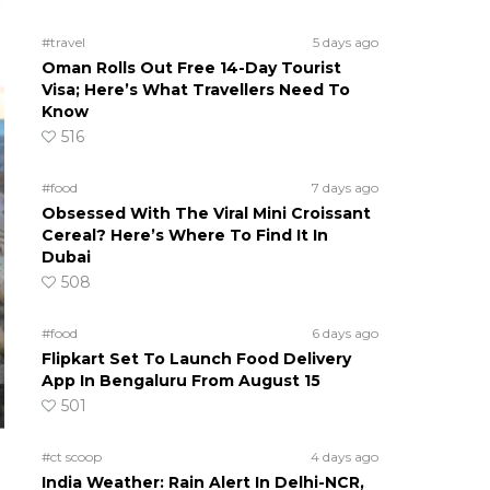
#travel
5 days ago
Oman Rolls Out Free 14-Day Tourist
Visa; Here’s What Travellers Need To
Know
516
#food
7 days ago
Obsessed With The Viral Mini Croissant
Cereal? Here’s Where To Find It In
Dubai
508
#food
6 days ago
Flipkart Set To Launch Food Delivery
App In Bengaluru From August 15
501
#ct scoop
4 days ago
India Weather: Rain Alert In Delhi-NCR,