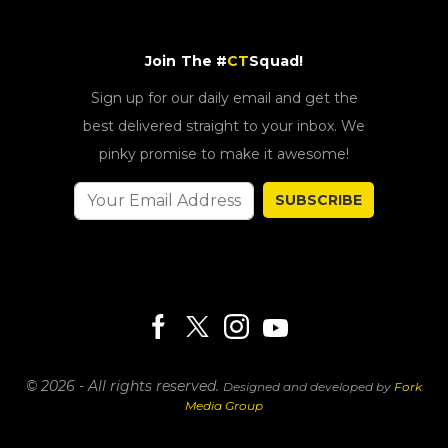
Join The #
CT
Squad!
Sign up for our daily email and get the
best delivered straight to your inbox. We
pinky promise to make it awesome!
SUBSCRIBE
© 2026 - All rights reserved.
Designed and developed by
Fork
Media Group