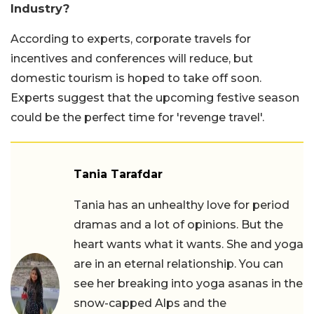
Industry?
According to experts, corporate travels for
incentives and conferences will reduce, but
domestic tourism is hoped to take off soon.
Experts suggest that the upcoming festive season
could be the perfect time for 'revenge travel'.
Tania Tarafdar
Tania has an unhealthy love for period
dramas and a lot of opinions. But the
heart wants what it wants. She and yoga
are in an eternal relationship. You can
see her breaking into yoga asanas in the
snow-capped Alps and the