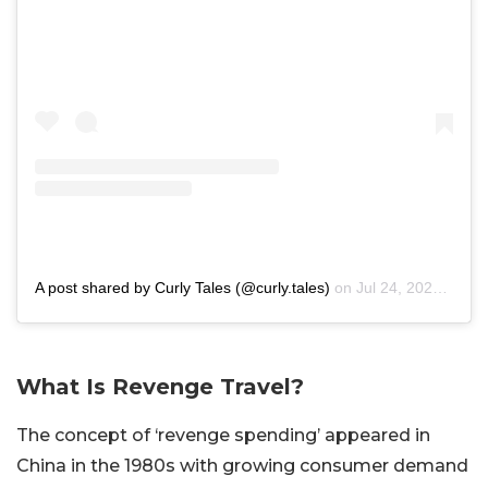
A post shared by Curly Tales (@curly.tales)
on
Jul 24, 2020 at 7:30pm PDT
What Is Revenge Travel?
The concept of ‘revenge spending’ appeared in
China in the 1980s with growing consumer demand