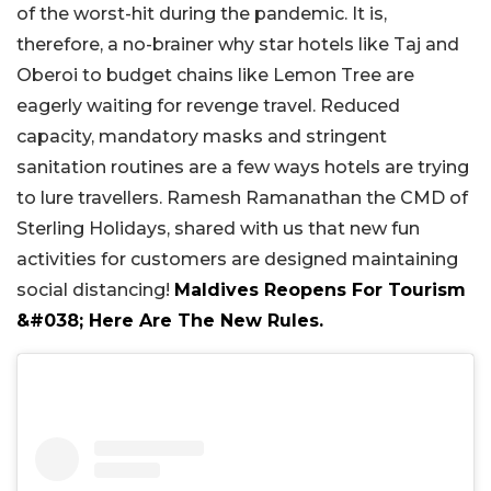
of the worst-hit during the pandemic. It is,
therefore, a no-brainer why star hotels like Taj and
Oberoi to budget chains like Lemon Tree are
eagerly waiting for revenge travel. Reduced
capacity, mandatory masks and stringent
sanitation routines are a few ways hotels are trying
to lure travellers. Ramesh Ramanathan the CMD of
Sterling Holidays, shared with us that new fun
activities for customers are designed maintaining
social distancing!
Maldives Reopens For Tourism
&#038; Here Are The New Rules.