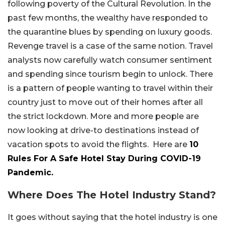
following poverty of the Cultural Revolution. In the
past few months, the wealthy have responded to
the quarantine blues by spending on luxury goods.
Revenge travel is a case of the same notion. Travel
analysts now carefully watch consumer sentiment
and spending since tourism begin to unlock. There
is a pattern of people wanting to travel within their
country just to move out of their homes after all
the strict lockdown. More and more people are
now looking at drive-to destinations instead of
vacation spots to avoid the flights. Here are
10
Rules For A Safe Hotel Stay During COVID-19
Pandemic.
Where Does The Hotel Industry Stand?
It goes without saying that the hotel industry is one