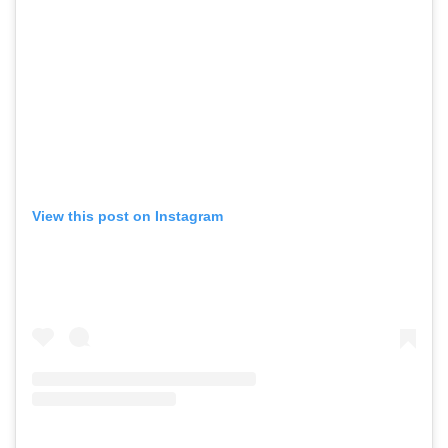
View this post on Instagram