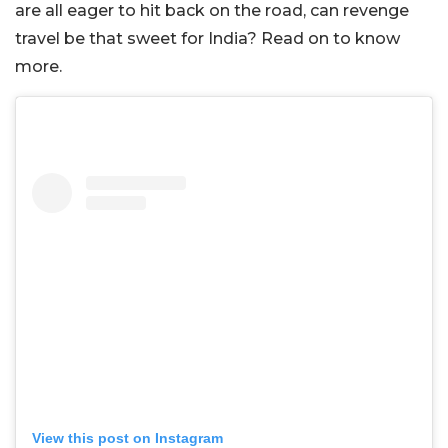
are all eager to hit back on the road, can revenge
travel be that sweet for India? Read on to know
more.
View this post on Instagram