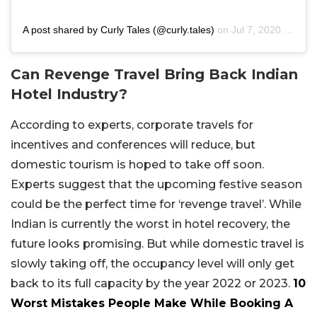
A post shared by Curly Tales (@curly.tales)
on
Jul 7, 2020 at 7:30pm PDT
Can Revenge Travel Bring Back Indian
Hotel Industry?
According to experts, corporate travels for
incentives and conferences will reduce, but
domestic tourism is hoped to take off soon.
Experts suggest that the upcoming festive season
could be the perfect time for ‘revenge travel’. While
Indian is currently the worst in hotel recovery, the
future looks promising. But while domestic travel is
slowly taking off, the occupancy level will only get
back to its full capacity by the year 2022 or 2023.
10
Worst Mistakes People Make While Booking A