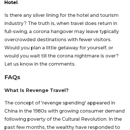
Hotel
.
Is there any silver lining for the hotel and tourism
industry? The truth is, when travel does return in
full-swing, a corona hangover may leave typically
overcrowded destinations with fewer visitors.
Would you plan a little getaway for yourself, or
would you wait till the corona nightmare is over?
Let us know in the comments.
FAQs
What Is Revenge Travel?
The concept of 'revenge spending' appeared in
China in the 1980s with growing consumer demand
following poverty of the Cultural Revolution. In the
past few months, the wealthy have responded to