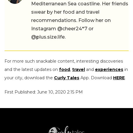
Mediterranean Sea coastline. Her friends
swear by her food and travel
recommendations. Follow her on
Instagram @cheer24*7 or
@plus.size.life.
For more such snackable content, interesting discoveries
and the latest updates on
food
,
travel
and
experiences
in
your city, download the
Curly Tales
App. Download
HERE
.
First Published: June 10, 2020 2:15 PM