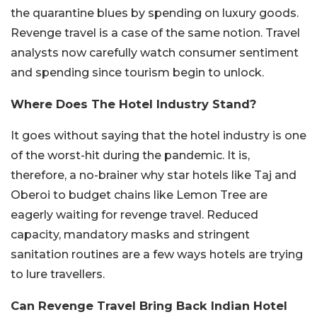
the quarantine blues by spending on luxury goods.
Revenge travel is a case of the same notion. Travel
analysts now carefully watch consumer sentiment
and spending since tourism begin to unlock.
Where Does The Hotel Industry Stand?
It goes without saying that the hotel industry is one
of the worst-hit during the pandemic. It is,
therefore, a no-brainer why star hotels like Taj and
Oberoi to budget chains like Lemon Tree are
eagerly waiting for revenge travel. Reduced
capacity, mandatory masks and stringent
sanitation routines are a few ways hotels are trying
to lure travellers.
Can Revenge Travel Bring Back Indian Hotel