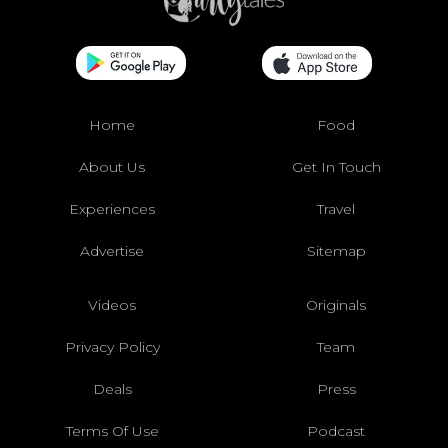
Home
Food
About Us
Get In Touch
Experiences
Travel
Advertise
Sitemap
Videos
Originals
Privacy Policy
Team
Deals
Press
Terms Of Use
Podcast