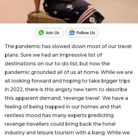
The pandemic has slowed down most of our travel
plans. Sure we had an impressive list of
destinations on our to-do list, but now the
pandemic grounded all of us at home. While we are
all looking forward and hoping to take bigger trips
in 2022, there is this angsty new term to describe
this apparent demand, ‘revenge travel’. We have a
feeling of being trapped in our homes and that
restless mood has many experts predicting
revenge travellers could bring back the hotel
industry and leisure tourism with a bang. While we