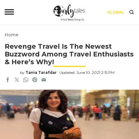
GLOBAL
Home
Revenge Travel Is The Newest
Buzzword Among Travel Enthusiasts
& Here’s Why!
by
Tania Tarafdar
Updated: June 10, 2021 2:15 PM