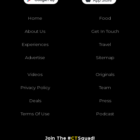
Home
Food
About Us
Get In Touch
Experiences
Travel
Advertise
Sitemap
Videos
Originals
Privacy Policy
Team
Deals
Press
Terms Of Use
Podcast
Join The #
CT
Squad!