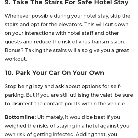
9. Take The Stairs For Safe Hotel Stay
Whenever possible during your hotel stay, skip the
stairs and opt for the elevators. This will cut down
on your interactions with hotel staff and other
guests and reduce the risk of virus transmission.
Bonus? Taking the stairs will also give you a great
workout.
10. Park Your Car On Your Own
Stop being lazy and ask about options for self-
parking. But if you are still utilising the valet, be sure
to disinfect the contact points within the vehicle.
Bottomline:
Ultimately, it would be best if you
weighed the risks of staying in a hotel against your
own risk of getting infected. Adding that, you