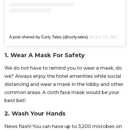
A post shared by Curly Tales (@curly.tales)
on
Jun 12, 2020 at 10:17am PDT
1. Wear A Mask For Safety
We do not have to remind you to wear a mask, do
we? Always enjoy the hotel amenities while social
distancing and wear a mask in the lobby and other
common areas. A cloth face mask would be your
best bet!
2. Wash Your Hands
News flash! You can have up to 3,200 microbes on