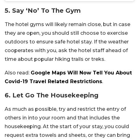
5. Say ‘No’ To The Gym
The hotel gyms will likely remain close, but in case
they are open, you should still choose to exercise
outdoors to ensure safe hotel stay. If the weather
cooperates with you, ask the hotel staff ahead of
time about popular hiking trails or treks.
Also read:
Google Maps Will Now Tell You About
Covid-19 Travel Related Restrictions
.
6. Let Go The Housekeeping
As much as possible, try and restrict the entry of
others in into your room and that includes the
housekeeping. At the start of your stay, you could
request extra towels and sheets, or they can bring