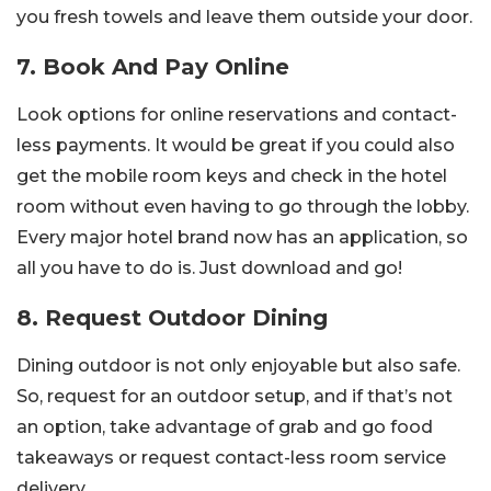
you fresh towels and leave them outside your door.
7. Book And Pay Online
Look options for online reservations and contact-
less payments. It would be great if you could also
get the mobile room keys and check in the hotel
room without even having to go through the lobby.
Every major hotel brand now has an application, so
all you have to do is. Just download and go!
8. Request Outdoor Dining
Dining outdoor is not only enjoyable but also safe.
So, request for an outdoor setup, and if that’s not
an option, take advantage of grab and go food
takeaways or request contact-less room service
delivery.