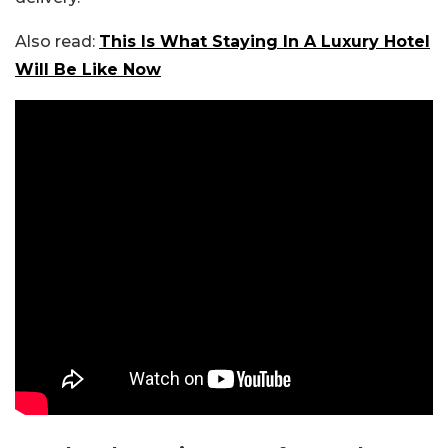
Also read:
This Is What Staying In A Luxury Hotel
Will Be Like Now