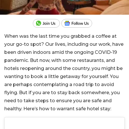
When was the last time you grabbed a coffee at
your go-to spot? Our lives, including our work, have
been driven indoors amid the ongoing COVID-19
pandemic. But now, with some restaurants, and
hotels reopening around the country, you might be
wanting to book a little getaway for yourself. You
are perhaps contemplating a road trip to avoid
flying. But if you are to stay back somewhere, you
need to take steps to ensure you are safe and
healthy. Here’s how to warrant safe hotel stay: