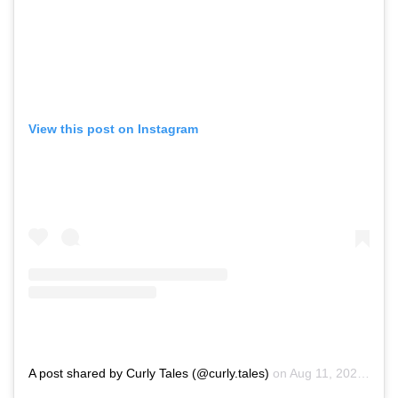
View this post on Instagram
A post shared by Curly Tales (@curly.tales)
on
Aug 11, 2020 at 4:03am PDT