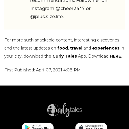
recommendations. Follow her on
Instagram @cheer24*7 or
@plus.size.life.
For more such snackable content, interesting discoveries
and the latest updates on
food
,
travel
and
experiences
in
your city, download the
Curly Tales
App. Download
HERE
.
First Published: April 07, 2021 4:08 PM