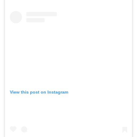
View this post on Instagram