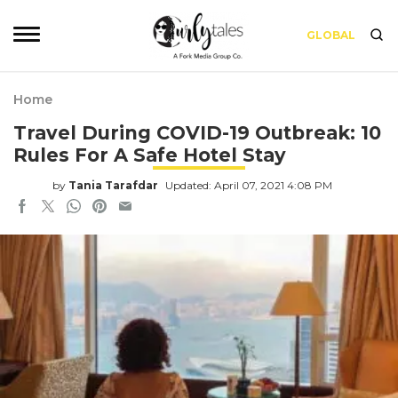
GLOBAL
Home
Travel During COVID-19 Outbreak: 10
Rules For A Safe Hotel Stay
by
Tania Tarafdar
Updated: April 07, 2021 4:08 PM