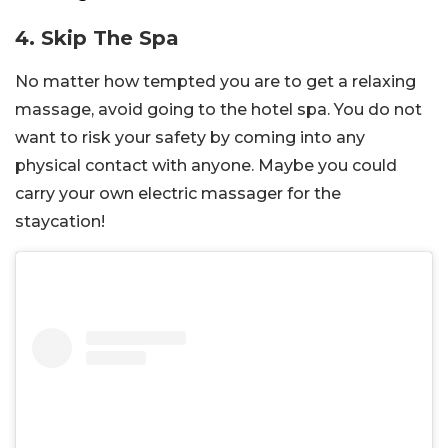
4. Skip The Spa
No matter how tempted you are to get a relaxing
massage, avoid going to the hotel spa. You do not
want to risk your safety by coming into any
physical contact with anyone. Maybe you could
carry your own electric massager for the
staycation!