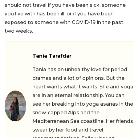
should not travel if you have been sick, someone
you live with has been ill, or if you have been
exposed to someone with COVID-19 in the past
two weeks.
Tania Tarafdar
Tania has an unhealthy love for period
dramas and a lot of opinions. But the
heart wants what it wants. She and yoga
are in an eternal relationship. You can
see her breaking into yoga asanas in the
snow-capped Alps and the
Mediterranean Sea coastline. Her friends
swear by her food and travel