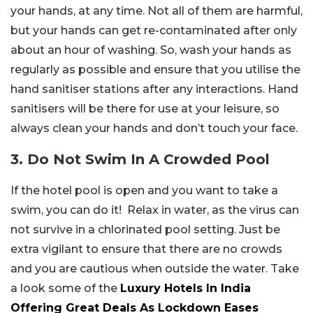
your hands, at any time. Not all of them are harmful,
but your hands can get re-contaminated after only
about an hour of washing. So, wash your hands as
regularly as possible and ensure that you utilise the
hand sanitiser stations after any interactions. Hand
sanitisers will be there for use at your leisure, so
always clean your hands and don’t touch your face.
3. Do Not Swim In A Crowded Pool
If the hotel pool is open and you want to take a
swim, you can do it! Relax in water, as the virus can
not survive in a chlorinated pool setting. Just be
extra vigilant to ensure that there are no crowds
and you are cautious when outside the water. Take
a look some of the
Luxury Hotels In India
Offering Great Deals As Lockdown Eases