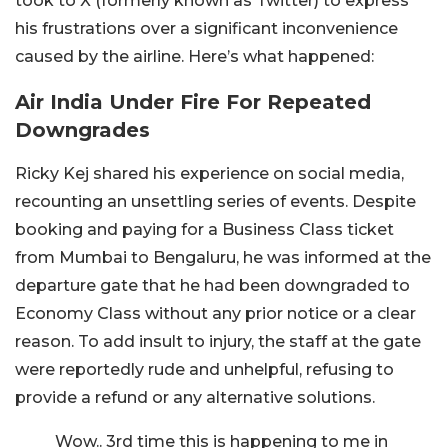
took to X (formerly known as Twitter) to express
his frustrations over a significant inconvenience
caused by the airline. Here’s what happened:
Air India Under Fire For Repeated
Downgrades
Ricky Kej shared his experience on social media,
recounting an unsettling series of events. Despite
booking and paying for a Business Class ticket
from Mumbai to Bengaluru, he was informed at the
departure gate that he had been downgraded to
Economy Class without any prior notice or a clear
reason. To add insult to injury, the staff at the gate
were reportedly rude and unhelpful, refusing to
provide a refund or any alternative solutions.
Wow.. 3rd time this is happening to me in