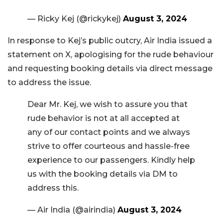
— Ricky Kej (@rickykej)
August 3, 2024
In response to Kej’s public outcry, Air India issued a
statement on X, apologising for the rude behaviour
and requesting booking details via direct message
to address the issue.
Dear Mr. Kej, we wish to assure you that
rude behavior is not at all accepted at
any of our contact points and we always
strive to offer courteous and hassle-free
experience to our passengers. Kindly help
us with the booking details via DM to
address this.
— Air India (@airindia)
August 3, 2024