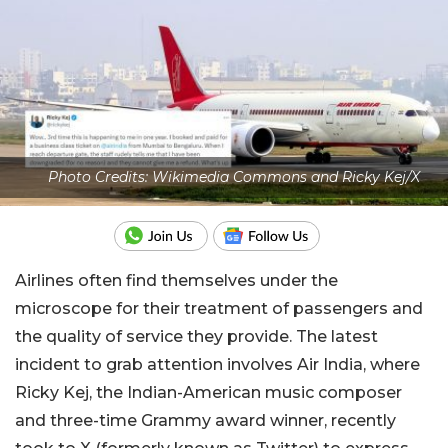
Photo Credits: Wikimedia Commons and Ricky Kej/X
Airlines often find themselves under the
microscope for their treatment of passengers and
the quality of service they provide. The latest
incident to grab attention involves Air India, where
Ricky Kej, the Indian-American music composer
and three-time Grammy award winner, recently