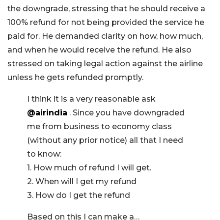
the downgrade, stressing that he should receive a
100% refund for not being provided the service he
paid for. He demanded clarity on how, how much,
and when he would receive the refund. He also
stressed on taking legal action against the airline
unless he gets refunded promptly.
I think it is a very reasonable ask
@airindia
. Since you have downgraded
me from business to economy class
(without any prior notice) all that I need
to know:
1. How much of refund I will get.
2. When will I get my refund
3. How do I get the refund
Based on this I can make a…