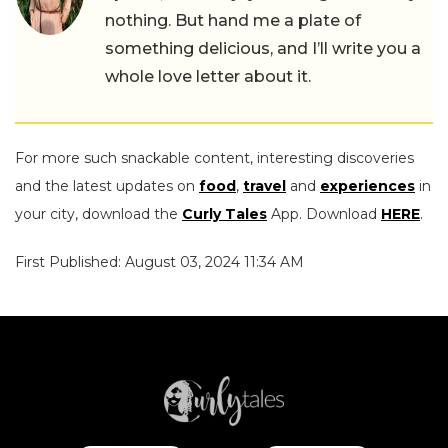
nothing. But hand me a plate of
something delicious, and I’ll write you a
whole love letter about it.
For more such snackable content, interesting discoveries
and the latest updates on
food
,
travel
and
experiences
in
your city, download the
Curly Tales
App. Download
HERE
.
First Published: August 03, 2024 11:34 AM