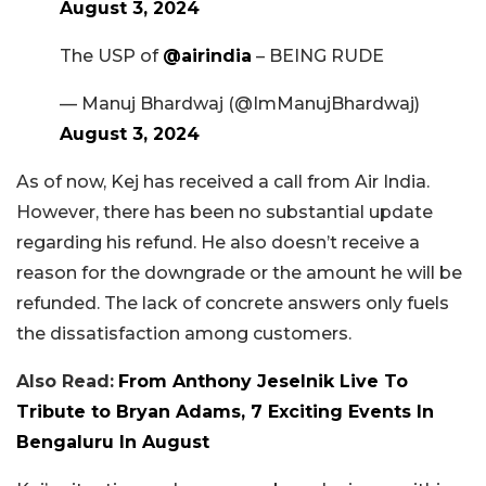
August 3, 2024
The USP of
@airindia
– BEING RUDE
— Manuj Bhardwaj (@ImManujBhardwaj)
August 3, 2024
As of now, Kej has received a call from Air India.
However, there has been no substantial update
regarding his refund. He also doesn’t receive a
reason for the downgrade or the amount he will be
refunded. The lack of concrete answers only fuels
the dissatisfaction among customers.
Also Read:
From Anthony Jeselnik Live To
Tribute to Bryan Adams, 7 Exciting Events In
Bengaluru In August