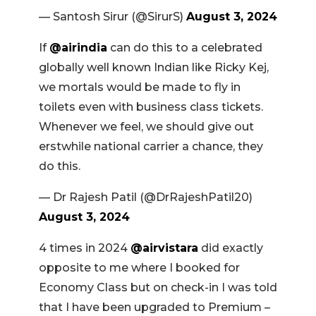
— Santosh Sirur (@SirurS)
August 3, 2024
If
@airindia
can do this to a celebrated
globally well known Indian like Ricky Kej,
we mortals would be made to fly in
toilets even with business class tickets.
Whenever we feel, we should give out
erstwhile national carrier a chance, they
do this.
— Dr Rajesh Patil (@DrRajeshPatil20)
August 3, 2024
4 times in 2024
@airvistara
did exactly
opposite to me where I booked for
Economy Class but on check-in I was told
that I have been upgraded to Premium –