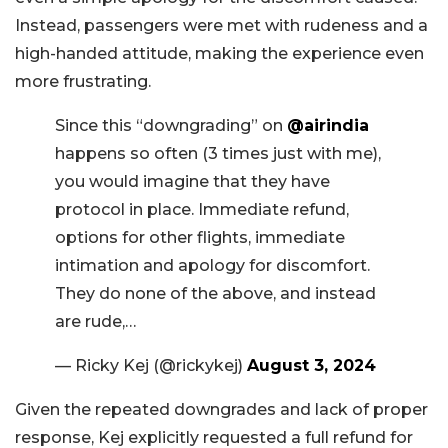
Instead, passengers were met with rudeness and a
high-handed attitude, making the experience even
more frustrating.
Since this “downgrading” on
@airindia
happens so often (3 times just with me),
you would imagine that they have
protocol in place. Immediate refund,
options for other flights, immediate
intimation and apology for discomfort.
They do none of the above, and instead
are rude,…
— Ricky Kej (@rickykej)
August 3, 2024
Given the repeated downgrades and lack of proper
response, Kej explicitly requested a full refund for