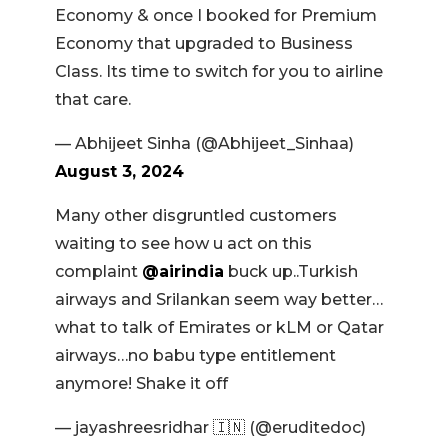
Economy & once I booked for Premium
Economy that upgraded to Business
Class. Its time to switch for you to airline
that care.
— Abhijeet Sinha (@Abhijeet_Sinhaa)
August 3, 2024
Many other disgruntled customers
waiting to see how u act on this
complaint
@airindia
buck up..Turkish
airways and Srilankan seem way better…
what to talk of Emirates or kLM or Qatar
airways…no babu type entitlement
anymore! Shake it off
— jayashreesridhar 🇮🇳 (@eruditedoc)