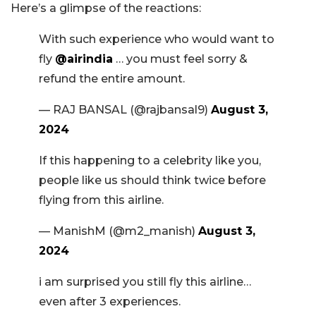
Here’s a glimpse of the reactions:
With such experience who would want to
fly
@airindia
… you must feel sorry &
refund the entire amount.
— RAJ BANSAL (@rajbansal9)
August 3,
2024
If this happening to a celebrity like you,
people like us should think twice before
flying from this airline.
— ManishM (@m2_manish)
August 3,
2024
i am surprised you still fly this airline…
even after 3 experiences.