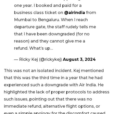
one year. I booked and paid for a
business class ticket on
@airindia
from
Mumbai to Bengaluru. When I reach
departure gate, the staff rudely tells me
that I have been downgraded (for no
reason) and they cannot give me a
refund. What’s up…
— Ricky Kej (@rickykej)
August 3, 2024
This was not an isolated incident. Kej mentioned
that this was the third time in a year that he had
experienced such a downgrade with Air India. He
highlighted the lack of proper protocols to address
such issues, pointing out that there was no
immediate refund, alternative flight options, or
even a simple apology for the discomfort caused.