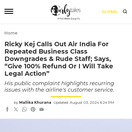
GLOBAL
Home
Ricky Kej Calls Out Air India For
Repeated Business Class
Downgrades & Rude Staff; Says,
“Give 100% Refund Or I Will Take
Legal Action”
His public complaint highlights recurring
issues with the airline's customer service.
by
Mallika Khurana
Updated: August 03, 2024 6:24 PM