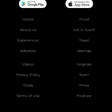
Home
Food
About Us
Get In Touch
Experiences
Travel
Advertise
Sitemap
Videos
Originals
Privacy Policy
Team
Deals
Press
Terms Of Use
Podcast