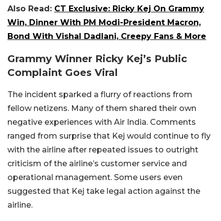
Also Read:
CT Exclusive: Ricky Kej On Grammy
Win, Dinner With PM Modi-President Macron,
Bond With Vishal Dadlani, Creepy Fans & More
Grammy Winner Ricky Kej’s Public
Complaint Goes Viral
The incident sparked a flurry of reactions from
fellow netizens. Many of them shared their own
negative experiences with Air India. Comments
ranged from surprise that Kej would continue to fly
with the airline after repeated issues to outright
criticism of the airline’s customer service and
operational management. Some users even
suggested that Kej take legal action against the
airline.