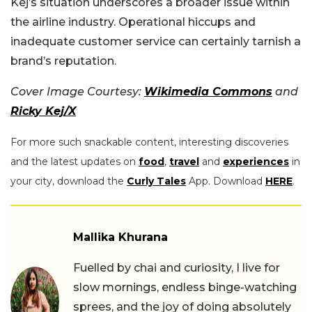
Kej’s situation underscores a broader issue within
the airline industry. Operational hiccups and
inadequate customer service can certainly tarnish a
brand’s reputation.
Cover Image Courtesy:
Wikimedia Commons
and
Ricky Kej/X
For more such snackable content, interesting discoveries
and the latest updates on
food
,
travel
and
experiences
in
your city, download the
Curly Tales
App. Download
HERE
.
Mallika Khurana
Fuelled by chai and curiosity, I live for
slow mornings, endless binge-watching
sprees, and the joy of doing absolutely