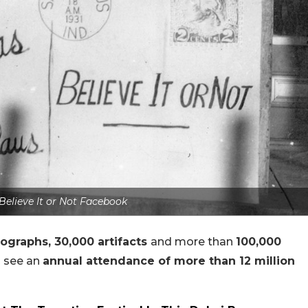
 Believe It or Not Facebook
ographs, 30,000 artifacts
and more than
100,000
s
see an
annual attendance of more than 12 million