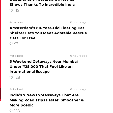
Shows Thanks To Incredible India
115
#discover
6 hours ago
Amsterdam’s 60-Year-Old Floating Cat
Shelter Lets You Meet Adorable Rescue
Cats For Free
93
#ct's best
6 hours ago
5 Weekend Getaways Near Mumbai
Under ₹25,000 That Feel Like an
International Escape
128
#ct's best
6 hours ago
India’s 7 New Expressways That Are
Making Road Trips Faster, Smoother &
More Scenic
158