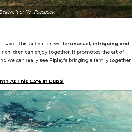
 Believe It or Not Facebook
 said “This activation will be
unusual, intriguing and
r children can enjoy together. It promotes the art of
and we can really see Ripley’s bringing a family together
nth At This Cafe In Dubai