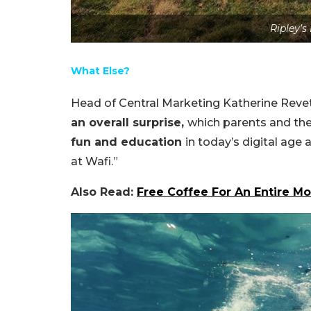
Ripley’s
What Else?
Head of Central Marketing Katherine Revett
an overall surprise,
which parents and thei
fun and education
in today’s digital age 
at Wafi.”
Also Read:
Free Coffee For An Entire Mo