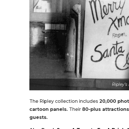
Ripley’s
The Ripley collection includes
20,000 phot
cartoon panels.
Their
80-plus attraction
guests.