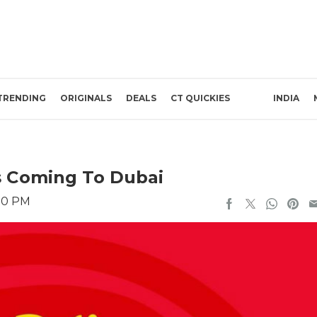
TRENDING
ORIGINALS
DEALS
CT QUICKIES
INDIA
 Is Coming To Dubai
:10 PM