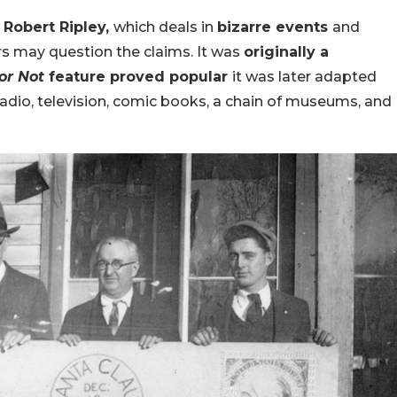
y
Robert Ripley,
which deals in
bizarre events
and
rs may question the claims. It was
originally a
 or Not
feature proved popular
it was later adapted
radio, television, comic books, a chain of museums, and