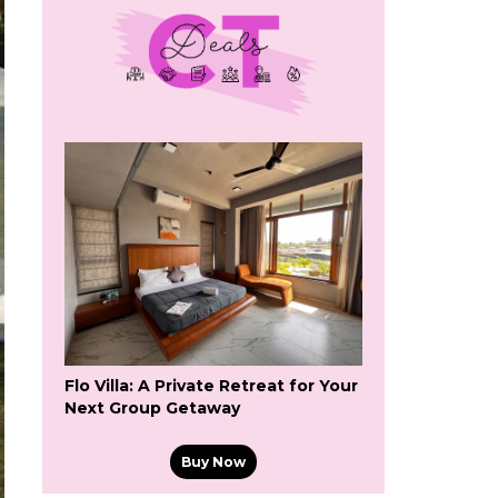
Flo Villa: A Private Retreat for Your
Next Group Getaway
Buy Now