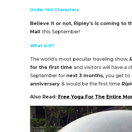
Under 140 Characters
Believe it or not, Ripley’s is coming to 
Mall
this September!
What Is It?
The world’s most peculiar traveling show,
R
for the first time
and visitors will have a 
September for
next 3 months,
you get to
anniversary
& would be the first time
Ripl
Also Read:
Free Yoga For The Entire Mon