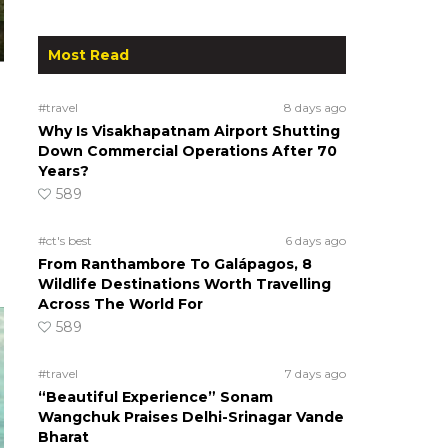
Most Read
#travel
8 days ago
Why Is Visakhapatnam Airport Shutting
Down Commercial Operations After 70
Years?
589
#ct's best
6 days ago
From Ranthambore To Galápagos, 8
Wildlife Destinations Worth Travelling
Across The World For
589
#travel
7 days ago
“Beautiful Experience” Sonam
Wangchuk Praises Delhi-Srinagar Vande
Bharat