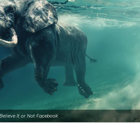
 Believe It or Not Facebook