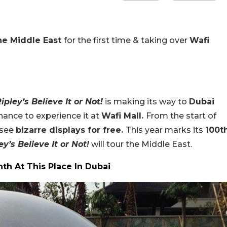
the Middle East
for the first time & taking over
Wafi
ipley’s Believe It or Not!
is making its way to
Dubai
chance to experience it at
Wafi Mall.
From the start of
 see
bizarre displays for free.
This year marks its
100t
ey’s Believe It or Not!
will tour the Middle East.
th At This Place In Dubai