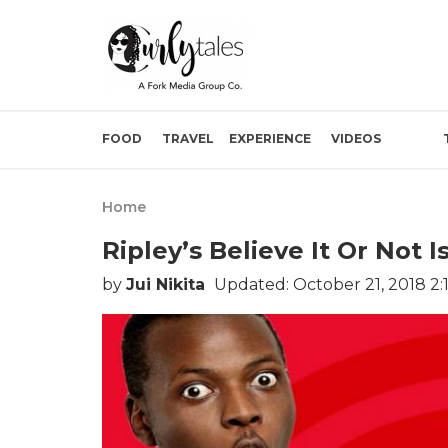
FOOD
TRAVEL
EXPERIENCE
VIDEOS
Home
Ripley’s Believe It Or Not
by
Jui Nikita
Updated: October 21, 2018 2