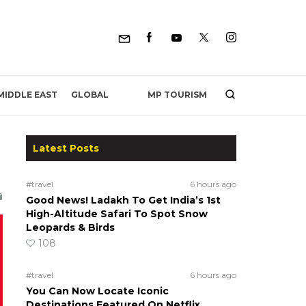
MP TOURISM
MIDDLE EAST
GLOBAL
Latest Posts
#travel
6 hours ago
Good News! Ladakh To Get India’s 1st
High-Altitude Safari To Spot Snow
Leopards & Birds
108
#travel
6 hours ago
You Can Now Locate Iconic
Destinations Featured On Netflix