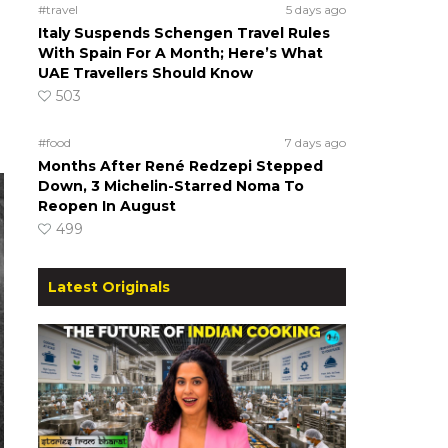
#travel
5 days ago
Italy Suspends Schengen Travel Rules
With Spain For A Month; Here’s What
UAE Travellers Should Know
503
#food
7 days ago
Months After René Redzepi Stepped
Down, 3 Michelin-Starred Noma To
Reopen In August
499
Latest Originals