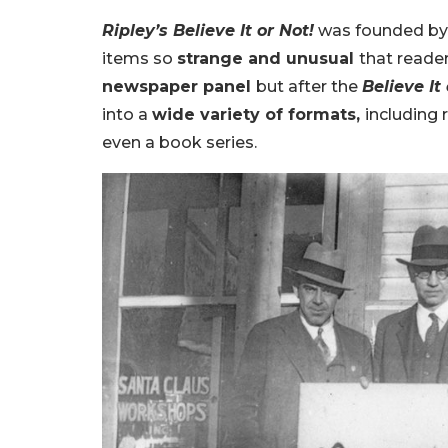
Ripley’s Believe It or Not!
was founded b
items so
strange and unusual
that reade
newspaper panel
but after the
Believe It
into a
wide variety of formats,
including 
even a book series.