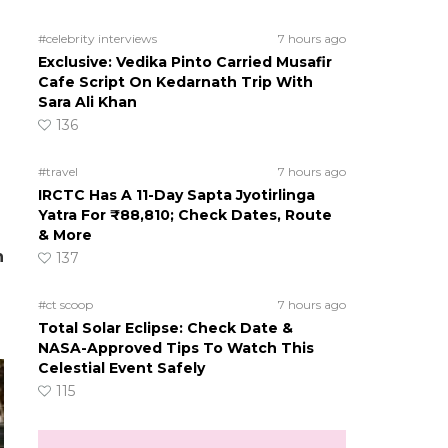
#celebrity interviews
7 hours ago
Exclusive: Vedika Pinto Carried Musafir
Cafe Script On Kedarnath Trip With
Sara Ali Khan
136
#travel
7 hours ago
IRCTC Has A 11-Day Sapta Jyotirlinga
Yatra For ₹88,810; Check Dates, Route
& More
h
137
#ct scoop
7 hours ago
Total Solar Eclipse: Check Date &
NASA-Approved Tips To Watch This
Celestial Event Safely
115