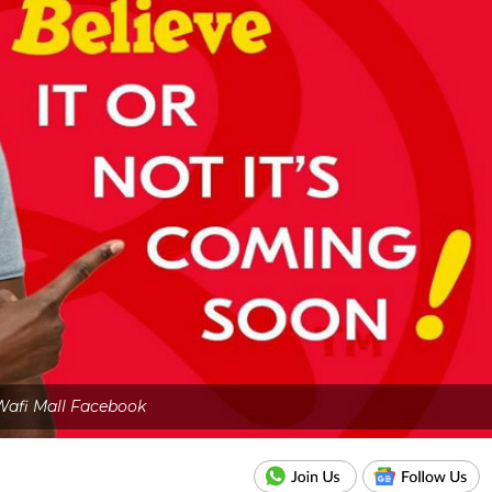
Wafi Mall Facebook