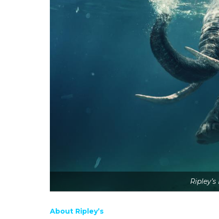
Ripley’s
About Ripley’s