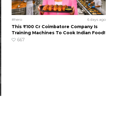
#hero
6 days ago
This ₹100 Cr Coimbatore Company Is
Training Machines To Cook Indian Food!
667