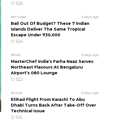
526
#ct's best
6 days ago
Bali Out Of Budget? These 7 Indian
Islands Deliver The Same Tropical
Escape Under ₹30,000
524
#food
6 days ago
MasterChef India’s Farha Naaz Serves
Northeast Flavours At Bengaluru
Airport’s 080 Lounge
522
#travel
6 days ago
Etihad Flight From Karachi To Abu
Dhabi Turns Back After Take-Off Over
Technical Issue
516