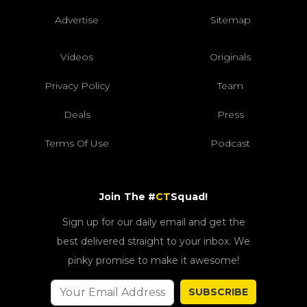
Advertise
Sitemap
Videos
Originals
Privacy Policy
Team
Deals
Press
Terms Of Use
Podcast
Join The #
CT
Squad!
Sign up for our daily email and get the
best delivered straight to your inbox. We
pinky promise to make it awesome!
SUBSCRIBE