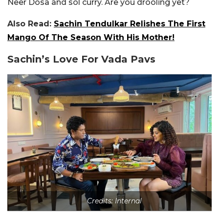
Neer Dosa and sol curry. Are you drooling yet?
Also Read:
Sachin Tendulkar Relishes The First
Mango Of The Season With His Mother!
Sachin’s Love For Vada Pavs
Credits: Internal