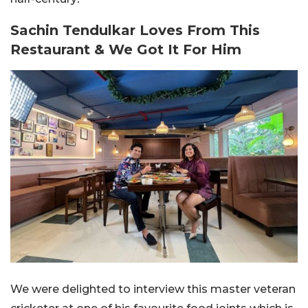
Sachin Tendulkar Loves From This
Restaurant & We Got It For Him
We were delighted to interview this master veteran