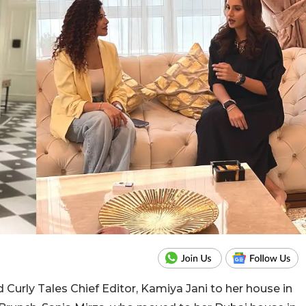
ed Curly Tales Chief Editor, Kamiya Jani to her house in