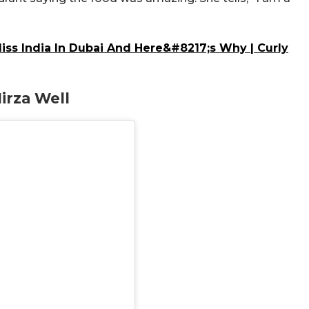
iss India In Dubai And Here&#8217;s Why | Curly
irza Well