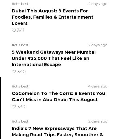
#ct's best
4 days ago
Dubai This August: 9 Events For
Foodies, Families & Entertainment
Lovers
341
#ct's best
2 days ago
5 Weekend Getaways Near Mumbai
Under ₹25,000 That Feel Like an
International Escape
340
#ct's best
4 days ago
CoComelon To The Corrs: 8 Events You
Can’t Miss in Abu Dhabi This August
330
#ct's best
2 days ago
India’s 7 New Expressways That Are
Making Road Trips Faster, Smoother &