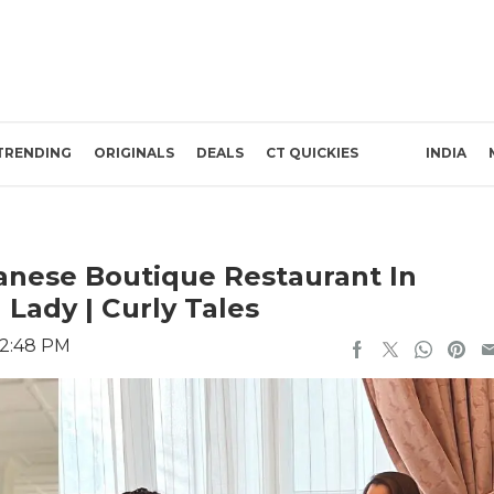
TRENDING
ORIGINALS
DEALS
CT QUICKIES
INDIA
panese Boutique Restaurant In
 Lady | Curly Tales
12:48 PM