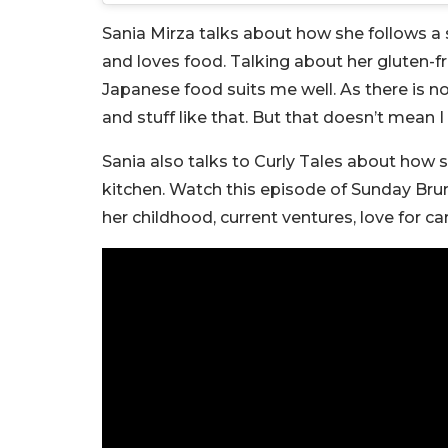
Sania Mirza talks about how she follows a st
and loves food. Talking about her gluten-fre
Japanese food suits me well. As there is no 
and stuff like that. But that doesn’t mean I 
Sania also talks to Curly Tales about how 
kitchen. Watch this episode of Sunday Bru
her childhood, current ventures, love for ca