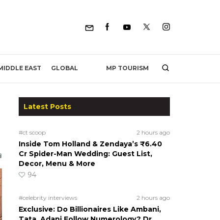
MP TOURISM
MIDDLE EAST
GLOBAL
Latest Posts
#ct scoop
2 hours ago
Inside Tom Holland & Zendaya’s ₹6.40
Cr Spider-Man Wedding: Guest List,
Decor, Menu & More
94
#celebrity interviews
2 hours ago
Exclusive: Do Billionaires Like Ambani,
Tata, Adani Follow Numerology? Dr.