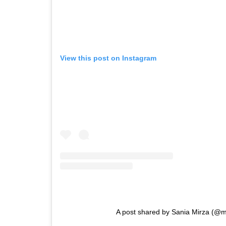
View this post on Instagram
A post shared by Sania Mirza (@m