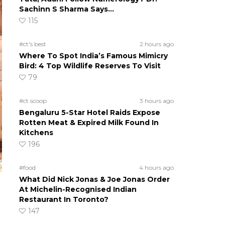
Sachinn S Sharma Says…
115
#ct's best
2 hours ago
Where To Spot India’s Famous Mimicry
Bird: 4 Top Wildlife Reserves To Visit
79
#ct scoop
3 hours ago
Bengaluru 5-Star Hotel Raids Expose
Rotten Meat & Expired Milk Found In
Kitchens
196
#food
4 hours ago
What Did Nick Jonas & Joe Jonas Order
At Michelin-Recognised Indian
Restaurant In Toronto?
147