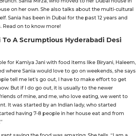
Brunch. Sania Mirza, who moved to her Dubai house in
house on her own. She also talks about the multi-cultural
self. Sania has been in Dubai for the past 12 years and
ns. Read on to know more!
i To A Scrumptious Hyderabadi Desi
le for Kamiya Jani with food items like Biryani, Haleem,
d where Sania would love to go on weekends, she says
e tell me let’s go out, I have to make effort to get
ow. But if I do go out, it is usually to the newer
f friends of mine, and me, who love eating, we went to
nt. It was started by an Indian lady, who started
tarted having 7-8 people in her house eat and from
”
rant saying the food was amazing. She tells, “I am a