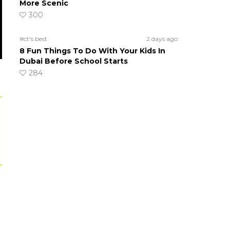
More Scenic
300
#ct's best
2 days ago
8 Fun Things To Do With Your Kids In
Dubai Before School Starts
284