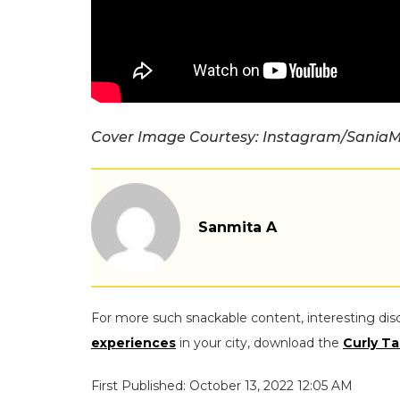
Cover Image Courtesy: Instagram/SaniaM
Sanmita A
For more such snackable content, interesting dis
experiences
in your city, download the
Curly Ta
First Published: October 13, 2022 12:05 AM