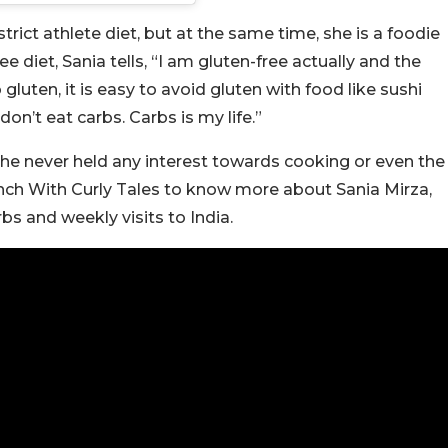
rict athlete diet, but at the same time, she is a foodie
e diet, Sania tells, “I am gluten-free actually and the
gluten, it is easy to avoid gluten with food like sushi
don’t eat carbs. Carbs is my life.”
she never held any interest towards cooking or even the
nch With Curly Tales to know more about Sania Mirza,
rbs and weekly visits to India.