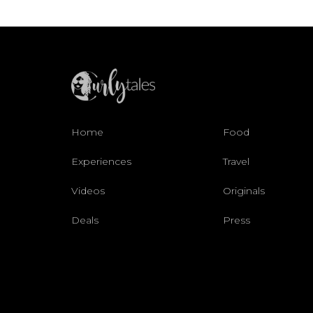
Home
Food
Experiences
Travel
Videos
Originals
Deals
Press