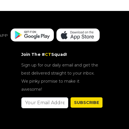
APP
Join The #
CT
Squad!
Sign up for our daily email and get the
best delivered straight to your inbox.
We pinky promise to make it
awesome!
SUBSCRIBE