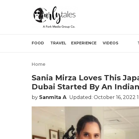
FOOD
TRAVEL
EXPERIENCE
VIDEOS
Home
Sania Mirza Loves This Ja
Dubai Started By An Indian
by
Sanmita A
Updated: October 16, 2022 