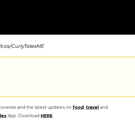
irza/CurlyTalesME
coveries and the latest updates on
food
,
travel
and
les
App. Download
HERE
.