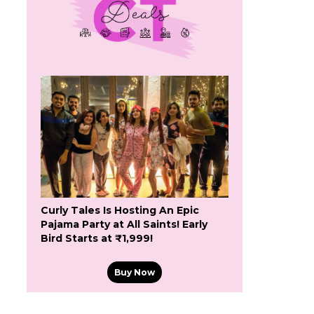
Curly Tales Is Hosting An Epic
Pajama Party at All Saints! Early
Bird Starts at ₹1,999!
Buy Now