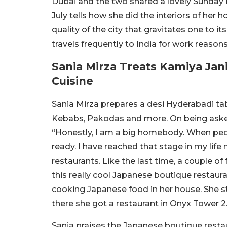
Dubai and the two shared a lovely Sunday 
July tells how she did the interiors of her 
quality of the city that gravitates one to it
travels frequently to India for work reaso
Sania Mirza Treats Kamiya Jan
Cuisine
Sania Mirza prepares a desi Hyderabadi tab
Kebabs, Pakodas and more. On being aske
“Honestly, I am a big homebody. When peopl
ready. I have reached that stage in my life n
restaurants. Like the last time, a couple o
this really cool Japanese boutique restaura
cooking Japanese food in her house. She s
there she got a restaurant in Onyx Tower 2.
Sania praises the Japanese boutique restau