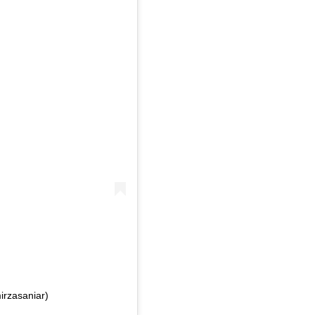
irzasaniar)