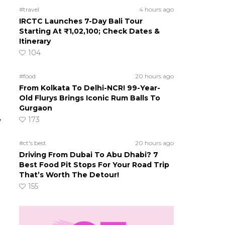
#travel
4 hours ago
IRCTC Launches 7-Day Bali Tour
Starting At ₹1,02,100; Check Dates &
Itinerary
104
#food
20 hours ago
From Kolkata To Delhi-NCR! 99-Year-
Old Flurys Brings Iconic Rum Balls To
Gurgaon
,
173
#ct's best
20 hours ago
Driving From Dubai To Abu Dhabi? 7
Best Food Pit Stops For Your Road Trip
That’s Worth The Detour!
155