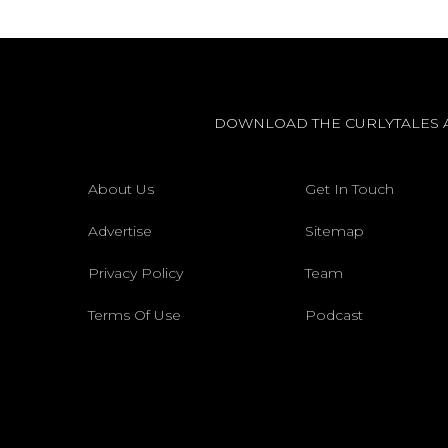
DOWNLOAD THE CURLYTALES 
About Us
Get In Touch
Advertise
Sitemap
Privacy Policy
Team
Terms Of Use
Podcast