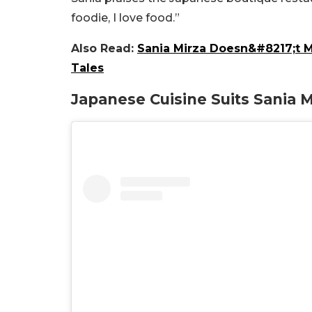
foodie, I love food.”
Also Read:
Sania Mirza Doesn&#8217;t M
Tales
Japanese Cuisine Suits Sania M