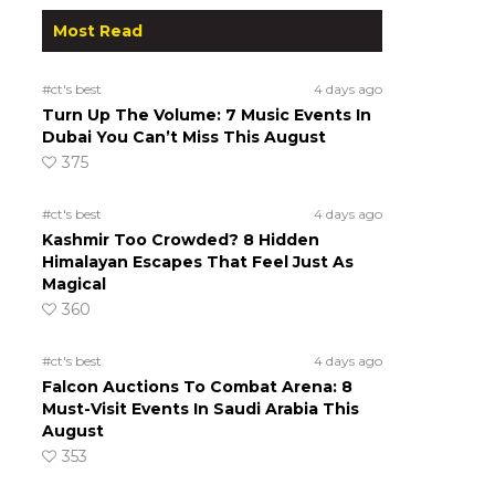
Most Read
#ct's best
4 days ago
Turn Up The Volume: 7 Music Events In
Dubai You Can’t Miss This August
375
#ct's best
4 days ago
Kashmir Too Crowded? 8 Hidden
Himalayan Escapes That Feel Just As
Magical
360
#ct's best
4 days ago
Falcon Auctions To Combat Arena: 8
Must-Visit Events In Saudi Arabia This
August
353