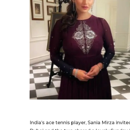
India’s ace tennis player, Sania Mirza invit