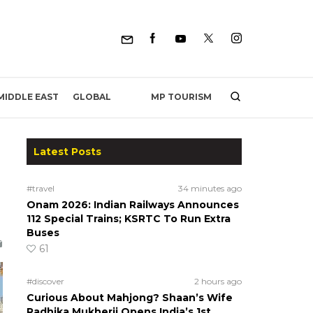
MP TOURISM
MIDDLE EAST
GLOBAL
Latest Posts
#travel
34 minutes ago
Onam 2026: Indian Railways Announces
112 Special Trains; KSRTC To Run Extra
Buses
61
#discover
2 hours ago
Curious About Mahjong? Shaan’s Wife
Radhika Mukherji Opens India’s 1st