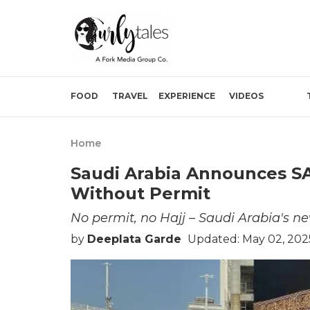
FOOD
TRAVEL
EXPERIENCE
VIDEOS
Home
Saudi Arabia Announces SAR
Without Permit
No permit, no Hajj – Saudi Arabia's ne
by
Deeplata Garde
Updated: May 02, 2025