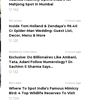
Mahjong Spot In Mumbai
142
#ct scoop
4 hours ago
Inside Tom Holland & Zendaya’s ₹6.40
Cr Spider-Man Wedding: Guest List,
Decor, Menu & More
125
#celebrity interviews
4 hours ago
Exclusive: Do Billionaires Like Ambani,
Tata, Adani Follow Numerology? Dr.
Sachinn S Sharma Says…
132
#ct's best
4 hours ago
Where To Spot India’s Famous Mimicry
Bird: 4 Top Wildlife Reserves To Visit
104