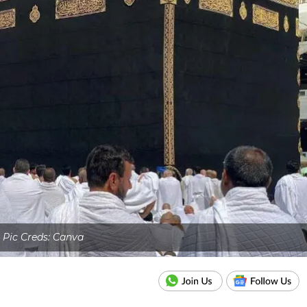
Pic Creds: Canva