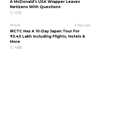
A McDonald’s USA Wrapper Leaves
Netizens With Questions
478
#travel
3 days ago
IRCTC Has A 10-Day Japan Tour For
₹3.45 Lakh Including Flights, Hotels &
More
468