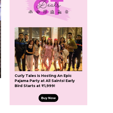
Curly Tales Is Hosting An Epic
Pajama Party at All Saints! Early
Bird Starts at ₹1,999!
Buy Now