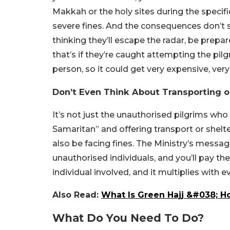
Makkah or the holy sites during the specifie
severe fines. And the consequences don’t sto
thinking they’ll escape the radar, be prepa
that’s if they’re caught attempting the pil
person, so it could get very expensive, very 
Don’t Even Think About Transporting o
It’s not just the unauthorised pilgrims who
Samaritan” and offering transport or shelt
also be facing fines. The Ministry’s message 
unauthorised individuals, and you’ll pay th
individual involved, and it multiplies with 
Also Read:
What Is Green Hajj &#038; Ho
What Do You Need To Do?