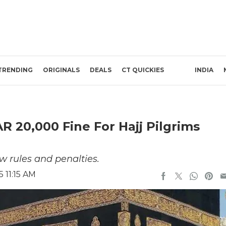
TRENDING
ORIGINALS
DEALS
CT QUICKIES
INDIA
 20,000 Fine For Hajj Pilgrims
w rules and penalties.
 11:15 AM