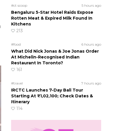
#ct scoop
5 hours ago
Bengaluru 5-Star Hotel Raids Expose
Rotten Meat & Expired Milk Found In
Kitchens
u
213
#food
6 hours ago
What Did Nick Jonas & Joe Jonas Order
At Michelin-Recognised Indian
Restaurant In Toronto?
161
#travel
7 hours ago
IRCTC Launches 7-Day Bali Tour
Starting At ₹1,02,100; Check Dates &
Itinerary
114