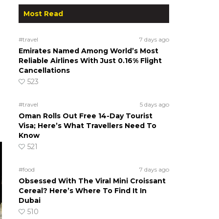
Most Read
#travel
7 days ago
Emirates Named Among World’s Most
Reliable Airlines With Just 0.16% Flight
Cancellations
523
#travel
5 days ago
Oman Rolls Out Free 14-Day Tourist
Visa; Here’s What Travellers Need To
Know
521
#food
7 days ago
Obsessed With The Viral Mini Croissant
Cereal? Here’s Where To Find It In
Dubai
510