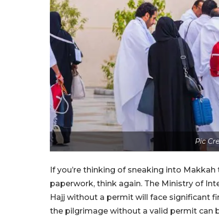
Pic Cr
If you’re thinking of sneaking into Makkah 
paperwork, think again. The Ministry of Inte
Hajj without a permit will face significant 
the pilgrimage without a valid permit can