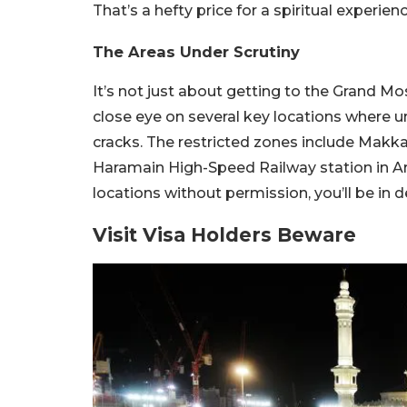
That’s a hefty price for a spiritual experien
The Areas Under Scrutiny
It’s not just about getting to the Grand M
close eye on several key locations where un
cracks. The restricted zones include Makkah
Haramain High-Speed Railway station in Ar 
locations without permission, you’ll be in de
Visit Visa Holders Beware