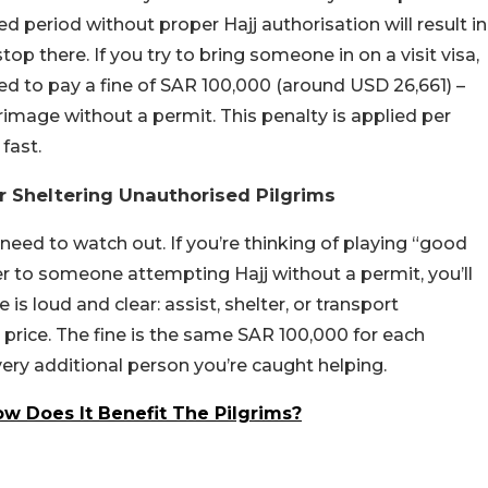
d period without proper Hajj authorisation will result in
p there. If you try to bring someone in on a visit visa,
red to pay a fine of SAR 100,000 (around USD 26,661) –
grimage without a permit. This penalty is applied per
fast.
r Sheltering Unauthorised Pilgrims
 need to watch out. If you’re thinking of playing “good
er to someone attempting Hajj without a permit, you’ll
is loud and clear: assist, shelter, or transport
e price. The fine is the same SAR 100,000 for each
every additional person you’re caught helping.
w Does It Benefit The Pilgrims?