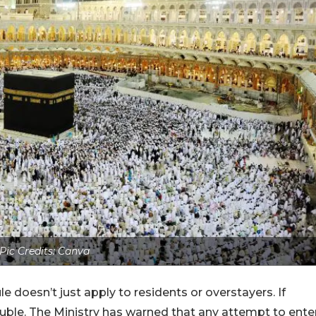
Pic Credits: Canva
le doesn’t just apply to residents or overstayers. If
trouble. The Ministry has warned that any attempt to ente