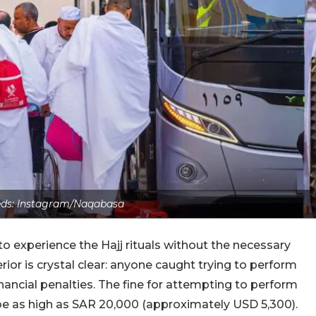
eds: Instagram/Naqabasa
to experience the Hajj rituals without the necessary
rior is crystal clear: anyone caught trying to perform
financial penalties. The fine for attempting to perform
 be as high as SAR 20,000 (approximately USD 5,300).