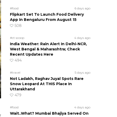
#food
6 days ago
Flipkart Set To Launch Food Delivery
App In Bengaluru From August 15
508
#ct scoop
4 days ago
India Weather: Rain Alert In Delhi-NCR,
West Bengal & Maharashtra; Check
Recent Updates Here
494
#travel
5 days ago
Not Ladakh, Raghav Juyal Spots Rare
Snow Leopard At THIS Place In
Uttarakhand
479
#food
4 days ago
Wait..What? Mumbai Bhajiya Served On
r