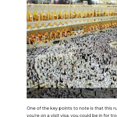
One of the key points to note is that this ru
you’re on a visit visa, you could be in for 