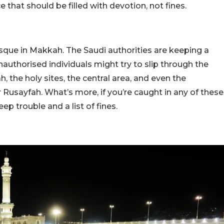
ce that should be filled with devotion, not fines.
osque in Makkah. The Saudi authorities are keeping a
authorised individuals might try to slip through the
, the holy sites, the central area, and even the
Rusayfah. What’s more, if you’re caught in any of these
ep trouble and a list of fines.