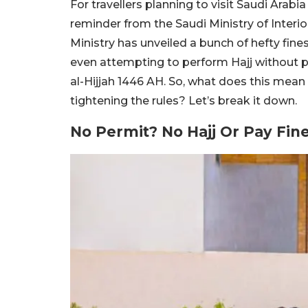
For travellers planning to visit Saudi Arabia
reminder from the Saudi Ministry of Interior
Ministry has unveiled a bunch of hefty fin
even attempting to perform Hajj without p
al-Hijjah 1446 AH. So, what does this mean 
tightening the rules? Let’s break it down.
No Permit? No Hajj Or Pay Fin