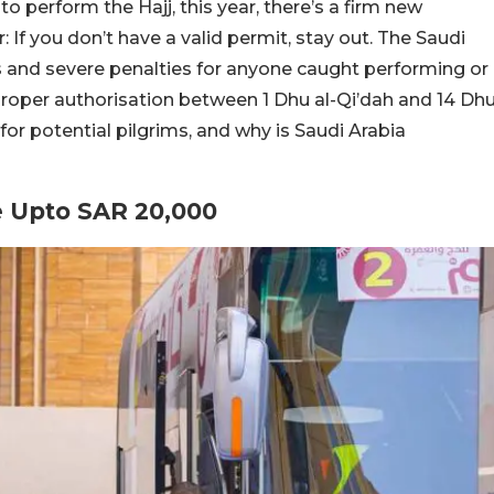
 to perform the Hajj, this year, there’s a firm new
: If you don’t have a valid permit, stay out. The Saudi
es and severe penalties for anyone caught performing or
roper authorisation between 1 Dhu al-Qi’dah and 14 Dh
for potential pilgrims, and why is Saudi Arabia
e Upto SAR 20,000