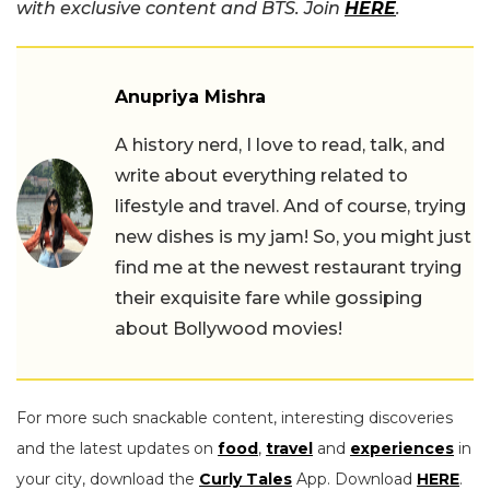
with exclusive content and BTS. Join
HERE
.
Anupriya Mishra
A history nerd, I love to read, talk, and
write about everything related to
lifestyle and travel. And of course, trying
new dishes is my jam! So, you might just
find me at the newest restaurant trying
their exquisite fare while gossiping
about Bollywood movies!
For more such snackable content, interesting discoveries
and the latest updates on
food
,
travel
and
experiences
in
your city, download the
Curly Tales
App. Download
HERE
.