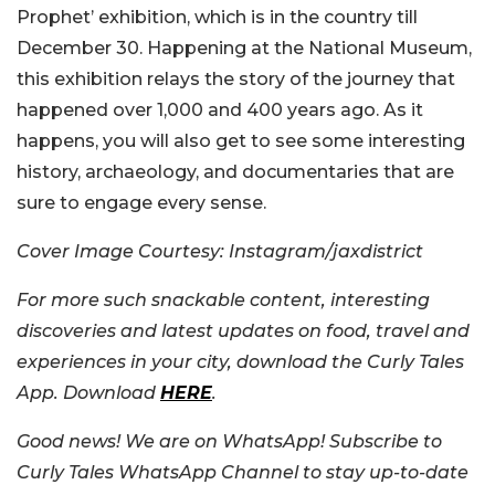
Prophet’ exhibition, which is in the country till
December 30. Happening at the National Museum,
this exhibition relays the story of the journey that
happened over 1,000 and 400 years ago. As it
happens, you will also get to see some interesting
history, archaeology, and documentaries that are
sure to engage every sense.
Cover Image Courtesy: Instagram/jaxdistrict
For more such snackable content, interesting
discoveries and latest updates on food, travel and
experiences in your city, download the Curly Tales
App. Download
HERE
.
Good news! We are on WhatsApp! Subscribe to
Curly Tales WhatsApp Channel to stay up-to-date