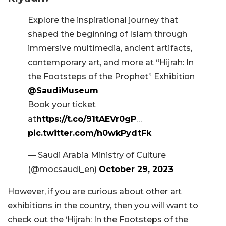
Explore the inspirational journey that
shaped the beginning of Islam through
immersive multimedia, ancient artifacts,
contemporary art, and more at “Hijrah: In
the Footsteps of the Prophet” Exhibition
@SaudiMuseum
Book your ticket
at
https://t.co/91tAEVr0gP
…
pic.twitter.com/h0wkPydtFk
— Saudi Arabia Ministry of Culture
(@mocsaudi_en)
October 29, 2023
However, if you are curious about other art
exhibitions in the country, then you will want to
check out the ‘Hijrah: In the Footsteps of the