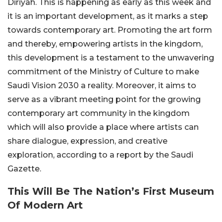
Diriyah. This is happening as early as this week and
it is an important development, as it marks a step
towards contemporary art. Promoting the art form
and thereby, empowering artists in the kingdom,
this development is a testament to the unwavering
commitment of the Ministry of Culture to make
Saudi Vision 2030 a reality. Moreover, it aims to
serve as a vibrant meeting point for the growing
contemporary art community in the kingdom
which will also provide a place where artists can
share dialogue, expression, and creative
exploration, according to a report by the Saudi
Gazette.
This Will Be The Nation’s First Museum
Of Modern Art