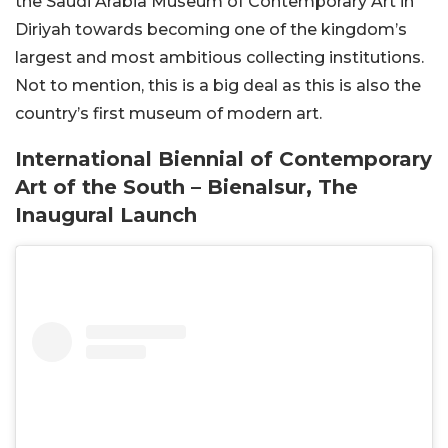
the Saudi Arabia Museum of Contemporary Art in
Diriyah towards becoming one of the kingdom’s
largest and most ambitious collecting institutions.
Not to mention, this is a big deal as this is also the
country’s first museum of modern art.
International Biennial of Contemporary
Art of the South – Bienalsur, The
Inaugural Launch