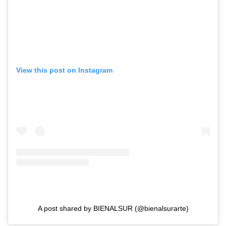
View this post on Instagram
A post shared by BIENALSUR (@bienalsurarte)