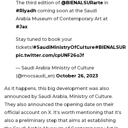
The third edition of
@BIENALSURarte
in
#Riyadh
coming soon at the Saudi
Arabia Museum of Contemporary Art at
#Jax
Stay tuned to book your
tickets!
#SaudiMinistryOfCulture
#BIENALSUR
pic.twitter.com/cpUNF26oJf
— Saudi Arabia Ministry of Culture
(@mocsaudi_en)
October 26, 2023
As it happens, this big development was also
announced by Saudi Arabia, Ministry of Culture.
They also announced the opening date on their
official account on X. It’s worth mentioning that it’s
also a preliminary step that aims at establishing