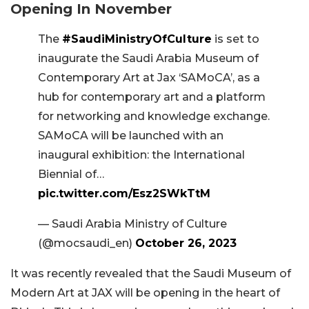
Opening In November
The
#SaudiMinistryOfCulture
is set to
inaugurate the Saudi Arabia Museum of
Contemporary Art at Jax ‘SAMoCA’, as a
hub for contemporary art and a platform
for networking and knowledge exchange.
SAMoCA will be launched with an
inaugural exhibition: the International
Biennial of…
pic.twitter.com/Esz2SWkTtM
— Saudi Arabia Ministry of Culture
(@mocsaudi_en)
October 26, 2023
It was recently revealed that the Saudi Museum of
Modern Art at JAX will be opening in the heart of