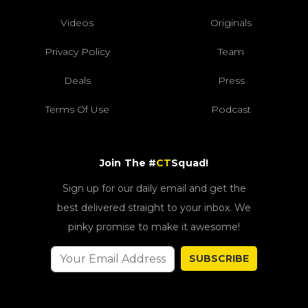
Videos
Originals
Privacy Policy
Team
Deals
Press
Terms Of Use
Podcast
Join The #
CT
Squad!
Sign up for our daily email and get the
best delivered straight to your inbox. We
pinky promise to make it awesome!
SUBSCRIBE