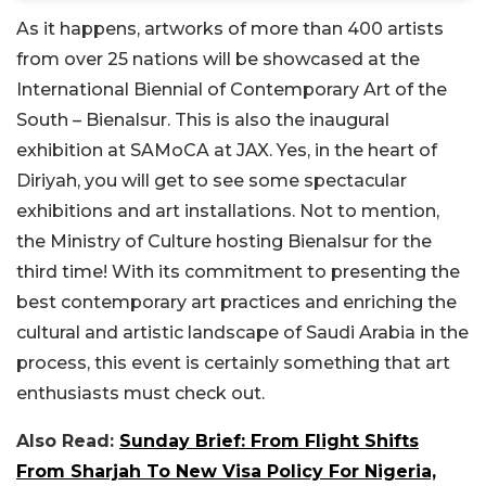
As it happens, artworks of more than 400 artists
from over 25 nations will be showcased at the
International Biennial of Contemporary Art of the
South – Bienalsur. This is also the inaugural
exhibition at SAMoCA at JAX. Yes, in the heart of
Diriyah, you will get to see some spectacular
exhibitions and art installations. Not to mention,
the Ministry of Culture hosting Bienalsur for the
third time! With its commitment to presenting the
best contemporary art practices and enriching the
cultural and artistic landscape of Saudi Arabia in the
process, this event is certainly something that art
enthusiasts must check out.
Also Read:
Sunday Brief: From Flight Shifts
From Sharjah To New Visa Policy For Nigeria,