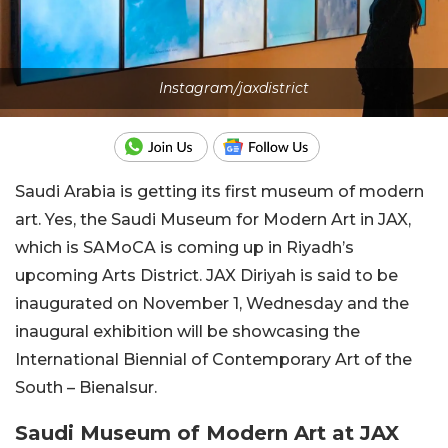
Instagram/jaxdistrict
Saudi Arabia is getting its first museum of modern
art. Yes, the Saudi Museum for Modern Art in JAX,
which is SAMoCA is coming up in Riyadh’s
upcoming Arts District. JAX Diriyah is said to be
inaugurated on November 1, Wednesday and the
inaugural exhibition will be showcasing the
International Biennial of Contemporary Art of the
South – Bienalsur.
Saudi Museum of Modern Art at JAX