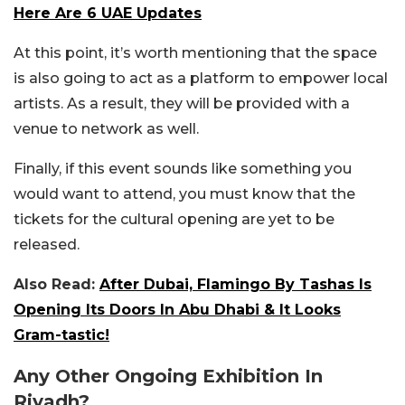
Here Are 6 UAE Updates
At this point, it’s worth mentioning that the space
is also going to act as a platform to empower local
artists. As a result, they will be provided with a
venue to network as well.
Finally, if this event sounds like something you
would want to attend, you must know that the
tickets for the cultural opening are yet to be
released.
Also Read:
After Dubai, Flamingo By Tashas Is
Opening Its Doors In Abu Dhabi & It Looks
Gram-tastic!
Any Other Ongoing Exhibition In
Riyadh?