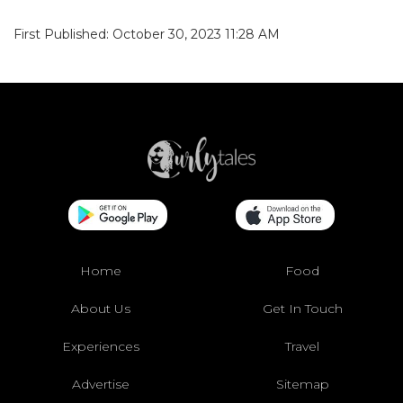
First Published: October 30, 2023 11:28 AM
Home
Food
About Us
Get In Touch
Experiences
Travel
Advertise
Sitemap