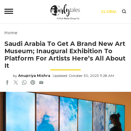
GLOBAL
Home
Saudi Arabia To Get A Brand New Art
Museum; Inaugural Exhibition To
Platform For Artists Here’s All About
It
by
Anupriya Mishra
Updated: October 30, 2023 11:28 AM