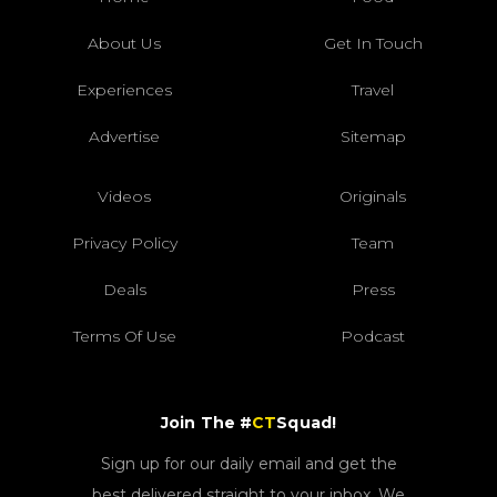
About Us
Get In Touch
Experiences
Travel
Advertise
Sitemap
Videos
Originals
Privacy Policy
Team
Deals
Press
Terms Of Use
Podcast
Join The #
CT
Squad!
Sign up for our daily email and get the
best delivered straight to your inbox. We