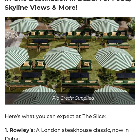
Skyline Views & More!
Pic Creds: Supplied
Here’s what you can expect at The Slice:
1. Rowley’s:
A London steakhouse classic, now in
Dubai.