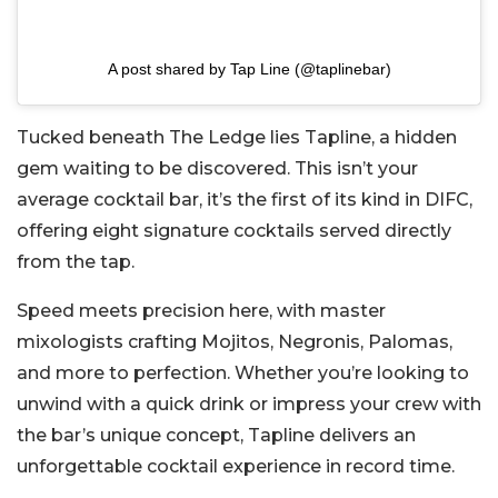
A post shared by Tap Line (@taplinebar)
Tucked beneath The Ledge lies Tapline, a hidden
gem waiting to be discovered. This isn’t your
average cocktail bar, it’s the first of its kind in DIFC,
offering eight signature cocktails served directly
from the tap.
Speed meets precision here, with master
mixologists crafting Mojitos, Negronis, Palomas,
and more to perfection. Whether you’re looking to
unwind with a quick drink or impress your crew with
the bar’s unique concept, Tapline delivers an
unforgettable cocktail experience in record time.