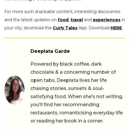
For more such snackable content, interesting discoveries
and the latest updates on
food
,
travel
and
experiences
in
your city, download the
Curly Tales
App. Download
HERE
.
Deeplata Garde
Powered by black coffee, dark
chocolate & a concerning number of
open tabs, Deeplata lives her life
chasing stories, sunsets & soul-
satisfying food. When she's not writing,
you'll find her recommending
restaurants, romanticising everyday life
or reading her book in a corner.