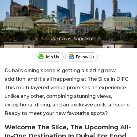
Pic Creds: Supplied
Dubai’s dining scene is getting a sizzling new
addition, and it’s all happening at The Slice in DIFC.
This multi-layered venue promises an experience
unlike any other, combining stunning views,
exceptional dining, and an exclusive cocktail scene.
Ready to meet your new favourite spots?
Welcome The Slice, The Upcoming All-
In-One Destination In Dubai For Food,