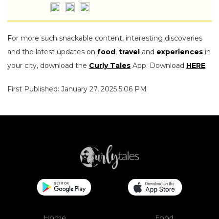
For more such snackable content, interesting discoveries
and the latest updates on
food
,
travel
and
experiences
in
your city, download the
Curly Tales
App. Download
HERE
.
First Published: January 27, 2025 5:06 PM
Home
Food