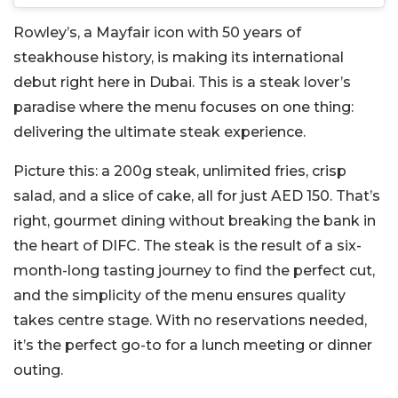
Rowley’s, a Mayfair icon with 50 years of
steakhouse history, is making its international
debut right here in Dubai. This is a steak lover’s
paradise where the menu focuses on one thing:
delivering the ultimate steak experience.
Picture this: a 200g steak, unlimited fries, crisp
salad, and a slice of cake, all for just AED 150. That’s
right, gourmet dining without breaking the bank in
the heart of DIFC. The steak is the result of a six-
month-long tasting journey to find the perfect cut,
and the simplicity of the menu ensures quality
takes centre stage. With no reservations needed,
it’s the perfect go-to for a lunch meeting or dinner
outing.