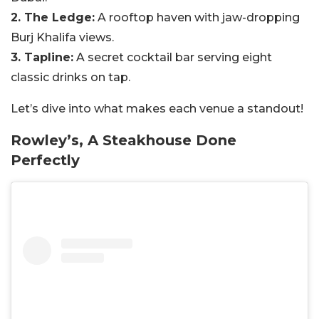
2. The Ledge:
A rooftop haven with jaw-dropping
Burj Khalifa views.
3. Tapline:
A secret cocktail bar serving eight
classic drinks on tap.
Let’s dive into what makes each venue a standout!
Rowley’s, A Steakhouse Done
Perfectly