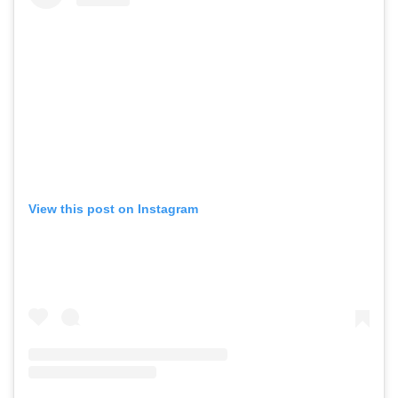
View this post on Instagram