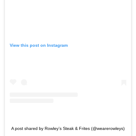
View this post on Instagram
A post shared by Rowley’s Steak & Frites (@wearerowleys)