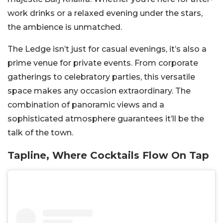
work drinks or a relaxed evening under the stars,
the ambience is unmatched.
The Ledge isn’t just for casual evenings, it’s also a
prime venue for private events. From corporate
gatherings to celebratory parties, this versatile
space makes any occasion extraordinary. The
combination of panoramic views and a
sophisticated atmosphere guarantees it’ll be the
talk of the town.
Tapline, Where Cocktails Flow On Tap