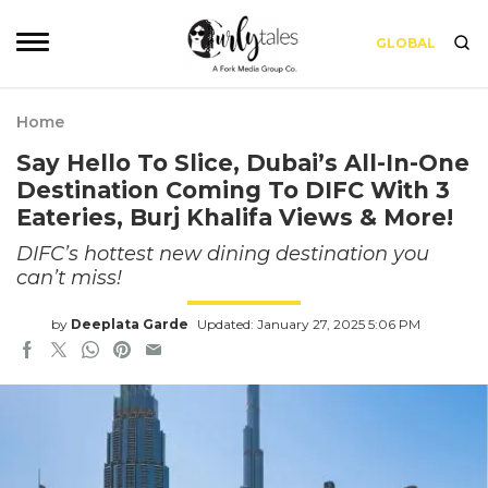
GLOBAL
Home
Say Hello To Slice, Dubai’s All-In-One
Destination Coming To DIFC With 3
Eateries, Burj Khalifa Views & More!
DIFC’s hottest new dining destination you
can’t miss!
by
Deeplata Garde
Updated: January 27, 2025 5:06 PM