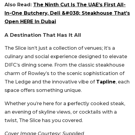
Also Read:
The Ninth Cut Is The UAE’s First All-
In-One Butchery, Deli &#038; Steakhouse That’s
Open HERE In Dubai
A Destination That Has It All
The Slice isn’t just a collection of venues; it’s a
culinary and social experience designed to elevate
DIFC’s dining scene. From the classic steakhouse
charm of Rowley’s to the scenic sophistication of
The Ledge and the innovative vibe of
Tapline
, each
space offers something unique.
Whether you’re here for a perfectly cooked steak,
an evening of skyline views, or cocktails with a
twist, The Slice has you covered.
Cover Image Courtesy: Supplied