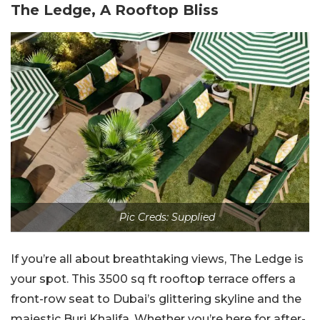
The Ledge, A Rooftop Bliss
Pic Creds: Supplied
If you’re all about breathtaking views, The Ledge is
your spot. This 3500 sq ft rooftop terrace offers a
front-row seat to Dubai’s glittering skyline and the
majestic Burj Khalifa. Whether you’re here for after-