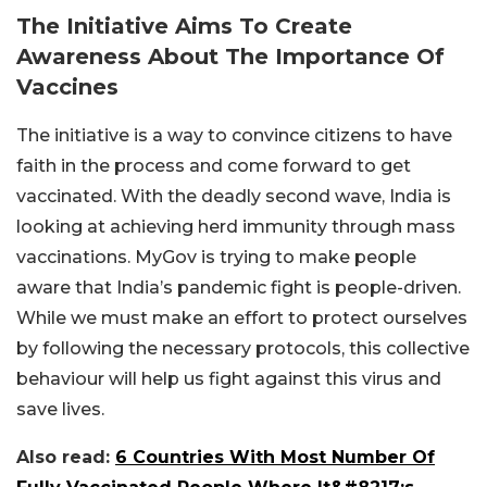
The Initiative Aims To Create
Awareness About The Importance Of
Vaccines
The initiative is a way to convince citizens to have
faith in the process and come forward to get
vaccinated. With the deadly second wave, India is
looking at achieving herd immunity through mass
vaccinations. MyGov is trying to make people
aware that India’s pandemic fight is people-driven.
While we must make an effort to protect ourselves
by following the necessary protocols, this collective
behaviour will help us fight against this virus and
save lives.
Also read:
6 Countries With Most Number Of