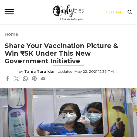
GLOBAL
Home
Share Your Vaccination Picture &
Win ₹5K Under This New
Government Initiative
by
Tania Tarafdar
Updated: May 22, 2021 12:39 PM