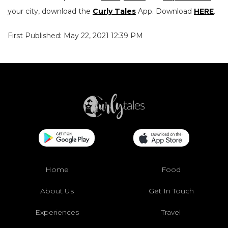
your city, download the
Curly Tales
App. Download
HERE
.
First Published: May 22, 2021 12:39 PM
Home
Food
About Us
Get In Touch
Experiences
Travel