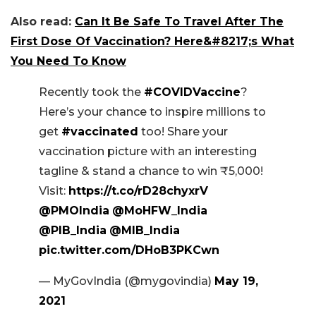
Also read:
Can It Be Safe To Travel After The
First Dose Of Vaccination? Here&#8217;s What
You Need To Know
Recently took the
#COVIDVaccine
?
Here’s your chance to inspire millions to
get
#vaccinated
too! Share your
vaccination picture with an interesting
tagline & stand a chance to win ₹5,000!
Visit:
https://t.co/rD28chyxrV
@PMOIndia
@MoHFW_India
@PIB_India
@MIB_India
pic.twitter.com/DHoB3PKCwn
— MyGovIndia (@mygovindia)
May 19,
2021