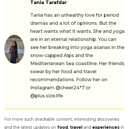
Tania Tarafdar
Tania has an unhealthy love for period
dramas and a lot of opinions. But the
heart wants what it wants. She and yoga
are in an eternal relationship. You can
see her breaking into yoga asanas in the
snow-capped Alps and the
Mediterranean Sea coastline. Her friends
swear by her food and travel
recommendations. Follow her on
Instagram @cheer24*7 or
@plus.size.life.
For more such snackable content, interesting discoveries
and the latest updates on
food
,
travel
and
experiences
in