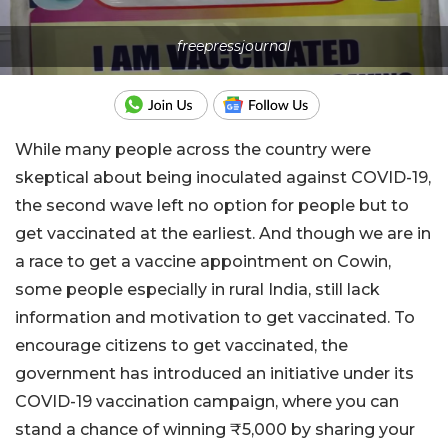
freepressjournal
While many people across the country were
skeptical about being inoculated against COVID-19,
the second wave left no option for people but to
get vaccinated at the earliest. And though we are in
a race to get a vaccine appointment on Cowin,
some people especially in rural India, still lack
information and motivation to get vaccinated. To
encourage citizens to get vaccinated, the
government has introduced an initiative under its
COVID-19 vaccination campaign, where you can
stand a chance of winning ₹5,000 by sharing your