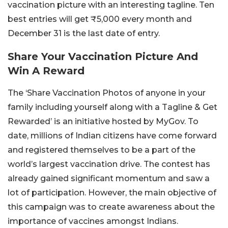
vaccination picture with an interesting tagline. Ten
best entries will get ₹5,000 every month and
December 31 is the last date of entry.
Share Your Vaccination Picture And
Win A Reward
The ‘Share Vaccination Photos of anyone in your
family including yourself along with a Tagline & Get
Rewarded’ is an initiative hosted by MyGov. To
date, millions of Indian citizens have come forward
and registered themselves to be a part of the
world’s largest vaccination drive. The contest has
already gained significant momentum and saw a
lot of participation. However, the main objective of
this campaign was to create awareness about the
importance of vaccines amongst Indians.