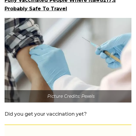
Fully Vaccinated People Where It&#8217;s
Probably Safe To Travel
Picture Credits: Pexels
Did you get your vaccination yet?