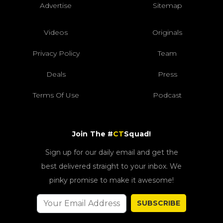
Advertise
Sitemap
Videos
Originals
Privacy Policy
Team
Deals
Press
Terms Of Use
Podcast
Join The #
CT
Squad!
Sign up for our daily email and get the
best delivered straight to your inbox. We
pinky promise to make it awesome!
SUBSCRIBE