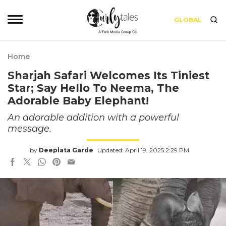
GLOBAL
Home
Sharjah Safari Welcomes Its Tiniest
Star; Say Hello To Neema, The
Adorable Baby Elephant!
An adorable addition with a powerful
message.
by
Deeplata Garde
Updated: April 19, 2025 2:29 PM