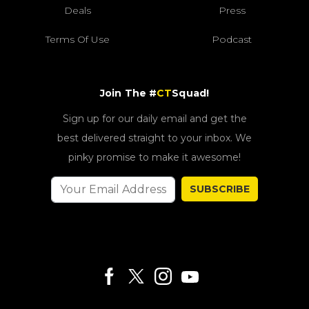
Deals
Press
Terms Of Use
Podcast
Join The #
CT
Squad!
Sign up for our daily email and get the
best delivered straight to your inbox. We
pinky promise to make it awesome!
SUBSCRIBE