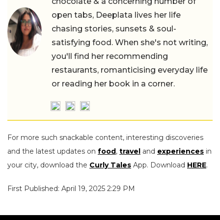
chocolate & a concerning number of
open tabs, Deeplata lives her life
chasing stories, sunsets & soul-
satisfying food. When she's not writing,
you'll find her recommending
restaurants, romanticising everyday life
or reading her book in a corner.
For more such snackable content, interesting discoveries
and the latest updates on
food
,
travel
and
experiences
in
your city, download the
Curly Tales
App. Download
HERE
.
First Published: April 19, 2025 2:29 PM