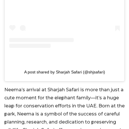
A post shared by Sharjah Safari (@shjsafari)
Neema’s arrival at Sharjah Safari is more than just a
cute moment for the elephant family—it’s a huge
leap for conservation efforts in the UAE. Born at the
park, Neema is a symbol of the success of careful
planning, research, and dedication to preserving