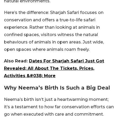
natural environments.
Here’s the difference: Sharjah Safari focuses on
conservation and offers a true-to-life safari
experience. Rather than looking at animals in
confined spaces, visitors witness the natural
behaviours of animals in open areas. Just wide,
open spaces where animals roam freely.
Also Read:
Dates For Sharjah Safari Just Got
Revealed; All About The Tickets, Prices,
Activities &#038; More
Why Neema’s Birth Is Such a Big Deal
Neema’s birth isn’t just a heartwarming moment;
it’s a testament to how far conservation efforts can
go when executed with care and commitment.