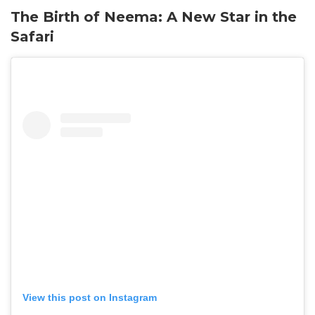
The Birth of Neema: A New Star in the
Safari
View this post on Instagram