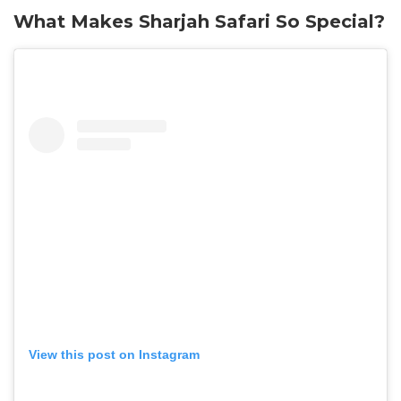
What Makes Sharjah Safari So Special?
View this post on Instagram