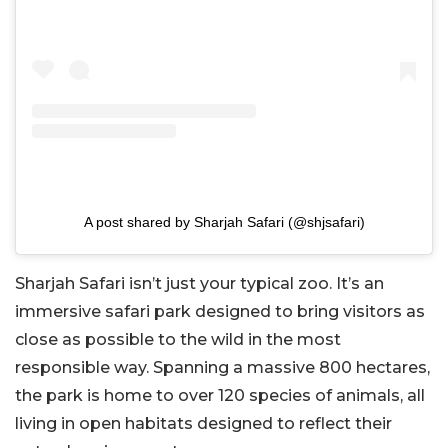
A post shared by Sharjah Safari (@shjsafari)
Sharjah Safari isn’t just your typical zoo. It’s an
immersive safari park designed to bring visitors as
close as possible to the wild in the most
responsible way. Spanning a massive 800 hectares,
the park is home to over 120 species of animals, all
living in open habitats designed to reflect their