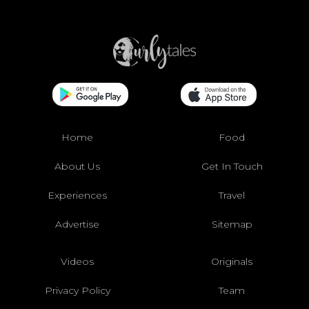
Home
Food
About Us
Get In Touch
Experiences
Travel
Advertise
Sitemap
Videos
Originals
Privacy Policy
Team