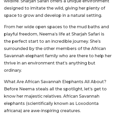
wildlife. Sharjah Safari offers a unique environment
designed to imitate the wild, giving her plenty of
space to grow and develop in a natural setting.
From her wide open spaces to the mud baths and
playful freedom, Neema’s life at Sharjah Safari is
the perfect start to an incredible journey. She’s
surrounded by the other members of the African
Savannah elephant family who are there to help her
thrive in an environment that’s anything but
ordinary.
What Are African Savannah Elephants All About?
Before Neema steals all the spotlight, let’s get to
know her majestic relatives. African Savannah
elephants (scientifically known as Loxodonta
africana) are awe-inspiring creatures.