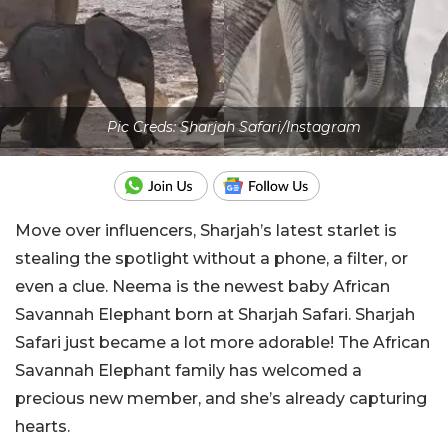
Pic Creds: Sharjah Safari/Instagram
Move over influencers, Sharjah’s latest starlet is
stealing the spotlight without a phone, a filter, or
even a clue. Neema is the newest baby African
Savannah Elephant born at Sharjah Safari. Sharjah
Safari just became a lot more adorable! The African
Savannah Elephant family has welcomed a
precious new member, and she’s already capturing
hearts.