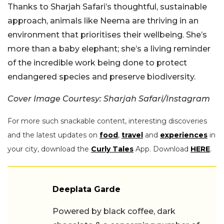
Thanks to Sharjah Safari’s thoughtful, sustainable
approach, animals like Neema are thriving in an
environment that prioritises their wellbeing. She’s
more than a baby elephant; she’s a living reminder
of the incredible work being done to protect
endangered species and preserve biodiversity.
Cover Image Courtesy: Sharjah Safari/Instagram
For more such snackable content, interesting discoveries
and the latest updates on
food
,
travel
and
experiences
in
your city, download the
Curly Tales
App. Download
HERE
.
Deeplata Garde
Powered by black coffee, dark