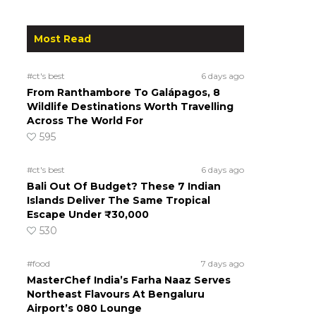
Most Read
#ct's best
6 days ago
From Ranthambore To Galápagos, 8
Wildlife Destinations Worth Travelling
Across The World For
595
#ct's best
6 days ago
Bali Out Of Budget? These 7 Indian
Islands Deliver The Same Tropical
Escape Under ₹30,000
530
#food
7 days ago
MasterChef India’s Farha Naaz Serves
Northeast Flavours At Bengaluru
Airport’s 080 Lounge