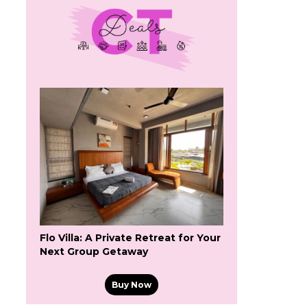
Flo Villa: A Private Retreat for Your
Next Group Getaway
Buy Now