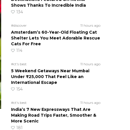
Shows Thanks To Incredible India
134
#discover
11 hours ago
Amsterdam’s 60-Year-Old Floating Cat
Shelter Lets You Meet Adorable Rescue
Cats For Free
114
#ct's best
11 hours ago
5 Weekend Getaways Near Mumbai
Under ₹25,000 That Feel Like an
International Escape
154
#ct's best
11 hours ago
India’s 7 New Expressways That Are
Making Road Trips Faster, Smoother &
More Scenic
181