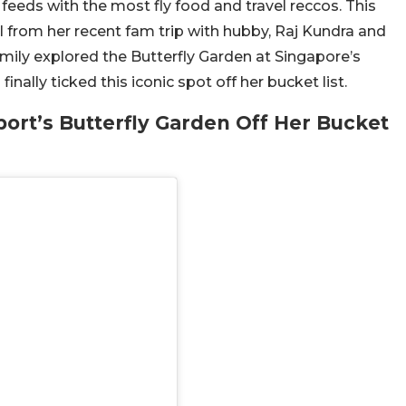
a feeds with the most fly food and travel reccos. This
l from her recent fam trip with hubby, Raj Kundra and
mily explored the Butterfly Garden at Singapore’s
nally ticked this iconic spot off her bucket list.
port’s Butterfly Garden Off Her Bucket