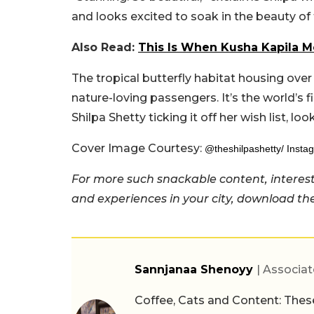
and looks excited to soak in the beauty of t
Also Read:
This Is When Kusha Kapila Me
The tropical butterfly habitat housing over
nature-loving passengers. It’s the world’s f
Shilpa Shetty ticking it off her wish list, look
Cover Image Courtesy:
@theshilpashetty/ Insta
For more such snackable content, interest
and experiences in your city, download t
Sannjanaa Shenoyy
| Associat
Coffee, Cats and Content: These