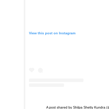
View this post on Instagram
A post shared by Shilpa Shetty Kundra (