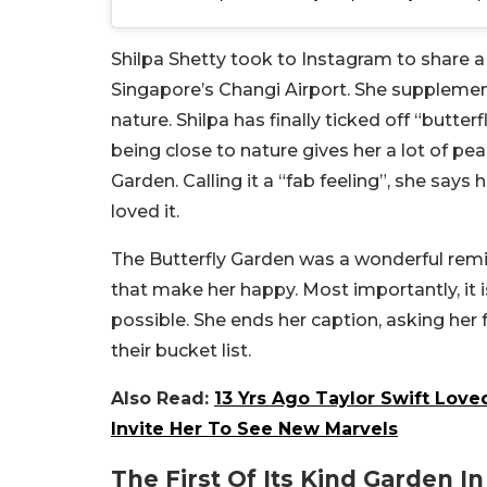
Shilpa Shetty took to Instagram to share a 
Singapore’s Changi Airport. She supplement
nature. Shilpa has finally ticked off “butter
being close to nature gives her a lot of pea
Garden. Calling it a “fab feeling”, she say
loved it.
The Butterfly Garden was a wonderful remin
that make her happy. Most importantly, it i
possible. She ends her caption, asking her
their bucket list.
Also Read:
13 Yrs Ago Taylor Swift Love
Invite Her To See New Marvels
The First Of Its Kind Garden In