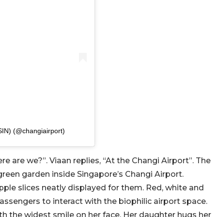
SIN) (@changiairport)
ere are we?”. Viaan replies, “At the Changi Airport”. The
green garden inside Singapore’s Changi Airport.
apple slices neatly displayed for them. Red, white and
passengers to interact with the biophilic airport space.
ith the widest smile on her face. Her daughter hugs her