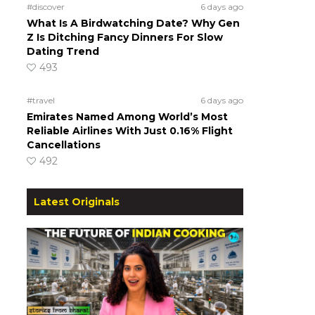
#discover
6 days ago
What Is A Birdwatching Date? Why Gen
Z Is Ditching Fancy Dinners For Slow
Dating Trend
493
#travel
6 days ago
Emirates Named Among World’s Most
Reliable Airlines With Just 0.16% Flight
Cancellations
492
Latest Originals