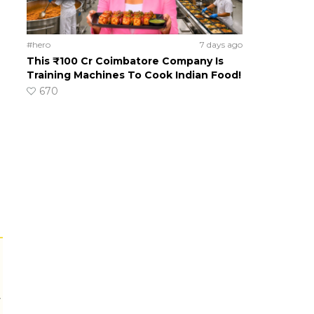
#hero
7 days ago
This ₹100 Cr Coimbatore Company Is
Training Machines To Cook Indian Food!
670
r