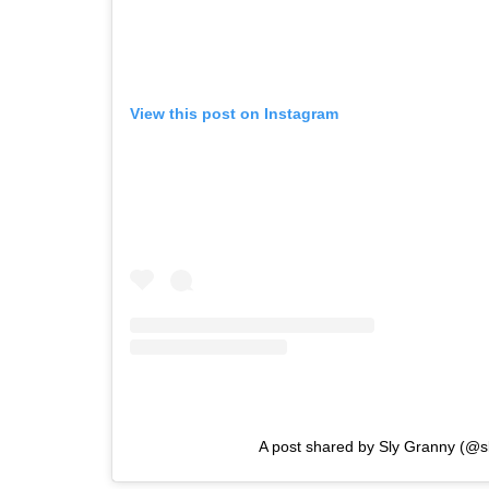
View this post on Instagram
A post shared by Sly Granny (@s