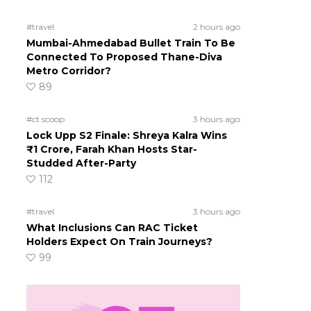
#travel
2 hours ago
Mumbai-Ahmedabad Bullet Train To Be
Connected To Proposed Thane-Diva
Metro Corridor?
89
#ct scoop
3 hours ago
Lock Upp S2 Finale: Shreya Kalra Wins
₹1 Crore, Farah Khan Hosts Star-
Studded After-Party
112
#travel
3 hours ago
What Inclusions Can RAC Ticket
Holders Expect On Train Journeys?
99