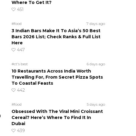
Where To Get It?
451
#food
7 days ago
3 Indian Bars Make It To Asia’s 50 Best
Bars 2026 List; Check Ranks & Full List
Here
447
#ct's best
6 days ago
10 Restaurants Across India Worth
Travelling For, From Secret Pizza Spots
To Coastal Feasts
442
#food
5 days ago
Obsessed With The Viral Mini Croissant
n
Cereal? Here’s Where To Find It In
Dubai
439