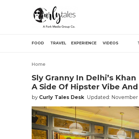
FOOD
TRAVEL
EXPERIENCE
VIDEOS
Home
Sly Granny In Delhi’s Kha
A Side Of Hipster Vibe And
by
Curly Tales Desk
Updated: November 0