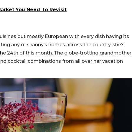
Market You Need To Revisit
isines but mostly European with every dish having its
siting any of Granny’s homes across the country, she’s
l the 24th of this month. The globe-trotting grandmother
nd cocktail combinations from all over her vacation