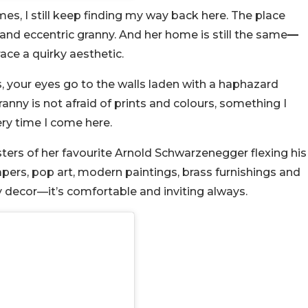
s, I still keep finding my way back here. The place
e and eccentric granny. And her home is still the same
—
ace a quirky aesthetic.
irs, your eyes go to the walls laden with a haphazard
anny is not afraid of prints and colours, something I
ery time I come here.
sters of her favourite Arnold Schwarzenegger flexing his
pers, pop art, modern paintings, brass furnishings and
y decor—it’s comfortable and inviting always.