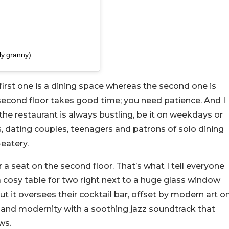
ly.granny)
first one is a dining space whereas the second one is
 second floor takes good time; you need patience. And I
the restaurant is always bustling, be it on weekdays or
, dating couples, teenagers and patrons of solo dining
-eatery.
 a seat on the second floor. That’s what I tell everyone
a cosy table for two right next to a huge glass window
t it oversees their cocktail bar, offset by modern art o
ory and modernity with a soothing jazz soundtrack that
ws.