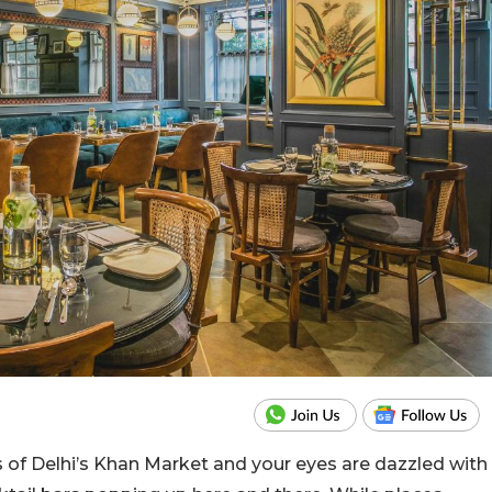
 of Delhi’s Khan Market and your eyes are dazzled with