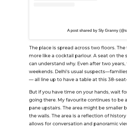
A post shared by Sly Granny (@s
The place is spread across two floors. The 
more like a cocktail parlour. A seat on the
can understand why. Even after two years, 
weekends. Delhi’s usual suspects—families
— all line up to have a table at this 38-seat
But if you have time on your hands, wait for
going there. My favourite continues to be 
pane upstairs. The area might be smaller bu
the walls. The area is a reflection of hist
allows for conversation and panoramic vie