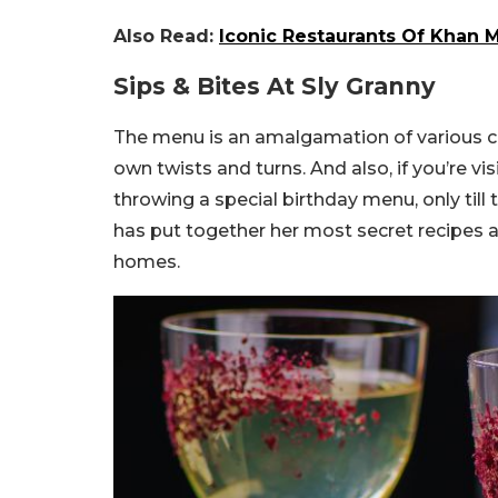
Also Read:
Iconic Restaurants Of Khan 
Sips & Bites At Sly Granny
The menu is an amalgamation of various cu
own twists and turns. And also, if you’re vi
throwing a special birthday menu, only til
has put together her most secret recipes a
homes.