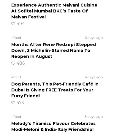
Experience Authentic Malvani Cuisine
At Sofitel Mumbai BKC’s Taste Of
Malvan Festival
494
#food
6 days ago
Months After René Redzepi Stepped
Down, 3 Michelin-Starred Noma To
Reopen In August
486
#food
6 days ago
Dog Parents, This Pet-Friendly Café In
Dubai Is Giving FREE Treats For Your
Furry Friend!
473
#food
3 days ago
Melody’s Tiramisu Flavour Celebrates
Modi-Meloni & India-Italy Friendship!