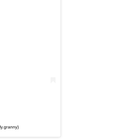
ly.granny)