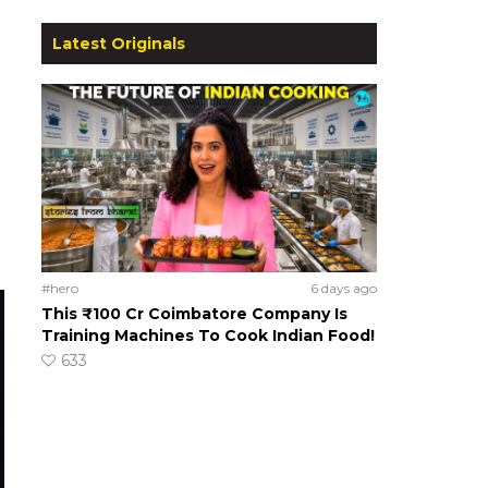
Latest Originals
#hero
6 days ago
This ₹100 Cr Coimbatore Company Is
Training Machines To Cook Indian Food!
633