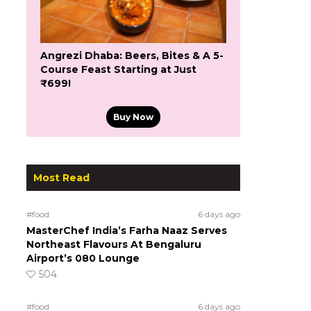
Angrezi Dhaba: Beers, Bites & A 5-
Course Feast Starting at Just
₹699!
Buy Now
Most Read
#food
6 days ago
MasterChef India’s Farha Naaz Serves
Northeast Flavours At Bengaluru
Airport’s 080 Lounge
504
#food
6 days ago