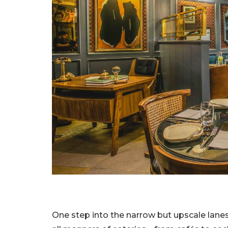
One step into the narrow but upscale lanes