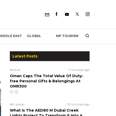
MP TOURISM
MIDDLE EAST
GLOBAL
Latest Posts
h
#travel
7 minutes ago
Oman Caps The Total Value Of Duty-
free Personal Gifts & Belongings At
OMR300
13
#ct scoop
15 minutes ago
What Is The AED80 M Dubai Creek
Lights Project To Transform It Into A