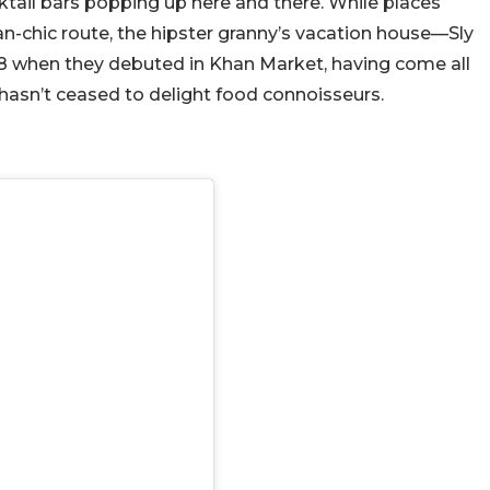
tail bars popping up here and there. While places
n-chic route, the hipster granny’s vacation house—Sly
 2018 when they debuted in Khan Market, having come all
 hasn’t ceased to delight food connoisseurs.