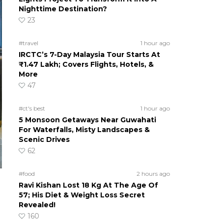
Nighttime Destination?
23
#travel
1 hour ago
IRCTC’s 7-Day Malaysia Tour Starts At
₹1.47 Lakh; Covers Flights, Hotels, &
More
47
#ct's best
1 hour ago
5 Monsoon Getaways Near Guwahati
For Waterfalls, Misty Landscapes &
Scenic Drives
62
#food
2 hours ago
Ravi Kishan Lost 18 Kg At The Age Of
57; His Diet & Weight Loss Secret
Revealed!
160