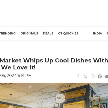
TRENDING
ORIGINALS
DEALS
CT QUICKIES
INDIA
n Market Whips Up Cool Dishes Wit
 We Love It!
5, 2024 6:14 PM