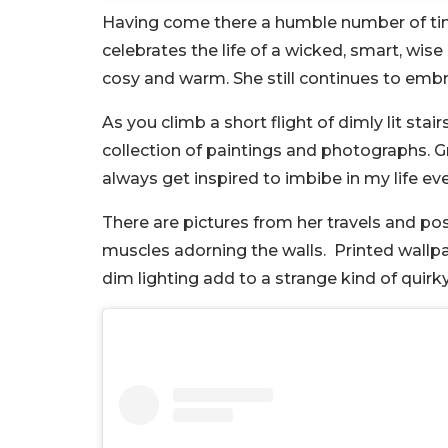
Having come there a humble number of time
celebrates the life of a wicked, smart, wis
cosy and warm. She still continues to embr
As you climb a short flight of dimly lit sta
collection of paintings and photographs. Gr
always get inspired to imbibe in my life ev
There are pictures from her travels and po
muscles adorning the walls. Printed wallpa
dim lighting add to a strange kind of quirk