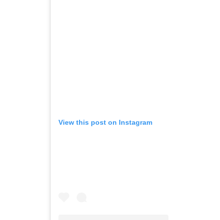
View this post on Instagram