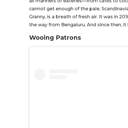
all manners of eateries—from cafés to cock
cannot get enough of the pale, Scandinavia
Granny, is a breath of fresh air. It was in
the way from Bengaluru. And since then, it
Wooing Patrons