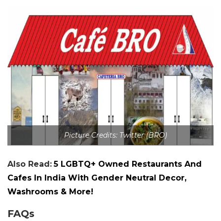
Picture Credits: Twitter (BRO)
Also Read:
5 LGBTQ+ Owned Restaurants And
Cafes In India With Gender Neutral Decor,
Washrooms & More!
FAQs