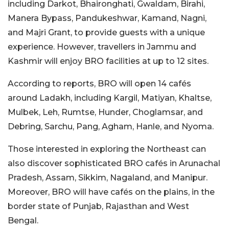
including Darkot, Bhaironghati, Gwaldam, Birahi,
Manera Bypass, Pandukeshwar, Kamand, Nagni,
and Majri Grant, to provide guests with a unique
experience. However, travellers in Jammu and
Kashmir will enjoy BRO facilities at up to 12 sites.
According to reports, BRO will open 14 cafés
around Ladakh, including Kargil, Matiyan, Khaltse,
Mulbek, Leh, Rumtse, Hunder, Choglamsar, and
Debring, Sarchu, Pang, Agham, Hanle, and Nyoma.
Those interested in exploring the Northeast can
also discover sophisticated BRO cafés in Arunachal
Pradesh, Assam, Sikkim, Nagaland, and Manipur.
Moreover,
BRO will have cafés on the plains, in the
border state of Punjab, Rajasthan and West
Bengal.