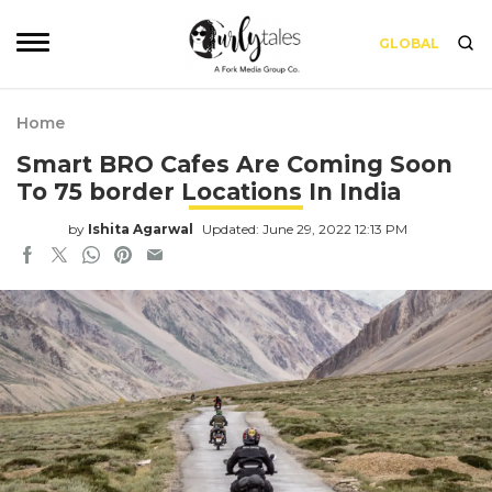
GLOBAL
Home
Smart BRO Cafes Are Coming Soon
To 75 border Locations In India
by
Ishita Agarwal
Updated: June 29, 2022 12:13 PM