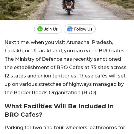
Next time, when you visit Arunachal Pradesh,
Ladakh, or Uttarakhand, you can eat in BRO cafés.
The Ministry of Defence has recently sanctioned
the establishment of BRO Cafes at 75 sites across
12 states and union territories. These cafés will set
up on various stretches of highways managed by
the Border Roads Organization (BRO).
What Facilities Will Be Included In
BRO Cafes?
Parking for two and four-wheelers, bathrooms for