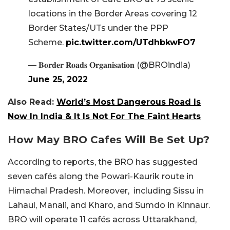
locations in the Border Areas covering 12
Border States/UTs under the PPP
Scheme.
pic.twitter.com/UTdhbkwFO7
— 𝐁𝐨𝐫𝐝𝐞𝐫 𝐑𝐨𝐚𝐝𝐬 𝐎𝐫𝐠𝐚𝐧𝐢𝐬𝐚𝐭𝐢𝐨𝐧 (@BROindia)
June 25, 2022
Also Read:
World’s Most Dangerous Road Is
Now In India & It Is Not For The Faint Hearts
How May BRO Cafes Will Be Set Up?
According to reports, the BRO has suggested
seven cafés along the Powari-Kaurik route in
Himachal Pradesh. Moreover, including Sissu in
Lahaul, Manali, and Kharo, and Sumdo in Kinnaur.
BRO will operate 11 cafés across Uttarakhand,