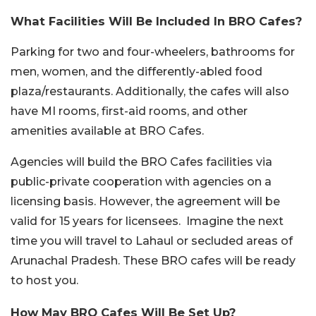
What Facilities Will Be Included In BRO Cafes?
Parking for two and four-wheelers, bathrooms for
men, women, and the differently-abled food
plaza/restaurants. Additionally, the cafes will also
have MI rooms, first-aid rooms, and other
amenities available at BRO Cafes.
Agencies will build the BRO Cafes facilities via
public-private cooperation with agencies on a
licensing basis. However, the agreement will be
valid for 15 years for licensees. Imagine the next
time you will travel to Lahaul or secluded areas of
Arunachal Pradesh. These BRO cafes will be ready
to host you.
How May BRO Cafes Will Be Set Up?