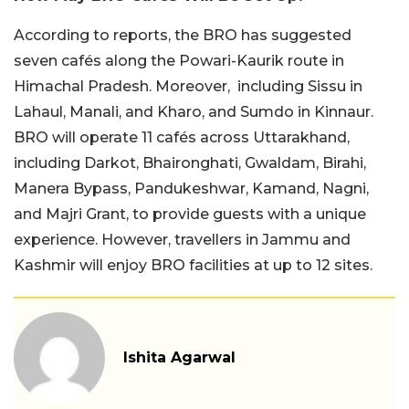
According to reports, the BRO has suggested
seven cafés along the Powari-Kaurik route in
Himachal Pradesh. Moreover, including Sissu in
Lahaul, Manali, and Kharo, and Sumdo in Kinnaur.
BRO will operate 11 cafés across Uttarakhand,
including Darkot, Bhaironghati, Gwaldam, Birahi,
Manera Bypass, Pandukeshwar, Kamand, Nagni,
and Majri Grant, to provide guests with a unique
experience. However, travellers in Jammu and
Kashmir will enjoy BRO facilities at up to 12 sites.
Ishita Agarwal