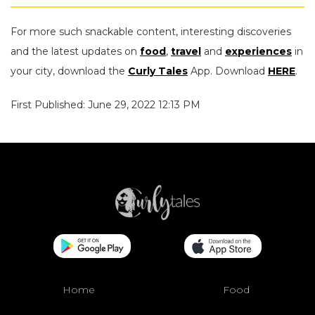
For more such snackable content, interesting discoveries
and the latest updates on
food
,
travel
and
experiences
in
your city, download the
Curly Tales
App. Download
HERE
.
First Published: June 29, 2022 12:13 PM
Home
Food