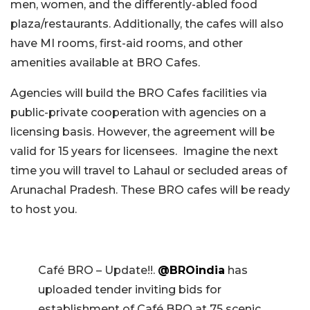
men, women, and the differently-abled food
plaza/restaurants. Additionally, the cafes will also
have MI rooms, first-aid rooms, and other
amenities available at BRO Cafes.
Agencies will build the BRO Cafes facilities via
public-private cooperation with agencies on a
licensing basis. However, the agreement will be
valid for 15 years for licensees.
Imagine the next
time you will travel to Lahaul or secluded areas of
Arunachal Pradesh. These BRO cafes will be ready
to host you.
Café BRO – Update!!.
@BROindia
has
uploaded tender inviting bids for
establishment of Café BRO at 75 scenic