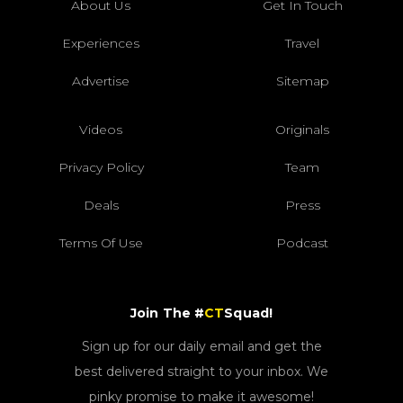
About Us
Get In Touch
Experiences
Travel
Advertise
Sitemap
Videos
Originals
Privacy Policy
Team
Deals
Press
Terms Of Use
Podcast
Join The #
CT
Squad!
Sign up for our daily email and get the
best delivered straight to your inbox. We
pinky promise to make it awesome!