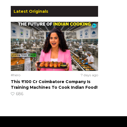
Latest Originals
#hero
7 days ago
This ₹100 Cr Coimbatore Company Is
Training Machines To Cook Indian Food!
686