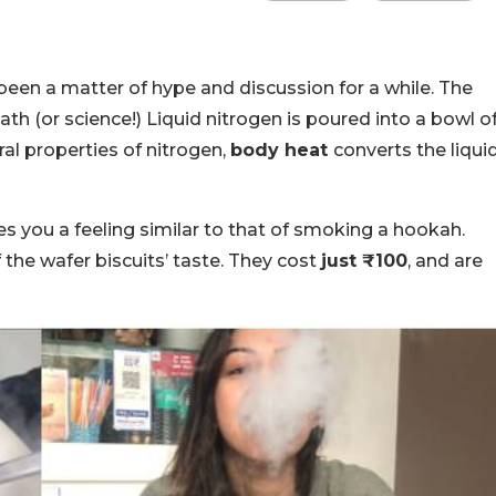
een a matter of hype and discussion for a while. The
h (or science!) Liquid nitrogen is poured into a bowl o
al properties of nitrogen,
body heat
converts the liqui
es you a feeling similar to that of smoking a hookah.
 the wafer biscuits’ taste. They cost
just ₹100
, and are