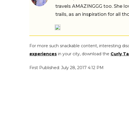
travels AMAZINGGG too. She lov
trails, as an inspiration for all 
For more such snackable content, interesting dis
experiences
in your city, download the
Curly Ta
First Published: July 28, 2017 4:12 PM