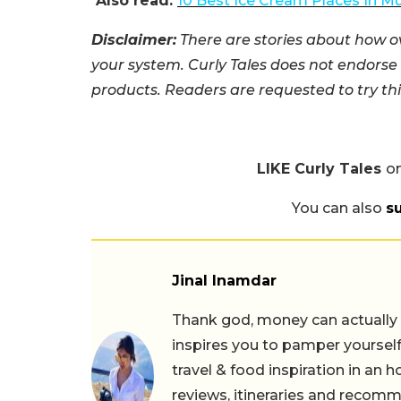
Also read:
10 Best Ice Cream Places In 
Disclaimer:
There are stories about how o
your system. Curly Tales does not endors
products. Readers are requested to try this
LIKE Curly Tales
o
You can also
s
Jinal Inamdar
Thank god, money can actually b
inspires you to pamper yourself
travel & food inspiration in an 
reviews, itineraries and recom