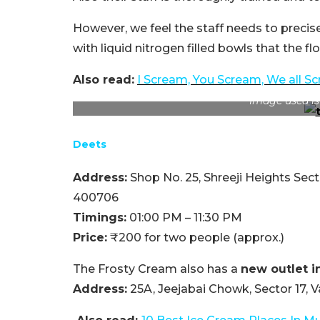
However, we feel the staff needs to precis
with liquid nitrogen filled bowls that the f
Also read:
I Scream, You Scream, We all S
Image used is
Deets
Address:
Shop No. 25, Shreeji Heights Se
400706
Timings:
01:00 PM – 11:30 PM
Price:
₹200 for two people (approx.)
The Frosty Cream also has a
new outlet i
Address:
25A, Jeejabai Chowk, Sector 17,