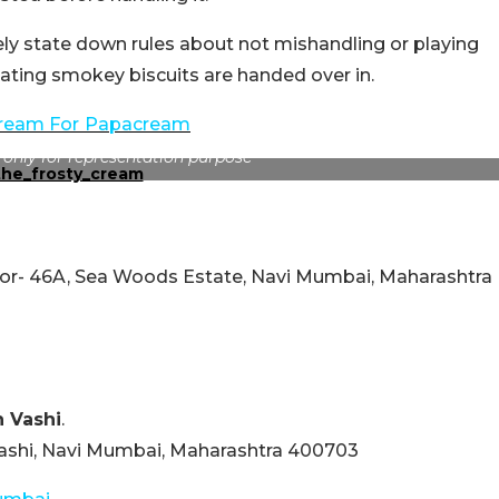
ely state down rules about not mishandling or playing
loating smokey biscuits are handed over in.
cream For
Papacream
 only for representation purpose
ctor- 46A, Sea Woods Estate, Navi Mumbai, Maharashtra
n Vashi
.
 Vashi, Navi Mumbai, Maharashtra 400703