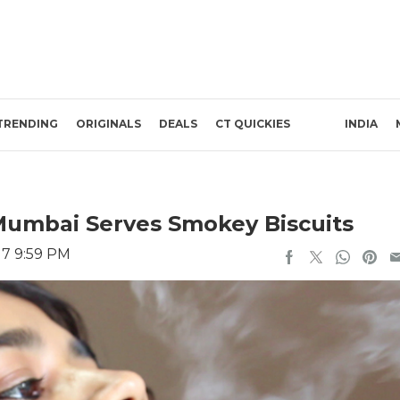
TRENDING
ORIGINALS
DEALS
CT QUICKIES
INDIA
Mumbai Serves Smokey Biscuits
17 9:59 PM