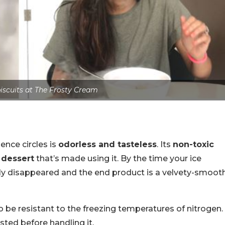
scuits at The Frosty Cream
ence circles is
odorless and tasteless
. Its
non-toxic
 dessert
that’s made using it. By the time your ice
ly disappeared and the end product is a velvety-smoot
be resistant to the freezing temperatures of nitrogen.
ested before handling it.