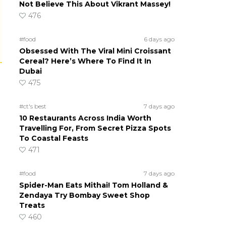
Not Believe This About Vikrant Massey!
476
#food
6 days ago
Obsessed With The Viral Mini Croissant
Cereal? Here’s Where To Find It In
Dubai
475
#ct's best
7 days ago
10 Restaurants Across India Worth
Travelling For, From Secret Pizza Spots
To Coastal Feasts
471
#food
7 days ago
Spider-Man Eats Mithai! Tom Holland &
Zendaya Try Bombay Sweet Shop
Treats
460