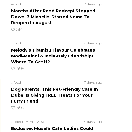
#food
7 days ago
Months After René Redzepi Stepped
Down, 3 Michelin-Starred Noma To
Reopen In August
514
#food
4 days ago
Melody’s Tiramisu Flavour Celebrates
Modi-Meloni & India-Italy Friendship!
Where To Get It?
499
#food
7 days ago
Dog Parents, This Pet-Friendly Café In
Dubai Is Giving FREE Treats For Your
Furry Friend!
495
#celebrity interviews
4 days ago
Exclusive: Musafir Cafe Ladies Could