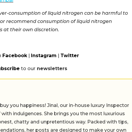
Mumbai
ver-consumption of liquid nitrogen can be harmful to
e or recommend consumption of liquid nitrogen
 at their own discretion.
n
Facebook
|
Instagram
|
Twitter
ubscribe
to our
newsletters
uy you happiness! Jinal, our in-house luxury Inspector
 with indulgences. She brings you the most luxurious
honest, chatty and unpretentious way. Packed with tips,
mendations, her posts are designed to make your own