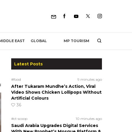
MP TOURISM
MIDDLE EAST
GLOBAL
Latest Posts
#food
9 minutes ago
After Tukaram Mundhe’s Action, Viral
Video Shows Chicken Lollipops Without
Artificial Colours
36
#ct scoop
10 minutes ago
Saudi Arabia Upgrades Digital Services
With New Prophet’s Mosque Platform &