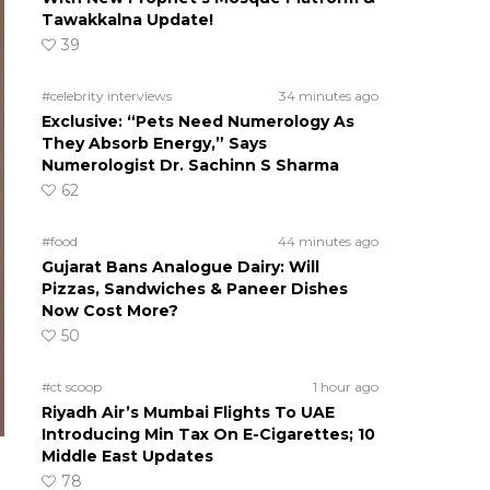
Tawakkalna Update!
39
#celebrity interviews
34 minutes ago
Exclusive: “Pets Need Numerology As
They Absorb Energy,” Says
Numerologist Dr. Sachinn S Sharma
62
#food
44 minutes ago
Gujarat Bans Analogue Dairy: Will
Pizzas, Sandwiches & Paneer Dishes
Now Cost More?
50
#ct scoop
1 hour ago
Riyadh Air’s Mumbai Flights To UAE
Introducing Min Tax On E-Cigarettes; 10
Middle East Updates
78