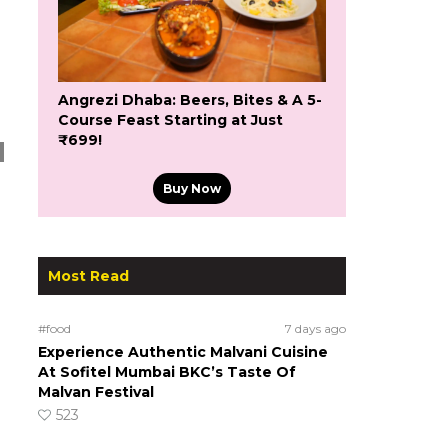
Angrezi Dhaba: Beers, Bites & A 5-
Course Feast Starting at Just
₹699!
Buy Now
Most Read
#food
7 days ago
Experience Authentic Malvani Cuisine
At Sofitel Mumbai BKC’s Taste Of
Malvan Festival
523