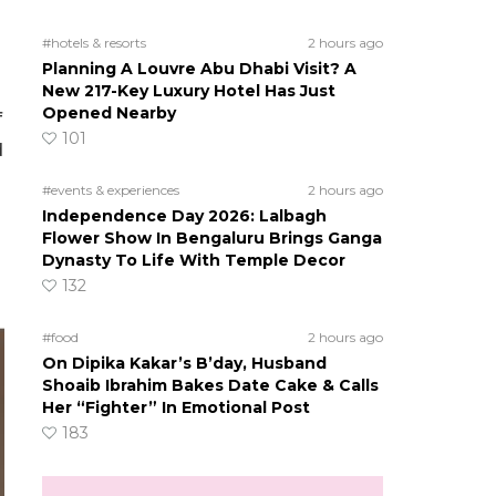
#hotels & resorts
2 hours ago
Planning A Louvre Abu Dhabi Visit? A
New 217-Key Luxury Hotel Has Just
Opened Nearby
f
101
d
#events & experiences
2 hours ago
Independence Day 2026: Lalbagh
Flower Show In Bengaluru Brings Ganga
Dynasty To Life With Temple Decor
132
#food
2 hours ago
On Dipika Kakar’s B’day, Husband
Shoaib Ibrahim Bakes Date Cake & Calls
Her “Fighter” In Emotional Post
183