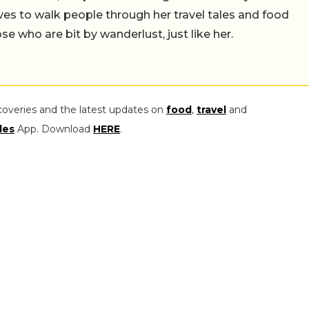
es to walk people through her travel tales and food
those who are bit by wanderlust, just like her.
coveries and the latest updates on
food
,
travel
and
les
App. Download
HERE
.