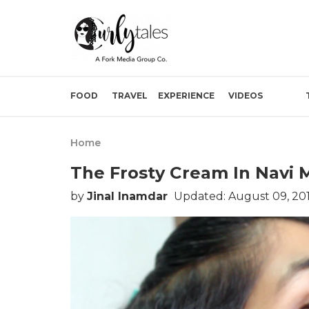
FOOD
TRAVEL
EXPERIENCE
VIDEOS
Home
The Frosty Cream In Navi 
by
Jinal Inamdar
Updated: August 09, 20