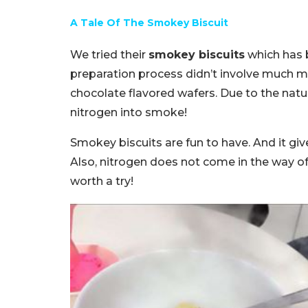
A Tale Of The Smokey Biscuit
We tried their
smokey biscuits
which has b
preparation process didn’t involve much mat
chocolate flavored wafers. Due to the natur
nitrogen into smoke!
Smokey biscuits are fun to have. And it giv
Also, nitrogen does not come in the way of
worth a try!