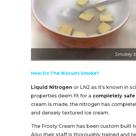
Smokey bi
How Do The Biscuits Smoke?
Liquid Nitrogen
or LN2 as it’s known in sci
properties deem fit for a
completely safe
cream is made, the nitrogen has complete
and densely textured ice cream.
The Frosty Cream has been custom built to 
Also their staff is thoroughly trained and t